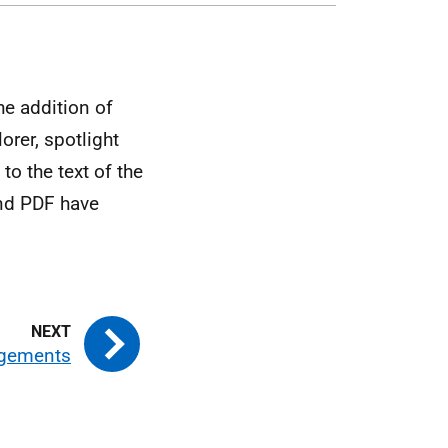
e addition of
orer, spotlight
to the text of the
nd PDF have
gements