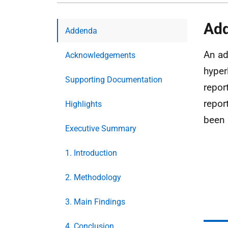
Ad
Addenda
An ad
Acknowledgements
hyper
Supporting Documentation
repor
repor
Highlights
been 
Executive Summary
1. Introduction
2. Methodology
3. Main Findings
4. Conclusion