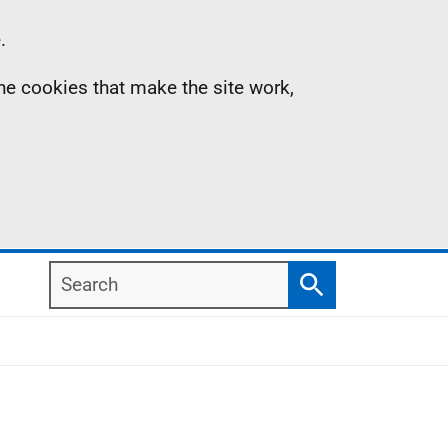
.
the cookies that make the site work,
Search
Search