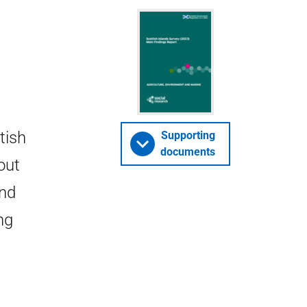
tish
Supporting
documents
out
and
ng