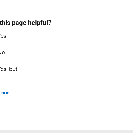
this page helpful?
Yes
No
Yes, but
inue