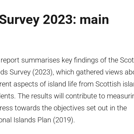
 Survey 2023: main
 report summarises key findings of the Scot
nds Survey (2023), which gathered views ab
erent aspects of island life from Scottish isl
dents. The results will contribute to measuri
ress towards the objectives set out in the
onal Islands Plan (2019).