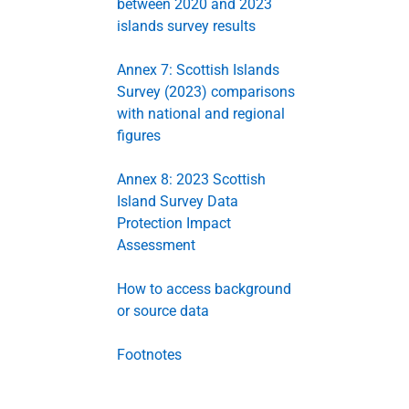
between 2020 and 2023
islands survey results
Annex 7: Scottish Islands
Survey (2023) comparisons
with national and regional
figures
Annex 8: 2023 Scottish
Island Survey Data
Protection Impact
Assessment
How to access background
or source data
Footnotes