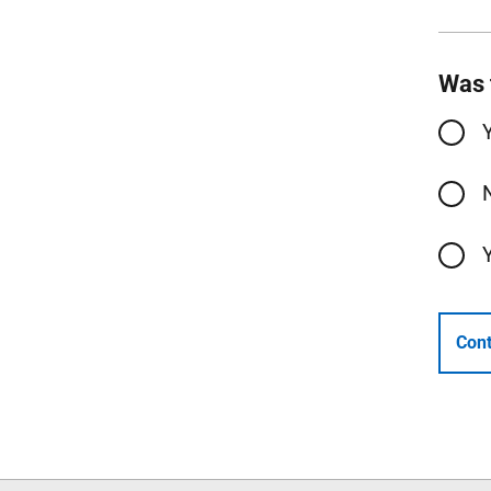
Was 
Cont