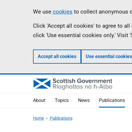
Skip
Accessibility
Information
We use
cookies
to collect anonymous da
to
help
Click 'Accept all cookies' to agree to a
main
click 'Use essential cookies only.' Visit
content
Accept all cookies
Use essential cookies
About
Topics
News
Publications
Home
Publications