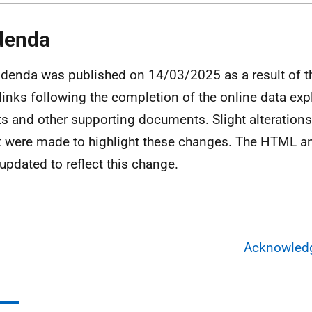
denda
denda was published on 14/03/2025 as a result of th
links following the completion of the online data expl
ts and other supporting documents. Slight alterations 
t were made to highlight these changes. The HTML a
updated to reflect this change.
Acknowled