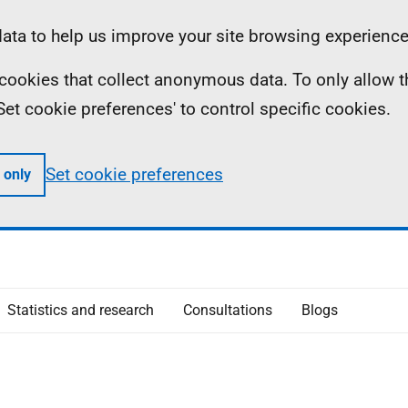
ta to help us improve your site browsing experience
ll cookies that collect anonymous data. To only allow 
 'Set cookie preferences' to control specific cookies.
Set cookie preferences
 only
Statistics and research
Consultations
Blogs