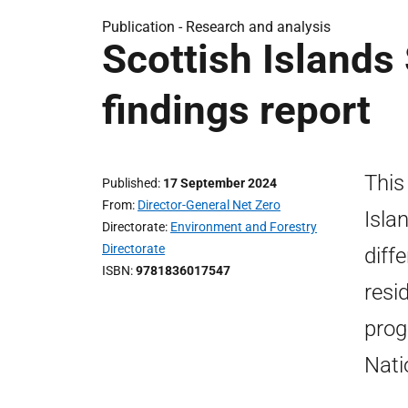
Publication -
Research and analysis
Scottish Islands
findings report
This
Published
17 September 2024
From
Director-General Net Zero
Isla
Directorate
Environment and Forestry
Directorate
diff
ISBN
9781836017547
resi
prog
Nati