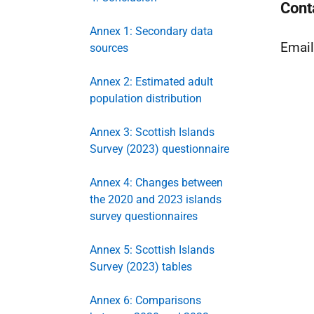
Cont
Annex 1: Secondary data
Emai
sources
Annex 2: Estimated adult
population distribution
Annex 3: Scottish Islands
Survey (2023) questionnaire
Annex 4: Changes between
the 2020 and 2023 islands
survey questionnaires
Annex 5: Scottish Islands
Survey (2023) tables
Annex 6: Comparisons