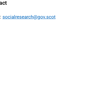
act
l:
socialresearch@gov.scot