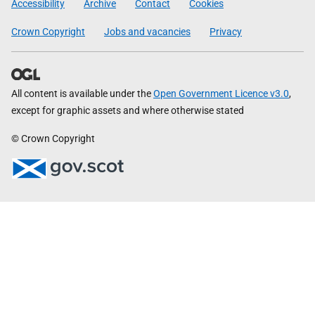
Accessibility
Archive
Contact
Cookies
Crown Copyright
Jobs and vacancies
Privacy
All content is available under the
Open Government Licence v3.0
,
except for graphic assets and where otherwise stated
© Crown Copyright