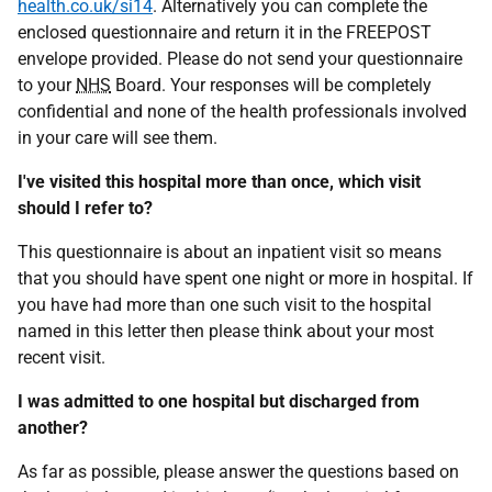
health.co.uk/si14
. Alternatively you can complete the
enclosed questionnaire and return it in the FREEPOST
envelope provided. Please do not send your questionnaire
to your
NHS
Board. Your responses will be completely
confidential and none of the health professionals involved
in your care will see them.
I've visited this hospital more than once, which visit
should I refer to?
This questionnaire is about an inpatient visit so means
that you should have spent one night or more in hospital. If
you have had more than one such visit to the hospital
named in this letter then please think about your most
recent visit.
I was admitted to one hospital but discharged from
another?
As far as possible, please answer the questions based on