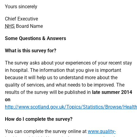
Yours sincerely
Chief Executive
NHS
Board Name
Some Questions & Answers
What is this survey for?
The survey asks about your experiences of your recent stay
in hospital. The information that you give is important
because it will help us to understand more about the
quality of services, and what needs to be improved. The
results of the survey will be published in
late summer 2014
on
http://www.scotland.gov.uk/Topics/Statistics/Browse/Healt
How do I complete the survey?
You can complete the survey online at
www.quality-