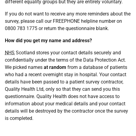
different equality groups but they are entirely voluntary.
If you do not want to receive any more reminders about the
survey, please call our FREEPHONE helpline number on
0800 783 1775 or return the questionnaire blank.
How did you get my name and address?
NHS
Scotland stores your contact details securely and
confidentially under the terms of the Data Protection Act.
We picked names
at random
from a database of patients
who had a recent overnight stay in hospital. Your contact
details have been passed to a patient survey contractor,
Quality Health Ltd, only so that they can send you this
questionnaire. Quality Health does not have access to
information about your medical details and your contact
details will be destroyed by the contractor once the survey
is completed.