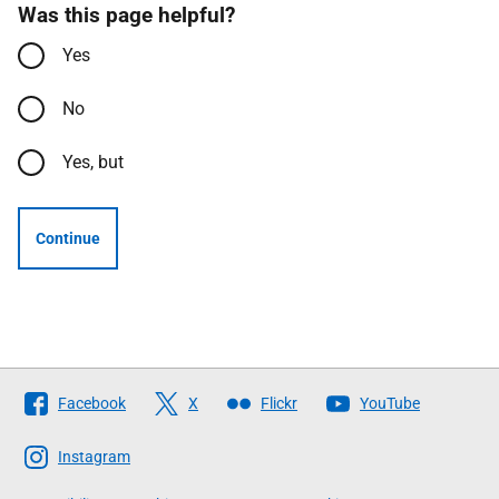
Was this page helpful?
Yes
No
Yes, but
Continue
Follow
Facebook
X
Flickr
YouTube
The
Scottish
Instagram
Government