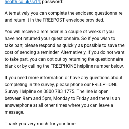
health.co.uk/si14
; password:
Alternatively you can complete the enclosed questionnaire
and return it in the FREEPOST envelope provided.
You will receive a reminder in a couple of weeks if you
have not returned your questionnaire. So if you wish to
take part, please respond as quickly as possible to save the
cost of sending a reminder. Alternatively, if you do not want
to take part, you can opt out by returning the questionnaire
blank or by calling the FREEPHONE helpline number below.
If you need more information or have any questions about
completing in the survey, please phone our FREEPHONE
Survey Helpline on 0800 783 1775. The line is open
between 9am and 5pm, Monday to Friday and there is an
answerphone at all other times where you can leave a
message.
Thank you very much for your time.