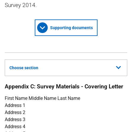
Survey 2014.
Supporting documents
Choose section
Appendix C: Survey Materials - Covering Letter
First Name Middle Name Last Name
Address 1
Address 2
Address 3
Address 4