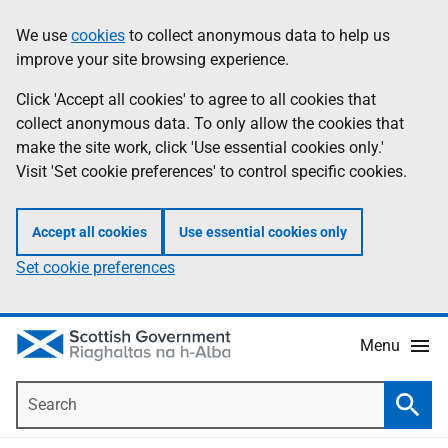
Skip
Accessibility
We use
cookies
to collect anonymous data to help us
Information
to
help
improve your site browsing experience.
main
content
Click 'Accept all cookies' to agree to all cookies that
collect anonymous data. To only allow the cookies that
make the site work, click 'Use essential cookies only.'
Visit 'Set cookie preferences' to control specific cookies.
Accept all cookies
Use essential cookies only
Set cookie preferences
Menu
Search
Searc