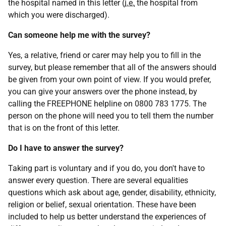
the hospital named in this letter (
i.e.
the hospital from
which you were discharged).
Can someone help me with the survey?
Yes, a relative, friend or carer may help you to fill in the
survey, but please remember that all of the answers should
be given from your own point of view. If you would prefer,
you can give your answers over the phone instead, by
calling the FREEPHONE helpline on 0800 783 1775. The
person on the phone will need you to tell them the number
that is on the front of this letter.
Do I have to answer the survey?
Taking part is voluntary and if you do, you don't have to
answer every question. There are several equalities
questions which ask about age, gender, disability, ethnicity,
religion or belief, sexual orientation. These have been
included to help us better understand the experiences of