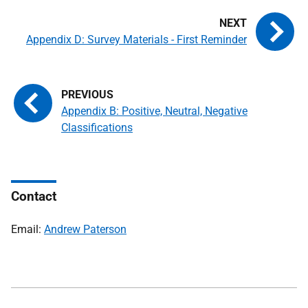
Appendix D: Survey Materials - First Reminder
Appendix B: Positive, Neutral, Negative
Classifications
Contact
Email:
Andrew Paterson