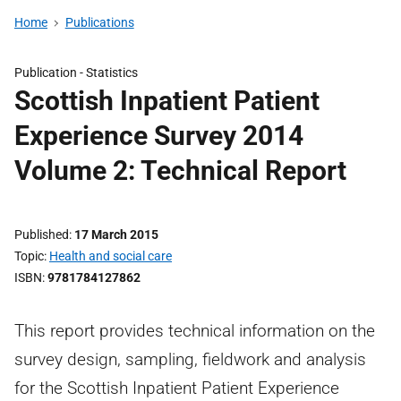
Home
Publications
Publication -
Statistics
Scottish Inpatient Patient
Experience Survey 2014
Volume 2: Technical Report
Published
17 March 2015
Topic
Health and social care
ISBN
9781784127862
This report provides technical information on the
survey design, sampling, fieldwork and analysis
for the Scottish Inpatient Patient Experience