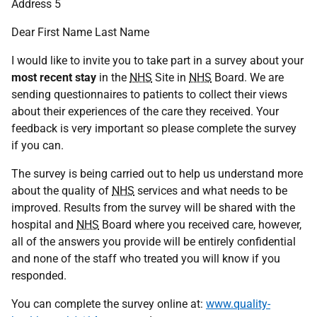
Address 5
Dear First Name Last Name
I would like to invite you to take part in a survey about your
most recent stay
in the
NHS
Site in
NHS
Board. We are
sending questionnaires to patients to collect their views
about their experiences of the care they received. Your
feedback is very important so please complete the survey
if you can.
The survey is being carried out to help us understand more
about the quality of
NHS
services and what needs to be
improved. Results from the survey will be shared with the
hospital and
NHS
Board where you received care, however,
all of the answers you provide will be entirely confidential
and none of the staff who treated you will know if you
responded.
You can complete the survey online at:
www.quality-