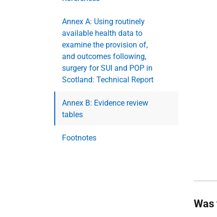
Annex A: Using routinely
available health data to
examine the provision of,
and outcomes following,
surgery for SUI and POP in
Scotland: Technical Report
Annex B: Evidence review
tables
Footnotes
Was 