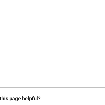
this page helpful?