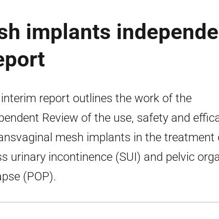
sh implants independe
eport
 interim report outlines the work of the
pendent Review of the use, safety and effic
ransvaginal mesh implants in the treatment 
ss urinary incontinence (SUI) and pelvic org
apse (POP).