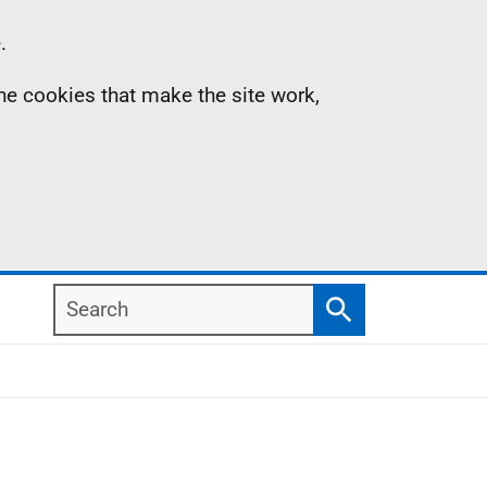
.
the cookies that make the site work,
Search
Search