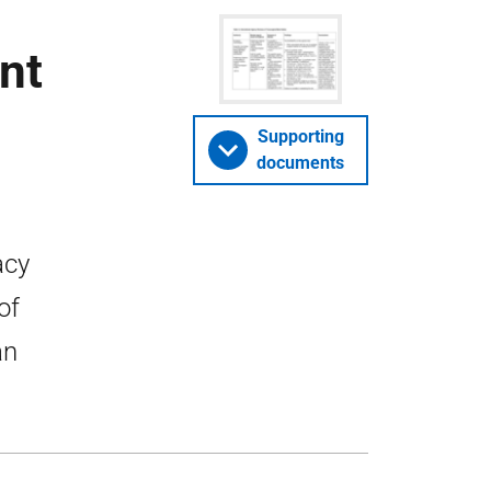
nt
Supporting
documents
acy
of
an