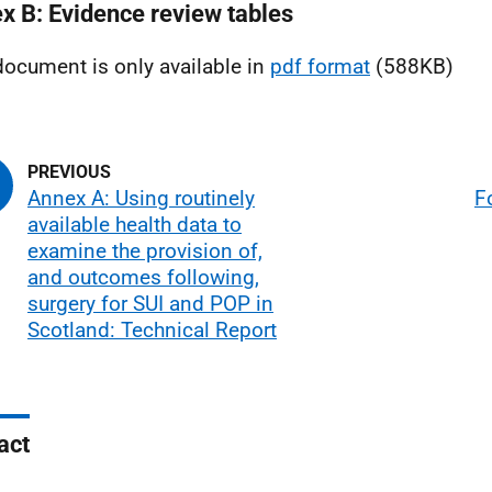
x B: Evidence review tables
document is only available in
pdf format
(588KB)
Annex A: Using routinely
F
available health data to
examine the provision of,
and outcomes following,
surgery for SUI and POP in
Scotland: Technical Report
act