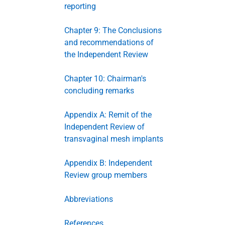
reporting
Chapter 9: The Conclusions
and recommendations of
the Independent Review
Chapter 10: Chairman's
concluding remarks
Appendix A: Remit of the
Independent Review of
transvaginal mesh implants
Appendix B: Independent
Review group members
Abbreviations
References