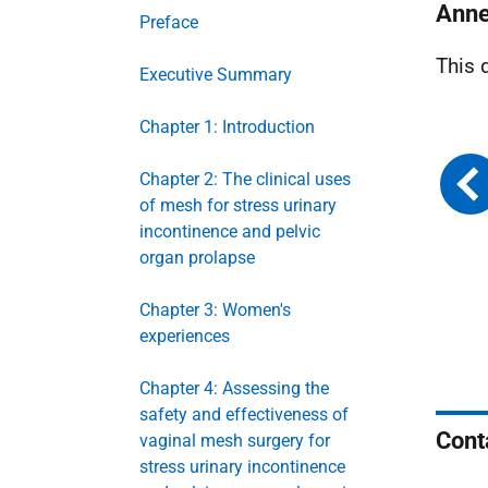
Anne
Preface
This 
Executive Summary
Chapter 1: Introduction
Chapter 2: The clinical uses
of mesh for stress urinary
incontinence and pelvic
organ prolapse
Chapter 3: Women's
experiences
Chapter 4: Assessing the
safety and effectiveness of
Cont
vaginal mesh surgery for
stress urinary incontinence