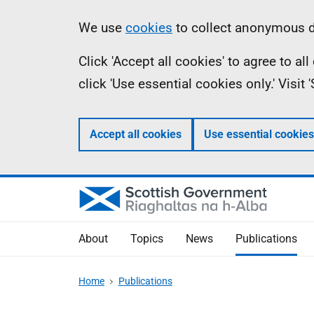
Skip
Accessibility
Information
We use
cookies
to collect anonymous da
to
help
Click 'Accept all cookies' to agree to a
main
click 'Use essential cookies only.' Visit
content
Accept all cookies
Use essential cookies
About
Topics
News
Publications
Home
Publications