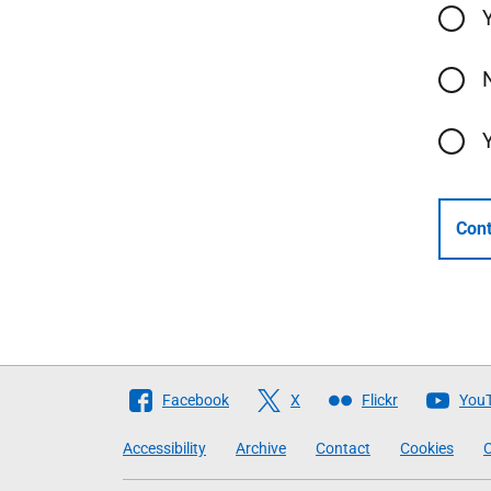
Cont
Follow
Facebook
X
Flickr
You
The
Accessibility
Archive
Contact
Cookies
C
Scottish