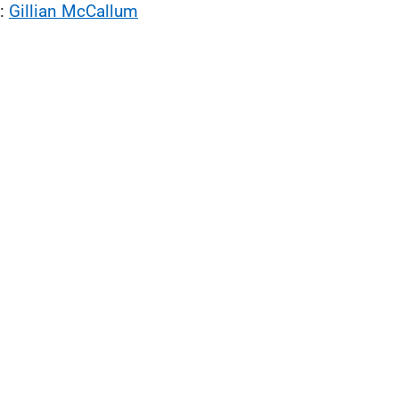
l:
Gillian McCallum