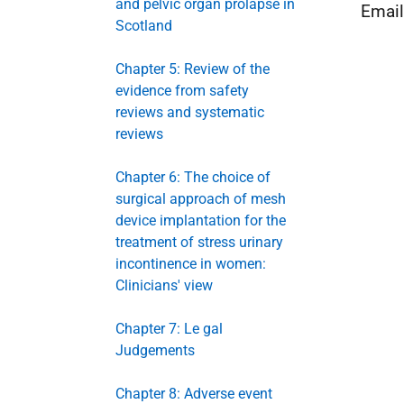
and pelvic organ prolapse in
Emai
Scotland
Chapter 5: Review of the
evidence from safety
reviews and systematic
reviews
Chapter 6: The choice of
surgical approach of mesh
device implantation for the
treatment of stress urinary
incontinence in women:
Clinicians' view
Chapter 7: Le gal
Judgements
Chapter 8: Adverse event