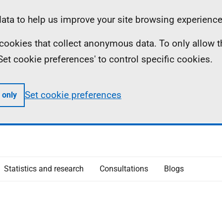
ta to help us improve your site browsing experience
ll cookies that collect anonymous data. To only allow 
 'Set cookie preferences' to control specific cookies.
Set cookie preferences
 only
Statistics and research
Consultations
Blogs