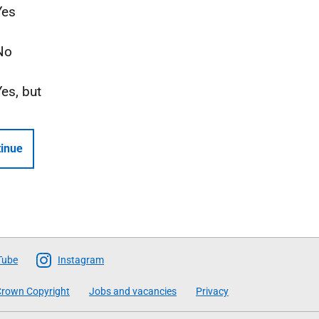
Yes
No
Yes, but
inue
Tube
Instagram
rown Copyright
Jobs and vacancies
Privacy