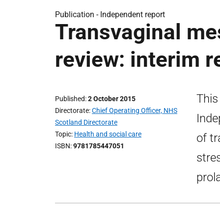
Publication -
Independent report
Transvaginal me
review: interim r
This
Published
2 October 2015
Directorate
Chief Operating Officer, NHS
Inde
Scotland Directorate
Topic
Health and social care
of t
ISBN
9781785447051
stre
prol