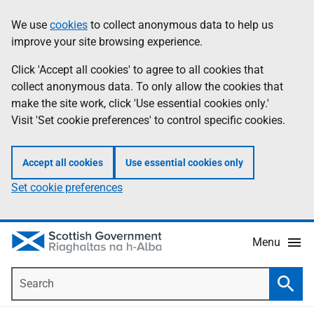
Skip
Accessibility
We use
cookies
to collect anonymous data to help us
Information
to
help
improve your site browsing experience.
main
content
Click 'Accept all cookies' to agree to all cookies that
collect anonymous data. To only allow the cookies that
make the site work, click 'Use essential cookies only.'
Visit 'Set cookie preferences' to control specific cookies.
Accept all cookies
Use essential cookies only
Set cookie preferences
Menu
Search
Searc