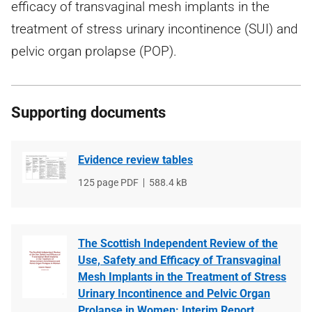
efficacy of transvaginal mesh implants in the
treatment of stress urinary incontinence (SUI) and
pelvic organ prolapse (POP).
Supporting documents
Evidence review tables
File
125 page PDF
File
588.4 kB
type
size
The Scottish Independent Review of the
Use, Safety and Efficacy of Transvaginal
Mesh Implants in the Treatment of Stress
Urinary Incontinence and Pelvic Organ
Prolapse in Women: Interim Report