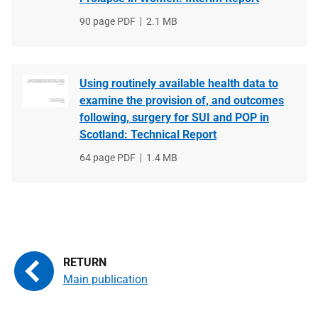
File
90 page PDF
File
2.1 MB
type
size
Using routinely available health data to
examine the provision of, and outcomes
following, surgery for SUI and POP in
Scotland: Technical Report
File
64 page PDF
File
1.4 MB
type
size
Main publication