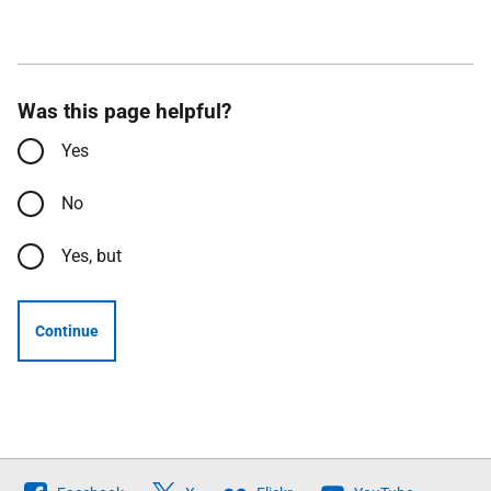
Was this page helpful?
Yes
No
Yes, but
Continue
Follow