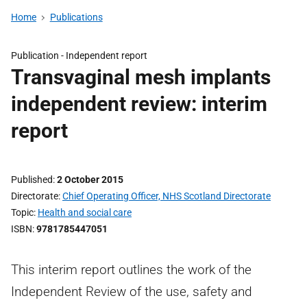
Home
Publications
Publication -
Independent report
Transvaginal mesh implants
independent review: interim
report
Published
2 October 2015
Directorate
Chief Operating Officer, NHS Scotland Directorate
Topic
Health and social care
ISBN
9781785447051
This interim report outlines the work of the
Independent Review of the use, safety and