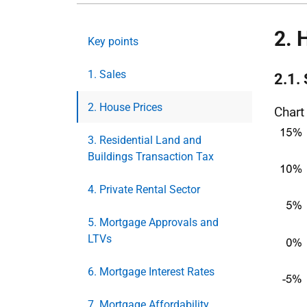
2. 
Key points
1. Sales
2.1.
2. House Prices
Chart
3. Residential Land and
Buildings Transaction Tax
4. Private Rental Sector
5. Mortgage Approvals and
LTVs
6. Mortgage Interest Rates
7. Mortgage Affordability