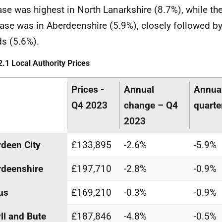
ase was highest in North Lanarkshire (8.7%), while the
ase was in Aberdeenshire (5.9%), closely followed b
ds (5.6%).
2.1 Local Authority Prices
Prices -
Annual
Annua
Q4 2023
change – Q4
quarte
2023
deen City
£133,895
-2.6%
-5.9%
deenshire
£197,710
-2.8%
-0.9%
us
£169,210
-0.3%
-0.9%
ll and Bute
£187,846
-4.8%
-0.5%