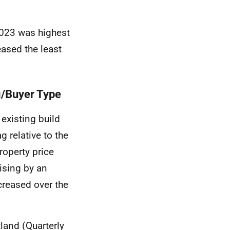
2023 was highest
eased the least
g/Buyer Type
existing build
g relative to the
roperty price
rising by an
creased over the
land (Quarterly