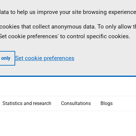
ta to help us improve your site browsing experience
ll cookies that collect anonymous data. To only allow 
 'Set cookie preferences' to control specific cookies.
Set cookie preferences
 only
Statistics and research
Consultations
Blogs