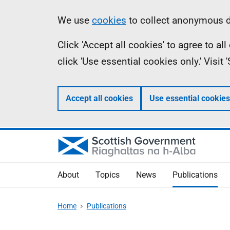
Skip
Accessibility
Information
We use
cookies
to collect anonymous da
to
help
Click 'Accept all cookies' to agree to a
main
click 'Use essential cookies only.' Visit
content
Accept all cookies
Use essential cookies
About
Topics
News
Publications
Home
Publications