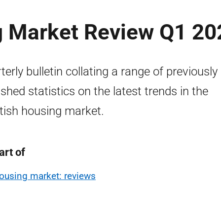
g Market Review Q1 20
terly bulletin collating a range of previously
ished statistics on the latest trends in the
tish housing market.
art of
ousing market: reviews