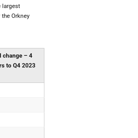
 largest
y the Orkney
l change – 4
rs to Q4 2023