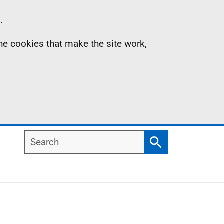
.
the cookies that make the site work,
Search
Search