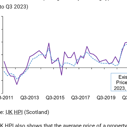
 to Q3 2023)
ce:
UK
HPI
(Scotland)
K
HPI
also shows that the average price of a propert