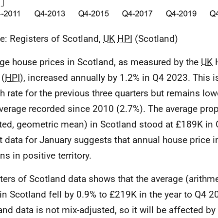
e: Registers of Scotland,
UK
HPI
(Scotland)
ge house prices in Scotland, as measured by the
UK
H
 (
HPI
), increased annually by 1.2% in Q4 2023. This i
h rate for the previous three quarters but remains low
verage recorded since 2010 (2.7%). The average prope
ted, geometric mean) in Scotland stood at £189K in
t data for January suggests that annual house price in
s in positive territory.
ters of Scotland data shows that the average (arith
 in Scotland fell by 0.9% to £219K in the year to Q4 2
and data is not mix-adjusted, so it will be affected b