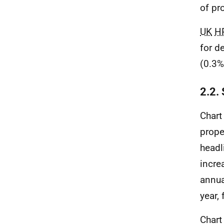
of pr
UK
H
for d
(0.3%
2.2.
Chart
prope
head
incre
annua
year,
Chart