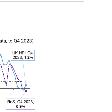
ata, to Q4 2023)