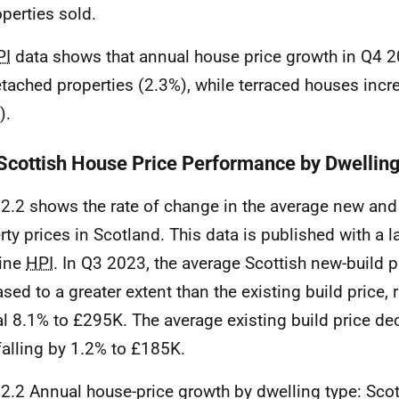
operties sold.
PI
data shows that annual house price growth in Q4 
etached properties (2.3%), while terraced houses incr
).
 Scottish House Price Performance by Dwellin
 2.2 shows the rate of change in the average new and 
rty prices in Scotland. This data is published with a la
line
HPI
. In Q3 2023, the average Scottish new-build p
ased to a greater extent than the existing build price, 
l 8.1% to £295K. The average existing build price de
 falling by 1.2% to £185K.
 2.2 Annual house-price growth by dwelling type: Scot