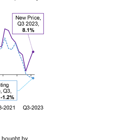
y bought by