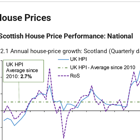
House Prices
 Scottish House Price Performance: National
 2.1 Annual house-price growth: Scotland (Quarterly d