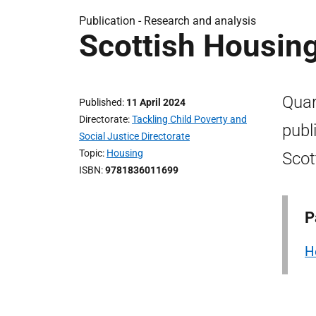
Publication -
Research and analysis
Scottish Housin
Quar
Published
11 April 2024
Directorate
Tackling Child Poverty and
publ
Social Justice Directorate
Topic
Housing
Scot
ISBN
9781836011699
P
H