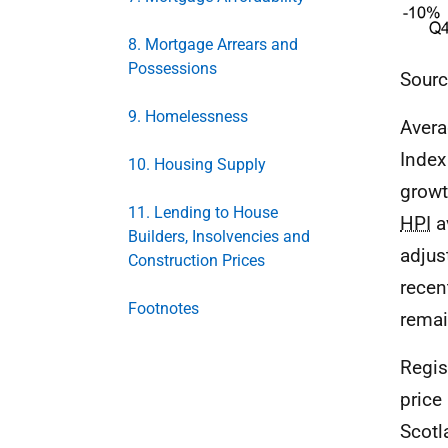
8. Mortgage Arrears and
Possessions
Sourc
9. Homelessness
Avera
Index
10. Housing Supply
growt
11. Lending to House
HPI
a
Builders, Insolvencies and
adjus
Construction Prices
recen
Footnotes
remain
Regis
price
Scotl