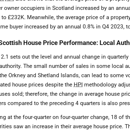
r owner occupiers in Scotland increased by an annua
 to £232K. Meanwhile, the average price of a propert
-time buyer increased by an annual 0.8% in Q4 2023, 
 Scottish House Price Performance: Local Auth
 2.1 sets out the level and annual change in quarterly
 authority. The small number of sales in some local au
 the Orkney and Shetland Islands, can lead to some vol
ated house prices despite the
HPI
methodology adjust
uses sold; therefore, the change in average house pric
ers compared to the preceding 4 quarters is also pre
ng at the four-quarter on four-quarter change, 18 of t
rities saw an increase in their average house price. Th