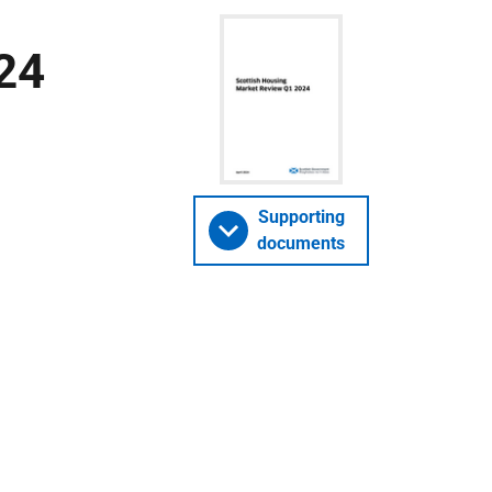
24
Supporting
documents