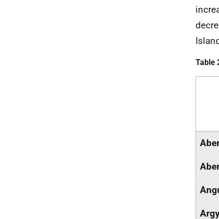
incre
decre
Islan
Table 
Aber
Aber
Ang
Argy