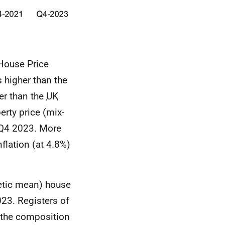
ouse Price
s higher than the
er than the
UK
rty price (mix-
 Q4 2023. More
flation (at 4.8%)
metic mean) house
023. Registers of
y the composition