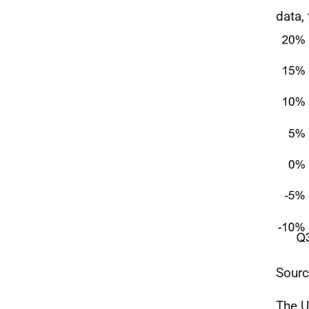
data,
Sour
The
U