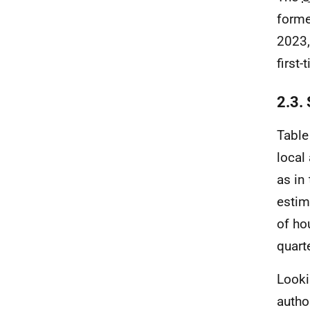
forme
2023,
first
2.3.
Table
local
as in
estim
of ho
quart
Looki
autho