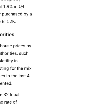
l 1.9% in Q4
y purchased by a
to £152K.
orities
 house prices by
thorities, such
atility in
ing for the mix
es in the last 4
sented.
he 32 local
e rate of