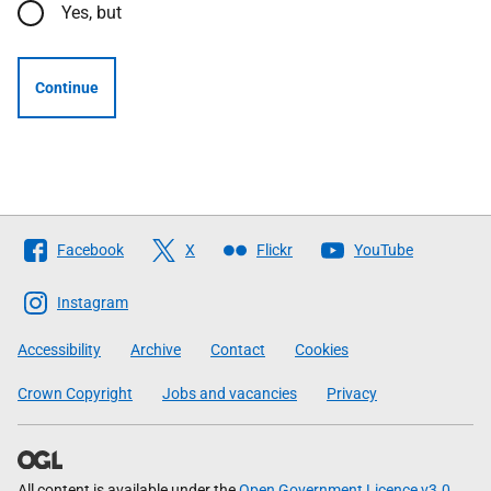
Yes, but
Continue
Follow
Facebook
X
Flickr
YouTube
The
Scottish
Instagram
Government
Accessibility
Archive
Contact
Cookies
Crown Copyright
Jobs and vacancies
Privacy
All content is available under the
Open Government Licence v3.0
,