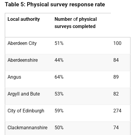
Table 5: Physical survey response rate
Local authority
Number
o
f physical
surveys completed
Aberdeen City
51%
100
Aberdeenshire
44%
84
Angus
64%
89
Argyll and Bute
53%
82
City of Edinburgh
59%
274
Clackmannanshire
50%
74