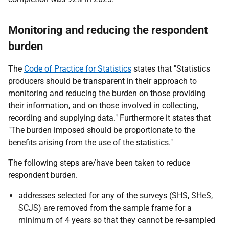
Monitoring and reducing the respondent
burden
The
Code of Practice for Statistics
states that "Statistics
producers should be transparent in their approach to
monitoring and reducing the burden on those providing
their information, and on those involved in collecting,
recording and supplying data." Furthermore it states that
"The burden imposed should be proportionate to the
benefits arising from the use of the statistics."
The following steps are/have been taken to reduce
respondent burden.
addresses selected for any of the surveys (SHS, SHeS,
SCJS) are removed from the sample frame for a
minimum of 4 years so that they cannot be re-sampled