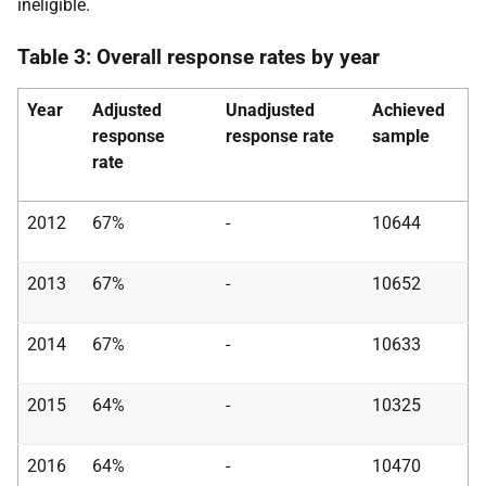
ineligible.
Table 3: Overall response rates by year
Year
Adjusted
Unadjusted
Achieved
response
response rate
sample
rate
2012
67%
-
10644
2013
67%
-
10652
2014
67%
-
10633
2015
64%
-
10325
2016
64%
-
10470