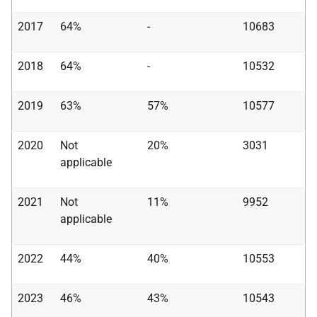
2017
64%
-
10683
2018
64%
-
10532
2019
63%
57%
10577
2020
Not
20%
3031
applicable
2021
Not
11%
9952
applicable
2022
44%
40%
10553
2023
46%
43%
10543