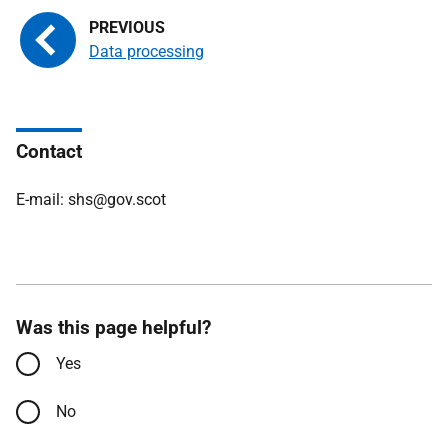
Data processing
Contact
E-mail: shs@gov.scot
Was this page helpful?
Yes
No