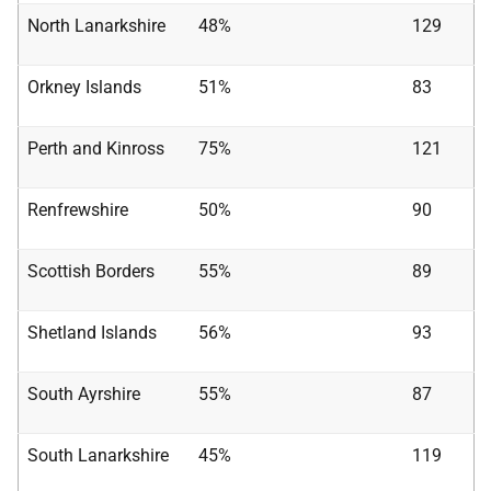
North Lanarkshire
48%
129
Orkney Islands
51%
83
Perth and Kinross
75%
121
Renfrewshire
50%
90
Scottish Borders
55%
89
Shetland Islands
56%
93
South Ayrshire
55%
87
South Lanarkshire
45%
119