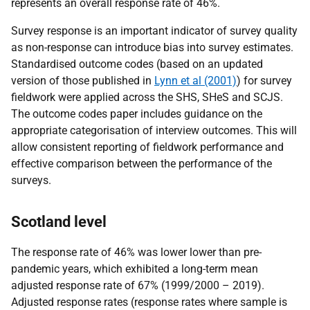
represents an overall
response rate of 46%.
Survey response is an important indicator of survey quality
as non-response can introduce bias into survey estimates.
Standardised outcome codes (based on an updated
version of those published in
Lynn et al (2001)
) for survey
fieldwork were applied across the SHS, SHeS and SCJS.
The outcome codes paper includes guidance on the
appropriate categorisation of interview outcomes. This will
allow consistent reporting of fieldwork performance and
effective comparison between the performance of the
surveys.
Scotland level
The response rate of 46% was lower lower than pre-
pandemic years, which exhibited a long-term mean
adjusted response rate of 67% (1999/2000 – 2019).
Adjusted response rates (response rates where sample is