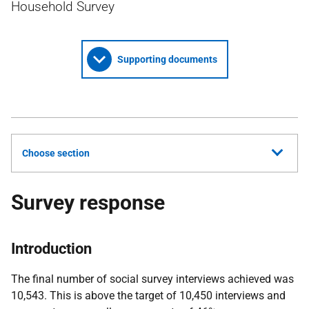
Household Survey
Supporting documents
Choose section
Survey response
Introduction
The final number of social survey interviews achieved was
10,543. This is above the target of 10,450 interviews and