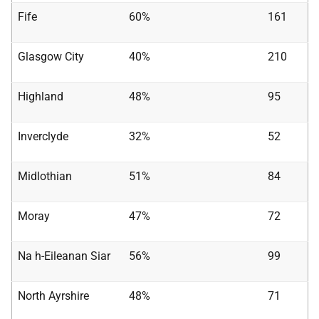
Fife
60%
161
Glasgow City
40%
210
Highland
48%
95
Inverclyde
32%
52
Midlothian
51%
84
Moray
47%
72
Na h-Eileanan Siar
56%
99
North Ayrshire
48%
71