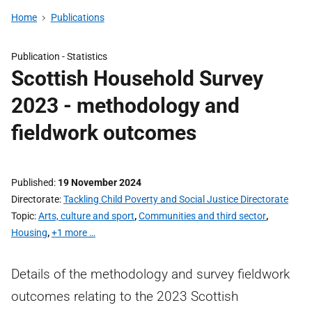
Home
Publications
Publication -
Statistics
Scottish Household Survey
2023 - methodology and
fieldwork outcomes
Published
19 November 2024
Directorate
Tackling Child Poverty and Social Justice Directorate
Topic
Arts, culture and sport
,
Communities and third sector
,
Housing
,
+1 more …
Details of the methodology and survey fieldwork
outcomes relating to the 2023 Scottish