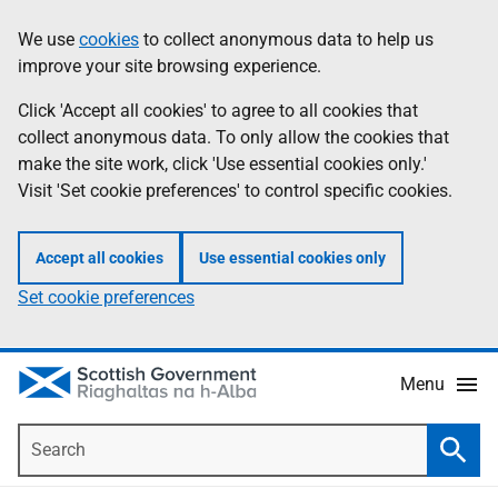
Skip
Accessibility
We use
cookies
to collect anonymous data to help us
Information
to
help
improve your site browsing experience.
main
content
Click 'Accept all cookies' to agree to all cookies that
collect anonymous data. To only allow the cookies that
make the site work, click 'Use essential cookies only.'
Visit 'Set cookie preferences' to control specific cookies.
Accept all cookies
Use essential cookies only
Set cookie preferences
Menu
Search
Searc