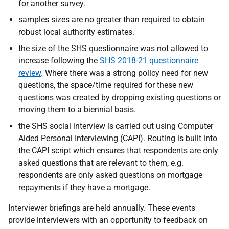
for another survey.
samples sizes are no greater than required to obtain
robust local authority estimates.
the size of the SHS questionnaire was not allowed to
increase following the
SHS 2018-21 questionnaire
review
. Where there was a strong policy need for new
questions, the space/time required for these new
questions was created by dropping existing questions or
moving them to a biennial basis.
the SHS social interview is carried out using Computer
Aided Personal Interviewing (CAPI). Routing is built into
the CAPI script which ensures that respondents are only
asked questions that are relevant to them, e.g.
respondents are only asked questions on mortgage
repayments if they have a mortgage.
Interviewer briefings are held annually. These events
provide interviewers with an opportunity to feedback on