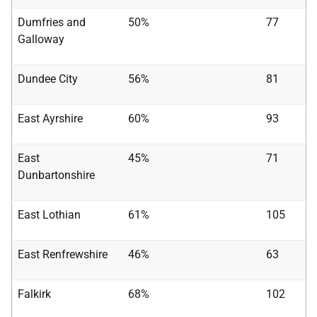
Dumfries and
50%
77
Galloway
Dundee City
56%
81
East Ayrshire
60%
93
East
45%
71
Dunbartonshire
East Lothian
61%
105
East Renfrewshire
46%
63
Falkirk
68%
102