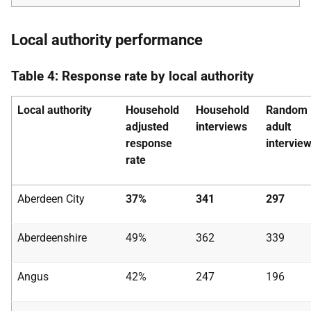
Local authority performance
Table 4: Response rate by local authority
Local authority
Household
Household
Random
adjusted
interviews
adult
response
intervie
rate
Aberdeen City
37%
341
297
Aberdeenshire
49%
362
339
Angus
42%
247
196