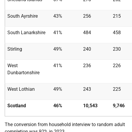
South Ayrshire
43%
256
215
South Lanarkshire
41%
484
458
Stirling
49%
240
230
West
41%
236
226
Dunbartonshire
West Lothian
49%
243
225
Scotland
46%
10,543
9,746
The conversion from household interview to random adult
completion was 92% in 2023.