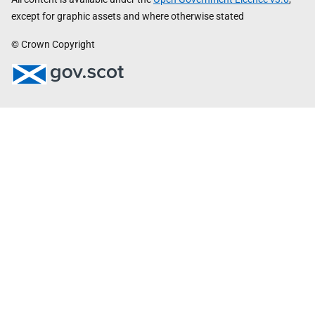
except for graphic assets and where otherwise stated
© Crown Copyright