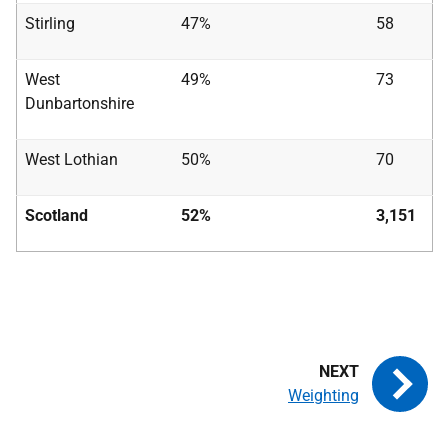
Stirling
47%
58
West
49%
73
Dunbartonshire
West Lothian
50%
70
Scotland
52%
3,151
Weighting