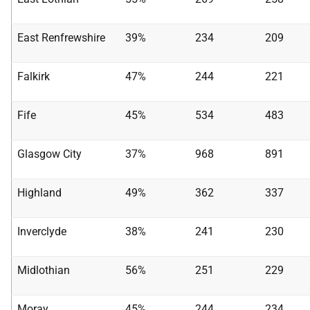
East Renfrewshire
39%
234
209
Falkirk
47%
244
221
Fife
45%
534
483
Glasgow City
37%
968
891
Highland
49%
362
337
Inverclyde
38%
241
230
Midlothian
56%
251
229
Moray
45%
244
234