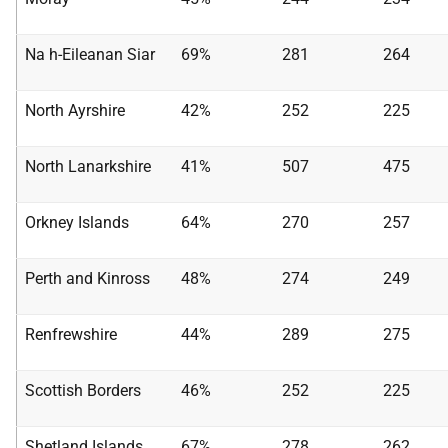
Na h-Eileanan Siar
69%
281
264
North Ayrshire
42%
252
225
North Lanarkshire
41%
507
475
Orkney Islands
64%
270
257
Perth and Kinross
48%
274
249
Renfrewshire
44%
289
275
Scottish Borders
46%
252
225
Shetland Islands
67%
278
262