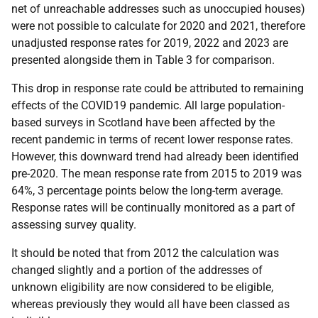
net of unreachable addresses such as unoccupied houses)
were not possible to calculate for 2020 and 2021, therefore
unadjusted response rates for 2019, 2022 and 2023 are
presented alongside them in Table 3 for comparison.
This drop in response rate could be attributed to remaining
effects of the COVID19 pandemic. All large population-
based surveys in Scotland have been affected by the
recent pandemic in terms of recent lower response rates.
However, this downward trend had already been identified
pre-2020. The mean response rate from 2015 to 2019 was
64%, 3 percentage points below the long-term average.
Response rates will be continually monitored as a part of
assessing survey quality.
It should be noted that from 2012 the calculation was
changed slightly and a portion of the addresses of
unknown eligibility are now considered to be eligible,
whereas previously they would all have been classed as