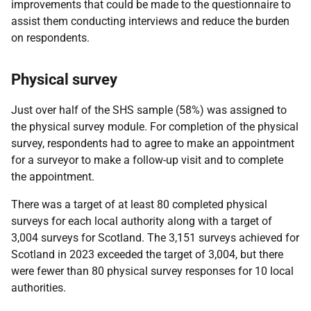
improvements that could be made to the questionnaire to
assist them conducting interviews and reduce the burden
on respondents.
Physical survey
Just over half of the SHS sample (58%) was assigned to
the physical survey module. For completion of the physical
survey, respondents had to agree to make an appointment
for a surveyor to make a follow-up visit and to complete
the appointment.
There was a target of at least 80 completed physical
surveys for each local authority along with a target of
3,004 surveys for Scotland. The 3,151 surveys achieved for
Scotland in 2023 exceeded the target of 3,004, but there
were fewer than 80 physical survey responses for 10 local
authorities.