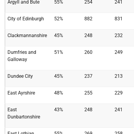
Argyll and Bute
55%
254
241
City of Edinburgh
52%
882
831
Clackmannanshire
45%
248
232
Dumfries and
51%
260
249
Galloway
Dundee City
45%
237
213
East Ayrshire
48%
255
229
East
43%
248
241
Dunbartonshire
East Lothian
55%
269
258