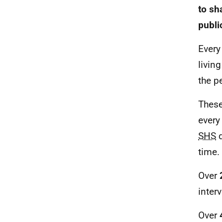
to sh
publi
Every
livin
the p
These
every
SHS
d
time.
Over
inter
Over