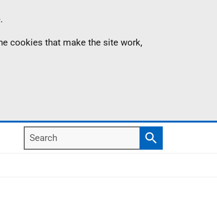
.
the cookies that make the site work,
Search
Search