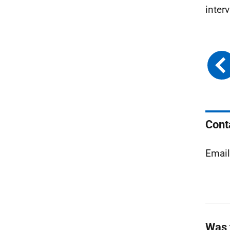
inter
Cont
Emai
Was 