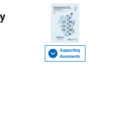
y
Supporting
documents