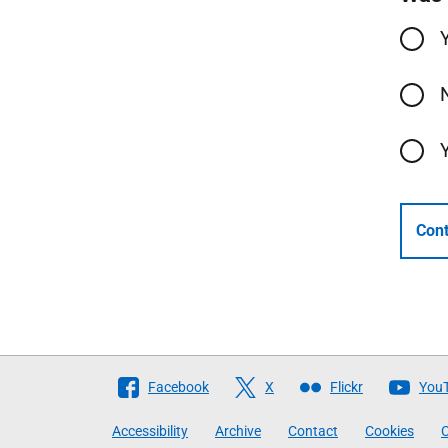
Cont
Follow
Facebook
X
Flickr
You
The
Accessibility
Archive
Contact
Cookies
C