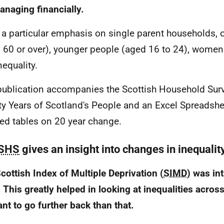
anaging financially.
s a particular emphasis on single parent households, 
 60 or over), younger people (aged 16 to 24), women
nequality.
publication accompanies the Scottish Household Sur
y Years of Scotland's People and an Excel Spreadshe
led tables on 20 year change.
SHS
gives an insight into changes in inequalit
cottish Index of Multiple Deprivation (
SIMD
) was in
 This greatly helped in looking at inequalities acros
nt to go further back than that.