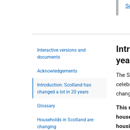
S
Int
Interactive versions and
documents
yea
Acknowledgements
The S
celeb
Introduction: Scotland has
changed a lot in 20 years
chang
Glossary
This 
house
Households in Scotland are
housi
changing