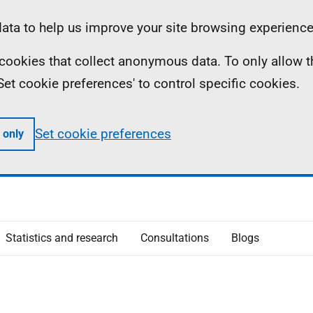
ta to help us improve your site browsing experience
ll cookies that collect anonymous data. To only allow 
 'Set cookie preferences' to control specific cookies.
Set cookie preferences
 only
Statistics and research
Consultations
Blogs