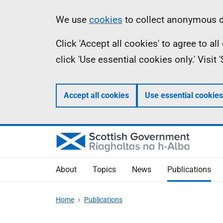
Skip
Accessibility
Information
We use
cookies
to collect anonymous da
to
help
Click 'Accept all cookies' to agree to a
main
click 'Use essential cookies only.' Visit
content
Accept all cookies
Use essential cookies
About
Topics
News
Publications
Home
Publications