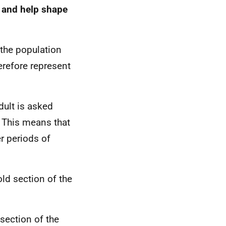
s and help shape
 the population
erefore represent
dult is asked
. This means that
r periods of
ld section of the
section of the