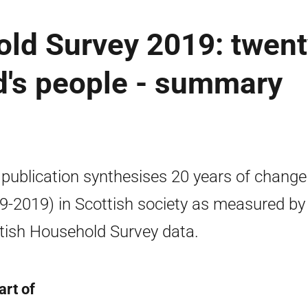
old Survey 2019: twent
d's people - summary
 publication synthesises 20 years of change
9-2019) in Scottish society as measured by
tish Household Survey data.
art of