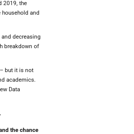
 2019, the
e household and
ng and decreasing
pth breakdown of
 but it is not
and academics.
new Data
y
land the chance