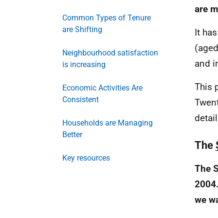
are m
Common Types of Tenure
are Shifting
It ha
(aged
Neighbourhood satisfaction
and i
is increasing
This 
Economic Activities Are
Consistent
Twent
detai
Households are Managing
Better
The
Key resources
The S
2004.
we wa