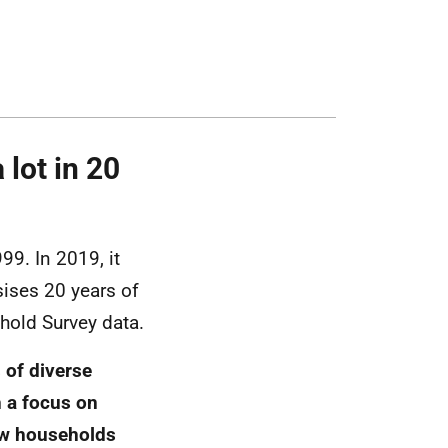
lot in 20
99. In 2019, it
sises 20 years of
hold Survey data.
 of diverse
 a focus on
ow households