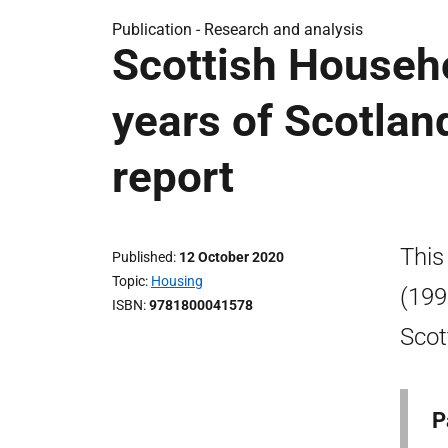
Publication -
Research and analysis
Scottish Househ
years of Scotlan
report
This
Published
12 October 2020
Topic
Housing
(199
ISBN
9781800041578
Scot
P