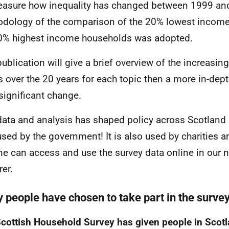
asure how inequality has changed between 1999 and
dology of the comparison of the 20% lowest incom
0% highest income households was adopted.
publication will give a brief overview of the increasi
s over the 20 years for each topic then a more in-de
significant change.
ata and analysis has shaped policy across Scotland –
used by the government! It is also used by charities 
e can access and use the survey data online in our 
rer.
 people have chosen to take part in the surve
cottish Household Survey has given people in Scot