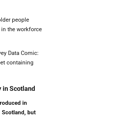
older people
 in the workforce
vey Data Comic:
et containing
y in Scotland
troduced in
s Scotland, but