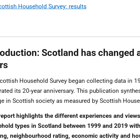
cottish Household Survey: results
roduction: Scotland has changed a 
rs
cottish Household Survey began collecting data in 19
rated its 20-year anniversary. This publication synthe
e in Scottish society as measured by Scottish House
report highlights the different experiences and views
hold types in Scotland between 1999 and 2019 with
ng, neighbourhood rating, economic activity and h