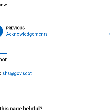
view
Acknowledgements
act
l:
shs@gov.scot
this page helpful?