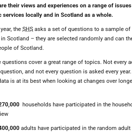
are their views and experiences on a range of issue
c services locally and in Scotland as a whole.
 year, the
SHS
asks a set of questions to a sample of
g in Scotland – they are selected randomly and can th
eople of Scotland.
 questions cover a great range of topics. Not every a
 question, and not every question is asked every year
ata is at its best when looking at changes over longe
270,000
households have participated in the househo
view
400,000
adults have participated in the random adult 