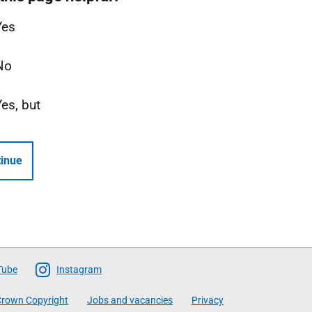
Yes
No
Yes, but
inue
Tube
Instagram
rown Copyright
Jobs and vacancies
Privacy