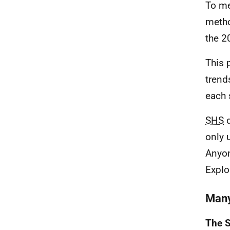
To me
metho
the 2
This 
trend
each 
SHS
d
only 
Anyon
Explo
Many
The S