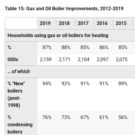
Table 15: Gas and Oil Boiler Improvements, 2012-2019
2019
2018
2017
2016
2015
Households using gas or oil boilers for heating
%
87%
88%
85%
86%
85%
000s
2,159
2,171
2,104
2,097
2,075
… of which
% "New"
94%
92%
91%
91%
89%
boilers
(post-
1998)
%
76%
73%
67%
61%
56%
condensing
boilers