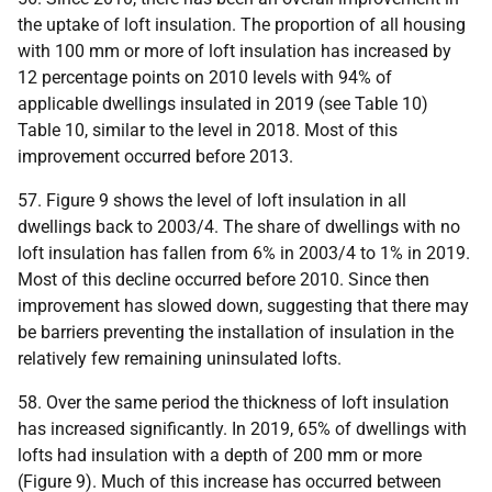
the uptake of loft insulation. The proportion of all housing
with 100 mm or more of loft insulation has increased by
12 percentage points on 2010 levels with 94% of
applicable dwellings insulated in 2019 (see Table 10)
Table 10, similar to the level in 2018. Most of this
improvement occurred before 2013.
57. Figure 9 shows the level of loft insulation in all
dwellings back to 2003/4. The share of dwellings with no
loft insulation has fallen from 6% in 2003/4 to 1% in 2019.
Most of this decline occurred before 2010. Since then
improvement has slowed down, suggesting that there may
be barriers preventing the installation of insulation in the
relatively few remaining uninsulated lofts.
58. Over the same period the thickness of loft insulation
has increased significantly. In 2019, 65% of dwellings with
lofts had insulation with a depth of 200 mm or more
(Figure 9). Much of this increase has occurred between