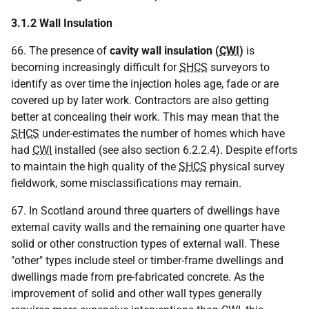
3.1.2 Wall Insulation
66. The presence of
cavity wall insulation (
CWI
)
is
becoming increasingly difficult for
SHCS
surveyors to
identify as over time the injection holes age, fade or are
covered up by later work. Contractors are also getting
better at concealing their work. This may mean that the
SHCS
under-estimates the number of homes which have
had
CWI
installed (see also section 6.2.2.4). Despite efforts
to maintain the high quality of the
SHCS
physical survey
fieldwork, some misclassifications may remain.
67. In Scotland around three quarters of dwellings have
external cavity walls and the remaining one quarter have
solid or other construction types of external wall. These
"other" types include steel or timber-frame dwellings and
dwellings made from pre-fabricated concrete. As the
improvement of solid and other wall types generally