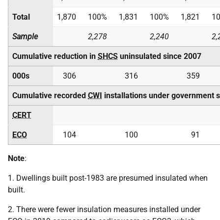
Total
1,870
100%
1,831
100%
1,821
1
Sample
2,278
2,240
2,
Cumulative reduction in
SHCS
uninsulated since 2007
000s
306
316
359
Cumulative recorded
CWI
installations under government 
CERT
ECO
104
100
91
Note
:
1. Dwellings built post-1983 are presumed insulated when
built.
2. There were fewer insulation measures installed under