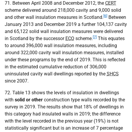
71. Between April 2008 and December 2012, the
CERT
scheme delivered around 218,000 cavity and 9,000 solid
[6]
and other wall insulation measures in Scotland.
Between
January 2013 and December 2019 a further 104,137 cavity
and 65,122 solid wall insulation measures were delivered
[7]
in Scotland by the successor
ECO
scheme.
This equates
to around 396,000 wall insulation measures, including
around 322,000 cavity wall insulation measures, installed
under these programs by the end of 2019. This is reflected
in the estimated cumulative reduction of 306,000
uninsulated cavity wall dwellings reported by the
SHCS
since 2007.
72. Table 13 shows the levels of insulation in dwellings
with
solid or other
construction type walls recorded by the
survey in 2019. The results show that 18% of dwellings in
this category had insulated walls in 2019; the difference
with the level recorded in the previous year (19%) is not
statistically significant but is an increase of 7 percentage