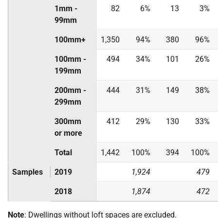
1mm -
82
6%
13
3%
99mm
100mm+
1,350
94%
380
96%
100mm -
494
34%
101
26%
199mm
200mm -
444
31%
149
38%
299mm
300mm
412
29%
130
33%
or more
Total
1,442
100%
394
100%
Samples
2019
1,924
479
2018
1,874
472
Note
: Dwellings without loft spaces are excluded.