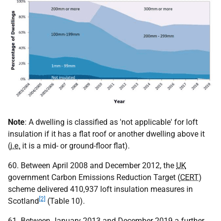
Note
: A dwelling is classified as 'not applicable' for loft
insulation if it has a flat roof or another dwelling above it
(
i.e.
it is a mid- or ground-floor flat).
60. Between April 2008 and December 2012, the
UK
government Carbon Emissions Reduction Target (
CERT
)
scheme delivered 410,937 loft insulation measures in
[2]
Scotland
(Table 10).
61. Between January 2013 and December 2019 a further