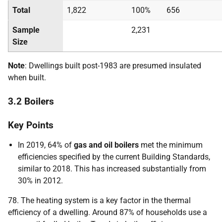
Total
1,822
100%
656
Sample
2,231
Size
Note
: Dwellings built post-1983 are presumed insulated
when built.
3.2 Boilers
Key Points
In 2019, 64% of
gas and oil boilers
met the minimum
efficiencies specified by the current Building Standards,
similar to 2018. This has increased substantially from
30% in 2012.
78. The heating system is a key factor in the thermal
efficiency of a dwelling. Around 87% of households use a