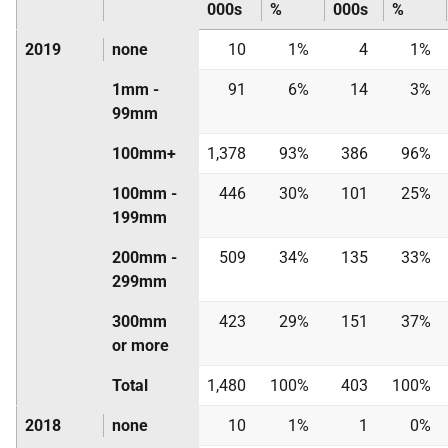
000s
%
000s
%
2019
none
10
1%
4
1%
1mm -
91
6%
14
3%
99mm
100mm+
1,378
93%
386
96%
100mm -
446
30%
101
25%
199mm
200mm -
509
34%
135
33%
299mm
300mm
423
29%
151
37%
or more
Total
1,480
100%
403
100%
2018
none
10
1%
1
0%