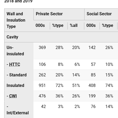
2018 and 2019
Wall and
Private Sector
Social Sector
Insulation
000s
%type
%all
000s
%type
Type
Cavity
Un-
369
28%
20%
142
26%
insulated
-
HTTC
106
8%
6%
57
10%
- Standard
262
20%
14%
85
15%
Insulated
951
72%
51%
408
74%
-
CWI
476
36%
26%
199
36%
-
42
3%
2%
76
14%
Int/External