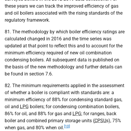
these years we can track the improved efficiency of gas
and oil boilers associated with the rising standards of the
regulatory framework.
81. The methodology by which boiler efficiency ratings are
calculated changed in 2016 and the time series was
updated at that point to reflect this and to account for the
minimum efficiency required of new oil combination
condensing boilers. All subsequent data is published on
the basis of the new methodology and further details can
be found in section 7.6.
82. The minimum requirements applied in the assessment
of whether a boiler is compliant with standards are: a
minimum efficiency of 88% for condensing standard gas,
oil and
LPG
boilers; for condensing combination boilers,
86% for oil, and 88% for gas and
LPG
; for ranges, back
boiler and combined primary storage units (
CPSU
s), 75%
[10]
when gas, and 80% when oil.