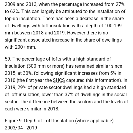
2009 and 2013, when the percentage increased from 27%
to 62%. This can largely be attributed to the installation of
top-up insulation. There has been a decrease in the share
of dwellings with loft insulation with a depth of 100-199
mm between 2018 and 2019. However there is no
significant associated increase in the share of dwellings
with 200+ mm.
59. The percentage of lofts with a high standard of
insulation (300 mm or more) has remained similar since
2015, at 30%, following significant increases from 5% in
2010 (the first year the
SHCS
captured this information). In
2019, 29% of private sector dwellings had a high standard
of loft insulation, lower than 37% of dwellings in the social
sector. The difference between the sectors and the levels of
each were similar in 2018.
Figure 9: Depth of Loft Insulation (where applicable)
2003/04 - 2019