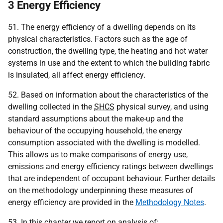
3 Energy Efficiency
51. The energy efficiency of a dwelling depends on its
physical characteristics. Factors such as the age of
construction, the dwelling type, the heating and hot water
systems in use and the extent to which the building fabric
is insulated, all affect energy efficiency
.
52. Based on information about the characteristics of the
dwelling collected in the
SHCS
physical survey, and using
standard assumptions about the make-up and the
behaviour of the occupying household, the energy
consumption associated with the dwelling is modelled.
This allows us to make comparisons of energy use,
emissions and energy efficiency ratings between dwellings
that are independent of occupant behaviour. Further details
on the methodology underpinning these measures of
energy efficiency are provided in the
Methodology Notes
.
53. In this chapter we report on analysis of: