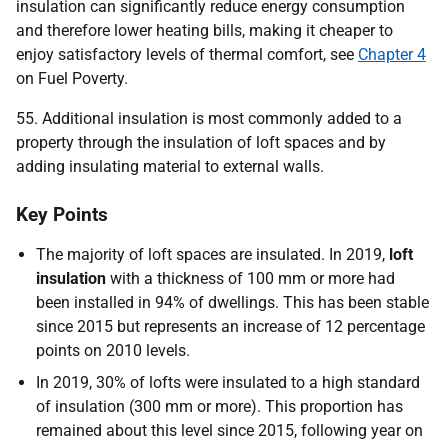
insulation can significantly reduce energy consumption
and therefore lower heating bills, making it cheaper to
enjoy satisfactory levels of thermal comfort, see
Chapter 4
on Fuel Poverty.
55. Additional insulation is most commonly added to a
property through the insulation of loft spaces and by
adding insulating material to external walls.
Key Points
The majority of loft spaces are insulated. In 2019,
loft
insulation
with a thickness of 100 mm or more had
been installed in 94% of dwellings. This has been stable
since 2015 but represents an increase of 12 percentage
points on 2010 levels.
In 2019, 30% of lofts were insulated to a high standard
of insulation (300 mm or more). This proportion has
remained about this level since 2015, following year on