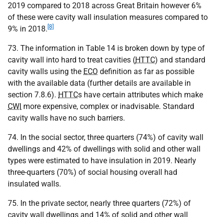
2019 compared to 2018 across Great Britain however 6%
of these were cavity wall insulation measures compared to
[8]
9% in 2018.
73. The information in Table 14 is broken down by type of
cavity wall into hard to treat cavities (
HTTC
) and standard
cavity walls using the
ECO
definition as far as possible
with the available data (further details are available in
section 7.8.6).
HTTC
s have certain attributes which make
CWI
more expensive, complex or inadvisable. Standard
cavity walls have no such barriers.
74. In the social sector, three quarters (74%) of cavity wall
dwellings and 42% of dwellings with solid and other wall
types were estimated to have insulation in 2019. Nearly
three-quarters (70%) of social housing overall had
insulated walls.
75. In the private sector, nearly three quarters (72%) of
cavity wall dwellings and 14% of solid and other wall