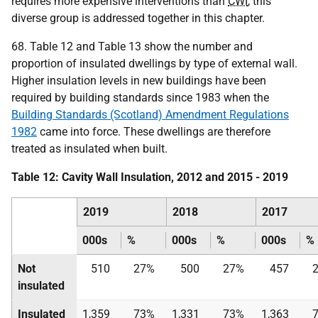
requires more expensive interventions than
CWI
, this
diverse group is addressed together in this chapter.
68. Table 12 and Table 13 show the number and
proportion of insulated dwellings by type of external wall.
Higher insulation levels in new buildings have been
required by building standards since 1983 when the
Building Standards (Scotland) Amendment Regulations
1982
came into force. These dwellings are therefore
treated as insulated when built.
Table 12: Cavity Wall Insulation, 2012 and 2015 - 2019
2019
2018
2017
000s
%
000s
%
000s
%
Not
510
27%
500
27%
457
insulated
Insulated
1,359
73%
1,331
73%
1,363