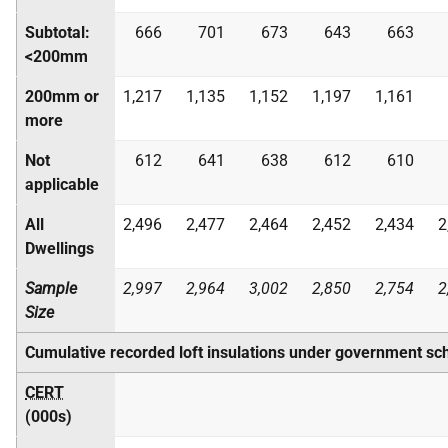
Subtotal:
666
701
673
643
663
<200mm
200mm or
1,217
1,135
1,152
1,197
1,161
more
Not
612
641
638
612
610
applicable
All
2,496
2,477
2,464
2,452
2,434
2
Dwellings
Sample
2,997
2,964
3,002
2,850
2,754
2
Size
Cumulative recorded loft insulations under government s
CERT
(000s)