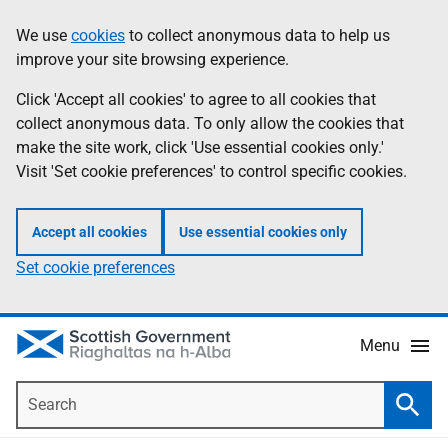
Skip
Accessibility
We use
cookies
to collect anonymous data to help us
Information
to
help
improve your site browsing experience.
main
content
Click 'Accept all cookies' to agree to all cookies that
collect anonymous data. To only allow the cookies that
make the site work, click 'Use essential cookies only.'
Visit 'Set cookie preferences' to control specific cookies.
Accept all cookies
Use essential cookies only
Set cookie preferences
Menu
Search
Searc