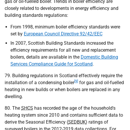
gas or oil-fuelled boiler. Trends in boiler efficiency are
closely related to developments in energy efficiency and
building standards regulations:
From 1998, minimum boiler efficiency standards were
set by
European Council Directive 92/42/EEC
In 2007, Scottish Building Standards increased the
efficiency requirements for all new and replacement
boilers, details are available in the
Domestic Building
Services Compliance Guide for Scotland
.
79. Building regulations in Scotland effectively require the
[9]
installation of a condensing boiler
for gas and oil-fuelled
heating in new builds or when boilers are replaced in any
dwelling.
80. The
SHCS
has recorded the age of the household's
heating system since 2010 and contains sufficient data to
derive the Seasonal Efficiency (
SEDBUK
) ratings of
surveyed boilers in the 2012-2019 data collections. For