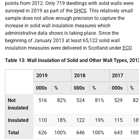
points from 2012. Only 719 dwellings with solid walls were
surveyed in 2019 as part of the
SHCS
. This relatively small
sample does not allow enough precision to capture the
increase in solid wall insulation measures which
administrative data shows is taking place. Since the
beginning of January 2013 at least 65,122 solid wall
insulation measures were delivered in Scotland under
ECO
.
Table 13: Wall Insulation of Solid and Other Wall Types, 20
2019
2018
2017
000s
%
000s
%
000s
%
Not
516
82%
524
81%
529
82
insulated
Insulated
110
18%
122
19%
115
18
Total
626
100%
646
100%
643
10