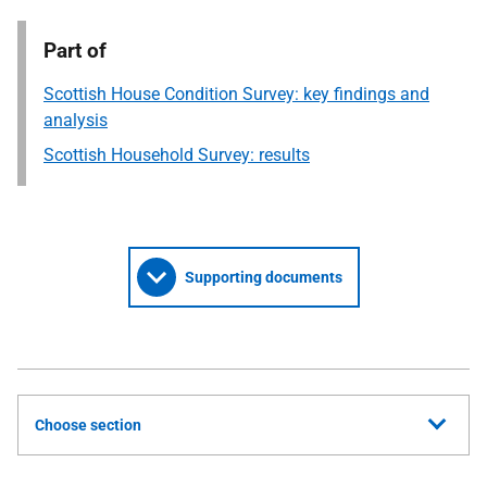
Part of
Scottish House Condition Survey: key findings and
analysis
Scottish Household Survey: results
Supporting documents
Choose section