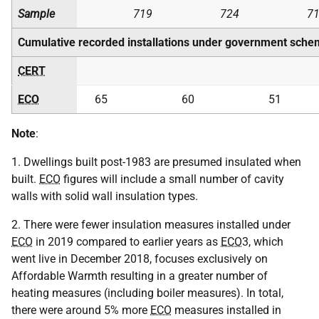
Sample
719
724
7
Cumulative recorded installations under government sche
CERT
ECO
65
60
51
Note
:
1. Dwellings built post-1983 are presumed insulated when
built.
ECO
figures will include a small number of cavity
walls with solid wall insulation types.
2. There were fewer insulation measures installed under
ECO
in 2019 compared to earlier years as
ECO
3, which
went live in December 2018, focuses exclusively on
Affordable Warmth resulting in a greater number of
heating measures (including boiler measures). In total,
there were around 5% more
ECO
measures installed in