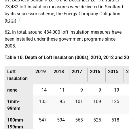
73,482 loft insulation measures were delivered in Scotland
by its successor scheme, the Energy Company Obligation
[3]
(
ECO
).
62. In total, around 484,000 loft insulation measures have
been installed under these government programs since
2008
.
Table 10: Depth of Loft Insulation (000s), 2010, 2012 and 2
Loft
2019
2018
2017
2016
2015
2
Insulation
none
14
11
9
9
19
1mm-
105
95
101
109
125
99mm
100mm-
547
594
563
525
518
199mm