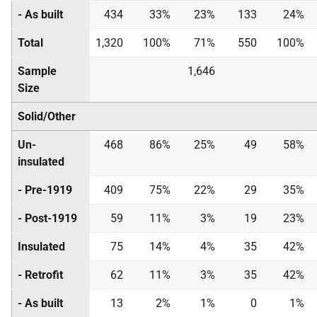
- As built
434
33%
23%
133
24%
Total
1,320
100%
71%
550
100%
Sample
1,646
Size
Solid/Other
Un-
468
86%
25%
49
58%
insulated
- Pre-1919
409
75%
22%
29
35%
- Post-1919
59
11%
3%
19
23%
Insulated
75
14%
4%
35
42%
- Retrofit
62
11%
3%
35
42%
- As built
13
2%
1%
0
1%