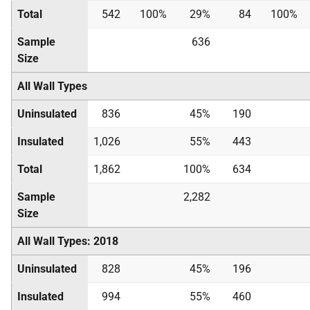
Total
542
100%
29%
84
100%
Sample
636
Size
All Wall Types
Uninsulated
836
45%
190
Insulated
1,026
55%
443
Total
1,862
100%
634
Sample
2,282
Size
All Wall Types: 2018
Uninsulated
828
45%
196
Insulated
994
55%
460