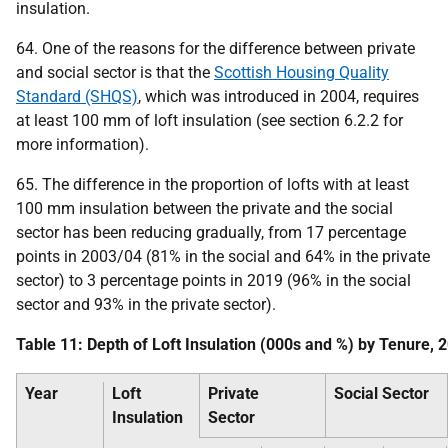
insulation.
64. One of the reasons for the difference between private
and social sector is that the
Scottish Housing Quality
Standard (SHQS)
, which was introduced in 2004, requires
at least 100 mm of loft insulation (see section 6.2.2 for
more information).
65. The difference in the proportion of lofts with at least
100 mm insulation between the private and the social
sector has been reducing gradually, from 17 percentage
points in 2003/04 (81% in the social and 64% in the private
sector) to 3 percentage points in 2019 (96% in the social
sector and 93% in the private sector).
Table 11: Depth of Loft Insulation (000s and %) by Tenure,
Year
Loft
Private
Social Sector
Insulation
Sector