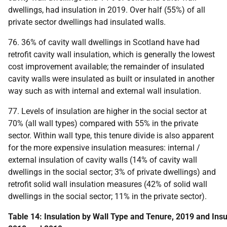
dwellings, had insulation in 2019. Over half (55%) of all
private sector dwellings had insulated walls.
76. 36% of cavity wall dwellings in Scotland have had
retrofit cavity wall insulation, which is generally the lowest
cost improvement available; the remainder of insulated
cavity walls were insulated as built or insulated in another
way such as with internal and external wall insulation.
77. Levels of insulation are higher in the social sector at
70% (all wall types) compared with 55% in the private
sector. Within wall type, this tenure divide is also apparent
for the more expensive insulation measures: internal /
external insulation of cavity walls (14% of cavity wall
dwellings in the social sector; 3% of private dwellings) and
retrofit solid wall insulation measures (42% of solid wall
dwellings in the social sector; 11% in the private sector).
Table 14: Insulation by Wall Type and Tenure, 2019 and Insul