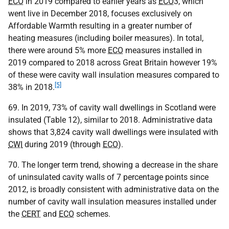
ECO
in 2019 compared to earlier years as
ECO
3, which
went live in December 2018, focuses exclusively on
Affordable Warmth resulting in a greater number of
heating measures (including boiler measures). In total,
there were around 5% more
ECO
measures installed in
2019 compared to 2018 across Great Britain however 19%
of these were cavity wall insulation measures compared to
[5]
38% in 2018.
69. In 2019, 73% of cavity wall dwellings in Scotland were
insulated (Table 12), similar to 2018. Administrative data
shows that 3,824 cavity wall dwellings were insulated with
CWI
during 2019 (through
ECO
).
70. The longer term trend, showing a decrease in the share
of uninsulated cavity walls of 7 percentage points since
2012, is broadly consistent with administrative data on the
number of cavity wall insulation measures installed under
the
CERT
and
ECO
schemes.