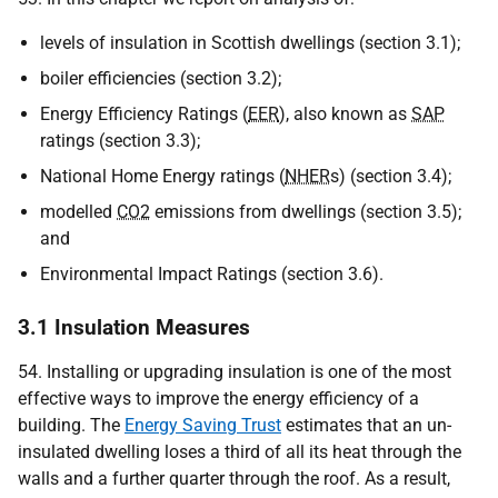
levels of insulation in Scottish dwellings (section 3.1);
boiler efficiencies (section 3.2);
Energy Efficiency Ratings (
EER
), also known as
SAP
ratings (section 3.3);
National Home Energy ratings (
NHER
s) (section 3.4);
modelled
CO2
emissions from dwellings (section 3.5);
and
Environmental Impact Ratings (section 3.6).
3.1 Insulation Measures
54. Installing or upgrading insulation is one of the most
effective ways to improve the energy efficiency of a
building. The
Energy Saving Trust
estimates that an un-
insulated dwelling loses a third of all its heat through the
walls and a further quarter through the roof. As a result,