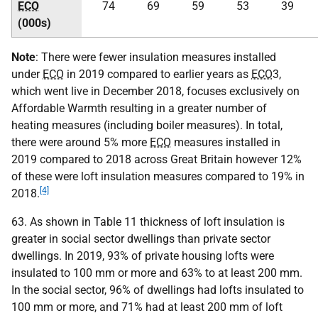
ECO
74
69
59
53
39
(000s)
Note
: There were fewer insulation measures installed
under
ECO
in 2019 compared to earlier years as
ECO
3,
which went live in December 2018, focuses exclusively on
Affordable Warmth resulting in a greater number of
heating measures (including boiler measures). In total,
there were around 5% more
ECO
measures installed in
2019 compared to 2018 across Great Britain however 12%
of these were loft insulation measures compared to 19% in
[4]
2018.
63. As shown in Table 11 thickness of loft insulation is
greater in social sector dwellings than private sector
dwellings. In 2019, 93% of private housing lofts were
insulated to 100 mm or more and 63% to at least 200 mm.
In the social sector, 96% of dwellings had lofts insulated to
100 mm or more, and 71% had at least 200 mm of loft