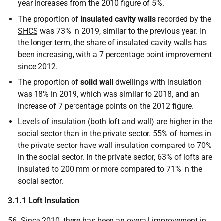
year increases from the 2010 figure of 5%.
The proportion of
insulated cavity walls
recorded by the
SHCS
was 73% in 2019, similar to the previous year. In
the longer term, the share of insulated cavity walls has
been increasing, with a 7 percentage point improvement
since 2012.
The proportion of
solid
wall
dwellings with insulation
was 18% in 2019, which was similar to 2018, and an
increase of 7 percentage points on the 2012 figure.
Levels of insulation (both loft and wall) are higher in the
social sector than in the private sector. 55% of homes in
the private sector have wall insulation compared to 70%
in the social sector. In the private sector, 63% of lofts are
insulated to 200 mm or more compared to 71% in the
social sector.
3.1.1 Loft Insulation
56. Since 2010, there has been an overall improvement in