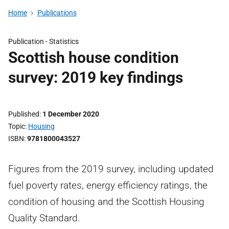
Home
Publications
Publication -
Statistics
Scottish house condition
survey: 2019 key findings
Published
1 December 2020
Topic
Housing
ISBN
9781800043527
Figures from the 2019 survey, including updated
fuel poverty rates, energy efficiency ratings, the
condition of housing and the Scottish Housing
Quality Standard.