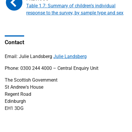
Table 1.7: Summary of children's individual
response to the survey, by sample type and sex
Contact
Email: Julie Landsberg
Julie Landsberg
Phone: 0300 244 4000 – Central Enquiry Unit
The Scottish Government
St Andrew's House
Regent Road
Edinburgh
EH1 3DG