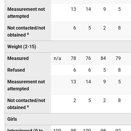
Measurement not
13
14
9
5
attempted
Not contacted/not
6
5
2
8
a
obtained
Weight (2-15)
Measured
n/a
78
76
84
79
Refused
6
6
5
8
Measurement not
13
14
9
5
attempted
Not contacted/not
2
5
2
8
a
obtained
Girls
Interviewed (0 to
100
98
100
98
92