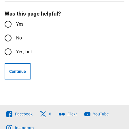
Was this page helpful?
Yes
No
Yes, but
Continue
Follow
Facebook
X
Flickr
YouTube
The
Scottish
Instagram