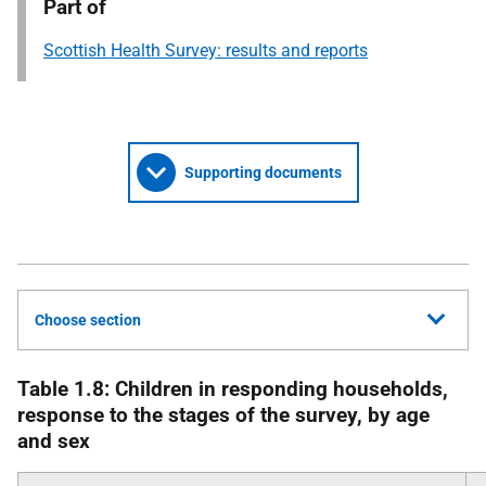
Part of
Scottish Health Survey: results and reports
Supporting documents
Choose section
Table 1.8: Children in responding households,
response to the stages of the survey, by age
and sex