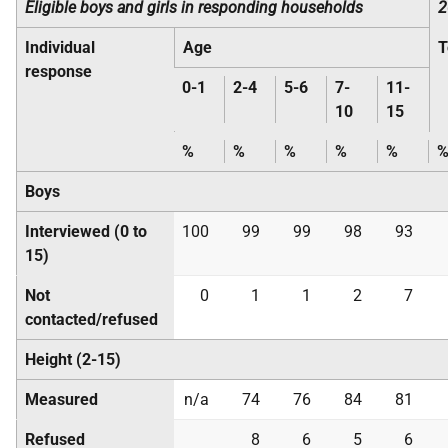
Eligible boys and girls in responding households
2
Individual
Age
T
response
0-1
2-4
5-6
7-
11-
10
15
%
%
%
%
%
Boys
Interviewed (0 to
100
99
99
98
93
15)
Not
0
1
1
2
7
contacted/refused
Height (2-15)
Measured
n/a
74
76
84
81
Refused
8
6
5
6