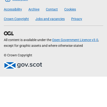
Government
Accessibility
Archive
Contact
Cookies
Crown Copyright
Jobs and vacancies
Privacy
All content is available under the
Open Government Licence v3.0
,
except for graphic assets and where otherwise stated
© Crown Copyright