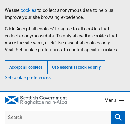
Skip
Accessibility
We use
cookies
to collect anonymous data to help us
Information
to
help
improve your site browsing experience.
main
content
Click 'Accept all cookies' to agree to all cookies that
collect anonymous data. To only allow the cookies that
make the site work, click 'Use essential cookies only.'
Visit 'Set cookie preferences' to control specific cookies.
Accept all cookies
Use essential cookies only
Set cookie preferences
Menu
Search
Searc