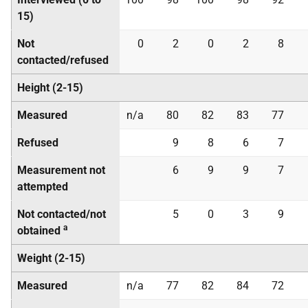
15)
Not
0
2
0
2
8
contacted/refused
Height (2-15)
Measured
n/a
80
82
83
77
Refused
9
8
6
7
Measurement not
6
9
9
7
attempted
Not contacted/not
5
0
3
9
a
obtained
Weight (2-15)
Measured
n/a
77
82
84
72