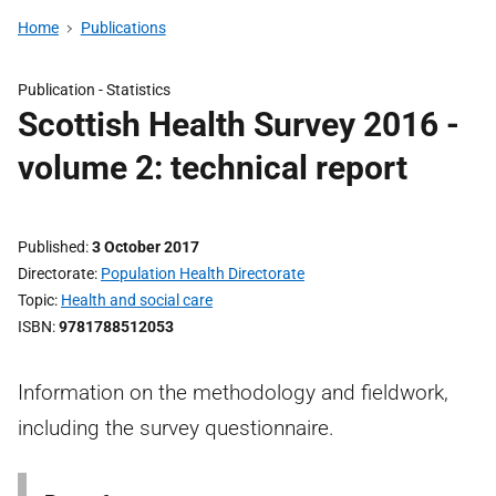
Home
Publications
Publication -
Statistics
Scottish Health Survey 2016 -
volume 2: technical report
Published
3 October 2017
Directorate
Population Health Directorate
Topic
Health and social care
ISBN
9781788512053
Information on the methodology and fieldwork,
including the survey questionnaire.