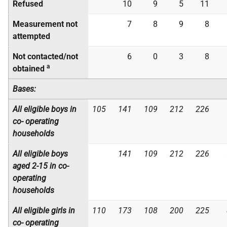
Refused
10
9
5
11
Measurement not
7
8
9
8
attempted
Not contacted/not
6
0
3
8
a
obtained
Bases:
All eligible boys in
105
141
109
212
226
co- operating
households
All eligible boys
141
109
212
226
aged 2-15 in
co-
operating
households
All eligible girls in
110
173
108
200
225
co-
operating