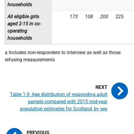
households
All eligible girls
173
108
200
225
aged 2-15 in
co-
operating
households
a Includes non-responders to interview as well as those
refusing measurements
Table 1.9: Age distribution of responding adult
sample compared with 2015 mid-year
population estimates for Scotland, by sex