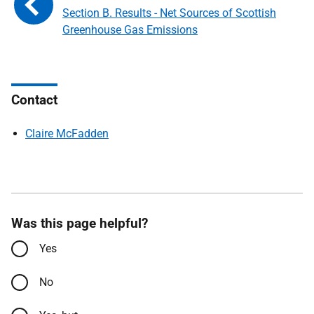
Section B. Results - Net Sources of Scottish
Greenhouse Gas Emissions
Contact
Claire McFadden
Was this page helpful?
Yes
No