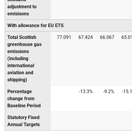
adjustment to
emisisons
With allowance for EU ETS
Total Scottish
77.091
67.424
66.067
65.0
greenhouse gas
emissions
(including
international
aviation and
shipping)
Percentage
-13.3%
-9.2%
-15.
change from
Baseline Period
Statutory Fixed
Annual Targets