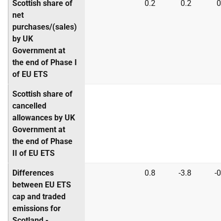
Scottish share of
0.2
0.2
0
net
purchases/(sales)
by UK
Government at
the end of Phase I
of EU ETS
Scottish share of
cancelled
allowances by UK
Government at
the end of Phase
II of EU ETS
Differences
0.8
-3.8
-0
between EU ETS
cap and traded
emissions for
Scotland -