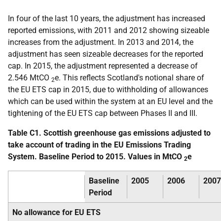
In four of the last 10 years, the adjustment has increased
reported emissions, with 2011 and 2012 showing sizeable
increases from the adjustment. In 2013 and 2014, the
adjustment has seen sizeable decreases for the reported
cap. In 2015, the adjustment represented a decrease of
2.546 MtCO
e. This reflects Scotland's notional share of
2
the EU ETS cap in 2015, due to withholding of allowances
which can be used within the system at an EU level and the
tightening of the EU ETS cap between Phases II and III.
Table C1. Scottish greenhouse gas emissions adjusted to
take account of trading in the EU Emissions Trading
System. Baseline Period to 2015. Values in MtCO
e
2
Baseline
2005
2006
2007
Period
No allowance for EU ETS