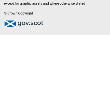
except for graphic assets and where otherwise stated
© Crown Copyright