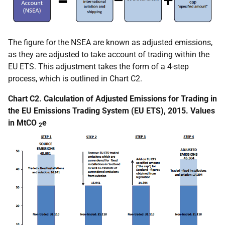
The figure for the NSEA are known as adjusted emissions,
as they are adjusted to take account of trading within the
EU ETS. This adjustment takes the form of a 4-step
process, which is outlined in Chart C2.
Chart C2. Calculation of Adjusted Emissions for Trading in
the EU Emissions Trading System (EU ETS), 2015. Values
in MtCO
e
2