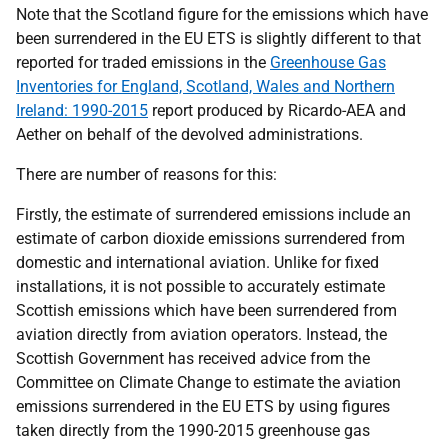
Note that the Scotland figure for the emissions which have
been surrendered in the EU ETS is slightly different to that
reported for traded emissions in the
Greenhouse Gas
Inventories for England, Scotland, Wales and Northern
Ireland: 1990-2015
report produced by Ricardo-AEA and
Aether on behalf of the devolved administrations.
There are number of reasons for this:
Firstly, the estimate of surrendered emissions include an
estimate of carbon dioxide emissions surrendered from
domestic and international aviation. Unlike for fixed
installations, it is not possible to accurately estimate
Scottish emissions which have been surrendered from
aviation directly from aviation operators. Instead, the
Scottish Government has received advice from the
Committee on Climate Change to estimate the aviation
emissions surrendered in the EU ETS by using figures
taken directly from the 1990-2015 greenhouse gas