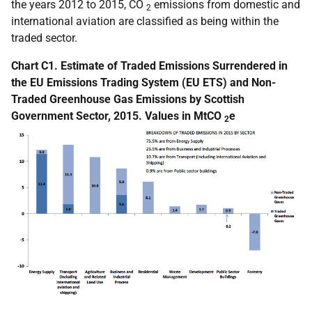
the years 2012 to 2015, CO
emissions from domestic and
2
international aviation are classified as being within the
traded sector.
Chart C1. Estimate of Traded Emissions Surrendered in
the EU Emissions Trading System (EU ETS) and Non-
Traded Greenhouse Gas Emissions by Scottish
Government Sector, 2015. Values in MtCO
e
2