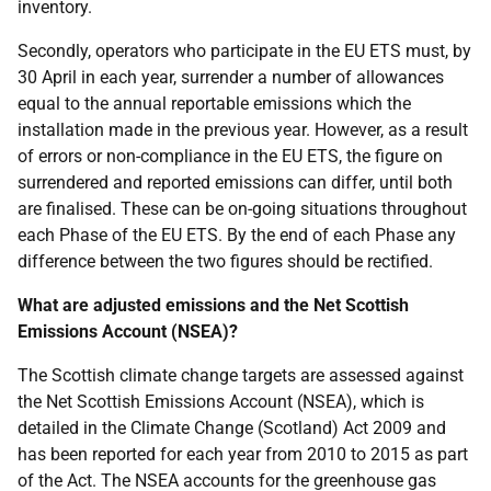
inventory.
Secondly, operators who participate in the EU ETS must, by
30 April in each year, surrender a number of allowances
equal to the annual reportable emissions which the
installation made in the previous year. However, as a result
of errors or non-compliance in the EU ETS, the figure on
surrendered and reported emissions can differ, until both
are finalised. These can be on-going situations throughout
each Phase of the EU ETS. By the end of each Phase any
difference between the two figures should be rectified.
What are adjusted emissions and the Net Scottish
Emissions Account (NSEA)?
The Scottish climate change targets are assessed against
the Net Scottish Emissions Account (NSEA), which is
detailed in the Climate Change (Scotland) Act 2009 and
has been reported for each year from 2010 to 2015 as part
of the Act. The NSEA accounts for the greenhouse gas