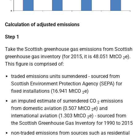
Calculation of adjusted emissions
Step 1
Take the Scottish greenhouse gas emissions from Scottish
greenhouse gas inventory (for 2015, it is 48.051 MtCO
e).
2
This figure is comprised of:
traded emissions units surrendered - sourced from
Scottish Environment Protection Agency (SEPA) for
fixed installations (16.941 MtCO
e)
2
an imputed estimate of surrendered CO
emissions
2
from domestic aviation (0.507 MtCO
e) and
2
international aviation (1.303 MtCO
e) - sourced from
2
the Scottish Greenhouse Gas Inventory for 1990 to 2015
non-traded emissions from sources such as residential