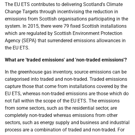
The EU ETS contributes to delivering Scotland's Climate
Change Targets through incentivising the reduction in
emissions from Scottish organisations participating in the
system. In 2015, there were 79 fixed Scottish installations
which are regulated by Scottish Environment Protection
Agency (SEPA) that surrendered emissions allowances in
the EU ETS.
What are 'traded emissions' and 'non-traded emissions'?
In the greenhouse gas inventory, source emissions can be
categorised into traded and non-traded. Traded emissions
capture those that come from installations covered by the
EU ETS, whereas non-traded emissions are those which do
not fall within the scope of the EU ETS. The emissions
from some sectors, such as the residential sector, are
completely non-traded whereas emissions from other
sectors, such as energy supply and business and industrial
process are a combination of traded and non-traded. For