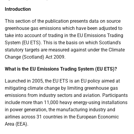
Introduction
This section of the publication presents data on source
greenhouse gas emissions which have been adjusted to
take into account of trading in the EU Emissions Trading
System (EU ETS). This is the basis on which Scotland's
statutory targets are measured against under the Climate
Change (Scotland) Act 2009.
What is the EU Emissions Trading System (EU ETS)?
Launched in 2005, the EU ETS is an EU policy aimed at
mitigating climate change by limiting greenhouse gas
emissions from industry sectors and aviation. Participants
include more than 11,000 heavy energy-using installations
in power generation, the manufacturing industry and
airlines across 31 countries in the European Economic
Area (EEA).