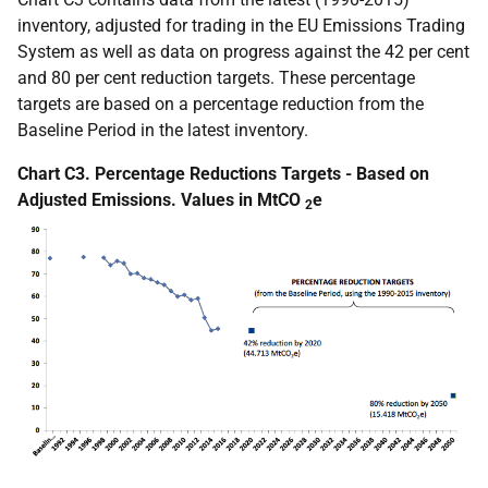
inventory, adjusted for trading in the EU Emissions Trading
System as well as data on progress against the 42 per cent
and 80 per cent reduction targets. These percentage
targets are based on a percentage reduction from the
Baseline Period in the latest inventory.
Chart C3. Percentage Reductions Targets - Based on
Adjusted Emissions. Values in MtCO
e
2