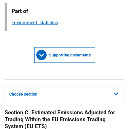
Part of
Environment: statistics
Supporting documents
Choose section
Section C. Estimated Emissions Adjusted for
Trading Within the EU Emissions Trading
System (EU ETS)