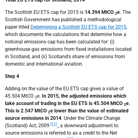
The Scottish EU ETS cap for 2015 is
14.394 MtCO
e
. The
2
Scottish Government has published a methodological
paper titled
Determining a Scottish EU ETS cap for 2015
,
which documents the calculations that determine how a
notional emissions cap has been calculated for: (i)
greenhouse gas emissions from fixed installations located
in Scotland, and (ii) Scotland's share of emissions from
domestic and international aviation.
Step 4
Adding on the value of the EU ETS cap gives a value of
45.504 MtCO
e.
In 2015, the adjusted emissions which
2
take account of trading in the EU ETS is 45.504 MtCO
e.
2
This is 2.547 MtCO
e lower than the value of estimated
2
source emissions in 2014
. Under the Climate Change
[11]
(Scotland) Act, 2009
, a downward adjustment to
source emissions is referred to as a credit to the Net