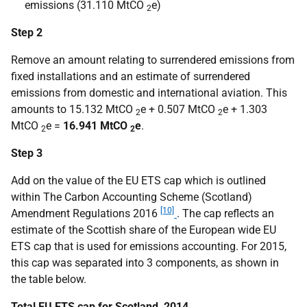
emissions (31.110 MtCO
e)
2
Step 2
Remove an amount relating to surrendered emissions from
fixed installations and an estimate of surrendered
emissions from domestic and international aviation. This
amounts to 15.132 MtCO
e + 0.507 MtCO
e + 1.303
2
2
MtCO
e =
16.941 MtCO
e
.
2
2
Step 3
Add on the value of the EU ETS cap which is outlined
within The Carbon Accounting Scheme (Scotland)
[10]
Amendment Regulations 2016
. The cap reflects an
estimate of the Scottish share of the European wide EU
ETS cap that is used for emissions accounting. For 2015,
this cap was separated into 3 components, as shown in
the table below.
Total EU ETS cap for Scotland, 2014