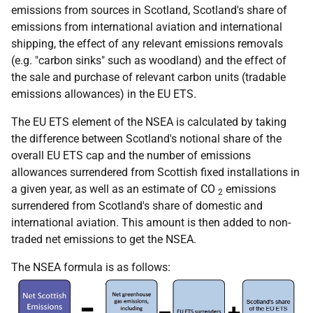
emissions from sources in Scotland, Scotland's share of
emissions from international aviation and international
shipping, the effect of any relevant emissions removals
(e.g. "carbon sinks" such as woodland) and the effect of
the sale and purchase of relevant carbon units (tradable
emissions allowances) in the EU ETS.
The EU ETS element of the NSEA is calculated by taking
the difference between Scotland's notional share of the
overall EU ETS cap and the number of emissions
allowances surrendered from Scottish fixed installations in
a given year, as well as an estimate of CO
emissions
2
surrendered from Scotland's share of domestic and
international aviation. This amount is then added to non-
traded net emissions to get the NSEA.
The NSEA formula is as follows: