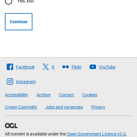
Yes, but
Continue
Follow
Facebook
X
Flickr
YouTube
The
Scottish
Instagram
Government
Accessibility
Archive
Contact
Cookies
Crown Copyright
Jobs and vacancies
Privacy
All content is available under the
Open Government Licence v3.0
,