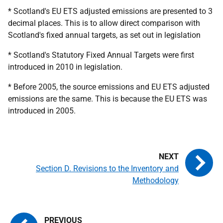
* Scotland's EU ETS adjusted emissions are presented to 3
decimal places. This is to allow direct comparison with
Scotland's fixed annual targets, as set out in legislation
* Scotland's Statutory Fixed Annual Targets were first
introduced in 2010 in legislation.
* Before 2005, the source emissions and EU ETS adjusted
emissions are the same. This is because the EU ETS was
introduced in 2005.
Section D. Revisions to the Inventory and
Methodology