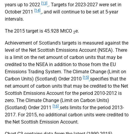
[13]
years up to 2022
. Targets for 2023-2027 were set in
[14]
October 2011
, and will continue to be set at 5-year
intervals.
The 2015 target is 45.928 MtCO
e.
2
Achievement of Scotland's targets is measured against the
level of the Net Scottish Emissions Account (NSEA). There
is a limit on the net amount of carbon units that may be
credited to the NSEA in addition to those from the EU
Emissions Trading System. The Climate Change (Limit on
[15]
Carbon Units) (Scotland) Order 2010
specifies that the
net amount of carbon units that may be credited to the Net
Scottish Emissions Account for the period 2010-2012 is
zero. The Climate Change (Limit on Carbon Units)
[16]
(Scotland) Order 2011
sets limits for the period 2013-
2017. For 2015, no additional carbon units were credited to
the Net Scottish Emission Account.
Chart C3 contains data from the latest (1990-2015)