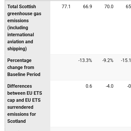
Total Scottish
77.1
66.9
70.0
65
greenhouse gas
emissions
(including
international
aviation and
shipping)
Percentage
-13.3%
-9.2%
-15.
change from
Baseline Period
Differences
0.6
-4.0
-0
between EU ETS
cap and EU ETS
surrendered
emissions for
Scotland