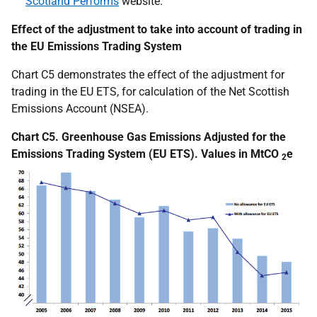
Scotland Performs
website.
Effect of the adjustment to take into account of trading in
the EU Emissions Trading System
Chart C5 demonstrates the effect of the adjustment for
trading in the EU ETS, for calculation of the Net Scottish
Emissions Account (NSEA).
Chart C5. Greenhouse Gas Emissions Adjusted for the
Emissions Trading System (EU ETS). Values in MtCO
e
2