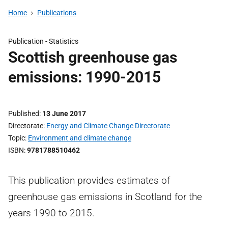
Home
Publications
Publication -
Statistics
Scottish greenhouse gas
emissions: 1990-2015
Published
13 June 2017
Directorate
Energy and Climate Change Directorate
Topic
Environment and climate change
ISBN
9781788510462
This publication provides estimates of
greenhouse gas emissions in Scotland for the
years 1990 to 2015.