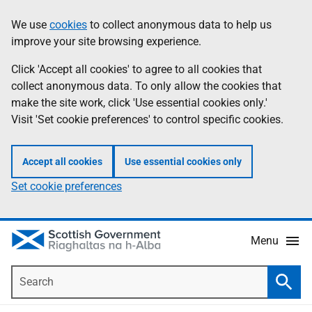
Skip
Accessibility
We use
cookies
to collect anonymous data to help us
Information
to
help
improve your site browsing experience.
main
content
Click 'Accept all cookies' to agree to all cookies that
collect anonymous data. To only allow the cookies that
make the site work, click 'Use essential cookies only.'
Visit 'Set cookie preferences' to control specific cookies.
Accept all cookies
Use essential cookies only
Set cookie preferences
Menu
Search
Searc