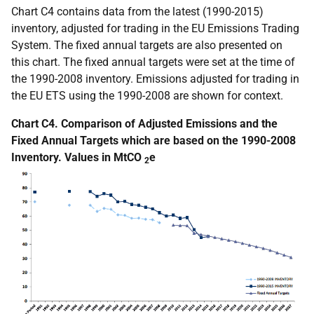
Chart C4 contains data from the latest (1990-2015)
inventory, adjusted for trading in the EU Emissions Trading
System. The fixed annual targets are also presented on
this chart. The fixed annual targets were set at the time of
the 1990-2008 inventory. Emissions adjusted for trading in
the EU ETS using the 1990-2008 are shown for context.
Chart C4. Comparison of Adjusted Emissions and the
Fixed Annual Targets which are based on the 1990-2008
Inventory. Values in MtCO
e
2