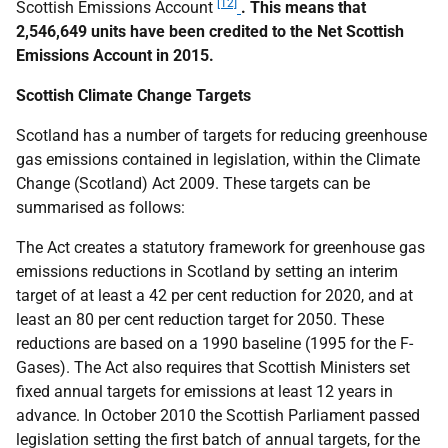
[12]
Scottish Emissions Account
. This means that
2,546,649 units have been credited to the Net Scottish
Emissions Account in 2015.
Scottish Climate Change Targets
Scotland has a number of targets for reducing greenhouse
gas emissions contained in legislation, within the Climate
Change (Scotland) Act 2009. These targets can be
summarised as follows:
The Act creates a statutory framework for greenhouse gas
emissions reductions in Scotland by setting an interim
target of at least a 42 per cent reduction for 2020, and at
least an 80 per cent reduction target for 2050. These
reductions are based on a 1990 baseline (1995 for the F-
Gases). The Act also requires that Scottish Ministers set
fixed annual targets for emissions at least 12 years in
advance. In October 2010 the Scottish Parliament passed
legislation setting the first batch of annual targets, for the