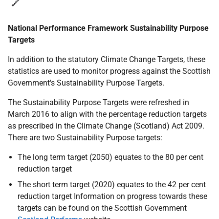
National Performance Framework Sustainability Purpose
Targets
In addition to the statutory Climate Change Targets, these
statistics are used to monitor progress against the Scottish
Government's Sustainability Purpose Targets.
The Sustainability Purpose Targets were refreshed in
March 2016 to align with the percentage reduction targets
as prescribed in the Climate Change (Scotland) Act 2009.
There are two Sustainability Purpose targets:
The long term target (2050) equates to the 80 per cent
reduction target
The short term target (2020) equates to the 42 per cent
reduction target Information on progress towards these
targets can be found on the Scottish Government