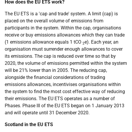
How does the EU ETS work?
The EU ETS is a 'cap and trade' system. A limit (cap) is
placed on the overall volume of emissions from
participants in the system. Within the cap, organisations
receive or buy emissions allowances which they can trade
(1 emissions allowance equals 1 tCO
e). Each year, an
2
organisation must surrender enough allowances to cover
its emissions. The cap is reduced over time so that by
2020, the volume of emissions permitted within the system
will be 21% lower than in 2005. The reducing cap,
alongside the financial considerations of trading
emissions allowances, incentivises organisations within
the system to find the most cost effective way of reducing
their emissions. The EU ETS operates as a number of
Phases. Phase III of the EU ETS began on 1 January 2013
and will operate until 31 December 2020.
Scotland in the EU ETS