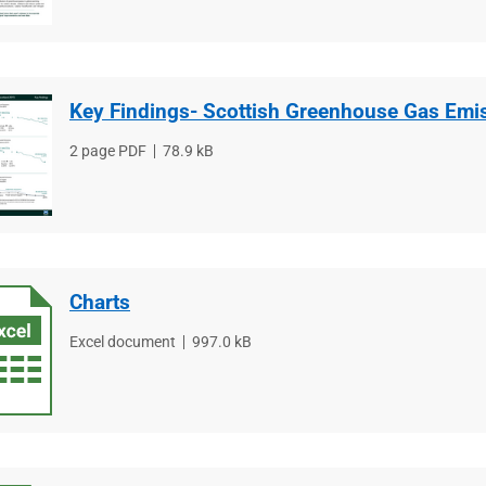
Key Findings- Scottish Greenhouse Gas Emi
File
2 page PDF
File
78.9 kB
type
size
Charts
File
Excel document
File
997.0 kB
type
size