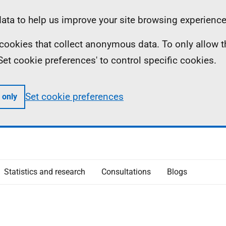
ta to help us improve your site browsing experience
ll cookies that collect anonymous data. To only allow 
 'Set cookie preferences' to control specific cookies.
Set cookie preferences
 only
Statistics and research
Consultations
Blogs