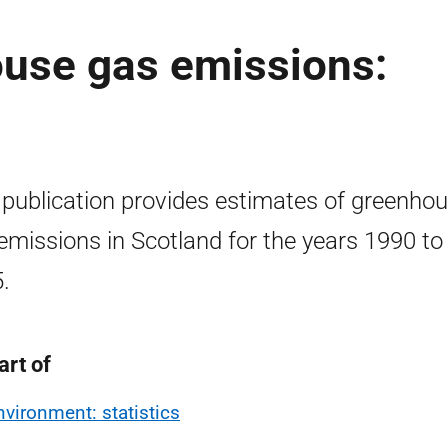
ouse gas emissions:
 publication provides estimates of greenho
emissions in Scotland for the years 1990 to
.
art of
nvironment: statistics