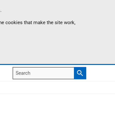
.
the cookies that make the site work,
Search
Search