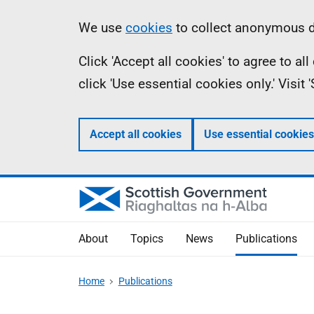
Skip
Accessibility
Information
We use
cookies
to collect anonymous da
to
help
Click 'Accept all cookies' to agree to a
main
click 'Use essential cookies only.' Visit
content
Accept all cookies
Use essential cookies
About
Topics
News
Publications
Home
Publications