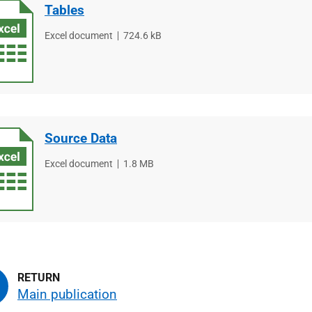
Tables
File
Excel document
File
724.6 kB
type
size
Source Data
File
Excel document
File
1.8 MB
type
size
Main publication