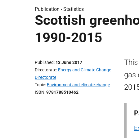
Publication -
Statistics
Scottish greenh
1990-2015
This
Published
13 June 2017
Directorate
Energy and Climate Change
gas 
Directorate
Topic
Environment and climate change
2015
ISBN
9781788510462
P
E