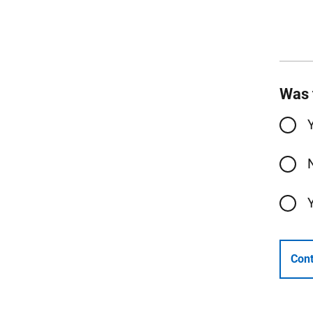
Was 
Cont