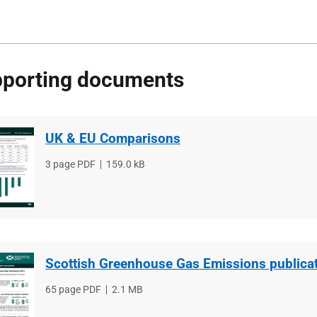
porting documents
UK & EU Comparisons
File
3 page PDF
File
159.0 kB
type
size
Scottish Greenhouse Gas Emissions publica
File
65 page PDF
File
2.1 MB
type
size