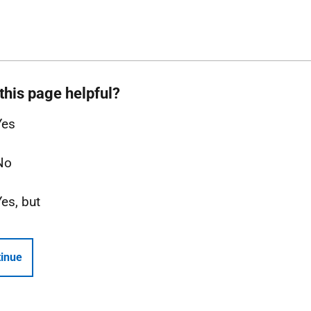
this page helpful?
Yes
No
Yes, but
inue