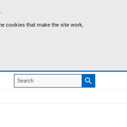
.
the cookies that make the site work,
Search
Search