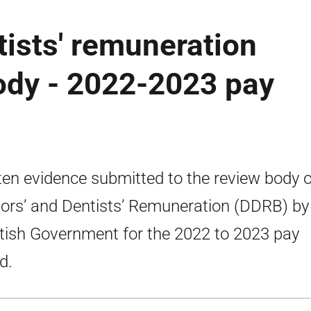
tists' remuneration
ody - 2022-2023 pay
ten evidence submitted to the review body 
ors’ and Dentists’ Remuneration (DDRB) by
tish Government for the 2022 to 2023 pay
d.