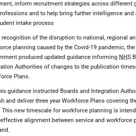
ement, inform recruitment strategies across different
rofessions and to help bring further intelligence and 
tudent intake process
n recognition of the disruption to national, regional an
orce planning caused by the Covid-19 pandemic, the 
nment produced updated guidance informing
NHS
B
ration Authorities of changes to the publication times
orce Plans.
his guidance instructed Boards and Integration Author
sh and deliver three year Workforce Plans covering th
 This new timescale for workforce planning is intend
effective alignment between service and workforce 
and.