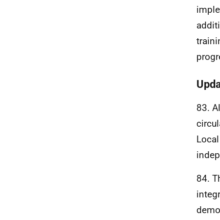
imple
addit
train
progr
Upda
83. A
circu
Local
indep
84. T
integ
demog