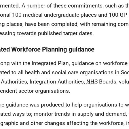
mented. A number of these commitments, such as th
ional 100 medical undergraduate places and 100
GP
ing places, have been completed, with remaining co
essing towards published target dates.
ted Workforce Planning guidance
long with the Integrated Plan, guidance on workforc
lated to all health and social care organisations in Sc
 Authorities, Integration Authorities,
NHS
Boards, volu
endent sector organisations.
he guidance was produced to help organisations to w
rated ways to; monitor trends in supply and demand, 
raphic and other changes affecting the workforce, i