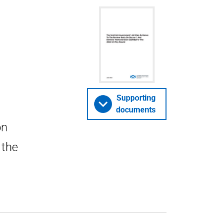
Supporting
documents
on
 the