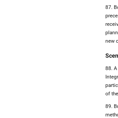
87. B
prece
recei
plann
new c
Scen
88. A
Integ
parti
of th
89. B
metho