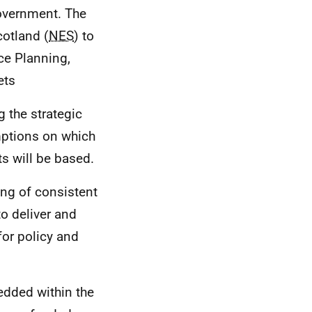
Government. The
otland (
NES
) to
ce Planning,
ets
g the strategic
umptions on which
s will be based.
king of consistent
o deliver and
or policy and
edded within the