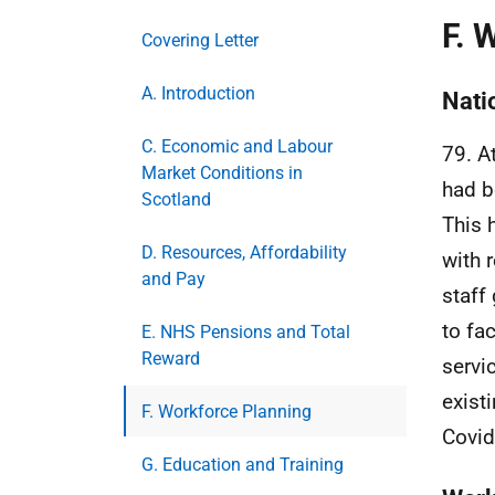
F. 
Covering Letter
A. Introduction
Nati
C. Economic and Labour
79. A
Market Conditions in
had b
Scotland
This 
D. Resources, Affordability
with 
and Pay
staff
to fa
E. NHS Pensions and Total
Reward
servi
exist
F. Workforce Planning
Covid
G. Education and Training