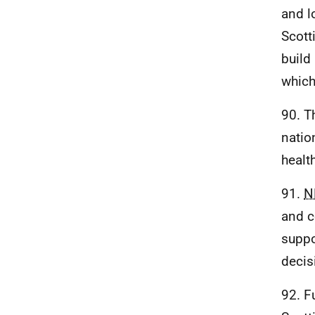
and l
Scott
build
which
90. T
natio
healt
91.
N
and c
suppo
decis
92. F