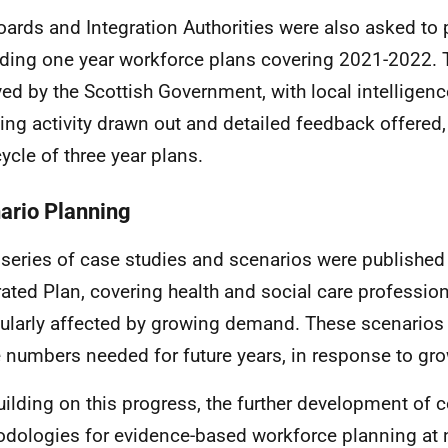
oards and Integration Authorities were also asked to
ding one year workforce plans covering 2021-2022.
ved by the Scottish Government, with local intelligen
ing activity drawn out and detailed feedback offered,
ycle of three year plans.
ario Planning
 series of case studies and scenarios were published
rated Plan, covering health and social care professio
cularly affected by growing demand. These scenarios
e numbers needed for future years, in response to g
uilding on this progress, the further development o
dologies for evidence-based workforce planning at n