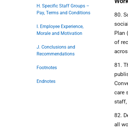
Work
H. Specific Staff Groups –
Pay, Terms and Conditions
80. S
socia
I. Employee Experience,
Plan 
Morale and Motivation
of re
J. Conclusions and
acros
Recommendations
81. T
Footnotes
publi
Endnotes
Conve
care 
staff,
82. D
all w