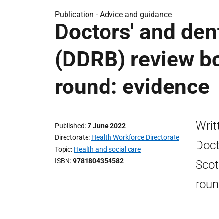
Publication -
Advice and guidance
Doctors' and den
(DDRB) review b
round: evidence
Writ
Published
7 June 2022
Directorate
Health Workforce Directorate
Doct
Topic
Health and social care
ISBN
9781804354582
Scot
roun