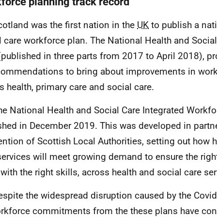
force planning track record
cotland was the first nation in the
UK
to publish a nat
l care workforce plan. The National Health and Socia
(published in three parts from 2017 to April 2018), 
commendations to bring about improvements in work
s health, primary care and social care.
he National Health and Social Care Integrated Workf
shed in December 2019. This was developed in partne
ntion of Scottish Local Authorities, setting out how h
services will meet growing demand to ensure the rig
 with the right skills, across health and social care se
espite the widespread disruption caused by the Covi
orkforce commitments from the these plans have con