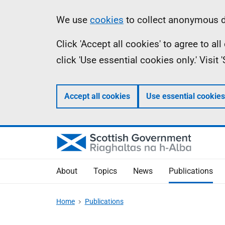
Skip
Accessibility
Information
We use
cookies
to collect anonymous da
to
help
Click 'Accept all cookies' to agree to a
main
click 'Use essential cookies only.' Visit
content
Accept all cookies
Use essential cookies
About
Topics
News
Publications
Home
Publications