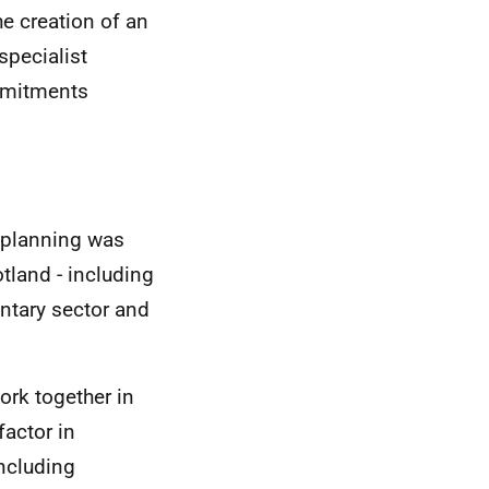
e creation of an
specialist
mmitments
e planning was
otland - including
ntary sector and
ork together in
factor in
ncluding