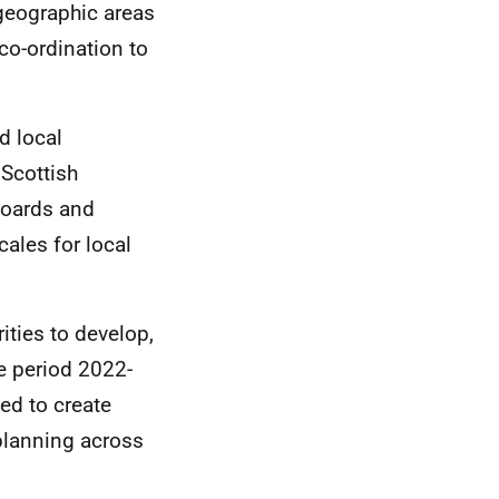
 geographic areas
co-ordination to
d local
Scottish
oards and
cales for local
ities to develop,
e period 2022-
ed to create
planning across