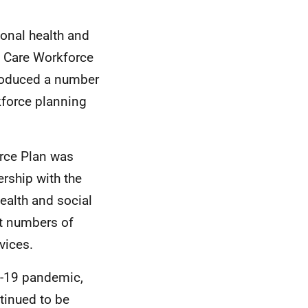
ional health and
l Care Workforce
produced a number
force planning
orce Plan was
rship with the
ealth and social
ht numbers of
rvices.
d-19 pandemic,
tinued to be