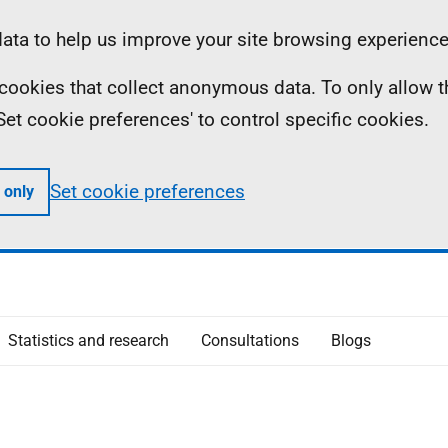
ta to help us improve your site browsing experience
ll cookies that collect anonymous data. To only allow 
 'Set cookie preferences' to control specific cookies.
Set cookie preferences
 only
Statistics and research
Consultations
Blogs