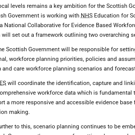
ocal levels remains a key ambition for the Scottish 
ish Government is working with
NHS
Education for Sc
 a National Collaborative for Evidence Based Workfor
 will set out a framework outlining two overarching s
he Scottish Government will be responsible for settin
nal, workforce planning priorities, policies and ass
h and care workforce planning scenarios and forecast
ES
will coordinate the identification, capture and lin
omprehensive workforce data which is fundamental t
rt a more responsive and accessible evidence base f
ion making.
urther to this, scenario planning continues to be emb