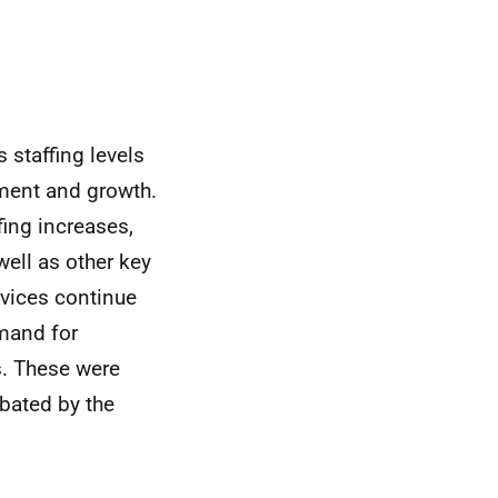
 staffing levels
tment and growth.
fing increases,
well as other key
rvices continue
mand for
s. These were
rbated by the