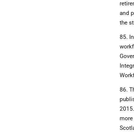
retir
and p
the s
85. I
workf
Gover
Integ
Workf
86. T
publi
2015.
more 
Scotl