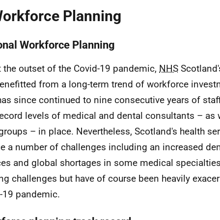
Workforce Planning
onal Workforce Planning
t the outset of the Covid-19 pandemic,
NHS
Scotland's
enefitted from a long-term trend of workforce inves
has since continued to nine consecutive years of staf
record levels of medical and dental consultants – as 
 groups – in place. Nevertheless, Scotland's health se
ce a number of challenges including an increased de
ces and global shortages in some medical specialtie
ing challenges but have of course been heavily exace
-19 pandemic.