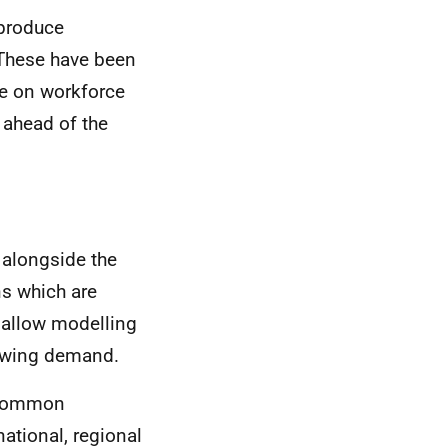
 produce
 These have been
ce on workforce
 ahead of the
 alongside the
ns which are
 allow modelling
rowing demand.
f common
ational, regional