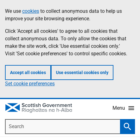
Skip
Accessibility
We use
cookies
to collect anonymous data to help us
Information
to
help
improve your site browsing experience.
main
content
Click 'Accept all cookies' to agree to all cookies that
collect anonymous data. To only allow the cookies that
make the site work, click 'Use essential cookies only.'
Visit 'Set cookie preferences' to control specific cookies.
Accept all cookies
Use essential cookies only
Set cookie preferences
Menu
Search
Searc