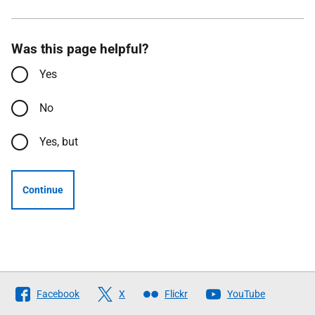
Was this page helpful?
Yes
No
Yes, but
Continue
Follow
Facebook
X
Flickr
YouTube
The