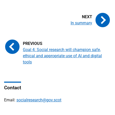
In summary
Goal 4: Social research will champion safe,
ethical and appropriate use of AI and digital
tools
Contact
Email:
socialresearch@gov.scot