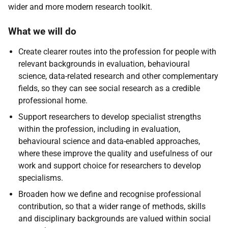
wider and more modern research toolkit.
What we will do
Create clearer routes into the profession for people with
relevant backgrounds in evaluation, behavioural
science, data-related research and other complementary
fields, so they can see social research as a credible
professional home.
Support researchers to develop specialist strengths
within the profession, including in evaluation,
behavioural science and data-enabled approaches,
where these improve the quality and usefulness of our
work and support choice for researchers to develop
specialisms.
Broaden how we define and recognise professional
contribution, so that a wider range of methods, skills
and disciplinary backgrounds are valued within social