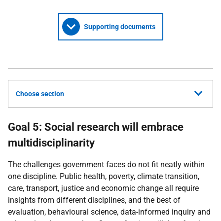
Supporting documents
Choose section
Goal 5: Social research will embrace
multidisciplinarity
The challenges government faces do not fit neatly within
one discipline. Public health, poverty, climate transition,
care, transport, justice and economic change all require
insights from different disciplines, and the best of
evaluation, behavioural science, data-informed inquiry and