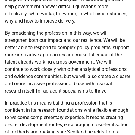
help government answer difficult questions more
effectively: what works, for whom, in what circumstances,
why and how to improve delivery.
By broadening the profession in this way, we will
strengthen both our impact and our resilience. We will be
better able to respond to complex policy problems, support
more innovative approaches and make fuller use of the
talent already working across government. We will
continue to work closely with other analytical professions
and evidence communities, but we will also create a clearer
and more inclusive professional base within social
research itself for adjacent specialisms to thrive.
In practice this means building a profession that is
confident in its research foundations while flexible enough
to welcome complementary expertise. It means creating
clearer development routes, encouraging cross-fertilisation
of methods and making sure Scotland benefits from a