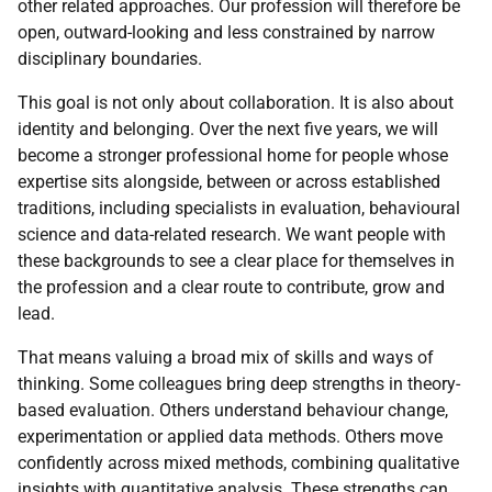
other related approaches. Our profession will therefore be
open, outward-looking and less constrained by narrow
disciplinary boundaries.
This goal is not only about collaboration. It is also about
identity and belonging. Over the next five years, we will
become a stronger professional home for people whose
expertise sits alongside, between or across established
traditions, including specialists in evaluation, behavioural
science and data-related research. We want people with
these backgrounds to see a clear place for themselves in
the profession and a clear route to contribute, grow and
lead.
That means valuing a broad mix of skills and ways of
thinking. Some colleagues bring deep strengths in theory-
based evaluation. Others understand behaviour change,
experimentation or applied data methods. Others move
confidently across mixed methods, combining qualitative
insights with quantitative analysis. These strengths can