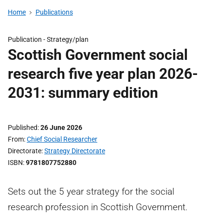
Home
Publications
Publication -
Strategy/plan
Scottish Government social
research five year plan 2026-
2031: summary edition
Published
26 June 2026
From
Chief Social Researcher
Directorate
Strategy Directorate
ISBN
9781807752880
Sets out the 5 year strategy for the social
research profession in Scottish Government.