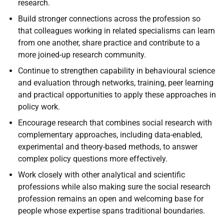
research.
Build stronger connections across the profession so
that colleagues working in related specialisms can learn
from one another, share practice and contribute to a
more joined-up research community.
Continue to strengthen capability in behavioural science
and evaluation through networks, training, peer learning
and practical opportunities to apply these approaches in
policy work.
Encourage research that combines social research with
complementary approaches, including data-enabled,
experimental and theory-based methods, to answer
complex policy questions more effectively.
Work closely with other analytical and scientific
professions while also making sure the social research
profession remains an open and welcoming base for
people whose expertise spans traditional boundaries.