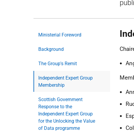
publi
Ind
Ministerial Foreword
Chair
Background
Ang
The Group's Remit
Memb
Independent Expert Group
Membership
Ann
Scottish Government
Ruc
Response to the
Independent Expert Group
Esp
for the Unlocking the Value
Col
of Data programme