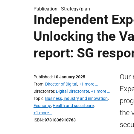
Publication -
Strategy/plan
Independent Expe
Unlocking the V
report: SG respo
Our 
Published
10 January 2025
From
Director of Digital
,
+1 more …
Expe
Directorate
Digital Directorate
,
+1 more …
Topic
Business, industry and innovation
,
prog
Economy
,
Health and social care
,
the 
+1 more …
ISBN
9781836910763
secu