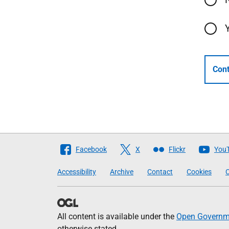
Cont
Follow
Facebook
X
Flickr
You
The
Accessibility
Archive
Contact
Cookies
C
Scottish
Government
All content is available under the
Open Governme
otherwise stated