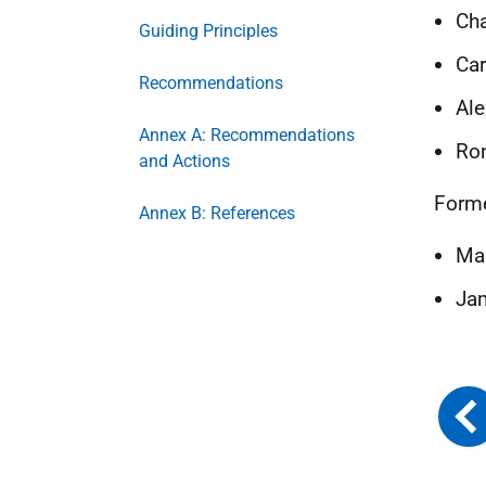
Cha
Guiding Principles
Car
Recommendations
Ale
Annex A: Recommendations
Ron
and Actions
Form
Annex B: References
Mah
Jam