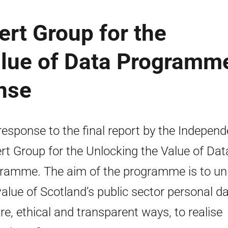
rt Group for the
alue of Data Programm
nse
response to the final report by the Independ
rt Group for the Unlocking the Value of Dat
ramme. The aim of the programme is to un
value of Scotland’s public sector personal da
re, ethical and transparent ways, to realise