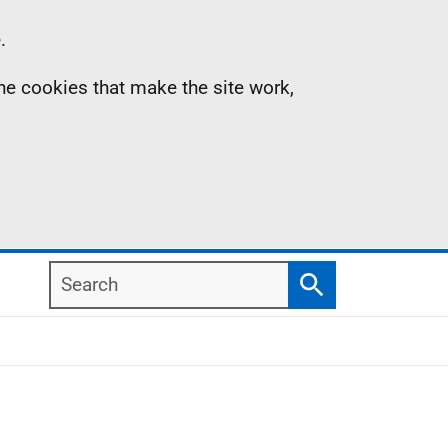
.
the cookies that make the site work,
Search
Search