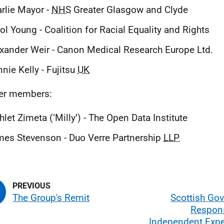
rlie Mayor -
NHS
Greater Glasgow and Clyde
ol Young - Coalition for Racial Equality and Rights
xander Weir - Canon Medical Research Europe Ltd.
nie Kelly - Fujitsu
UK
er members:
let Zimeta (‘Milly’) - The Open Data Institute
es Stevenson - Duo Verre Partnership
LLP
The Group's Remit
Scottish Go
Respons
Independent Expe