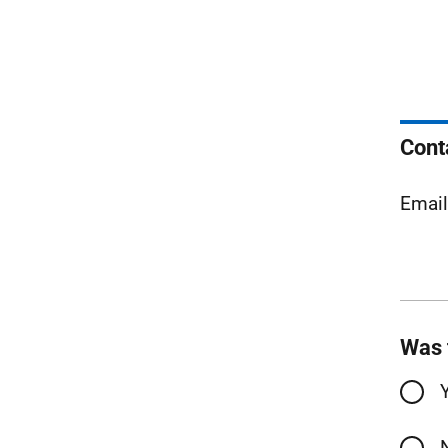
Cont
Emai
Was 