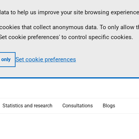
ta to help us improve your site browsing experience
ll cookies that collect anonymous data. To only allow 
 'Set cookie preferences' to control specific cookies.
Set cookie preferences
 only
Statistics and research
Consultations
Blogs