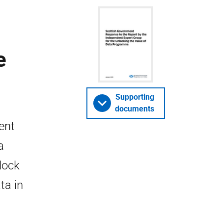
e
Supporting
documents
ent
a
lock
ta in