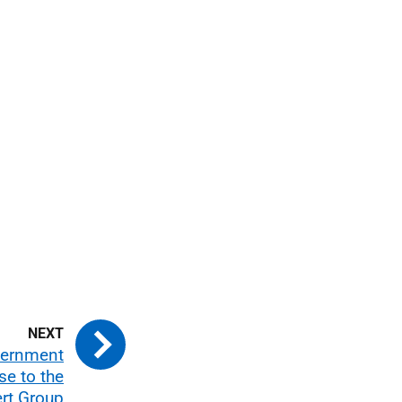
vernment
e to the
rt Group