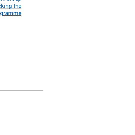
cking the
rogramme