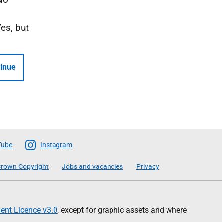
Yes, but
inue
Tube
Instagram
rown Copyright
Jobs and vacancies
Privacy
nt Licence v3.0
, except for graphic assets and where