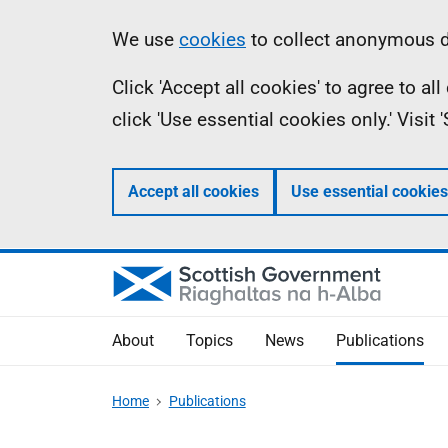
Skip
Accessibility
Information
We use
cookies
to collect anonymous da
to
help
Click 'Accept all cookies' to agree to a
main
click 'Use essential cookies only.' Visit
content
Accept all cookies
Use essential cookies
About
Topics
News
Publications
Home
Publications