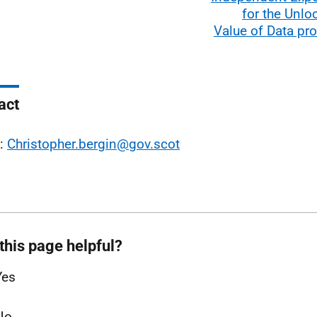
for the Unlo
Value of Data p
act
l:
Christopher.bergin@gov.scot
this page helpful?
Yes
No