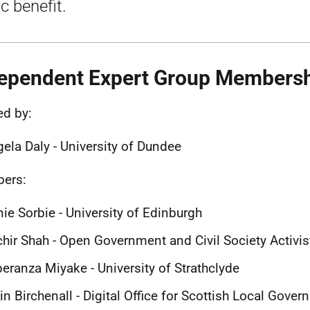
c benefit.
ependent Expert Group Members
ed by:
ela Daly - University of Dundee
ers:
ie Sorbie - University of Edinburgh
hir Shah - Open Government and Civil Society Activis
eranza Miyake - University of Strathclyde
in Birchenall - Digital Office for Scottish Local Gove