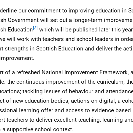
derline our commitment to improving education in Sc
ish Government will set out a longer-term improvemen
[3]
ish Education
which will be published later this year
we will work with teachers and school leaders in order
nt strengths in Scottish Education and deliver the act
 improvement.
rt of a refreshed National Improvement Framework, act
de: the continuous improvement of the curriculum; th
fications; tackling issues of behaviour and attendance
ct of new education bodies; actions on digital; a coh
ssional learning offer and access to evidence based 
rt teachers to deliver excellent teaching, learning 
n a supportive school context.