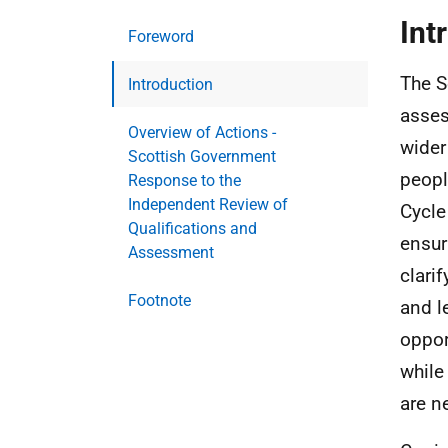
Int
Foreword
The S
Introduction
asses
Overview of Actions -
wider
Scottish Government
peopl
Response to the
Independent Review of
Cycle
Qualifications and
ensur
Assessment
clari
Footnote
and l
oppor
while
are n