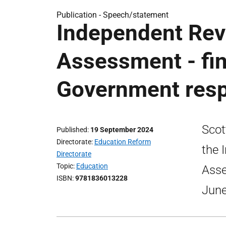
Publication -
Speech/statement
Independent Revi
Assessment - fin
Government res
Scot
Published
19 September 2024
Directorate
Education Reform
the 
Directorate
Topic
Education
Asse
ISBN
9781836013228
June