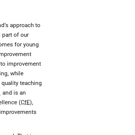
nd’s approach to
 part of our
comes for young
 Improvement
h to improvement
ing, while
 quality teaching
1
and is an
ellence (
CfE
),
w improvements