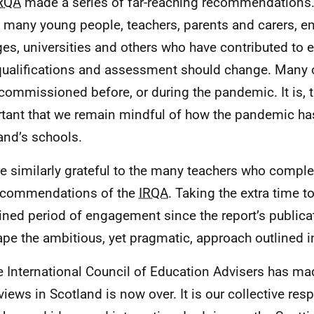
RQA
made a series of far-reaching recommendations.
e many young people, teachers, parents and carers, e
ges, universities and others who have contributed t
ualifications and assessment should change. Many o
commissioned before, or during the pandemic. It is, t
tant that we remain mindful of how the pandemic h
and’s schools.
e similarly grateful to the many teachers who compl
ecommendations of the
IRQA
. Taking the extra time to
ined period of engagement since the report’s publica
ape the ambitious, yet pragmatic, approach outlined i
e International Council of Education Advisers has mad
views in Scotland is now over. It is our collective resp