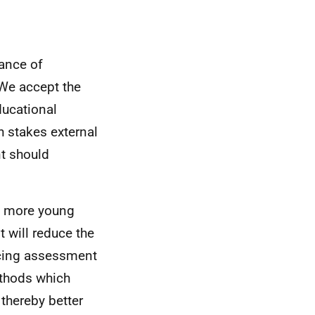
lance of
We accept the
ducational
 stakes external
t should
p more young
t will reduce the
ncing assessment
ethods which
thereby better