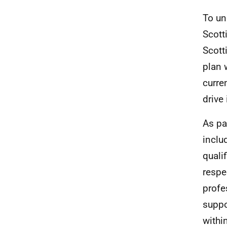
To un
Scott
Scott
plan 
curre
drive
As pa
inclu
quali
respe
profe
suppo
withi