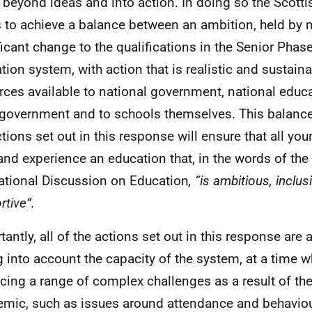
beyond ideas and into action. In doing so the Scott
 to achieve a balance between an ambition, held by 
ficant change to the qualifications in the Senior Phas
tion system, with action that is realistic and sustaina
rces available to national government, national educ
 government and to schools themselves. This balanc
ctions set out in this response will ensure that all yo
and experience an education that, in the words of the f
ational Discussion on Education
, “is ambitious, inclu
rtive”.
tantly, all of the actions set out in this response are 
g into account the capacity of the system, at a time 
acing a range of complex challenges as a result of th
mic, such as issues around attendance and behaviou