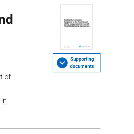
and
Supporting
documents
t of
 in