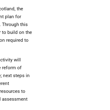
otland, the
t plan for
. Through this
 to build on the
ion required to
ivity will
e reform of
; next steps in
erent
resources to
and assessment