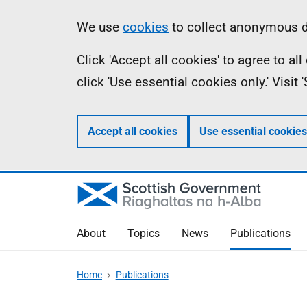
Skip
Accessibility
Information
We use
cookies
to collect anonymous da
to
help
Click 'Accept all cookies' to agree to a
main
click 'Use essential cookies only.' Visit
content
Accept all cookies
Use essential cookies
About
Topics
News
Publications
Home
Publications