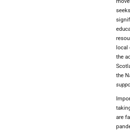
move 
seeks
signi
educa
resou
local
the a
Scotl
the N
suppo
Impor
takin
are f
pande