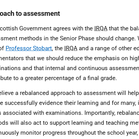
oach to assessment
cottish Government agrees with the
IRQA
that the ba
sment methods in the Senior Phase should change. 
of
Professor Stobart
, the
IRQA
and a range of other e
ntators that we should reduce the emphasis on high
nations and that internal and continuous assessmen
ibute to a greater percentage of a final grade.
lieve a rebalanced approach to assessment will hel
e successfully evidence their learning and for many, i
s associated with examinations. Importantly, rebala
ds will also act to support learning and teaching m
nuously monitor progress throughout the school year, 