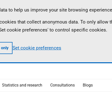
ta to help us improve your site browsing experience
ll cookies that collect anonymous data. To only allow 
 'Set cookie preferences' to control specific cookies.
Set cookie preferences
 only
Statistics and research
Consultations
Blogs