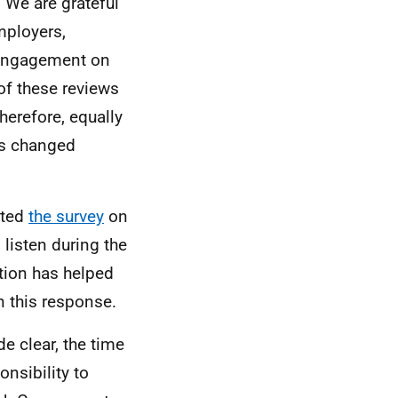
 We are grateful
mployers,
o engagement on
f these reviews
herefore, equally
as changed
eted
the survey
on
 listen during the
tion has helped
n this response.
e clear, the time
onsibility to