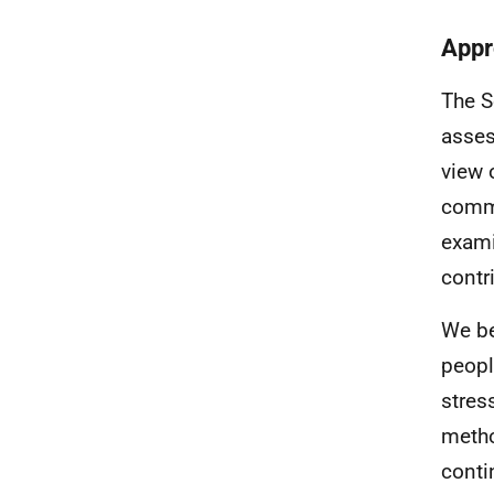
Appr
The S
asses
view 
comme
exami
contr
We be
peopl
stres
metho
conti