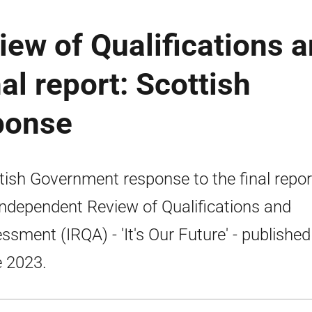
ew of Qualifications 
al report: Scottish
ponse
tish Government response to the final repor
Independent Review of Qualifications and
ssment (IRQA) - 'It's Our Future' - published
 2023.