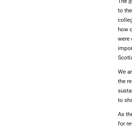
The
I
to th
colle
how q
were 
impor
Scotl
We ar
the r
susta
to sh
As th
for re