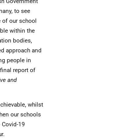
ish Government
many, to see
e of our school
ble within the
ation bodies,
ed approach and
ung people in
inal report of
sive and
achievable, whilst
when our schools
e Covid-19
r.