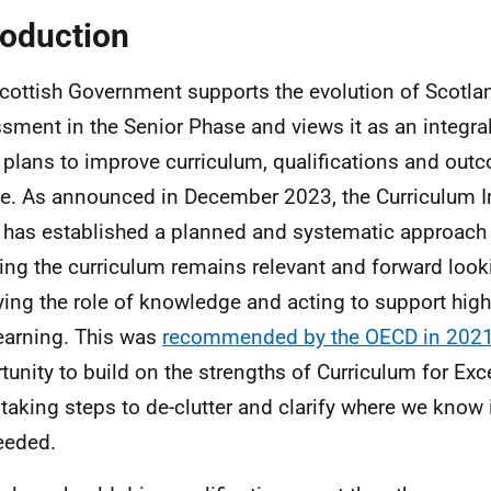
roduction
cottish Government supports the evolution of Scotla
sment in the Senior Phase and views it as an integral
 plans to improve curriculum, qualifications and out
e. As announced in December 2023, the Curriculum
 has established a planned and systematic approac
ing the curriculum remains relevant and forward look
fying the role of knowledge and acting to support high
earning. This was
recommended by the OECD in 202
tunity to build on the strengths of Curriculum for Exc
 taking steps to de-clutter and clarify where we kno
eeded.