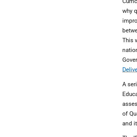
Curri
why q
impro
betwe
This 
natio
Gover
Deliv
A ser
Educa
asse
of Qu
and i