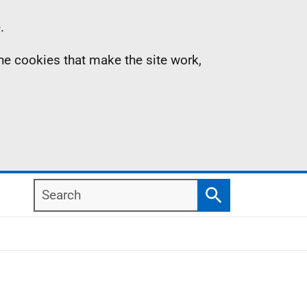
.
the cookies that make the site work,
Search
Search