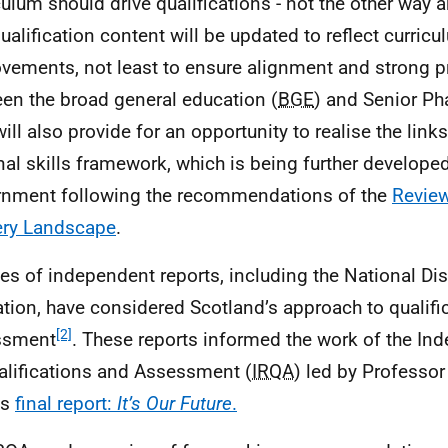
culum should drive qualifications - not the other way a
ualification content will be updated to reflect curric
vements, not least to ensure alignment and strong 
en the broad general education (
BGE
) and Senior Ph
will also provide for an opportunity to realise the lin
nal skills framework, which is being further develope
nment following the recommendations of the
Review
ery Landscape
.
ies of independent reports, including the National Di
tion, have considered Scotland’s approach to qualifi
[2]
ssment
. These reports informed the work of the I
alifications and Assessment (
IRQA
) led by Professo
ts
final report:
It’s Our Future
.