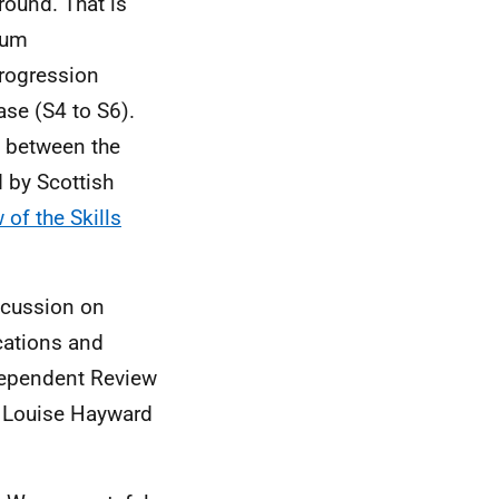
round. That is
ulum
progression
ase (S4 to S6).
ks between the
d by Scottish
 of the Skills
scussion on
cations and
ndependent Review
r Louise Hayward