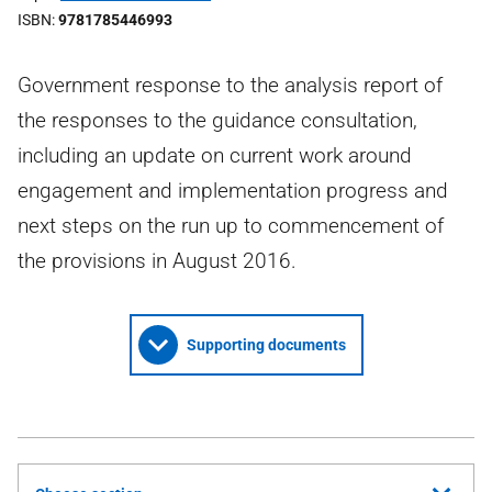
ISBN
9781785446993
Government response to the analysis report of
the responses to the guidance consultation,
including an update on current work around
engagement and implementation progress and
next steps on the run up to commencement of
the provisions in August 2016.
Supporting documents