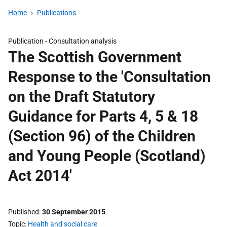
Home
Publications
Publication -
Consultation analysis
The Scottish Government
Response to the 'Consultation
on the Draft Statutory
Guidance for Parts 4, 5 & 18
(Section 96) of the Children
and Young People (Scotland)
Act 2014'
Published
30 September 2015
Topic
Health and social care