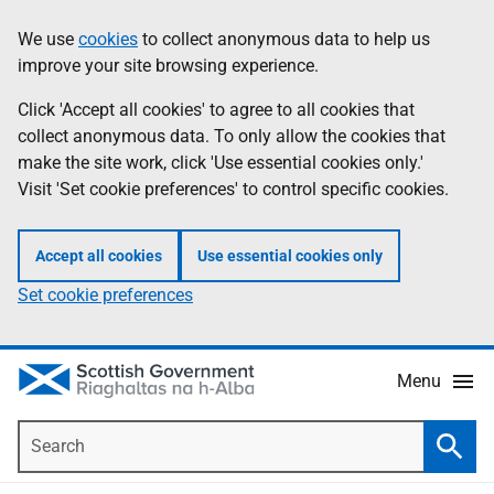
Skip
Accessibility
We use
cookies
to collect anonymous data to help us
Information
to
help
improve your site browsing experience.
main
content
Click 'Accept all cookies' to agree to all cookies that
collect anonymous data. To only allow the cookies that
make the site work, click 'Use essential cookies only.'
Visit 'Set cookie preferences' to control specific cookies.
Accept all cookies
Use essential cookies only
Set cookie preferences
Menu
Search
Searc