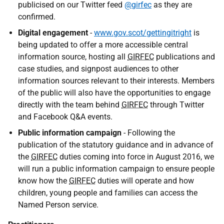
publicised on our Twitter feed
@girfec
as they are
confirmed.
Digital engagement
-
www.gov.scot/gettingitright
is
being updated to offer a more accessible central
information source, hosting all
GIRFEC
publications and
case studies, and signpost audiences to other
information sources relevant to their interests. Members
of the public will also have the opportunities to engage
directly with the team behind
GIRFEC
through Twitter
and Facebook Q&A events.
Public information campaign
- Following the
publication of the statutory guidance and in advance of
the
GIRFEC
duties coming into force in August 2016, we
will run a public information campaign to ensure people
know how the
GIRFEC
duties will operate and how
children, young people and families can access the
Named Person service.