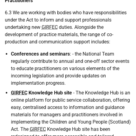
Practitioners
6.3 We are working with bodies who have responsibilities
under the Act to inform and support professionals
undertaking new
GIRFEC
duties. Alongside the
development of practice materials, the range of co-
production and communication support includes:
Conferences and seminars
: - the National Team
regularly contribute to annual and one-off sector events
to educate practitioners on various elements of the
incoming legislation and provide updates on
implementation progress.
GIRFEC
Knowledge Hub site
- The Knowledge Hub is an
online platform for public service collaboration, offering
easy, centralised access to information and guidance
materials for managers and practitioners involved in
implementing the Children and Young People (Scotland)
Act. The
GIRFEC
Knowledge Hub site has been