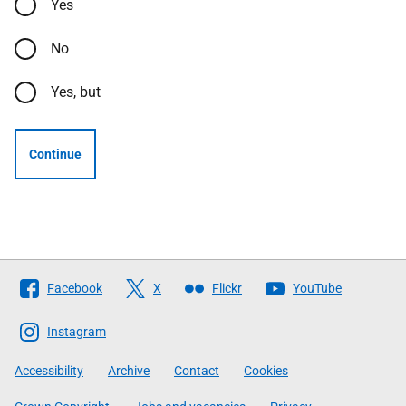
Yes
No
Yes, but
Continue
Follow
Facebook
X
Flickr
YouTube
The
Scottish
Instagram
Government
Accessibility
Archive
Contact
Cookies