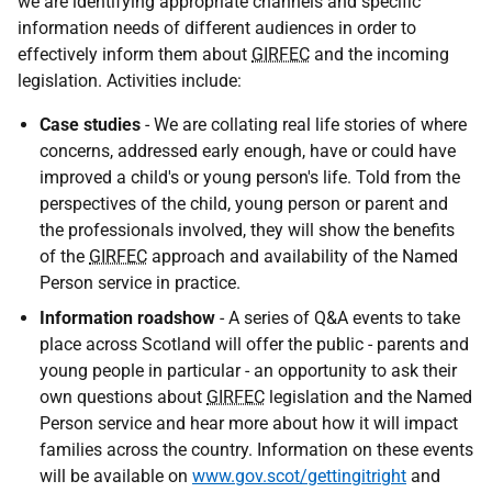
we are identifying appropriate channels and specific
information needs of different audiences in order to
effectively inform them about
GIRFEC
and the incoming
legislation. Activities include:
Case studies
- We are collating real life stories of where
concerns, addressed early enough, have or could have
improved a child's or young person's life. Told from the
perspectives of the child, young person or parent and
the professionals involved, they will show the benefits
of the
GIRFEC
approach and availability of the Named
Person service in practice.
Information roadshow
- A series of Q&A events to take
place across Scotland will offer the public - parents and
young people in particular - an opportunity to ask their
own questions about
GIRFEC
legislation and the Named
Person service and hear more about how it will impact
families across the country. Information on these events
will be available on
www.gov.scot/gettingitright
and