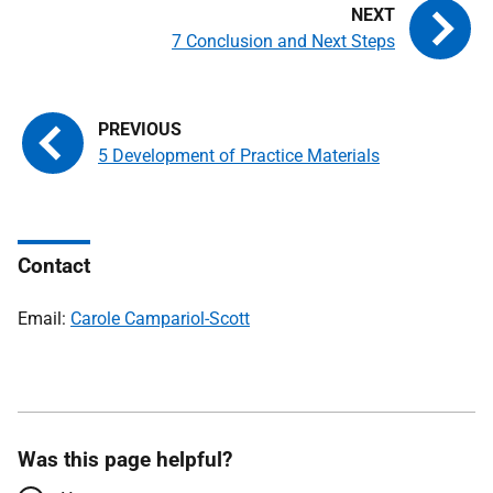
7 Conclusion and Next Steps
5 Development of Practice Materials
Contact
Email:
Carole Campariol-Scott
Was this page helpful?