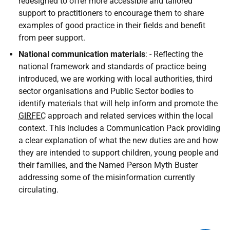
redesigned to offer more accessible and tailored
support to practitioners to encourage them to share
examples of good practice in their fields and benefit
from peer support.
National communication materials
: - Reflecting the
national framework and standards of practice being
introduced, we are working with local authorities, third
sector organisations and Public Sector bodies to
identify materials that will help inform and promote the
GIRFEC
approach and related services within the local
context. This includes a Communication Pack providing
a clear explanation of what the new duties are and how
they are intended to support children, young people and
their families, and the Named Person Myth Buster
addressing some of the misinformation currently
circulating.