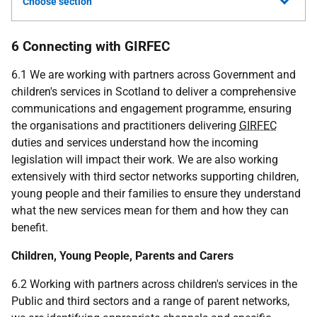
Choose section
6 Connecting with GIRFEC
6.1 We are working with partners across Government and
children's services in Scotland to deliver a comprehensive
communications and engagement programme, ensuring
the organisations and practitioners delivering
GIRFEC
duties and services understand how the incoming
legislation will impact their work. We are also working
extensively with third sector networks supporting children,
young people and their families to ensure they understand
what the new services mean for them and how they can
benefit.
Children, Young People, Parents and Carers
6.2 Working with partners across children's services in the
Public and third sectors and a range of parent networks,