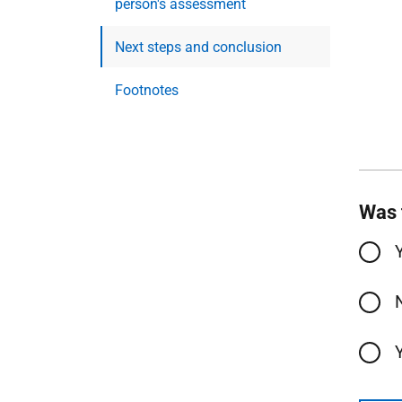
person's assessment
Next steps and conclusion
Footnotes
Was 