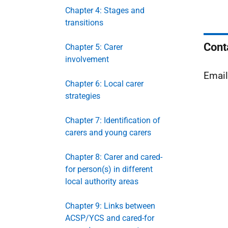
Chapter 4: Stages and
transitions
Cont
Chapter 5: Carer
involvement
Emai
Chapter 6: Local carer
strategies
Chapter 7: Identification of
carers and young carers
Chapter 8: Carer and cared-
for person(s) in different
local authority areas
Chapter 9: Links between
ACSP/YCS and cared-for