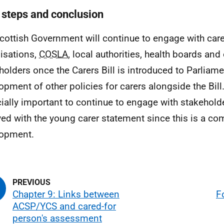
 steps and conclusion
cottish Government will continue to engage with care
isations,
COSLA
, local authorities, health boards and
holders once the Carers Bill is introduced to Parliam
opment of other policies for carers alongside the Bill. 
ially important to continue to engage with stakehold
ved with the young carer statement since this is a co
lopment.
Chapter 9: Links between
F
ACSP/YCS and cared-for
person's assessment