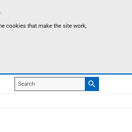
.
the cookies that make the site work,
Search
Search