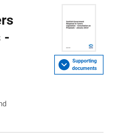
ers
 -
Supporting
documents
nd