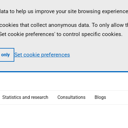
ta to help us improve your site browsing experience
ll cookies that collect anonymous data. To only allow 
 'Set cookie preferences' to control specific cookies.
Set cookie preferences
 only
Statistics and research
Consultations
Blogs