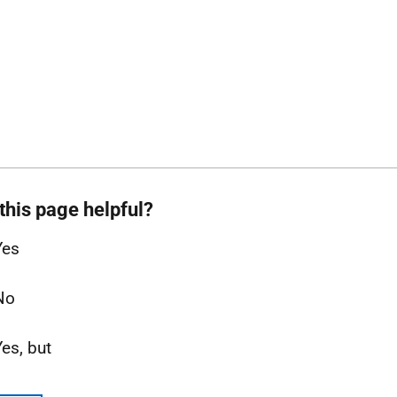
this page helpful?
Yes
No
Yes, but