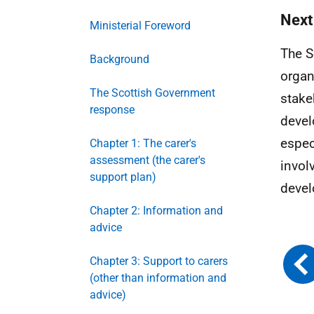
Next
Ministerial Foreword
The S
Background
organ
The Scottish Government
stake
response
devel
espec
Chapter 1: The carer's
assessment (the carer's
invol
support plan)
deve
Chapter 2: Information and
advice
Chapter 3: Support to carers
(other than information and
advice)