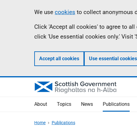
Skip
Accessibility
Information
We use
cookies
to collect anonymous da
to
help
Click 'Accept all cookies' to agree to a
main
click 'Use essential cookies only.' Visit
content
Accept all cookies
Use essential cookies
About
Topics
News
Publications
Home
Publications