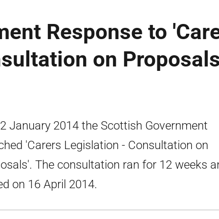
ment Response to 'Car
nsultation on Proposals
2 January 2014 the Scottish Government
ched 'Carers Legislation - Consultation on
osals'. The consultation ran for 12 weeks a
ed on 16 April 2014.