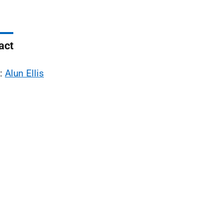
act
l:
Alun Ellis