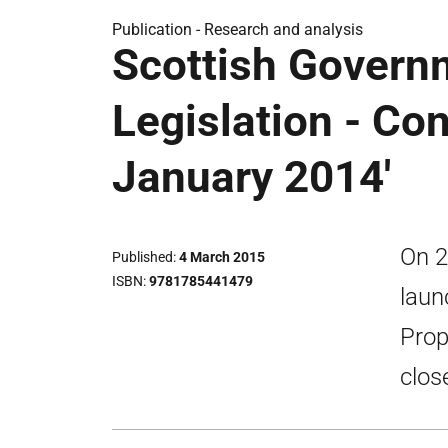
Publication -
Research and analysis
Scottish Govern
Legislation - Co
January 2014'
On 2
Published
4 March 2015
ISBN
9781785441479
laun
Prop
clos