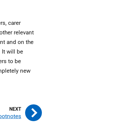
rs, carer
 other relevant
ent and on the
It will be
ers to be
mpletely new
ootnotes