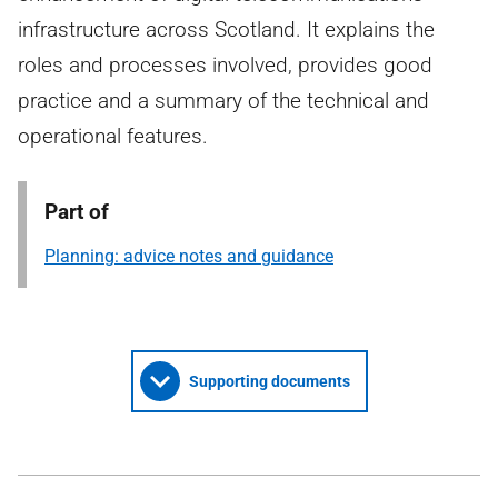
infrastructure across Scotland. It explains the
roles and processes involved, provides good
practice and a summary of the technical and
operational features.
Part of
Planning: advice notes and guidance
Supporting documents