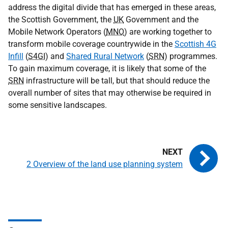
address the digital divide that has emerged in these areas,
the Scottish Government, the
UK
Government and the
Mobile Network Operators (
MNO
) are working together to
transform mobile coverage countrywide in the
Scottish 4G
Infill
(
S4GI
) and
Shared Rural Network
(
SRN
) programmes.
To gain maximum coverage, it is likely that some of the
SRN
infrastructure will be tall, but that should reduce the
overall number of sites that may otherwise be required in
some sensitive landscapes.
2 Overview of the land use planning system