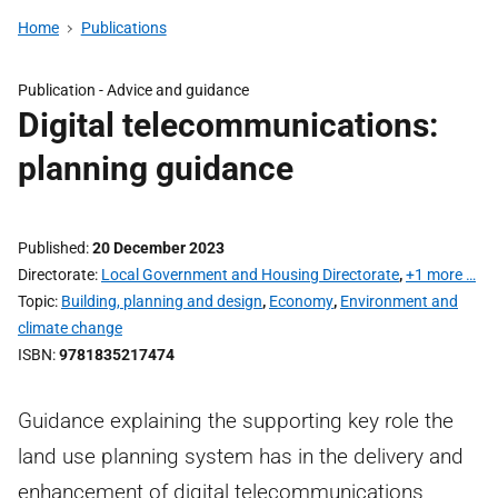
Home
Publications
Publication -
Advice and guidance
Digital telecommunications:
planning guidance
Published
20 December 2023
Directorate
Local Government and Housing Directorate
,
+1 more …
Topic
Building, planning and design
,
Economy
,
Environment and
climate change
ISBN
9781835217474
Guidance explaining the supporting key role the
land use planning system has in the delivery and
enhancement of digital telecommunications