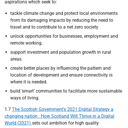
aspirations which seek to:
tackle climate change and protect local environments
from its damaging impacts by reducing the need to
travel and to contribute to a net zero society.
unlock opportunities for businesses, employment and
remote working.
support investment and population growth in rural
areas.
create better places by influencing the pattern and
location of development and ensure connectivity is
where it is needed.
build ‘smart’ communities to facilitate more sustainable
ways of living.
1.7
The Scottish Government's 2021 Digital Strategy a
changing nation : How Scotland Will Thrive in a Digital
World (2021)
sets out ambition for high quality