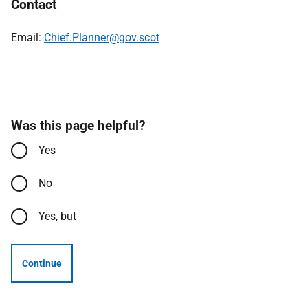
Contact
Email:
Chief.Planner@gov.scot
Was this page helpful?
Yes
No
Yes, but
Continue