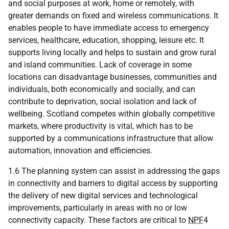
and social purposes at work, home or remotely, with
greater demands on fixed and wireless communications. It
enables people to have immediate access to emergency
services, healthcare, education, shopping, leisure etc. It
supports living locally and helps to sustain and grow rural
and island communities. Lack of coverage in some
locations can disadvantage businesses, communities and
individuals, both economically and socially, and can
contribute to deprivation, social isolation and lack of
wellbeing. Scotland competes within globally competitive
markets, where productivity is vital, which has to be
supported by a communications infrastructure that allow
automation, innovation and efficiencies.
1.6 The planning system can assist in addressing the gaps
in connectivity and barriers to digital access by supporting
the delivery of new digital services and technological
improvements, particularly in areas with no or low
connectivity capacity. These factors are critical to
NPF
4