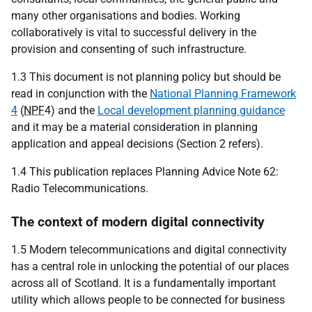
many other organisations and bodies. Working
collaboratively is vital to successful delivery in the
provision and consenting of such infrastructure.
1.3 This document is not planning policy but should be
read in conjunction with the
National Planning Framework
4
(
NPF
4) and the
Local development planning guidance
and it may be a material consideration in planning
application and appeal decisions (Section 2 refers).
1.4 This publication replaces Planning Advice Note 62:
Radio Telecommunications.
The context of modern digital connectivity
1.5 Modern telecommunications and digital connectivity
has a central role in unlocking the potential of our places
across all of Scotland. It is a fundamentally important
utility which allows people to be connected for business