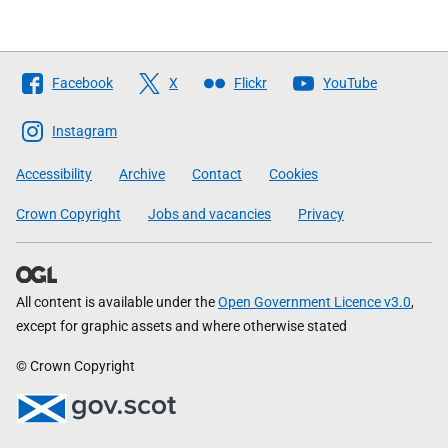
Follow
Facebook
X
Flickr
YouTube
The
Scottish
Instagram
Government
Accessibility
Archive
Contact
Cookies
Crown Copyright
Jobs and vacancies
Privacy
All content is available under the
Open Government Licence v3.0
,
except for graphic assets and where otherwise stated
© Crown Copyright