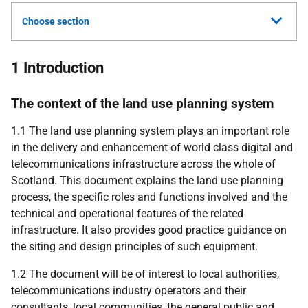
Choose section
1 Introduction
The context of the land use planning system
1.1 The land use planning system plays an important role
in the delivery and enhancement of world class digital and
telecommunications infrastructure across the whole of
Scotland. This document explains the land use planning
process, the specific roles and functions involved and the
technical and operational features of the related
infrastructure. It also provides good practice guidance on
the siting and design principles of such equipment.
1.2 The document will be of interest to local authorities,
telecommunications industry operators and their
consultants, local communities, the general public and