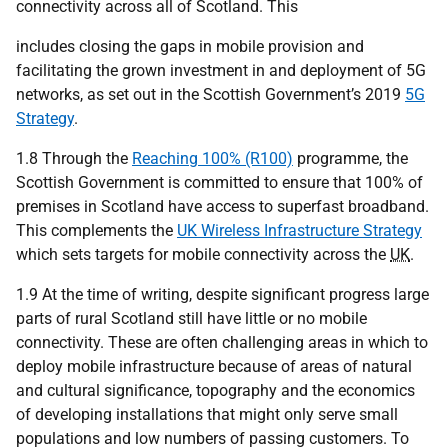
connectivity across all of Scotland. This
includes closing the gaps in mobile provision and
facilitating the grown investment in and deployment of 5G
networks, as set out in the Scottish Government’s 2019
5G
Strategy
.
1.8 Through the
Reaching 100% (R100)
programme, the
Scottish Government is committed to ensure that 100% of
premises in Scotland have access to superfast broadband.
This complements the
UK Wireless Infrastructure Strategy
which sets targets for mobile connectivity across the
UK
.
1.9 At the time of writing, despite significant progress large
parts of rural Scotland still have little or no mobile
connectivity. These are often challenging areas in which to
deploy mobile infrastructure because of areas of natural
and cultural significance, topography and the economics
of developing installations that might only serve small
populations and low numbers of passing customers. To