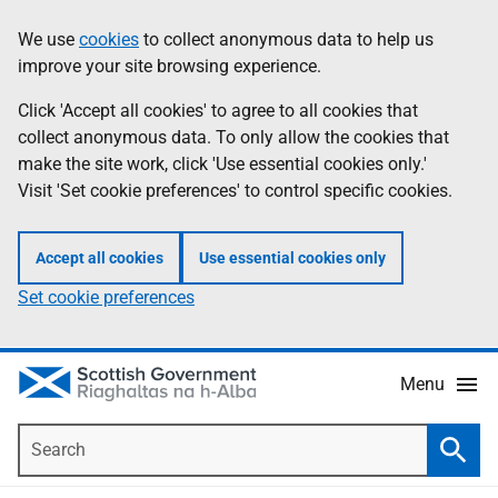
Skip
Accessibility
We use
cookies
to collect anonymous data to help us
Information
to
help
improve your site browsing experience.
main
content
Click 'Accept all cookies' to agree to all cookies that
collect anonymous data. To only allow the cookies that
make the site work, click 'Use essential cookies only.'
Visit 'Set cookie preferences' to control specific cookies.
Accept all cookies
Use essential cookies only
Set cookie preferences
Menu
Search
Searc