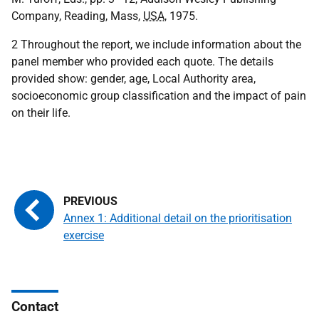
Company, Reading, Mass,
USA
, 1975.
2 Throughout the report, we include information about the
panel member who provided each quote. The details
provided show: gender, age, Local Authority area,
socioeconomic group classification and the impact of pain
on their life.
Annex 1: Additional detail on the prioritisation
exercise
Contact