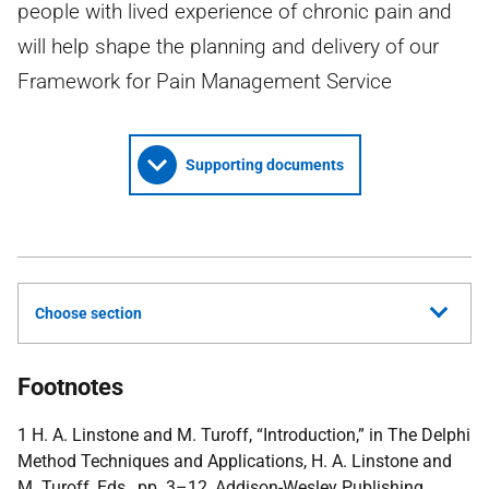
people with lived experience of chronic pain and
will help shape the planning and delivery of our
Framework for Pain Management Service
Supporting documents
Choose section
Footnotes
1 H. A. Linstone and M. Turoff, “Introduction,” in The Delphi
Method Techniques and Applications, H. A. Linstone and
M. Turoff, Eds., pp. 3–12, Addison-Wesley Publishing