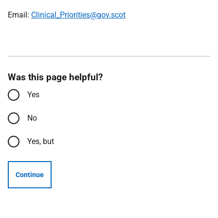
Email:
Clinical_Priorities@gov.scot
Was this page helpful?
Yes
No
Yes, but
Continue