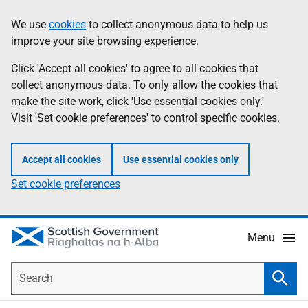
Skip
Accessibility
We use
cookies
to collect anonymous data to help us
Information
to
help
improve your site browsing experience.
main
content
Click 'Accept all cookies' to agree to all cookies that
collect anonymous data. To only allow the cookies that
make the site work, click 'Use essential cookies only.'
Visit 'Set cookie preferences' to control specific cookies.
Accept all cookies
Use essential cookies only
Set cookie preferences
Menu
Search
Searc