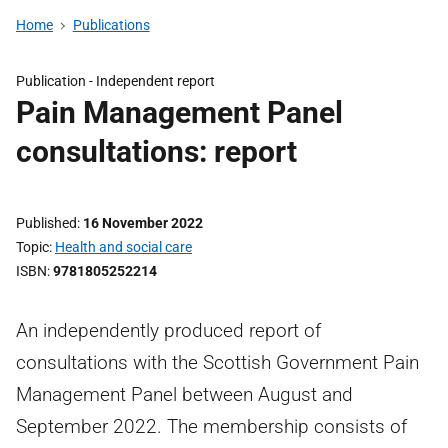
Home
Publications
Publication -
Independent report
Pain Management Panel
consultations: report
Published
16 November 2022
Topic
Health and social care
ISBN
9781805252214
An independently produced report of
consultations with the Scottish Government Pain
Management Panel between August and
September 2022. The membership consists of