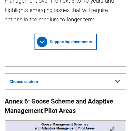
management over the next 5 to 10 years and
highlights emerging issues that will require
actions in the medium to longer term.
Supporting documents
Choose section
Annex 6: Goose Scheme and Adaptive
Management Pilot Areas