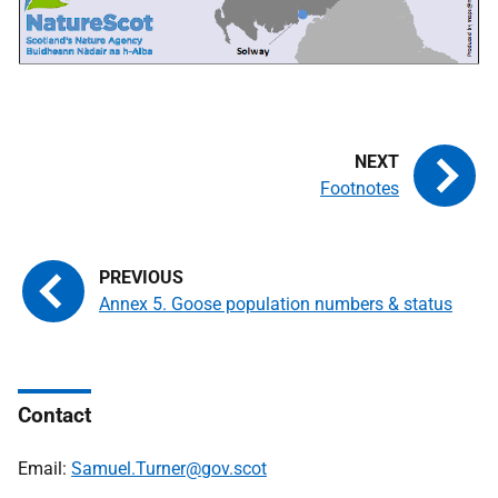
Footnotes
Annex 5. Goose population numbers & status
Contact
Email:
Samuel.Turner@gov.scot