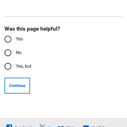
Was this page helpful?
Yes
No
Yes, but
Continue
Follow