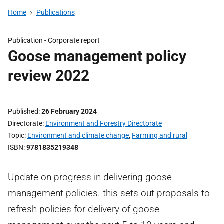
Home
Publications
Publication -
Corporate report
Goose management policy
review 2022
Published
26 February 2024
Directorate
Environment and Forestry Directorate
Topic
Environment and climate change
,
Farming and rural
ISBN
9781835219348
Update on progress in delivering goose
management policies. this sets out proposals to
refresh policies for delivery of goose