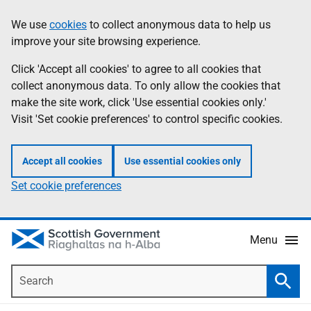
Skip
Accessibility
We use
cookies
to collect anonymous data to help us
Information
to
help
improve your site browsing experience.
main
content
Click 'Accept all cookies' to agree to all cookies that
collect anonymous data. To only allow the cookies that
make the site work, click 'Use essential cookies only.'
Visit 'Set cookie preferences' to control specific cookies.
Accept all cookies
Use essential cookies only
Set cookie preferences
Menu
Search
Searc