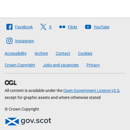
Follow
Facebook
X
Flickr
YouTube
The
Scottish
Instagram
Government
Accessibility
Archive
Contact
Cookies
Crown Copyright
Jobs and vacancies
Privacy
All content is available under the
Open Government Licence v3.0
,
except for graphic assets and where otherwise stated
© Crown Copyright