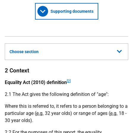
Supporting documents
Choose section
2 Context
[2]
Equality Act (2010) definition
2.1 The Act gives the following definition of "age":
Where this is referred to, it refers to a person belonging to a
particular age (
e.g.
32 year olds) or range of ages (
e.g.
18 -
30 year olds).
2.2 For the purposes of this report, the equality