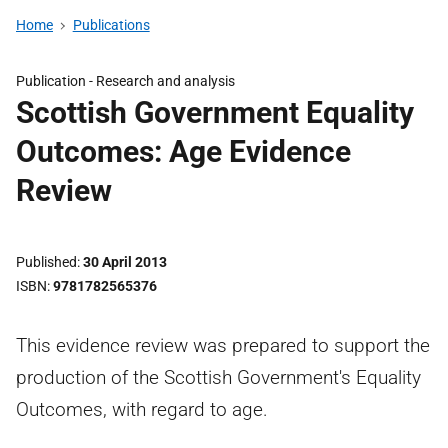
Home
Publications
Publication -
Research and analysis
Scottish Government Equality
Outcomes: Age Evidence
Review
Published
30 April 2013
ISBN
9781782565376
This evidence review was prepared to support the
production of the Scottish Government's Equality
Outcomes, with regard to age.