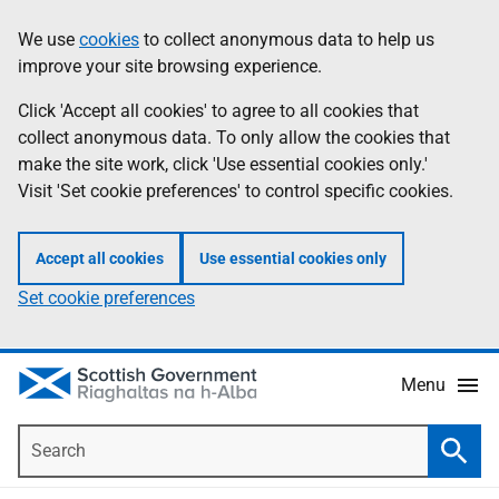
Skip
Accessibility
We use
cookies
to collect anonymous data to help us
Information
to
help
improve your site browsing experience.
main
content
Click 'Accept all cookies' to agree to all cookies that
collect anonymous data. To only allow the cookies that
make the site work, click 'Use essential cookies only.'
Visit 'Set cookie preferences' to control specific cookies.
Accept all cookies
Use essential cookies only
Set cookie preferences
Menu
Search
Searc