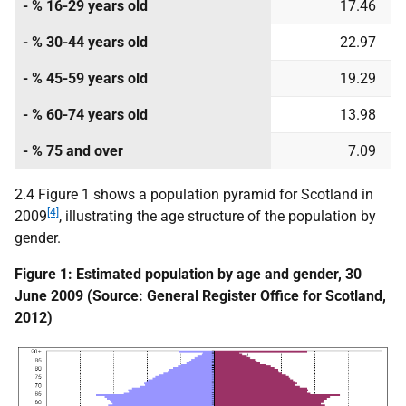
- % 16-29 years old
17.46
- % 30-44 years old
22.97
- % 45-59 years old
19.29
- % 60-74 years old
13.98
- % 75 and over
7.09
2.4 Figure 1 shows a population pyramid for Scotland in
[4]
2009
, illustrating the age structure of the population by
gender.
Figure 1: Estimated population by age and gender, 30
June 2009 (Source: General Register Office for Scotland,
2012)