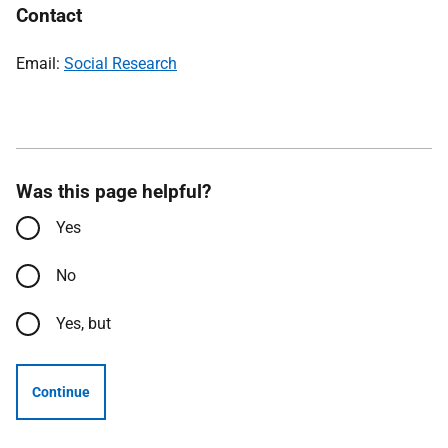
Contact
Email:
Social Research
Was this page helpful?
Yes
No
Yes, but
Continue