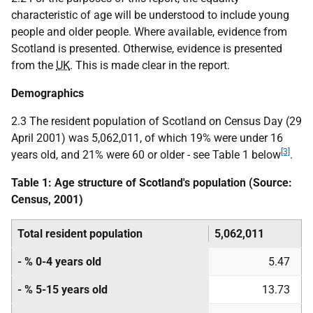
characteristic of age will be understood to include young
people and older people. Where available, evidence from
Scotland is presented. Otherwise, evidence is presented
from the
UK
. This is made clear in the report.
Demographics
2.3 The resident population of Scotland on Census Day (29
April 2001) was 5,062,011, of which 19% were under 16
[3]
years old, and 21% were 60 or older - see Table 1 below
.
Table 1: Age structure of Scotland's population (Source:
Census, 2001)
Total resident population
5,062,011
- % 0-4 years old
5.47
- % 5-15 years old
13.73