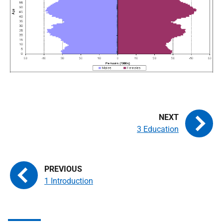
3 Education
1 Introduction