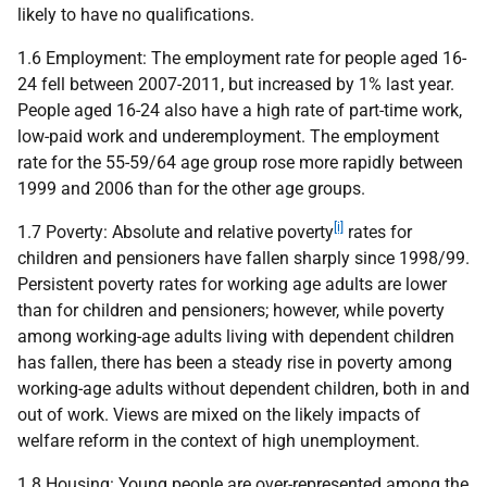
likely to have no qualifications.
1.6 Employment: The employment rate for people aged 16-
24 fell between 2007-2011, but increased by 1% last year.
People aged 16-24 also have a high rate of part-time work,
low-paid work and underemployment. The employment
rate for the 55-59/64 age group rose more rapidly between
1999 and 2006 than for the other age groups.
[i]
1.7 Poverty: Absolute and relative poverty
rates for
children and pensioners have fallen sharply since 1998/99.
Persistent poverty rates for working age adults are lower
than for children and pensioners; however, while poverty
among working-age adults living with dependent children
has fallen, there has been a steady rise in poverty among
working-age adults without dependent children, both in and
out of work. Views are mixed on the likely impacts of
welfare reform in the context of high unemployment.
1.8 Housing: Young people are over-represented among the