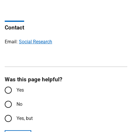
Contact
Email:
Social Research
Was this page helpful?
Yes
No
Yes, but