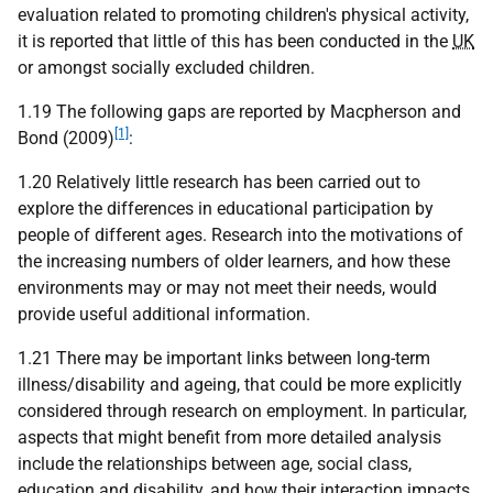
evaluation related to promoting children's physical activity,
it is reported that little of this has been conducted in the
UK
or amongst socially excluded children.
1.19 The following gaps are reported by Macpherson and
[1]
Bond (2009)
:
1.20 Relatively little research has been carried out to
explore the differences in educational participation by
people of different ages. Research into the motivations of
the increasing numbers of older learners, and how these
environments may or may not meet their needs, would
provide useful additional information.
1.21 There may be important links between long-term
illness/disability and ageing, that could be more explicitly
considered through research on employment. In particular,
aspects that might benefit from more detailed analysis
include the relationships between age, social class,
education and disability, and how their interaction impacts