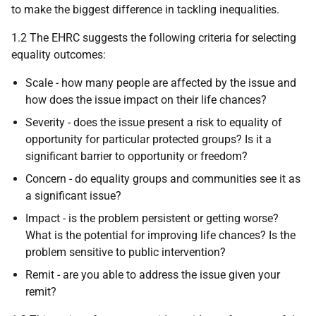
to make the biggest difference in tackling inequalities.
1.2 The EHRC suggests the following criteria for selecting
equality outcomes:
Scale - how many people are affected by the issue and
how does the issue impact on their life chances?
Severity - does the issue present a risk to equality of
opportunity for particular protected groups? Is it a
significant barrier to opportunity or freedom?
Concern - do equality groups and communities see it as
a significant issue?
Impact - is the problem persistent or getting worse?
What is the potential for improving life chances? Is the
problem sensitive to public intervention?
Remit - are you able to address the issue given your
remit?