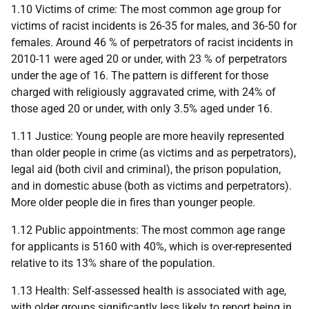
1.10 Victims of crime: The most common age group for
victims of racist incidents is 26-35 for males, and 36-50 for
females. Around 46 % of perpetrators of racist incidents in
2010-11 were aged 20 or under, with 23 % of perpetrators
under the age of 16. The pattern is different for those
charged with religiously aggravated crime, with 24% of
those aged 20 or under, with only 3.5% aged under 16.
1.11 Justice: Young people are more heavily represented
than older people in crime (as victims and as perpetrators),
legal aid (both civil and criminal), the prison population,
and in domestic abuse (both as victims and perpetrators).
More older people die in fires than younger people.
1.12 Public appointments: The most common age range
for applicants is 51­60 with 40%, which is over-represented
relative to its 13% share of the population.
1.13 Health: Self-assessed health is associated with age,
with older groups significantly less likely to report being in