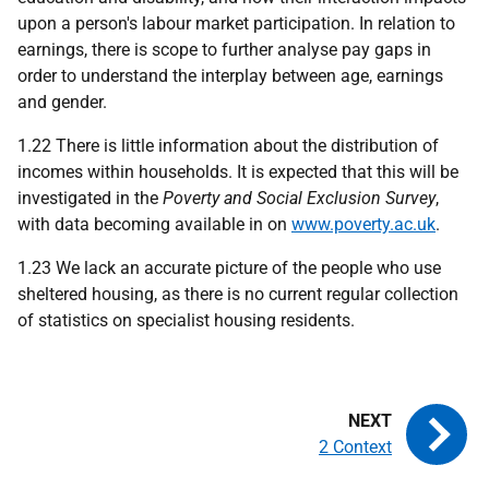
upon a person's labour market participation. In relation to
earnings, there is scope to further analyse pay gaps in
order to understand the interplay between age, earnings
and gender.
1.22 There is little information about the distribution of
incomes within households. It is expected that this will be
investigated in the
Poverty and Social Exclusion Survey
,
with data becoming available in on
www.poverty.ac.uk
.
1.23 We lack an accurate picture of the people who use
sheltered housing, as there is no current regular collection
of statistics on specialist housing residents.
2 Context