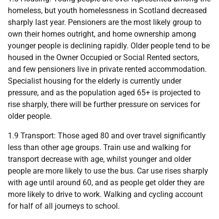
homeless, but youth homelessness in Scotland decreased
sharply last year. Pensioners are the most likely group to
own their homes outright, and home ownership among
younger people is declining rapidly. Older people tend to be
housed in the Owner Occupied or Social Rented sectors,
and few pensioners live in private rented accommodation.
Specialist housing for the elderly is currently under
pressure, and as the population aged 65+ is projected to
rise sharply, there will be further pressure on services for
older people.
1.9 Transport: Those aged 80 and over travel significantly
less than other age groups. Train use and walking for
transport decrease with age, whilst younger and older
people are more likely to use the bus. Car use rises sharply
with age until around 60, and as people get older they are
more likely to drive to work. Walking and cycling account
for half of all journeys to school.