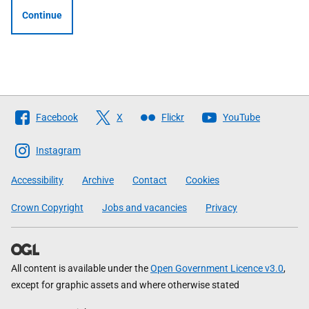
Continue
Follow
Facebook
X
Flickr
YouTube
The
Scottish
Instagram
Government
Accessibility
Archive
Contact
Cookies
Crown Copyright
Jobs and vacancies
Privacy
All content is available under the
Open Government Licence v3.0
,
except for graphic assets and where otherwise stated