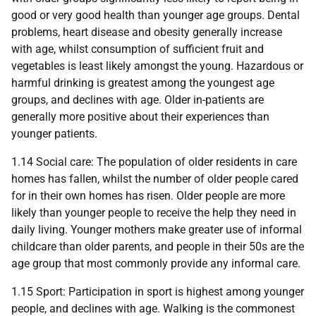
good or very good health than younger age groups. Dental
problems, heart disease and obesity generally increase
with age, whilst consumption of sufficient fruit and
vegetables is least likely amongst the young. Hazardous or
harmful drinking is greatest among the youngest age
groups, and declines with age. Older in-patients are
generally more positive about their experiences than
younger patients.
1.14 Social care: The population of older residents in care
homes has fallen, whilst the number of older people cared
for in their own homes has risen. Older people are more
likely than younger people to receive the help they need in
daily living. Younger mothers make greater use of informal
childcare than older parents, and people in their 50s are the
age group that most commonly provide any informal care.
1.15 Sport: Participation in sport is highest among younger
people, and declines with age. Walking is the commonest