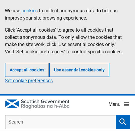
Skip
Accessibility
We use
cookies
to collect anonymous data to help us
Information
to
help
improve your site browsing experience.
main
content
Click 'Accept all cookies' to agree to all cookies that
collect anonymous data. To only allow the cookies that
make the site work, click 'Use essential cookies only.'
Visit 'Set cookie preferences' to control specific cookies.
Accept all cookies
Use essential cookies only
Set cookie preferences
Menu
Search
Searc