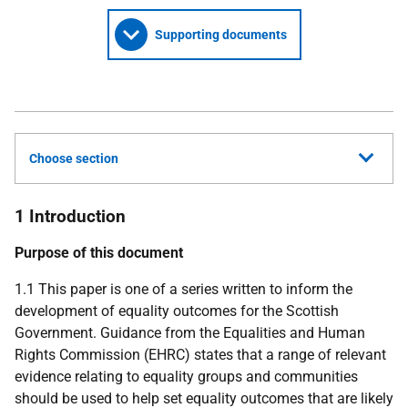
Supporting documents
Choose section
1 Introduction
Purpose of this document
1.1 This paper is one of a series written to inform the
development of equality outcomes for the Scottish
Government. Guidance from the Equalities and Human
Rights Commission (EHRC) states that a range of relevant
evidence relating to equality groups and communities
should be used to help set equality outcomes that are likely