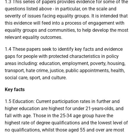
1.3 This series of papers provides evidence for some of the
questions listed above - in particular, on the scale and
severity of issues facing equality groups. It is intended that
this evidence will feed into a process of engagement with
equality groups and communities, to help develop the most
relevant equality outcomes.
1.4 These papers seek to identify key facts and evidence
gaps for people with protected characteristics in policy
areas including: education, employment, poverty, housing,
transport, hate crime, justice, public appointments, health,
social care, sport, and culture.
Key facts
1.5 Education: Current participation rates in further and
higher education are highest for under 21-years-olds, and
fall with age. Those in the 25-34 age group have the
highest rate of degree qualifications and the lowest level of
no qualifications, whilst those aged 55 and over are most