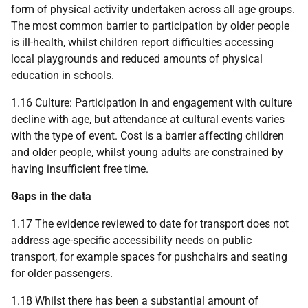
form of physical activity undertaken across all age groups.
The most common barrier to participation by older people
is ill-health, whilst children report difficulties accessing
local playgrounds and reduced amounts of physical
education in schools.
1.16 Culture: Participation in and engagement with culture
decline with age, but attendance at cultural events varies
with the type of event. Cost is a barrier affecting children
and older people, whilst young adults are constrained by
having insufficient free time.
Gaps in the data
1.17 The evidence reviewed to date for transport does not
address age-specific accessibility needs on public
transport, for example spaces for pushchairs and seating
for older passengers.
1.18 Whilst there has been a substantial amount of