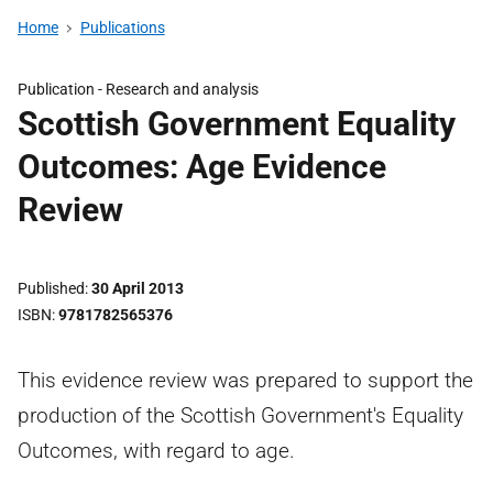
Home
Publications
Publication -
Research and analysis
Scottish Government Equality
Outcomes: Age Evidence
Review
Published
30 April 2013
ISBN
9781782565376
This evidence review was prepared to support the
production of the Scottish Government's Equality
Outcomes, with regard to age.