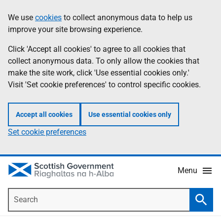
Skip
Accessibility
We use
cookies
to collect anonymous data to help us
Information
to
help
improve your site browsing experience.
main
content
Click 'Accept all cookies' to agree to all cookies that
collect anonymous data. To only allow the cookies that
make the site work, click 'Use essential cookies only.'
Visit 'Set cookie preferences' to control specific cookies.
Accept all cookies
Use essential cookies only
Set cookie preferences
Menu
Search
Searc