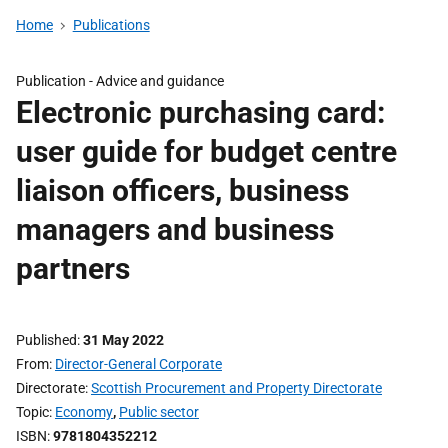
Home
Publications
Publication -
Advice and guidance
Electronic purchasing card:
user guide for budget centre
liaison officers, business
managers and business
partners
Published
31 May 2022
From
Director-General Corporate
Directorate
Scottish Procurement and Property Directorate
Topic
Economy
,
Public sector
ISBN
9781804352212