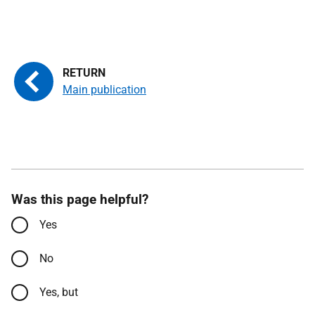
Main publication
Was this page helpful?
Yes
No
Yes, but