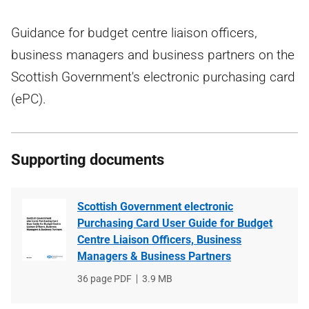
Guidance for budget centre liaison officers,
business managers and business partners on the
Scottish Government's electronic purchasing card
(ePC).
Supporting documents
Scottish Government electronic
Purchasing Card User Guide for Budget
Centre Liaison Officers, Business
Managers & Business Partners
File
36 page PDF
File
3.9 MB
type
size