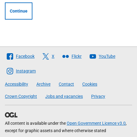
Continue
Follow
Facebook
X
Flickr
YouTube
The
Scottish
Instagram
Government
Accessibility
Archive
Contact
Cookies
Crown Copyright
Jobs and vacancies
Privacy
All content is available under the
Open Government Licence v3.0
,
except for graphic assets and where otherwise stated