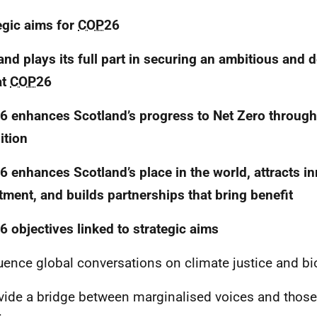
egic aims for
COP
26
and plays its full part in securing an ambitious and d
at
COP
26
6 enhances Scotland’s progress to Net Zero through
ition
6 enhances Scotland’s place in the world, attracts i
tment, and builds partnerships that bring benefit
6 objectives linked to strategic aims
uence global conversations on climate justice and bio
ide a bridge between marginalised voices and thos