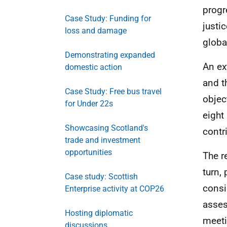
progr
Case Study: Funding for
justi
loss and damage
globa
Demonstrating expanded
An ex
domestic action
and t
Case Study: Free bus travel
objec
for Under 22s
eight
Showcasing Scotland's
contr
trade and investment
opportunities
The r
turn,
Case study: Scottish
consi
Enterprise activity at COP26
asses
Hosting diplomatic
meeti
discussions