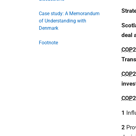
Strat
Case study: A Memorandum
of Understanding with
Scotl
Denmark
deal 
Footnote
COP
2
Trans
COP
2
inves
COP
2
1
Infl
2
Prov