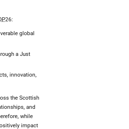
OP
26:
iverable global
hrough a Just
cts, innovation,
ross the Scottish
ationships, and
erefore, while
ositively impact