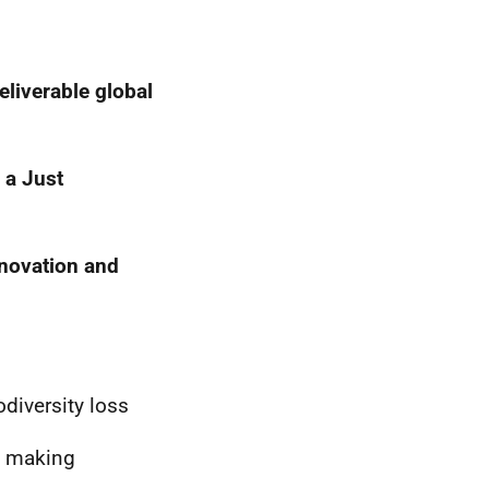
eliverable global
 a Just
nnovation and
diversity loss
e making