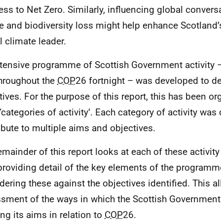
ess to Net Zero. Similarly, influencing global conver
ce and biodiversity loss might help enhance Scotland’s
l climate leader.
tensive programme of Scottish Government activity –
hroughout the
COP
26 fortnight – was developed to de
tives. For the purpose of this report, this has been or
 ‘categories of activity’. Each category of activity was
ibute to multiple aims and objectives.
emainder of this report looks at each of these activity
 providing detail of the key elements of the program
dering these against the objectives identified. This 
sment of the ways in which the Scottish Government 
ng its aims in relation to
COP
26.