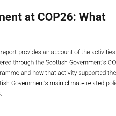
ment at COP26: What
 report provides an account of the activities
vered through the Scottish Government’s C
ramme and how that activity supported the
tish Government’s main climate related poli
.