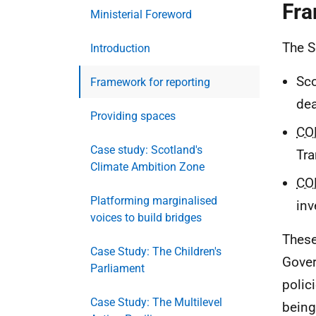
Fra
Ministerial Foreword
The S
Introduction
Sco
Framework for reporting
dea
Providing spaces
CO
Case study: Scotland's
Tra
Climate Ambition Zone
CO
Platforming marginalised
inv
voices to build bridges
These
Case Study: The Children's
Gover
Parliament
polic
Case Study: The Multilevel
being