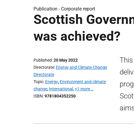
Publication -
Corporate report
Scottish Govern
was achieved?
This
Published
20 May 2022
Directorate
Energy and Climate Change
deli
Directorate
Topic
Energy
,
Environment and climate
prog
change
,
International
,
+1 more …
Scot
ISBN
9781804352250
aims