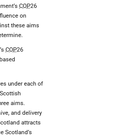
rnment’s
COP
26
nfluence on
ainst these aims
etermine.
t’s
COP
26
-based
ves under each of
 Scottish
hree aims.
ive, and delivery
Scotland attracts
ce Scotland’s