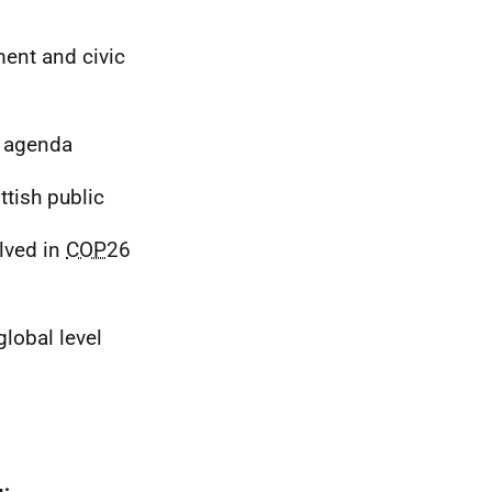
ment and civic
e agenda
tish public
lved in
COP
26
lobal level