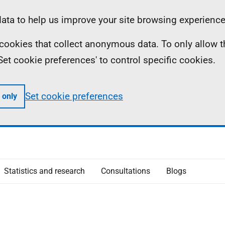
ta to help us improve your site browsing experience
ll cookies that collect anonymous data. To only allow 
 'Set cookie preferences' to control specific cookies.
Set cookie preferences
 only
Statistics and research
Consultations
Blogs