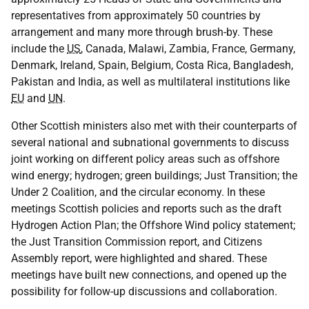
representatives from approximately 50 countries by
arrangement and many more through brush-by. These
include the
US
, Canada, Malawi, Zambia, France, Germany,
Denmark, Ireland, Spain, Belgium, Costa Rica, Bangladesh,
Pakistan and India, as well as multilateral institutions like
EU
and
UN
.
Other Scottish ministers also met with their counterparts of
several national and subnational governments to discuss
joint working on different policy areas such as offshore
wind energy; hydrogen; green buildings; Just Transition; the
Under 2 Coalition, and the circular economy. In these
meetings Scottish policies and reports such as the draft
Hydrogen Action Plan; the Offshore Wind policy statement;
the Just Transition Commission report, and Citizens
Assembly report, were highlighted and shared. These
meetings have built new connections, and opened up the
possibility for follow-up discussions and collaboration.