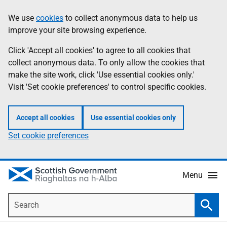
Skip
Accessibility
We use
cookies
to collect anonymous data to help us
Information
to
help
improve your site browsing experience.
main
content
Click 'Accept all cookies' to agree to all cookies that
collect anonymous data. To only allow the cookies that
make the site work, click 'Use essential cookies only.'
Visit 'Set cookie preferences' to control specific cookies.
Accept all cookies
Use essential cookies only
Set cookie preferences
Menu
Search
Searc