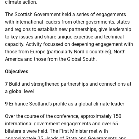
climate action.
The Scottish Government held a series of engagements
with international leaders from other governments, states
and regions to establish new partnerships, give leadership
to key issues and share unique expertise and technical
capacity. Activity focussed on deepening engagement with
those from Europe (particularly Nordic countries), North
America and those from the Global South.
Objectives
7
Build and strengthened partnerships and connections at
a global level
9
Enhance Scotland’s profile as a global climate leader
Over the course of the conference, approximately 150
international government engagements and over 65
bilaterals were held. The First Minister met with
approximately 25 Heads of State and Governments and