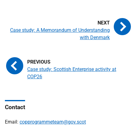
Case study: A Memorandum of Understanding
with Denmark
Case study: Scottish Enterprise activity at
COP26
Contact
Email:
copprogrammeteam@gov.scot