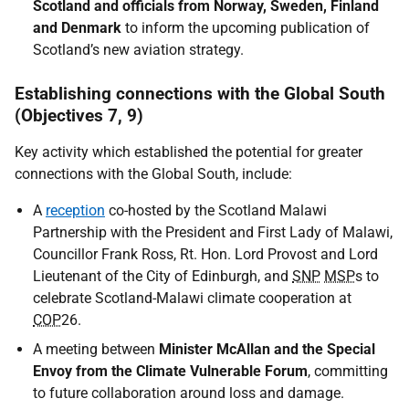
Scotland and officials from Norway, Sweden, Finland
and Denmark
to inform the upcoming publication of
Scotland’s new aviation strategy.
Establishing connections with the Global South
(Objectives 7, 9)
Key activity which established the potential for greater
connections with the Global South, include:
A
reception
co-hosted by the Scotland Malawi
Partnership with the President and First Lady of Malawi,
Councillor Frank Ross, Rt. Hon. Lord Provost and Lord
Lieutenant of the City of Edinburgh, and
SNP
MSP
s to
celebrate Scotland-Malawi climate cooperation at
COP
26.
A meeting between
Minister McAllan and the Special
Envoy from the Climate Vulnerable Forum
, committing
to future collaboration around loss and damage.