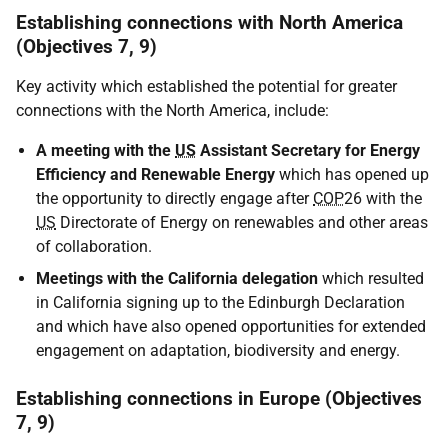
Establishing connections with North America
(Objectives 7, 9)
Key activity which established the potential for greater
connections with the North America, include:
A meeting with the
US
Assistant Secretary for Energy
Efficiency and Renewable Energy
which has opened up
the opportunity to directly engage after
COP
26 with the
US
Directorate of Energy on renewables and other areas
of collaboration.
Meetings with the California delegation
which resulted
in California signing up to the Edinburgh Declaration
and which have also opened opportunities for extended
engagement on adaptation, biodiversity and energy.
Establishing connections in Europe (Objectives
7, 9)