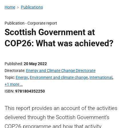
Home
Publications
Publication -
Corporate report
Scottish Government at
COP26: What was achieved?
Published
20 May 2022
Directorate
Energy and Climate Change Directorate
Topic
Energy
,
Environment and climate change
,
International
,
+1 more …
ISBN
9781804352250
This report provides an account of the activities
delivered through the Scottish Government’s
COP26 programme and how that activity