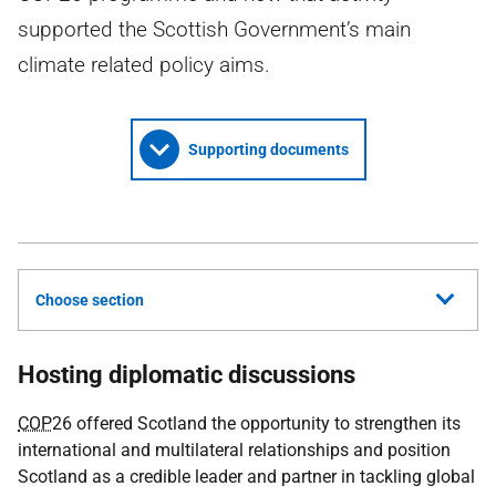
supported the Scottish Government’s main
climate related policy aims.
Supporting documents
Choose section
Hosting diplomatic discussions
COP
26 offered Scotland the opportunity to strengthen its
international and multilateral relationships and position
Scotland as a credible leader and partner in tackling global