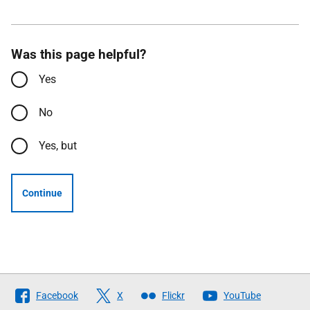
Was this page helpful?
Yes
No
Yes, but
Continue
Follow
Facebook
X
Flickr
YouTube
The