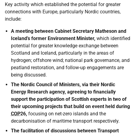
Key activity which established the potential for greater
connections with Europe, particularly Nordic countries,
include:
A meeting between Cabinet Secretary Matheson and
Iceland’s former Environment Minister,
which identified
potential for greater knowledge exchange between
Scotland and Iceland, particularly in the areas of
hydrogen; offshore wind; national park governance, and
peatland restoration, and follow-up engagements are
being discussed.
The Nordic Council of Ministers, via their Nordic
Energy Research agency, agreeing to financially
support the participation of Scottish experts in two of
their upcoming projects that build on event held during
COP
26,
focusing on net-zero islands and the
decarbonisation of maritime transport respectively.
The facilitation of discussions between Transport