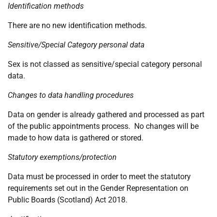
Identification methods
There are no new identification methods.
Sensitive/Special Category personal data
Sex is not classed as sensitive/special category personal
data.
Changes to data handling procedures
Data on gender is already gathered and processed as part
of the public appointments process. No changes will be
made to how data is gathered or stored.
Statutory exemptions/protection
Data must be processed in order to meet the statutory
requirements set out in the Gender Representation on
Public Boards (Scotland) Act 2018.