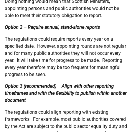
Doing nothing would mean that Scottish Ministers,
appointing persons and public authorities would not be
able to meet their statutory obligation to report.
Option 2 – Require annual, stand-alone reports
The regulations could require reports every year on a
specified date. However, appointing rounds are not regular
and for many public authorities they will not occur every
year. It will take time for progress to be made. Reporting
every year therefore may be too frequent for meaningful
progress to be seen.
Option 3 (recommended) – Align with other reporting
timeframes and with the flexibility to publish within another
document
The regulations could align reporting with existing
frameworks. For example, most public authorities covered
by the Act are subject to the public sector equality duty and