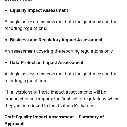
Equality Impact Assessment
A single assessment covering both the guidance and the
reporting regulations.
Business and Regulatory Impact Assessment
An assessment covering the reporting regulations only.
Data Protection Impact Assessment
A single assessment covering both the guidance and the
reporting regulations.
Final versions of these impact assessments will be
produced to accompany the final set of regulations when
they are introduced to the Scottish Parliament.
Draft Equality Impact Assessment – Summary of
Approach