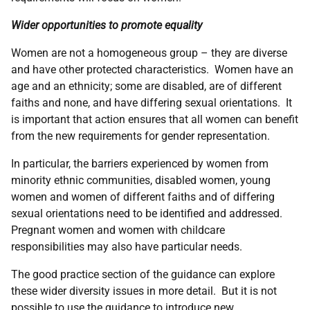
Wider opportunities to promote equality
Women are not a homogeneous group – they are diverse
and have other protected characteristics. Women have an
age and an ethnicity; some are disabled, are of different
faiths and none, and have differing sexual orientations. It
is important that action ensures that all women can benefit
from the new requirements for gender representation.
In particular, the barriers experienced by women from
minority ethnic communities, disabled women, young
women and women of different faiths and of differing
sexual orientations need to be identified and addressed.
Pregnant women and women with childcare
responsibilities may also have particular needs.
The good practice section of the guidance can explore
these wider diversity issues in more detail. But it is not
possible to use the guidance to introduce new