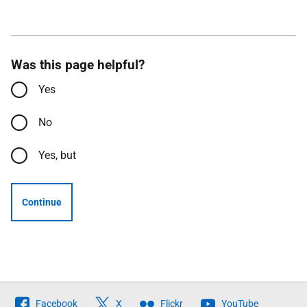
Was this page helpful?
Yes
No
Yes, but
Continue
Follow
Facebook
X
Flickr
YouTube