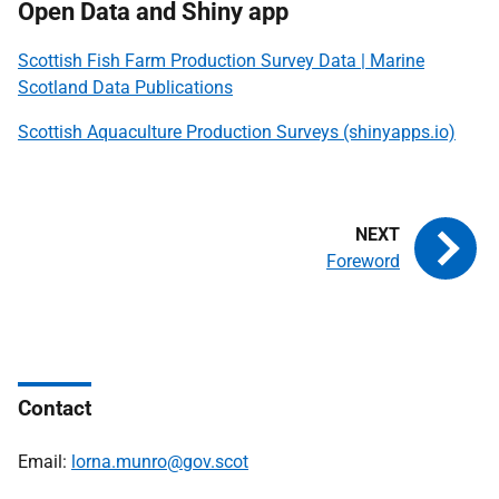
Open Data and Shiny app
Scottish Fish Farm Production Survey Data | Marine
Scotland Data Publications
Scottish Aquaculture Production Surveys (shinyapps.io)
Foreword
Contact
Email:
lorna.munro@gov.scot