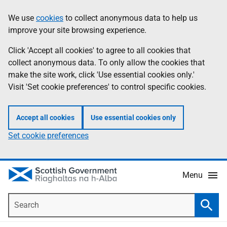
Skip
Accessibility
We use
cookies
to collect anonymous data to help us
Information
to
help
improve your site browsing experience.
main
content
Click 'Accept all cookies' to agree to all cookies that
collect anonymous data. To only allow the cookies that
make the site work, click 'Use essential cookies only.'
Visit 'Set cookie preferences' to control specific cookies.
Accept all cookies
Use essential cookies only
Set cookie preferences
Menu
Search
Searc