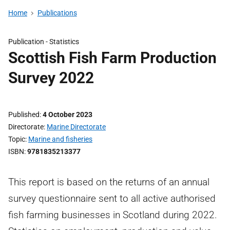
Home
Publications
Publication -
Statistics
Scottish Fish Farm Production
Survey 2022
Published
4 October 2023
Directorate
Marine Directorate
Topic
Marine and fisheries
ISBN
9781835213377
This report is based on the returns of an annual
survey questionnaire sent to all active authorised
fish farming businesses in Scotland during 2022.