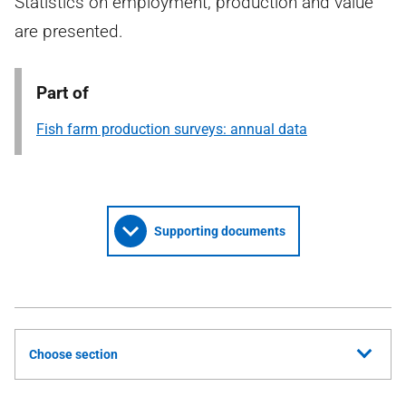
Statistics on employment, production and value
are presented.
Part of
Fish farm production surveys: annual data
Supporting documents
Choose section