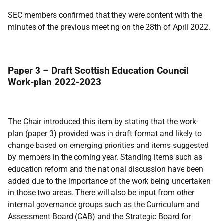
SEC members confirmed that they were content with the
minutes of the previous meeting on the 28th of April 2022.
Paper 3 – Draft Scottish Education Council
Work-plan 2022-2023
The Chair introduced this item by stating that the work-
plan (paper 3) provided was in draft format and likely to
change based on emerging priorities and items suggested
by members in the coming year. Standing items such as
education reform and the national discussion have been
added due to the importance of the work being undertaken
in those two areas. There will also be input from other
internal governance groups such as the Curriculum and
Assessment Board (CAB) and the Strategic Board for