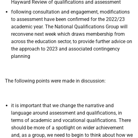
Hayward Review of qualifications and assessment
following consultation and engagement, modifications
to assessment have been confirmed for the 2022/23
academic year. The National Qualifications Group will
reconvene next week which draws membership from
across the education sector, to provide further advice on
the approach to 2023 and associated contingency
planning
The following points were made in discussion:
it is important that we change the narrative and
language around assessment and qualifications, in
terms of academic and vocational qualifications. There
should be more of a spotlight on wider achievement
and, as a group, we need to begin to think about how we