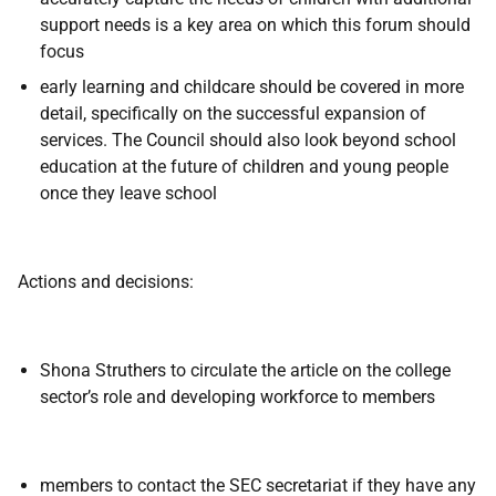
support needs is a key area on which this forum should
focus
early learning and childcare should be covered in more
detail, specifically on the successful expansion of
services. The Council should also look beyond school
education at the future of children and young people
once they leave school
Actions and decisions:
Shona Struthers to circulate the article on the college
sector’s role and developing workforce to members
members to contact the SEC secretariat if they have any