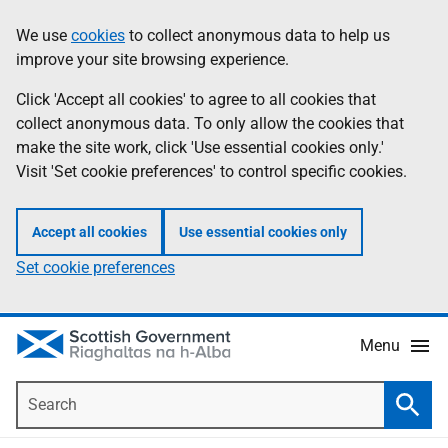
Skip
Accessibility
We use
cookies
to collect anonymous data to help us
Information
to
help
improve your site browsing experience.
main
content
Click 'Accept all cookies' to agree to all cookies that
collect anonymous data. To only allow the cookies that
make the site work, click 'Use essential cookies only.'
Visit 'Set cookie preferences' to control specific cookies.
Accept all cookies
Use essential cookies only
Set cookie preferences
Menu
Search
Searc