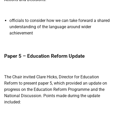
officials to consider how we can take forward a shared
understanding of the language around wider
achievement
Paper 5 – Education Reform Update
The Chair invited Clare Hicks, Director for Education
Reform to present paper 5, which provided an update on
progress on the Education Reform Programme and the
National Discussion. Points made during the update
included: