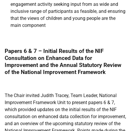
engagement activity seeking input from as wide and
inclusive range of participants as feasible, and ensuring
that the views of children and young people are the
main component
Papers 6 & 7 – Initial Results of the NIF
Consultation on Enhanced Data for
Improvement and the Annual Statutory Review
of the National Improvement Framework
The Chair invited Judith Tracey, Team Leader, National
Improvement Framework Unit to present papers 6 & 7,
which provided updates on the initial results of the NIF
consultation on enhanced data collection for improvement,
and an overview of the upcoming statutory review of the
National Improvement Framework. Points made during the