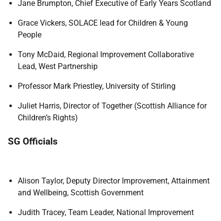
Jane Brumpton, Chief Executive of Early Years Scotland
Grace Vickers, SOLACE lead for Children & Young
People
Tony McDaid, Regional Improvement Collaborative
Lead, West Partnership
Professor Mark Priestley, University of Stirling
Juliet Harris, Director of Together (Scottish Alliance for
Children’s Rights)
SG Officials
Alison Taylor, Deputy Director Improvement, Attainment
and Wellbeing, Scottish Government
Judith Tracey, Team Leader, National Improvement