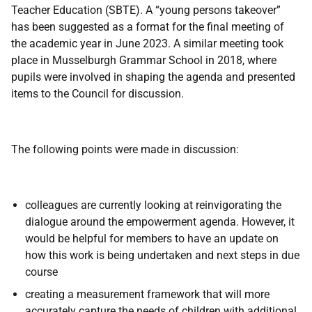
Teacher Education (SBTE). A “young persons takeover”
has been suggested as a format for the final meeting of
the academic year in June 2023. A similar meeting took
place in Musselburgh Grammar School in 2018, where
pupils were involved in shaping the agenda and presented
items to the Council for discussion.
The following points were made in discussion:
colleagues are currently looking at reinvigorating the
dialogue around the empowerment agenda. However, it
would be helpful for members to have an update on
how this work is being undertaken and next steps in due
course
creating a measurement framework that will more
accurately capture the needs of children with additional