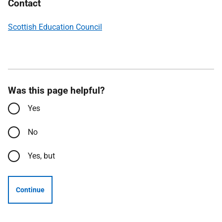
Contact
Scottish Education Council
Was this page helpful?
Yes
No
Yes, but
Continue