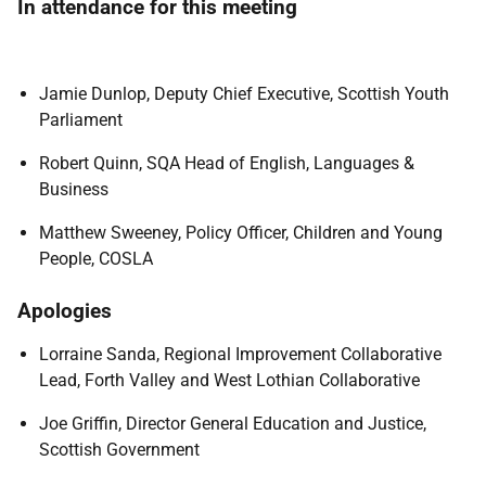
In attendance for this meeting
Jamie Dunlop, Deputy Chief Executive, Scottish Youth
Parliament
Robert Quinn, SQA Head of English, Languages &
Business
Matthew Sweeney, Policy Officer, Children and Young
People, COSLA
Apologies
Lorraine Sanda, Regional Improvement Collaborative
Lead, Forth Valley and West Lothian Collaborative
Joe Griffin, Director General Education and Justice,
Scottish Government