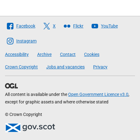
Follow
Facebook
X
Flickr
YouTube
The
Scottish
Instagram
Government
Accessibility
Archive
Contact
Cookies
Crown Copyright
Jobs and vacancies
Privacy
All content is available under the
Open Government Licence v3.0
,
except for graphic assets and where otherwise stated
© Crown Copyright