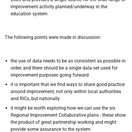
improvement activity planned/underway in the
education system
The following points were made in discussion:
the use of data needs to be as consistent as possible in
order, and there should be a single data set used for
improvement purposes going forward
it is important that we find ways to share good practice
around improvement, not only within local authorities
and RICs, but nationally
it might be worth exploring how we can use the six
Regional Improvement Collaborative plans - these show
the product of great partnership working and might
provide some assurance to the system