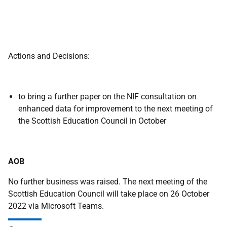
Actions and Decisions:
to bring a further paper on the NIF consultation on
enhanced data for improvement to the next meeting of
the Scottish Education Council in October
AOB
No further business was raised. The next meeting of the
Scottish Education Council will take place on 26 October
2022 via Microsoft Teams.