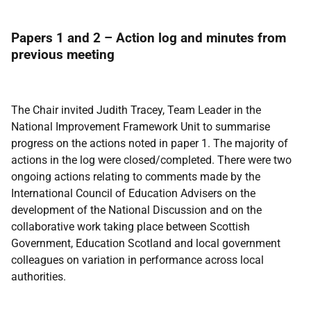
Papers 1 and 2 – Action log and minutes from
previous meeting
The Chair invited Judith Tracey, Team Leader in the
National Improvement Framework Unit to summarise
progress on the actions noted in paper 1. The majority of
actions in the log were closed/completed. There were two
ongoing actions relating to comments made by the
International Council of Education Advisers on the
development of the National Discussion and on the
collaborative work taking place between Scottish
Government, Education Scotland and local government
colleagues on variation in performance across local
authorities.