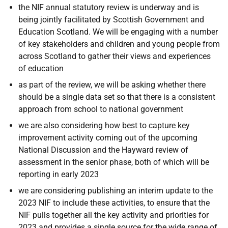
the NIF annual statutory review is underway and is
being jointly facilitated by Scottish Government and
Education Scotland. We will be engaging with a number
of key stakeholders and children and young people from
across Scotland to gather their views and experiences
of education
as part of the review, we will be asking whether there
should be a single data set so that there is a consistent
approach from school to national government
we are also considering how best to capture key
improvement activity coming out of the upcoming
National Discussion and the Hayward review of
assessment in the senior phase, both of which will be
reporting in early 2023
we are considering publishing an interim update to the
2023 NIF to include these activities, to ensure that the
NIF pulls together all the key activity and priorities for
2023 and provides a single source for the wide range of