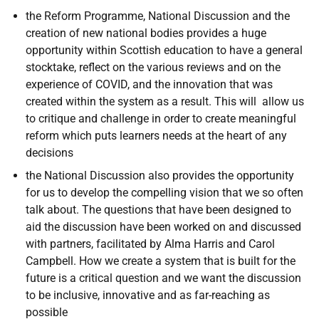
the Reform Programme, National Discussion and the
creation of new national bodies provides a huge
opportunity within Scottish education to have a general
stocktake, reflect on the various reviews and on the
experience of COVID, and the innovation that was
created within the system as a result. This will allow us
to critique and challenge in order to create meaningful
reform which puts learners needs at the heart of any
decisions
the National Discussion also provides the opportunity
for us to develop the compelling vision that we so often
talk about. The questions that have been designed to
aid the discussion have been worked on and discussed
with partners, facilitated by Alma Harris and Carol
Campbell. How we create a system that is built for the
future is a critical question and we want the discussion
to be inclusive, innovative and as far-reaching as
possible