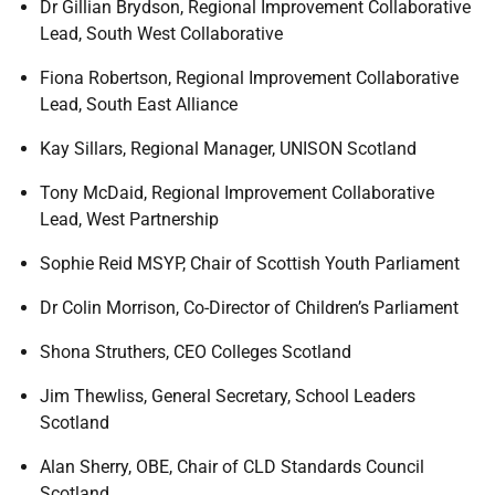
Dr Gillian Brydson, Regional Improvement Collaborative
Lead, South West Collaborative
Fiona Robertson, Regional Improvement Collaborative
Lead, South East Alliance
Kay Sillars, Regional Manager, UNISON Scotland
Tony McDaid, Regional Improvement Collaborative
Lead, West Partnership
Sophie Reid MSYP, Chair of Scottish Youth Parliament
Dr Colin Morrison, Co-Director of Children’s Parliament
Shona Struthers, CEO Colleges Scotland
Jim Thewliss, General Secretary, School Leaders
Scotland
Alan Sherry, OBE, Chair of CLD Standards Council
Scotland