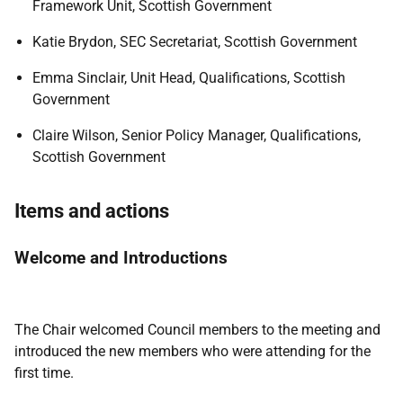
Framework Unit, Scottish Government
Katie Brydon, SEC Secretariat, Scottish Government
Emma Sinclair, Unit Head, Qualifications, Scottish
Government
Claire Wilson, Senior Policy Manager, Qualifications,
Scottish Government
Items and actions
Welcome and Introductions
The Chair welcomed Council members to the meeting and
introduced the new members who were attending for the
first time.