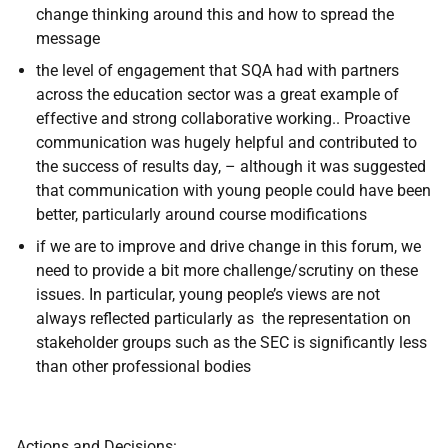
change thinking around this and how to spread the
message
the level of engagement that SQA had with partners
across the education sector was a great example of
effective and strong collaborative working.. Proactive
communication was hugely helpful and contributed to
the success of results day, – although it was suggested
that communication with young people could have been
better, particularly around course modifications
if we are to improve and drive change in this forum, we
need to provide a bit more challenge/scrutiny on these
issues. In particular, young people’s views are not
always reflected particularly as the representation on
stakeholder groups such as the SEC is significantly less
than other professional bodies
Actions and Decisions: