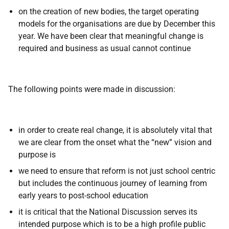
on the creation of new bodies, the target operating
models for the organisations are due by December this
year. We have been clear that meaningful change is
required and business as usual cannot continue
The following points were made in discussion:
in order to create real change, it is absolutely vital that
we are clear from the onset what the “new” vision and
purpose is
we need to ensure that reform is not just school centric
but includes the continuous journey of learning from
early years to post-school education
it is critical that the National Discussion serves its
intended purpose which is to be a high profile public