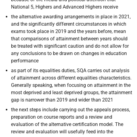
National 5, Highers and Advanced Highers receive
the alternative awarding arrangements in place in 2021,
and the significantly different circumstances in which
exams took place in 2019 and the years before, mean
that comparisons of attainment between years should
be treated with significant caution and do not allow for
any conclusions to be drawn on changes in education
performance
as part of its equalities duties, SQA carries out analysis
of attainment across different equalities characteristics.
Generally speaking, when focusing on attainment in the
most deprived and least deprived groups, the attainment
gap is narrower than 2019 and wider than 2021
the next steps include carrying out the appeals process,
preparation on course reports and a review and
evaluation of the alternative certification model. The
review and evaluation will usefully feed into the