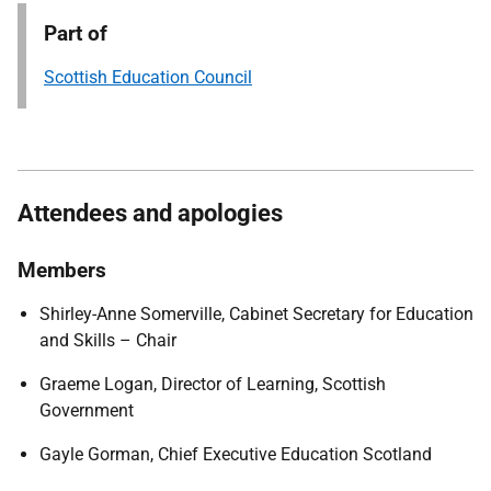
Part of
Scottish Education Council
Attendees and apologies
Members
Shirley-Anne Somerville, Cabinet Secretary for Education
and Skills – Chair
Graeme Logan, Director of Learning, Scottish
Government
Gayle Gorman, Chief Executive Education Scotland