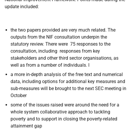
update included:
the two papers provided are very much related. The
outputs from the NIF consultation underpin the
statutory review. There were 75 responses to the
consultation, including responses from key
stakeholders and other third sector organisations, as
well as from a number of individuals. l
a more in-depth analysis of the free text and numerical
data, including options for additional key measures and
sub-measures will be brought to the next SEC meeting in
October
some of the issues raised were around the need for a
whole system collaborative approach to tackling
poverty and to support in closing the poverty-related
attainment gap