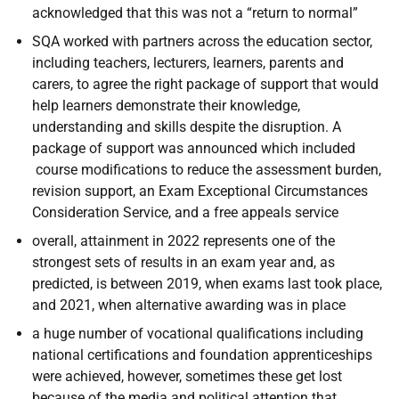
acknowledged that this was not a “return to normal”
SQA worked with partners across the education sector,
including teachers, lecturers, learners, parents and
carers, to agree the right package of support that would
help learners demonstrate their knowledge,
understanding and skills despite the disruption. A
package of support was announced which included
course modifications to reduce the assessment burden,
revision support, an Exam Exceptional Circumstances
Consideration Service, and a free appeals service
overall, attainment in 2022 represents one of the
strongest sets of results in an exam year and, as
predicted, is between 2019, when exams last took place,
and 2021, when alternative awarding was in place
a huge number of vocational qualifications including
national certifications and foundation apprenticeships
were achieved, however, sometimes these get lost
because of the media and political attention that