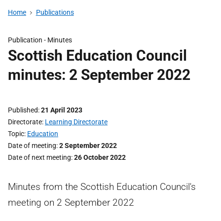
Home
Publications
Publication -
Minutes
Scottish Education Council
minutes: 2 September 2022
Published
21 April 2023
Directorate
Learning Directorate
Topic
Education
Date of meeting
2 September 2022
Date of next meeting
26 October 2022
Minutes from the Scottish Education Council's
meeting on 2 September 2022