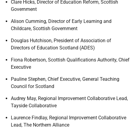
Clare Hicks, Director of Education Reform, Scottish
Government
Alison Cumming, Director of Early Learning and
Childcare, Scottish Government
Douglas Hutchison, President of Association of
Directors of Education Scotland (ADES)
Fiona Robertson, Scottish Qualifications Authority, Chief
Executive
Pauline Stephen, Chief Executive, General Teaching
Council for Scotland
Audrey May, Regional Improvement Collaborative Lead,
Tayside Collaborative
Laurence Findlay, Regional Improvement Collaborative
Lead, The Northern Alliance