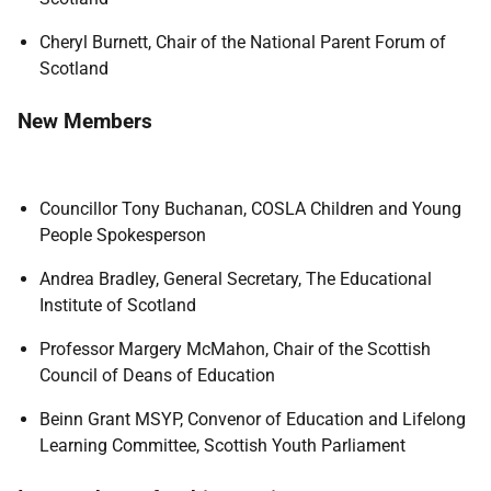
Cheryl Burnett, Chair of the National Parent Forum of
Scotland
New Members
Councillor Tony Buchanan, COSLA Children and Young
People Spokesperson
Andrea Bradley, General Secretary, The Educational
Institute of Scotland
Professor Margery McMahon, Chair of the Scottish
Council of Deans of Education
Beinn Grant MSYP, Convenor of Education and Lifelong
Learning Committee, Scottish Youth Parliament