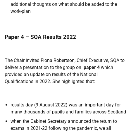
additional thoughts on what should be added to the
work-plan
Paper 4 – SQA Results 2022
The Chair invited Fiona Robertson, Chief Executive, SQA to
deliver a presentation to the group on
paper 4
which
provided an update on results of the National
Qualifications in 2022. She highlighted that:
results day (9 August 2022) was an important day for
many thousands of pupils and families across Scotland
when the Cabinet Secretary announced the return to
exams in 2021-22 following the pandemic, we all