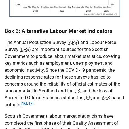
Box 3: Alternative Labour Market Indicators
The Annual Population Survey (
APS
) and Labour Force
Survey (
LFS
) are important sources for the Scottish
Government to produce labour market statistics, covering
key metrics such as employment, unemployment and
economic inactivity. Since the
COVID-19
pandemic, the
declining response rates for these surveys has led to
concerns around the reliability of official estimates of the
labour market in Scotland and the
UK
, and the loss of
Accredited Official Statistics status for
LFS
and
APS
-based
[16]
,
[17]
outputs.
Scottish Government labour market statisticians have
completed the first phase of their Quality Assessment of