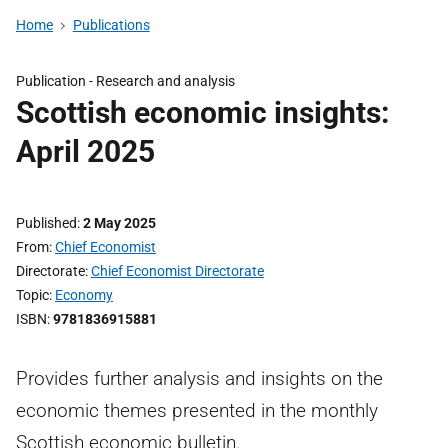
Home
Publications
Publication -
Research and analysis
Scottish economic insights:
April 2025
Published
2 May 2025
From
Chief Economist
Directorate
Chief Economist Directorate
Topic
Economy
ISBN
9781836915881
Provides further analysis and insights on the
economic themes presented in the monthly
Scottish economic bulletin.