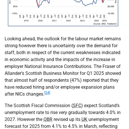
Looking ahead, the outlook for the labour market remains
strong however there is uncertainty over the demand for
staff, both in respect of the current weaknesses indicated
in economic activity and the impacts of the increase in
employer National Insurance Contributions. The Fraser of
Allander’s Scottish Business Monitor for Q1 2025 showed
that almost half of respondents (47%) reported that they
have reduced hiring and/or employee expansion plans
[24]
after
NICs
changes.
The Scottish Fiscal Commission (
SFC
) expect Scotland’s
unemployment rate to rise very gradually towards 4.0% in
2027. However the
OBR
revised up its
UK
unemployment
forecast for 2025 from 4.1% to 4.5% in March, reflecting