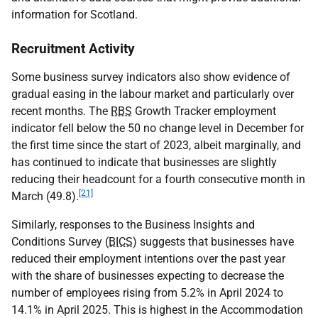
information for Scotland.
Recruitment Activity
Some business survey indicators also show evidence of
gradual easing in the labour market and particularly over
recent months. The
RBS
Growth Tracker employment
indicator fell below the 50 no change level in December for
the first time since the start of 2023, albeit marginally, and
has continued to indicate that businesses are slightly
reducing their headcount for a fourth consecutive month in
[21]
March (49.8).
Similarly, responses to the Business Insights and
Conditions Survey (
BICS
) suggests that businesses have
reduced their employment intentions over the past year
with the share of businesses expecting to decrease the
number of employees rising from 5.2% in April 2024 to
14.1% in April 2025. This is highest in the Accommodation