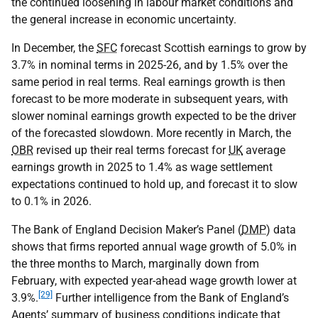
the continued loosening in labour market conditions and
the general increase in economic uncertainty.
In December, the
SFC
forecast Scottish earnings to grow by
3.7% in nominal terms in 2025-26, and by 1.5% over the
same period in real terms. Real earnings growth is then
forecast to be more moderate in subsequent years, with
slower nominal earnings growth expected to be the driver
of the forecasted slowdown. More recently in March, the
OBR
revised up their real terms forecast for
UK
average
earnings growth in 2025 to 1.4% as wage settlement
expectations continued to hold up, and forecast it to slow
to 0.1% in 2026.
The Bank of England Decision Maker’s Panel (
DMP
) data
shows that firms reported annual wage growth of 5.0% in
the three months to March, marginally down from
February, with expected year-ahead wage growth lower at
[29]
3.9%.
Further intelligence from the Bank of England’s
Agents’ summary of business conditions indicate that