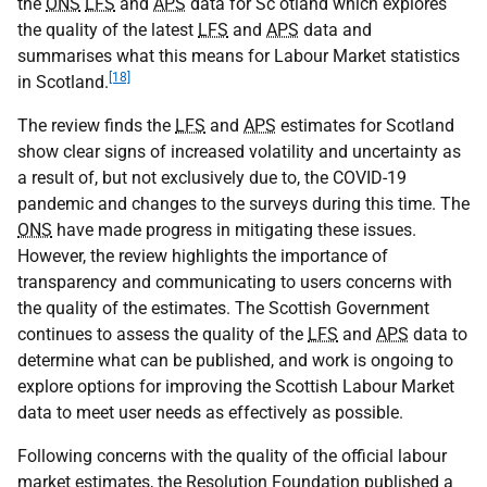
the
ONS
LFS
and
APS
data for Sc otland which explores
the quality of the latest
LFS
and
APS
data and
summarises what this means for Labour Market statistics
[18]
in Scotland.
The review finds the
LFS
and
APS
estimates for Scotland
show clear signs of increased volatility and uncertainty as
a result of, but not exclusively due to, the
COVID-19
pandemic and changes to the surveys during this time. The
ONS
have made progress in mitigating these issues.
However, the review highlights the importance of
transparency and communicating to users concerns with
the quality of the estimates. The Scottish Government
continues to assess the quality of the
LFS
and
APS
data to
determine what can be published, and work is ongoing to
explore options for improving the Scottish Labour Market
data to meet user needs as effectively as possible.
Following concerns with the quality of the official labour
market estimates, the Resolution Foundation published a