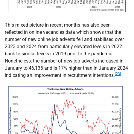
This mixed picture in recent months has also been
reflected in online vacancies data which shows that the
number of new online job adverts fell and stabilised over
2023 and 2024 from particularly elevated levels in 2022
back to similar levels in 2019 prior to the pandemic.
Nonetheless, the number of new job adverts increased in
January to 46,135 and is 17% higher than in January 2024
[23]
indicating an improvement in recruitment intentions.