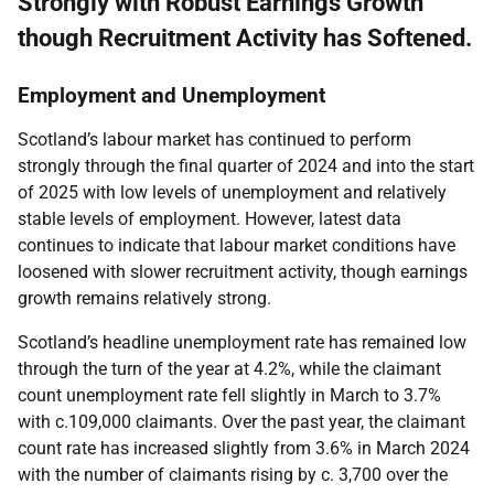
Strongly with Robust Earnings Growth
though Recruitment Activity has Softened.
Employment and Unemployment
Scotland’s labour market has continued to perform
strongly through the final quarter of 2024 and into the start
of 2025 with low levels of unemployment and relatively
stable levels of employment. However, latest data
continues to indicate that labour market conditions have
loosened with slower recruitment activity, though earnings
growth remains relatively strong.
Scotland’s headline unemployment rate has remained low
through the turn of the year at 4.2%, while the claimant
count unemployment rate fell slightly in March to 3.7%
with c.109,000 claimants. Over the past year, the claimant
count rate has increased slightly from 3.6% in March 2024
with the number of claimants rising by c. 3,700 over the