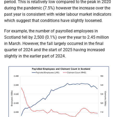
period. This is relatively low compared to the peak in 2020
during the pandemic (7.5%) however the increase over the
past year is consistent with wider labour market indicators
which suggest that conditions have slightly loosened.
For example, the number of payrolled employees in
Scotland fell by 2,500 (0.1%) over the year to 2.45 million
in March. However, the fall largely occurred in the final
quarter of 2024 and the start of 2025 having increased
slightly in the earlier part of 2024.