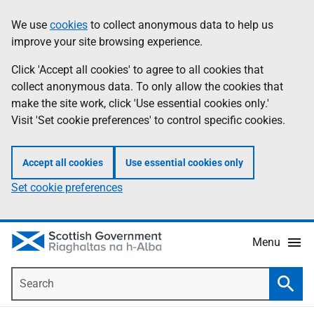
Skip
Accessibility
We use
cookies
to collect anonymous data to help us
Information
to
help
improve your site browsing experience.
main
content
Click 'Accept all cookies' to agree to all cookies that
collect anonymous data. To only allow the cookies that
make the site work, click 'Use essential cookies only.'
Visit 'Set cookie preferences' to control specific cookies.
Accept all cookies
Use essential cookies only
Set cookie preferences
Menu
Search
Searc