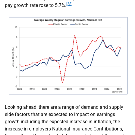
[28]
pay growth rate rose to 5.7%.
Looking ahead, there are a range of demand and supply
side factors that are expected to impact on earnings
growth including the expected increase in inflation, the
increase in employers National Insurance Contributions,