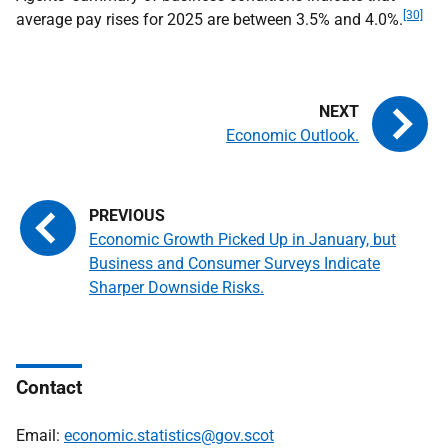
[30]
average pay rises for 2025 are between 3.5% and 4.0%.
Economic Outlook.
Economic Growth Picked Up in January, but
Business and Consumer Surveys Indicate
Sharper Downside Risks.
Contact
Email:
economic.statistics@gov.scot