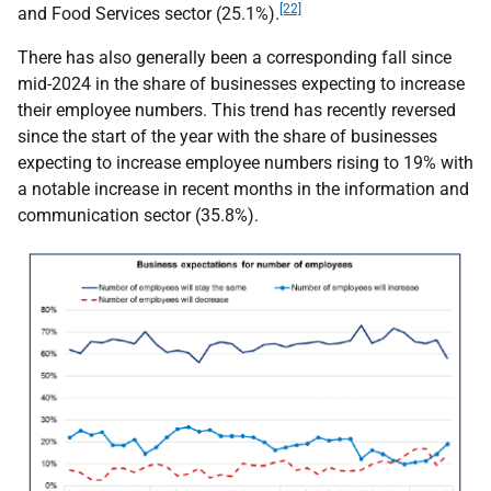
[22]
and Food Services sector (25.1%).
There has also generally been a corresponding fall since
mid-2024 in the share of businesses expecting to increase
their employee numbers. This trend has recently reversed
since the start of the year with the share of businesses
expecting to increase employee numbers rising to 19% with
a notable increase in recent months in the information and
communication sector (35.8%).