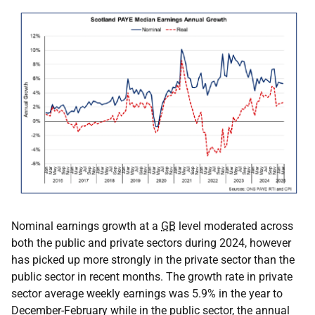
Nominal earnings growth at a
GB
level moderated across
both the public and private sectors during 2024, however
has picked up more strongly in the private sector than the
public sector in recent months. The growth rate in private
sector average weekly earnings was 5.9% in the year to
December-February while in the public sector, the annual