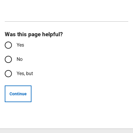
Was this page helpful?
Yes
No
Yes, but
Continue