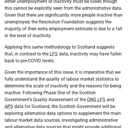
either unemployment or inactivity must be lower, though
this cannot be explicitly seen from the administrative data.
Given that there are significantly more people inactive than
unemployed, the Resolution Foundation suggests the
majority of their extra employment estimate is due to a fall
in the level of inactivity.
Applying this same methodology to Scotland suggests
that, in contrast to the
LFS
data, inactivity may have fallen
back to pre-COVID levels.
Given the importance of this issue, it is imperative that we
fully understand the quality of labour market statistics to
determine the scale of inactivity and the reasons for being
inactive. Following Phase One of the Scottish
Government’s Quality Assessment of the
ONS
LFS
and
APS
data for Scotland, the Scottish Government will be
exploring alternative data options to supplement the main
labour market data sources, investigating administrative
and alternative data sources that might provide additional