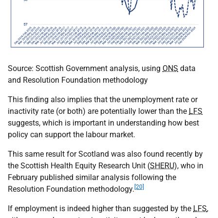
Source: Scottish Government analysis, using
ONS
data
and Resolution Foundation methodology
This finding also implies that the unemployment rate or
inactivity rate (or both) are potentially lower than the
LFS
suggests, which is important in understanding how best
policy can support the labour market.
This same result for Scotland was also found recently by
the Scottish Health Equity Research Unit (
SHERU
), who in
February published similar analysis following the
[20]
Resolution Foundation methodology.
If employment is indeed higher than suggested by the
LFS
,