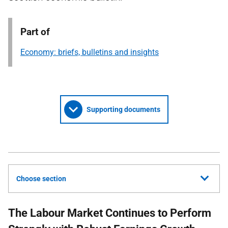
Part of
Economy: briefs, bulletins and insights
Supporting documents
Choose section
The Labour Market Continues to Perform