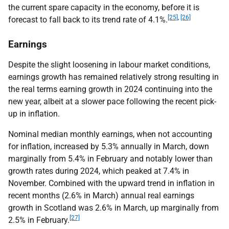
the current spare capacity in the economy, before it is
[25]
,
[26]
forecast to fall back to its trend rate of 4.1%.
Earnings
Despite the slight loosening in labour market conditions,
earnings growth has remained relatively strong resulting in
the real terms earning growth in 2024 continuing into the
new year, albeit at a slower pace following the recent pick-
up in inflation.
Nominal median monthly earnings, when not accounting
for inflation, increased by 5.3% annually in March, down
marginally from 5.4% in February and notably lower than
growth rates during 2024, which peaked at 7.4% in
November. Combined with the upward trend in inflation in
recent months (2.6% in March) annual real earnings
growth in Scotland was 2.6% in March, up marginally from
[27]
2.5% in February.