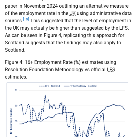
paper in November 2024 outlining an alternative measure
of the employment rate in the
UK
using administrative data
[19]
sources.
This suggested that the level of employment in
the
UK
may actually be higher than suggested by the
LFS
.
As can be seen in Figure 4, replicating this approach for
Scotland suggests that the findings may also apply to
Scotland.
Figure 4: 16+ Employment Rate (%) estimates using
Resolution Foundation Methodology vs official
LFS
estimates.