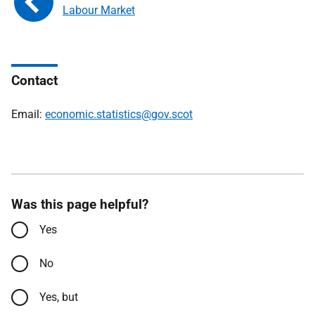
Labour Market
Contact
Email:
economic.statistics@gov.scot
Was this page helpful?
Yes
No
Yes, but