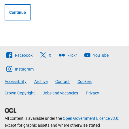
Continue
Follow
Facebook
X
Flickr
YouTube
The
Scottish
Instagram
Government
Accessibility
Archive
Contact
Cookies
Crown Copyright
Jobs and vacancies
Privacy
All content is available under the
Open Government Licence v3.0
,
except for graphic assets and where otherwise stated