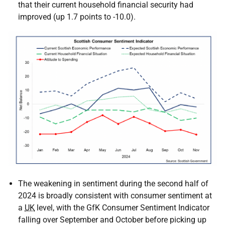
that their current household financial security had
improved (up 1.7 points to -10.0).
The weakening in sentiment during the second half of
2024 is broadly consistent with consumer sentiment at
a
UK
level, with the
GfK
Consumer Sentiment Indicator
falling over September and October before picking up