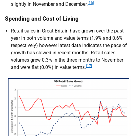
[16]
slightly in November and December.
Spending and Cost of Living
Retail sales in Great Britain have grown over the past
year in both volume and value terms (1.9% and 0.6%
respectively) however latest data indicates the pace of
growth has slowed in recent months. Retail sales
volumes grew 0.3% in the three months to November
[17]
and were flat (0.0%) in value terms.