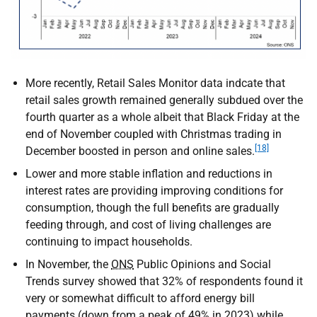
More recently, Retail Sales Monitor data indcate that
retail sales growth remained generally subdued over the
fourth quarter as a whole albeit that Black Friday at the
end of November coupled with Christmas trading in
[18]
December boosted in person and online sales.
Lower and more stable inflation and reductions in
interest rates are providing improving conditions for
consumption, though the full benefits are gradually
feeding through, and cost of living challenges are
continuing to impact households.
In November, the
ONS
Public Opinions and Social
Trends survey showed that 32% of respondents found it
very or somewhat difficult to afford energy bill
payments (down from a peak of 49% in 2023) while