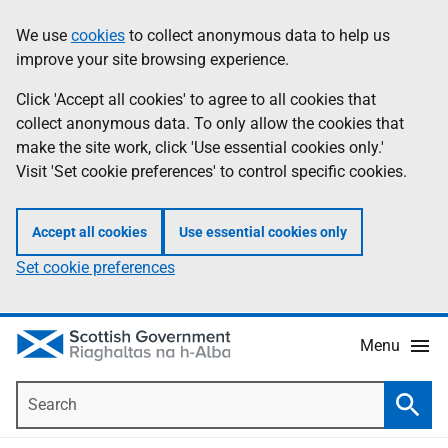
Skip
Accessibility
We use
cookies
to collect anonymous data to help us
Information
to
help
improve your site browsing experience.
main
content
Click 'Accept all cookies' to agree to all cookies that
collect anonymous data. To only allow the cookies that
make the site work, click 'Use essential cookies only.'
Visit 'Set cookie preferences' to control specific cookies.
Accept all cookies
Use essential cookies only
Set cookie preferences
Menu
Search
Searc