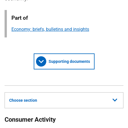
Part of
Economy: briefs, bulletins and insights
Supporting documents
Choose section
Consumer Activity