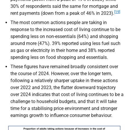
30% of respondents said the same for mortgage and
[19]
rent payments (down from a peak of 46% in 2023).
The most common actions people are taking in
response to the increased cost of living continue to be
spending less on non-essentials (64%) and shopping
around more (47%). 39% reported using less fuel such
as gas or electricity in their home and 38% reported
spending less on food shopping and essentials.
These figures have remained broadly consistent over
the course of 2024. However, over the longer term,
following a relatively sharper uptake in these actions
over 2022 and 2023, the flatter downward trajectory
over 2024 indicates that cost of living continues to be a
challenge to household budgets, and that it will take
time for a stabilising price environment and stronger
earnings growth to influence consumer behaviour.