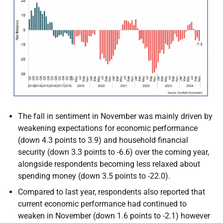
The fall in sentiment in November was mainly driven by
weakening expectations for economic performance
(down 4.3 points to 3.9) and household financial
security (down 3.3 points to -6.6) over the coming year,
alongside respondents becoming less relaxed about
spending money (down 3.5 points to -22.0).
Compared to last year, respondents also reported that
current economic performance had continued to
weaken in November (down 1.6 points to -2.1) however