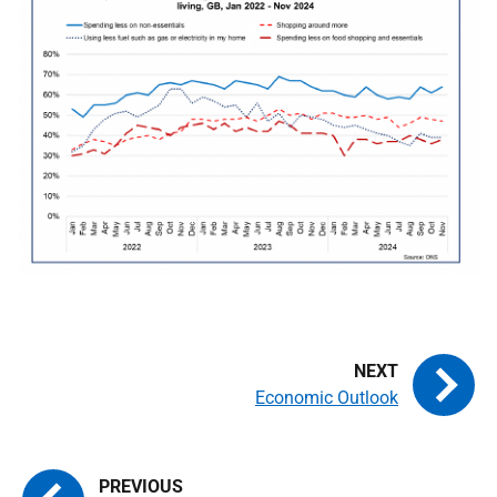
Economic Outlook