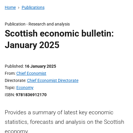
Home
Publications
Publication -
Research and analysis
Scottish economic bulletin:
January 2025
Published
16 January 2025
From
Chief Economist
Directorate
Chief Economist Directorate
Topic
Economy
ISBN
9781836912170
Provides a summary of latest key economic
statistics, forecasts and analysis on the Scottish
economy.