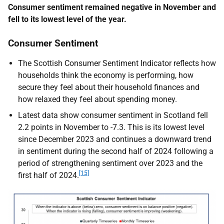
Consumer sentiment remained negative in November and
fell to its lowest level of the year.
Consumer Sentiment
The Scottish Consumer Sentiment Indicator reflects how
households think the economy is performing, how
secure they feel about their household finances and
how relaxed they feel about spending money.
Latest data show consumer sentiment in Scotland fell
2.2 points in November to -7.3. This is its lowest level
since December 2023 and continues a downward trend
in sentiment during the second half of 2024 following a
period of strengthening sentiment over 2023 and the
[15]
first half of 2024.