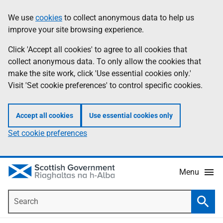
Skip
Accessibility
We use
cookies
to collect anonymous data to help us
Information
to
help
improve your site browsing experience.
main
content
Click 'Accept all cookies' to agree to all cookies that
collect anonymous data. To only allow the cookies that
make the site work, click 'Use essential cookies only.'
Visit 'Set cookie preferences' to control specific cookies.
Accept all cookies
Use essential cookies only
Set cookie preferences
Menu
Search
Searc