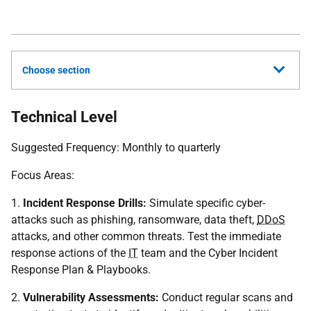
Choose section
Technical Level
Suggested Frequency: Monthly to quarterly
Focus Areas:
1.
Incident Response Drills:
Simulate specific cyber-
attacks such as phishing, ransomware, data theft,
DDoS
attacks, and other common threats. Test the immediate
response actions of the
IT
team and the Cyber Incident
Response Plan & Playbooks.
2.
Vulnerability Assessments:
Conduct regular scans and