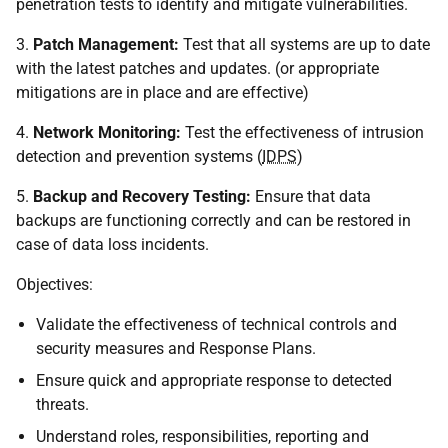
penetration tests to identify and mitigate vulnerabilities.
3.
Patch Management:
Test that all systems are up to date
with the latest patches and updates. (or appropriate
mitigations are in place and are effective)
4.
Network Monitoring:
Test the effectiveness of intrusion
detection and prevention systems (
IDPS
)
5.
Backup and Recovery Testing:
Ensure that data
backups are functioning correctly and can be restored in
case of data loss incidents.
Objectives:
Validate the effectiveness of technical controls and
security measures and Response Plans.
Ensure quick and appropriate response to detected
threats.
Understand roles, responsibilities, reporting and