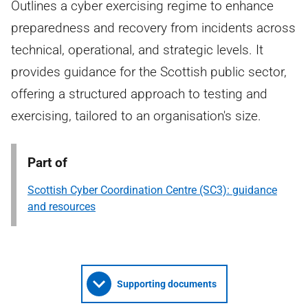
Outlines a cyber exercising regime to enhance
preparedness and recovery from incidents across
technical, operational, and strategic levels. It
provides guidance for the Scottish public sector,
offering a structured approach to testing and
exercising, tailored to an organisation's size.
Part of
Scottish Cyber Coordination Centre (SC3): guidance
and resources
Supporting documents