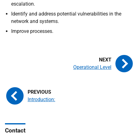
escalation.
Identify and address potential vulnerabilities in the
network and systems.
Improve processes.
Operational Level
Introduction:
Contact