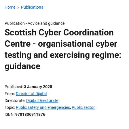
Home
Publications
Publication -
Advice and guidance
Scottish Cyber Coordination
Centre - organisational cyber
testing and exercising regime:
guidance
Published
3 January 2025
From
Director of Digital
Directorate
Digital Directorate
Topic
Public safety and emergencies
,
Public sector
ISBN
9781836911876