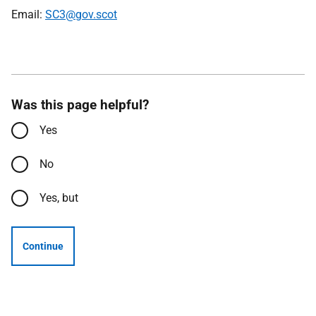
Email:
SC3@gov.scot
Was this page helpful?
Yes
No
Yes, but
Continue