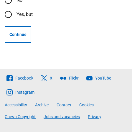
No
Yes, but
Continue
Follow
Facebook
X
Flickr
YouTube
The
Scottish
Instagram
Government
Accessibility
Archive
Contact
Cookies
Crown Copyright
Jobs and vacancies
Privacy