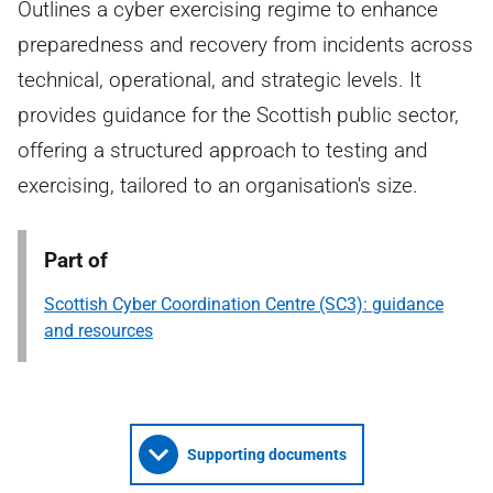
Outlines a cyber exercising regime to enhance
preparedness and recovery from incidents across
technical, operational, and strategic levels. It
provides guidance for the Scottish public sector,
offering a structured approach to testing and
exercising, tailored to an organisation's size.
Part of
Scottish Cyber Coordination Centre (SC3): guidance
and resources
Supporting documents