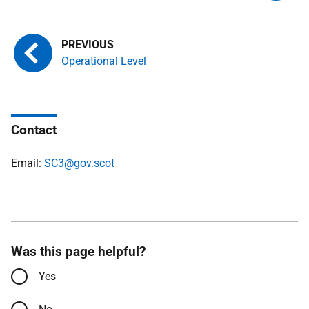
Operational Level
Contact
Email:
SC3@gov.scot
Was this page helpful?
Yes