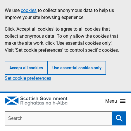
Skip
Accessibility
We use
cookies
to collect anonymous data to help us
Information
to
help
improve your site browsing experience.
main
content
Click 'Accept all cookies' to agree to all cookies that
collect anonymous data. To only allow the cookies that
make the site work, click 'Use essential cookies only.'
Visit 'Set cookie preferences' to control specific cookies.
Accept all cookies
Use essential cookies only
Set cookie preferences
Menu
Search
Searc