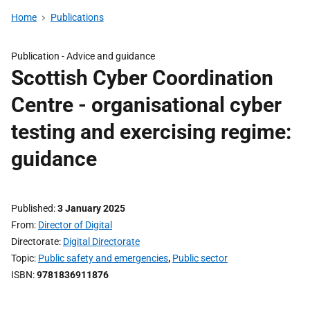
Home
Publications
Publication -
Advice and guidance
Scottish Cyber Coordination
Centre - organisational cyber
testing and exercising regime:
guidance
Published
3 January 2025
From
Director of Digital
Directorate
Digital Directorate
Topic
Public safety and emergencies
,
Public sector
ISBN
9781836911876