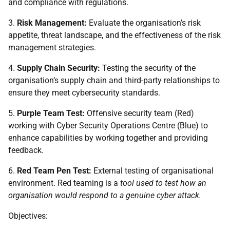
and compliance with regulations.
3.
Risk Management:
Evaluate the organisation’s risk
appetite, threat landscape, and the effectiveness of the risk
management strategies.
4.
Supply Chain Security:
Testing the security of the
organisation’s supply chain and third-party relationships to
ensure they meet cybersecurity standards.
5.
Purple Team Test:
Offensive security team (Red)
working with Cyber Security Operations Centre (Blue) to
enhance capabilities by working together and providing
feedback.
6.
Red Team Pen Test:
External testing of organisational
environment. Red teaming is a
tool used to test how an
organisation would respond to a genuine cyber attack.
Objectives: