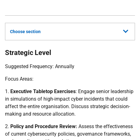
Choose section
Strategic Level
Suggested Frequency: Annually
Focus Areas:
1.
Executive Tabletop Exercises
: Engage senior leadership
in simulations of high-impact cyber incidents that could
affect the entire organisation. Discuss strategic decision-
making and resource allocation.
2.
Policy and Procedure Review:
Assess the effectiveness
of current cybersecurity policies, governance frameworks,