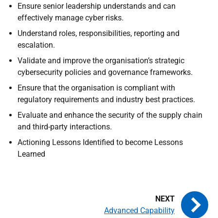
Ensure senior leadership understands and can
effectively manage cyber risks.
Understand roles, responsibilities, reporting and
escalation.
Validate and improve the organisation’s strategic
cybersecurity policies and governance frameworks.
Ensure that the organisation is compliant with
regulatory requirements and industry best practices.
Evaluate and enhance the security of the supply chain
and third-party interactions.
Actioning Lessons Identified to become Lessons
Learned
Advanced Capability