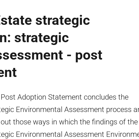
state strategic
: strategic
ssessment - post
ent
 Post Adoption Statement concludes the
tegic Environmental Assessment process a
 out those ways in which the findings of the
tegic Environmental Assessment Environme