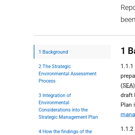
Repo
been
1 B
1 Background
1.1.1
2 The Strategic
Environmental Assessment
prepa
Process
(
SEA
draft
3 Integration of
Environmental
Plan 
Considerations into the
manag
Strategic Management Plan
1.1.2
4 How the findings of the