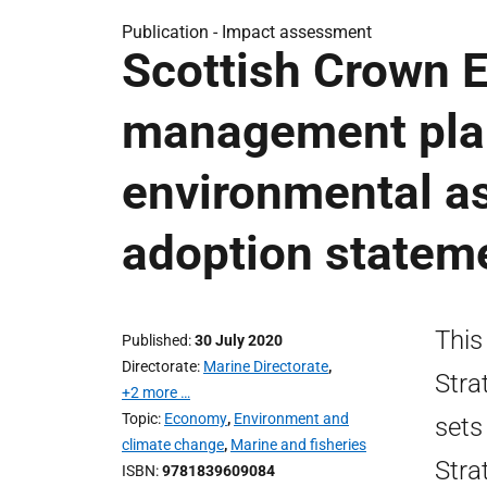
Publication -
Impact assessment
Scottish Crown E
management plan
environmental a
adoption statem
This
Published
30 July 2020
Directorate
Marine Directorate
,
Stra
+2 more …
Topic
Economy
,
Environment and
sets
climate change
,
Marine and fisheries
Stra
ISBN
9781839609084