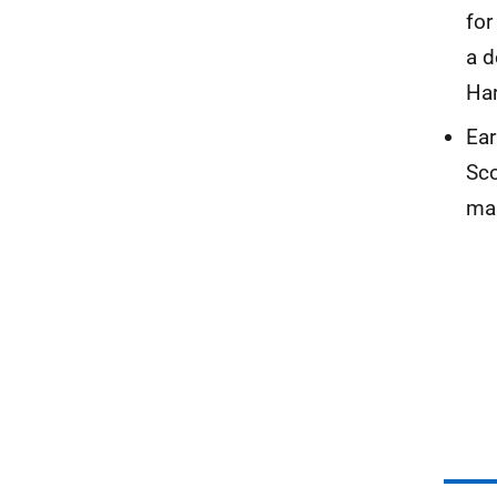
for
a d
Har
Ear
Sco
man