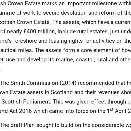
ish Crown Estate marks an important milestone withi
amme of work to secure devolution and reform of t
cottish Crown Estate. The assets, which have a current
 of nearly £400 million, include rural estates, just und
and’s foreshore and leasing rights for activities on th
autical miles. The assets form a core element of ho
ct, use and develop its marine, coastal, rural and othe
.
3 The Smith Commission (2014) recommended that 
own Estate assets in Scotland and their revenues sho
e Scottish Parliament. This was given effect through p
st
and Act 2016 which came into force on the 1
April 
 The draft Plan sought to build on the considerable w