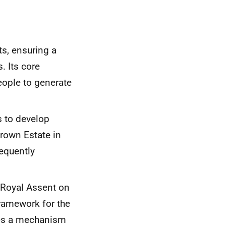
s, ensuring a
. Its core
people to generate
 to develop
rown Estate in
equently
 Royal Assent on
framework for the
des a mechanism