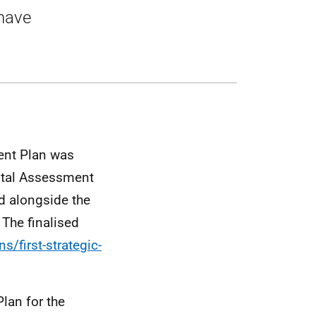
 have
ent Plan was
ntal Assessment
d alongside the
. The finalised
s/first-strategic-
lan for the