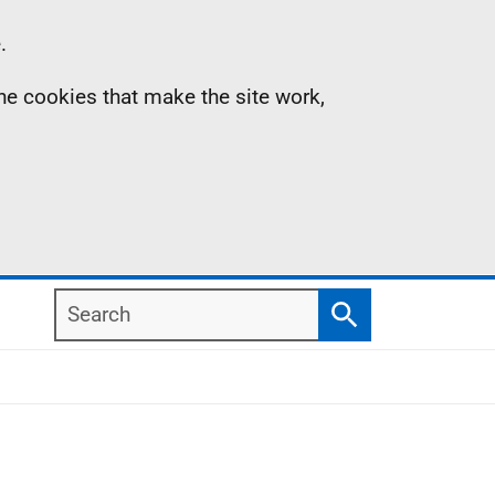
.
the cookies that make the site work,
Search
Search