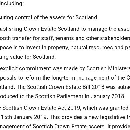
 including:
uring control of the assets for Scotland.
ablishing Crown Estate Scotland to manage the asset
oth transfer for staff, tenants and other stakeholders
pose is to invest in property, natural resources and 
ting value for Scotland.
explicit commitment was made by Scottish Ministers
posals to reform the long-term management of the C
tland. The Scottish Crown Estate Bill 2018 was subs
roduced to the Scottish Parliament in January 2018.
 Scottish Crown Estate Act 2019, which was granted
 15th January 2019. This provides a new legislative 
agement of Scottish Crown Estate assets. It provi