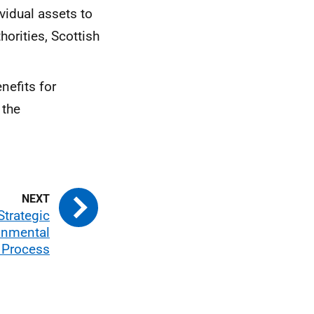
vidual assets to
horities, Scottish
nefits for
 the
Strategic
onmental
 Process