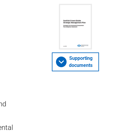
Supporting
documents
nd
ntal