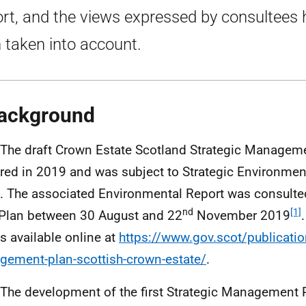
rt, and the views expressed by consultees
 taken into account.
ackground
 The draft Crown Estate Scotland Strategic Managem
red in 2019 and was subject to Strategic Environme
). The associated Environmental Report was consulte
nd
[1]
 Plan between 30 August and 22
November 2019
is available online at
https://www.gov.scot/publication
ement-plan-scottish-crown-estate/
.
 The development of the first Strategic Management P