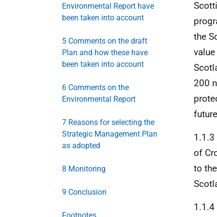
Scott
Environmental Report have
been taken into account
progr
the S
5 Comments on the draft
value
Plan and how these have
been taken into account
Scotl
200 n
6 Comments on the
prote
Environmental Report
future
7 Reasons for selecting the
Strategic Management Plan
1.1.
as adopted
of Cr
to th
8 Monitoring
Scotl
9 Conclusion
1.1.4
Footnotes