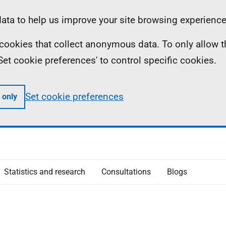
ta to help us improve your site browsing experience
ll cookies that collect anonymous data. To only allow 
 'Set cookie preferences' to control specific cookies.
Set cookie preferences
 only
Statistics and research
Consultations
Blogs