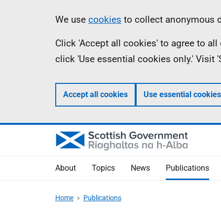
Skip
Accessibility
Information
We use
cookies
to collect anonymous da
to
help
Click 'Accept all cookies' to agree to a
main
click 'Use essential cookies only.' Visit
content
Accept all cookies
Use essential cookies
About
Topics
News
Publications
Home
Publications