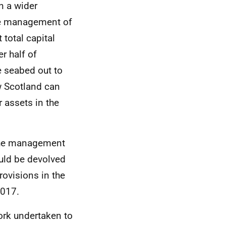
n a wider
he management of
 total capital
er half of
e seabed out to
w Scotland can
r assets in the
the management
uld be devolved
rovisions in the
2017.
ork undertaken to