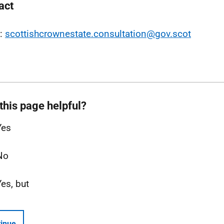
act
l:
scottishcrownestate.consultation@gov.scot
this page helpful?
Yes
No
Yes, but
inue