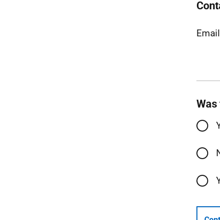
Cont
Emai
Was 
Cont