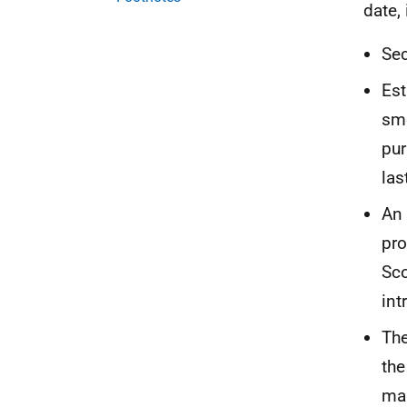
date,
Sec
Est
smo
pur
las
An 
pro
Sco
int
The
the
man