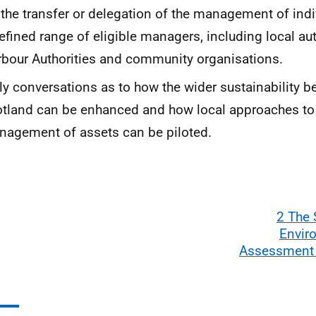
 the transfer or delegation of the management of indi
efined range of eligible managers, including local aut
bour Authorities and community organisations.
ly conversations as to how the wider sustainability be
tland can be enhanced and how local approaches to
agement of assets can be piloted.
2 The 
Envir
Assessment