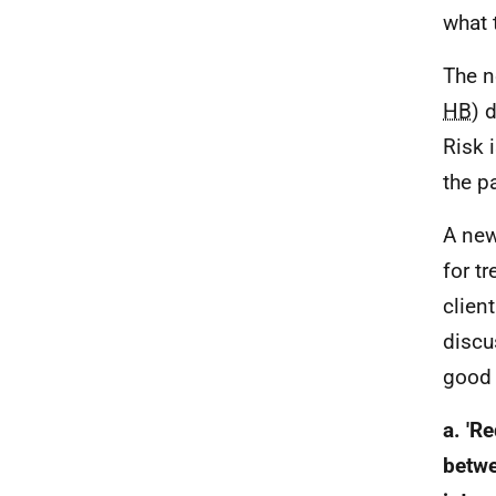
what 
The n
HB
) 
Risk i
the pa
A new
for t
clien
discu
good 
a. 'R
betwe