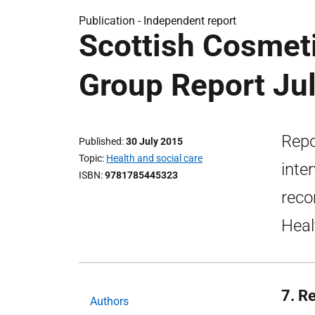
Publication -
Independent report
Scottish Cosmeti
Group Report Ju
Repo
Published
30 July 2015
Topic
Health and social care
inte
ISBN
9781785445323
reco
Heal
7. R
Authors