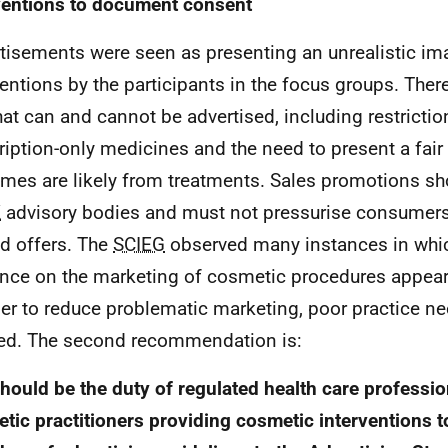
ventions to document consent
tisements were seen as presenting an unrealistic i
ventions by the participants in the focus groups. Ther
at can and cannot be advertised, including restrictio
ription-only medicines and the need to present a fair 
mes are likely from treatments. Sales promotions sh
K
advisory bodies and must not pressurise consumers
ed offers. The
SCIEG
observed many instances in whic
nce on the marketing of cosmetic procedures appear
der to reduce problematic marketing, poor practice n
ied. The second recommendation is:
should be the duty of regulated health care professi
tic practitioners providing cosmetic interventions t