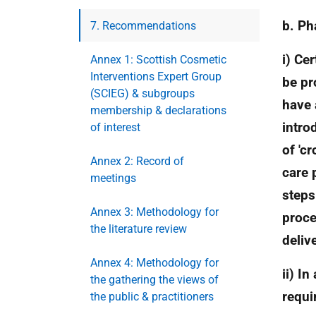
b. Ph
7. Recommendations
i) Ce
Annex 1: Scottish Cosmetic
Interventions Expert Group
be pr
(SCIEG) & subgroups
have 
membership & declarations
intro
of interest
of 'c
Annex 2: Record of
care 
meetings
steps
Annex 3: Methodology for
proce
the literature review
deliv
Annex 4: Methodology for
ii) I
the gathering the views of
requi
the public & practitioners