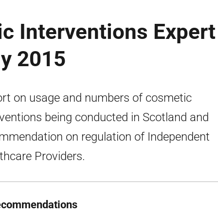
c Interventions Expert
ly 2015
rt on usage and numbers of cosmetic
rventions being conducted in Scotland and
mmendation on regulation of Independent
thcare Providers.
ecommendations