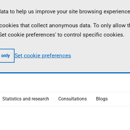
ta to help us improve your site browsing experience
ll cookies that collect anonymous data. To only allow 
 'Set cookie preferences' to control specific cookies.
Set cookie preferences
 only
Statistics and research
Consultations
Blogs