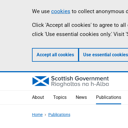
Skip
Accessibility
Information
We use
cookies
to collect anonymous da
to
help
Click 'Accept all cookies' to agree to a
main
click 'Use essential cookies only.' Visit
content
Accept all cookies
Use essential cookies
About
Topics
News
Publications
Home
Publications