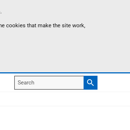
.
the cookies that make the site work,
Search
Search