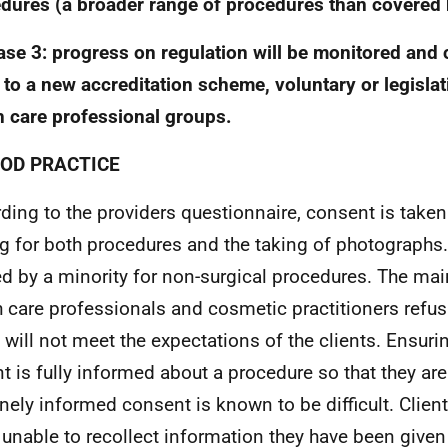
dures (a broader range of procedures than covered b
ase 3: progress on regulation will be monitored and 
 to a new accreditation scheme, voluntary or legislati
h care professional groups.
OOD PRACTICE
ding to the providers questionnaire, consent is taken
ng for both procedures and the taking of photographs
ed by a minority for non-surgical procedures. The mai
h care professionals and cosmetic practitioners refus
t will not meet the expectations of the clients. Ensurin
nt is fully informed about a procedure so that they are
nely informed consent is known to be difficult. Client
 unable to recollect information they have been given