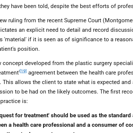
they have been told, despite the best efforts of profe
ew ruling from the recent Supreme Court (Montgomer
dictates an explicit need to detail and record discussi
s 'material' if it is seen as of significance to a reaso
tient's position.
 concept developed from the plastic surgery specialit
[19]
reatment'
agreement between the health care profe
t. This allows the client to state what is expected and 
ssion to be had on the likely outcomes. The first re
practice is:
equest for treatment' should be used as the standar
en a health care professional and a consumer of co