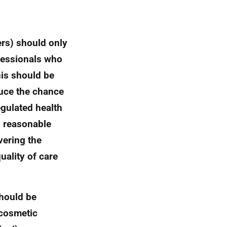
ers) should only
ofessionals who
this should be
duce the chance
egulated health
l reasonable
vering the
uality of care
should be
 cosmetic