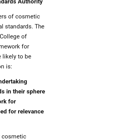
ndards Authority
ners of cosmetic
al standards. The
 College of
amework for
 likely to be
n is:
ndertaking
s in their sphere
rk for
sed for relevance
r cosmetic