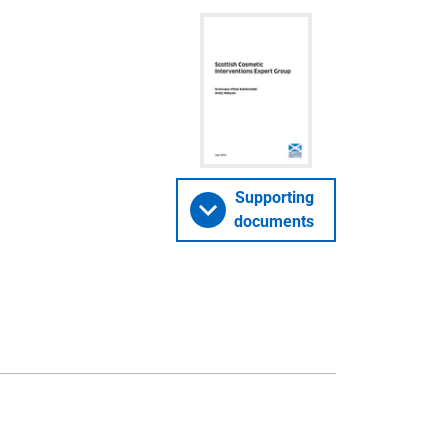
Supporting
documents