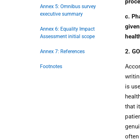
proce
Annex 5: Omnibus survey
executive summary
c. Ph
given
Annex 6: Equality Impact
healt
Assessment initial scope
2. G
Annex 7: References
Accor
Footnotes
writi
is us
healt
that i
patie
genui
often