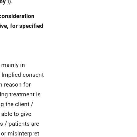
y i).
consideration
ve, for specified
 mainly in
. Implied consent
n reason for
ing treatment is
g the client /
 able to give
s / patients are
 or misinterpret