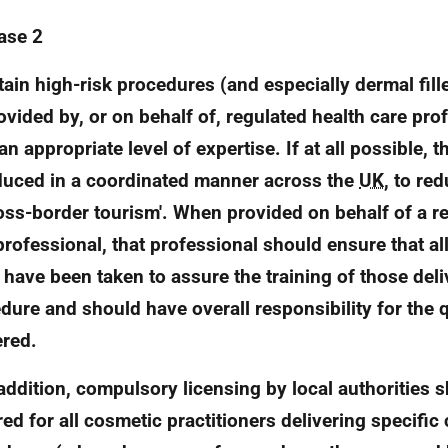
ase 2
rtain high-risk procedures (and especially dermal fill
ovided by, or on behalf of, regulated health care pr
an appropriate level of expertise. If at all possible, 
duced in a coordinated manner across the
UK
, to re
ross-border tourism'. When provided on behalf of a r
professional, that professional should ensure that al
 have been taken to assure the training of those deli
dure and should have overall responsibility for the q
ered.
n addition, compulsory licensing by local authorities 
red for all cosmetic practitioners delivering specific