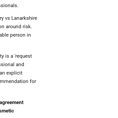
ssionals.
y vs Lanarkshire
on around risk.
nable person in
y is a 'request
ssional and
an explicit
commendation for
d agreement
smetic