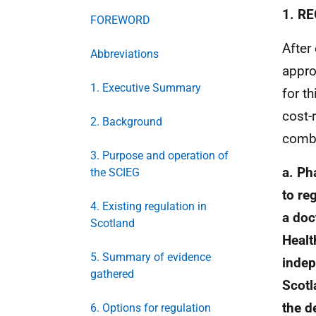
1. R
FOREWORD
After
Abbreviations
appro
1. Executive Summary
for t
cost-
2. Background
combi
3. Purpose and operation of
a. Ph
the SCIEG
to re
4. Existing regulation in
a doc
Scotland
Healt
5. Summary of evidence
indep
gathered
Scotl
the d
6. Options for regulation