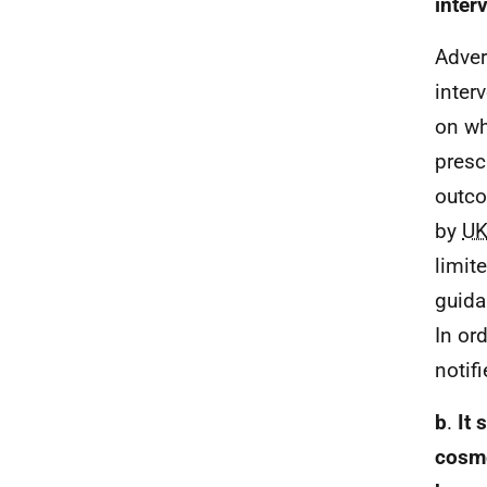
inter
Adver
inter
on wh
presc
outco
by
U
limit
guida
In or
notif
b
.
It 
cosme