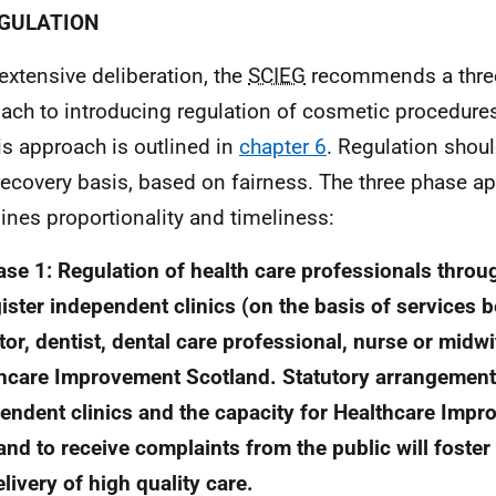
EGULATION
 extensive deliberation, the
SCIEG
recommends a thre
ach to introducing regulation of cosmetic procedures
his approach is outlined in
chapter 6
. Regulation shou
recovery basis, based on fairness. The three phase a
nes proportionality and timeliness:
ase 1: Regulation of health care professionals throu
gister independent clinics (on the basis of services 
tor, dentist, dental care professional, nurse or midwi
hcare Improvement Scotland. Statutory arrangement
endent clinics and the capacity for Healthcare Imp
and to receive complaints from the public will foste
elivery of high quality care.