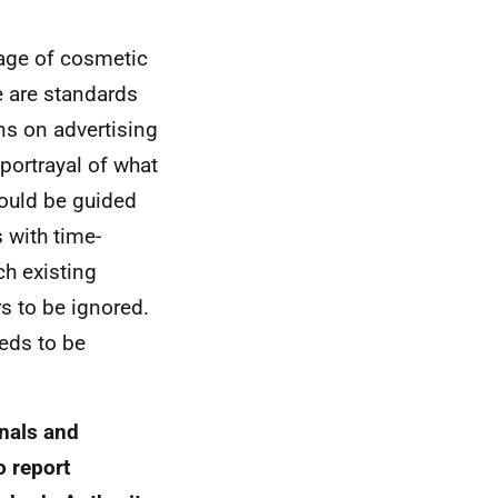
mage of cosmetic
e are standards
ns on advertising
portrayal of what
ould be guided
 with time-
h existing
s to be ignored.
eeds to be
onals and
o report