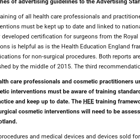
hes of advertising guidelines to the Advertising Sta
raining of all health care professionals and practitio
ventions must be kept up to date and linked to nation
 developed certification for surgeons from the Royal
ons is helpful as is the Health Education England fr
fications for non-surgical procedures. Both reports are
shed by the middle of 2015. The third recommendatio
lth care professionals and cosmetic practitioners u
tic interventions must be aware of training standard
actice and keep up to date. The
HEE
training framewo
rgical cosmetic interventions will need to be asses
otland.
rocedures and medical devices and devices sold fo