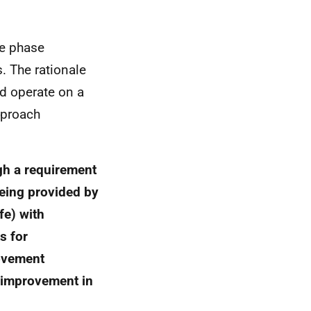
e phase
. The rationale
ld operate on a
pproach
gh a requirement
being provided by
fe) with
s for
rovement
r improvement in