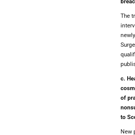
breac
The t
inter
newly
Surge
quali
publi
c.
Hea
cosme
of pr
nonsu
to Sc
New p