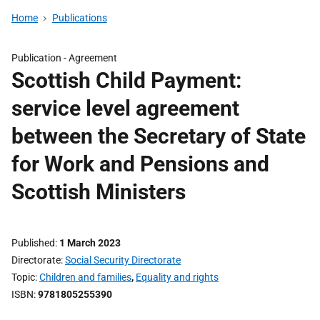
Home
Publications
Publication -
Agreement
Scottish Child Payment:
service level agreement
between the Secretary of State
for Work and Pensions and
Scottish Ministers
Published
1 March 2023
Directorate
Social Security Directorate
Topic
Children and families
,
Equality and rights
ISBN
9781805255390