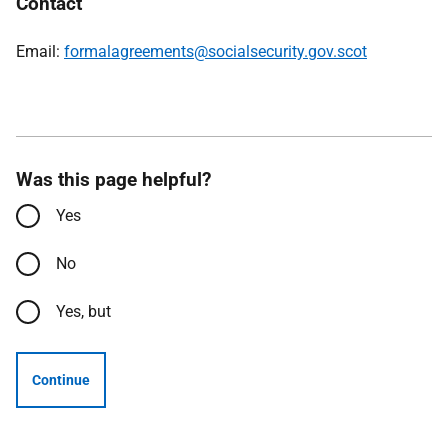
Contact
Email:
formalagreements@socialsecurity.gov.scot
Was this page helpful?
Yes
No
Yes, but
Continue