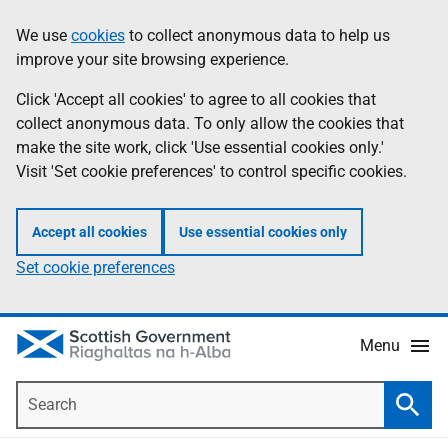
Skip
Accessibility
We use
cookies
to collect anonymous data to help us
Information
to
help
improve your site browsing experience.
main
content
Click 'Accept all cookies' to agree to all cookies that
collect anonymous data. To only allow the cookies that
make the site work, click 'Use essential cookies only.'
Visit 'Set cookie preferences' to control specific cookies.
Accept all cookies
Use essential cookies only
Set cookie preferences
Menu
Search
Searc