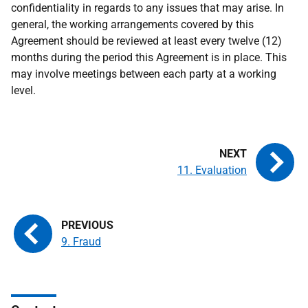
confidentiality in regards to any issues that may arise. In
general, the working arrangements covered by this
Agreement should be reviewed at least every twelve (12)
months during the period this Agreement is in place. This
may involve meetings between each party at a working
level.
11. Evaluation
9. Fraud