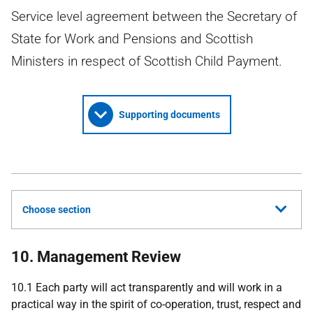
Service level agreement between the Secretary of
State for Work and Pensions and Scottish
Ministers in respect of Scottish Child Payment.
Supporting documents
Choose section
10. Management Review
10.1 Each party will act transparently and will work in a
practical way in the spirit of co-operation, trust, respect and