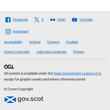
Follow
Facebook
X
Flickr
YouTube
The
Scottish
Instagram
Government
Accessibility
Archive
Contact
Cookies
Crown Copyright
Jobs and vacancies
Privacy
All content is available under the
Open Government Licence v3.0
,
except for graphic assets and where otherwise stated
© Crown Copyright