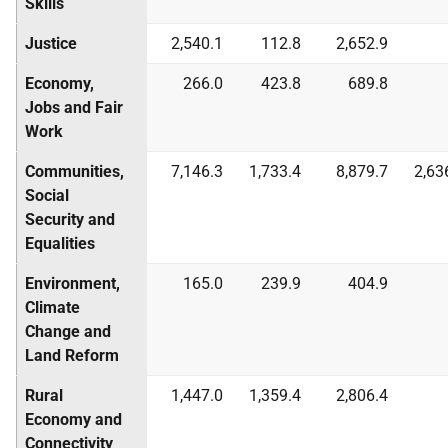
Skills
Justice
2,540.1
112.8
2,652.9
Economy,
266.0
423.8
689.8
Jobs and Fair
Work
Communities,
7,146.3
1,733.4
8,879.7
2,63
Social
Security and
Equalities
Environment,
165.0
239.9
404.9
Climate
Change and
Land Reform
Rural
1,447.0
1,359.4
2,806.4
Economy and
Connectivity