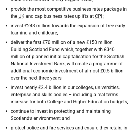
provide the most competitive business rates package in
the
UK
and cap business rates uplifts at
CPI
;
invest £243 million towards the expansion of free early
learning and childcare;
deliver the first £70 million of a new £150 million
Building Scotland Fund which, together with £340
million of planned initial capitalisation for the Scottish
National Investment Bank, will create a programme of
additional economic investment of almost £0.5 billion
over the next three years;
invest nearly £2.4 billion in our colleges, universities,
enterprise and skills bodies – including a real terms
increase for both College and Higher Education budgets;
continue to invest in protecting and maintaining
Scotland’s environment; and
protect police and fire services and ensure they retain, in