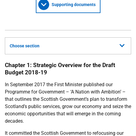
Supporting documents
Choose section
Chapter 1: Strategic Overview for the Draft
Budget 2018-19
In September 2017 the First Minister published our
Programme for Government – ‘A Nation with Ambition’ –
that outlines the Scottish Government’s plan to transform
Scotland’s public services, grow our economy and seize the
economic opportunities that will emerge in the coming
decades.
It committed the Scottish Government to refocusing our