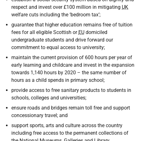
respect and invest over £100 million in mitigating
UK
welfare cuts including the ‘bedroom tax’;
guarantee that higher education remains free of tuition
fees for all eligible Scottish or
EU
domiciled
undergraduate students and drive forward our
commitment to equal access to university;
maintain the current provision of 600 hours per year of
early learning and childcare and invest in the expansion
towards 1,140 hours by 2020 – the same number of
hours as a child spends in primary school;
provide access to free sanitary products to students in
schools, colleges and universities;
ensure roads and bridges remain toll free and support
concessionary travel; and
support sports, arts and culture across the country
including free access to the permanent collections of
the National Museums, Galleries and Library.