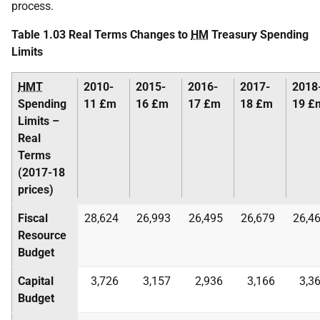
process.
Table 1.03 Real Terms Changes to
HM
Treasury Spending
Limits
HMT
2010-
2015-
2016-
2017-
2018
Spending
11 £m
16 £m
17 £m
18 £m
19 £
Limits –
Real
Terms
(2017-18
prices)
Fiscal
28,624
26,993
26,495
26,679
26,4
Resource
Budget
Capital
3,726
3,157
2,936
3,166
3,3
Budget