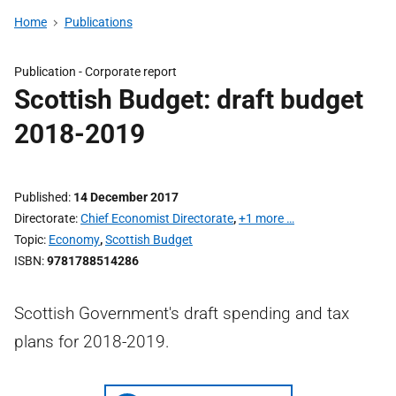
Home
Publications
Publication -
Corporate report
Scottish Budget: draft budget
2018-2019
Published
14 December 2017
Directorate
Chief Economist Directorate
,
+1 more …
Topic
Economy
,
Scottish Budget
ISBN
9781788514286
Scottish Government's draft spending and tax
plans for 2018-2019.