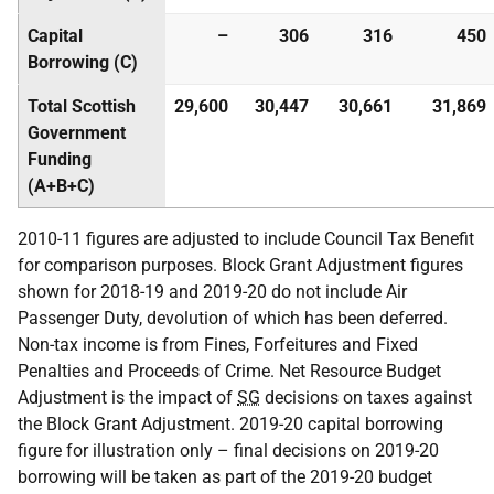
Capital
–
306
316
450
Borrowing (C)
Total Scottish
29,600
30,447
30,661
31,869
Government
Funding
(A+B+C)
2010-11 figures are adjusted to include Council Tax Benefit
for comparison purposes. Block Grant Adjustment figures
shown for 2018-19 and 2019-20 do not include Air
Passenger Duty, devolution of which has been deferred.
Non-tax income is from Fines, Forfeitures and Fixed
Penalties and Proceeds of Crime. Net Resource Budget
Adjustment is the impact of
SG
decisions on taxes against
the Block Grant Adjustment. 2019-20 capital borrowing
figure for illustration only – final decisions on 2019-20
borrowing will be taken as part of the 2019-20 budget