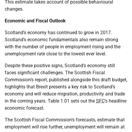
This estimate takes account of possible behavioural
changes.
Economic and Fiscal Outlook
Scotland’s economy has continued to grow in 2017.
Scotland’s economic fundamentals also remain strong
with the number of people in employment rising and the
unemployment rate close to the lowest ever level.
Despite these positive signs, Scotland’s economy still
faces significant challenges. The Scottish Fiscal
Commission’s report, published alongside this draft budget,
highlights that Brexit presents a key risk to Scotland’s
economy and will reduce migration, productivity and trade
in the coming years. Table 1.01 sets out the
SFC
’s headline
economic forecast.
The Scottish Fiscal Commission’s forecasts, estimate that
employment will rise further, unemployment will remain at