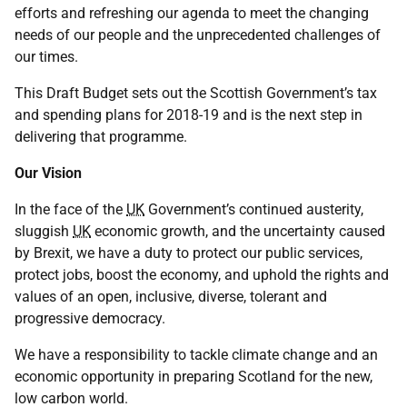
efforts and refreshing our agenda to meet the changing
needs of our people and the unprecedented challenges of
our times.
This Draft Budget sets out the Scottish Government’s tax
and spending plans for 2018-19 and is the next step in
delivering that programme.
Our Vision
In the face of the
UK
Government’s continued austerity,
sluggish
UK
economic growth, and the uncertainty caused
by Brexit, we have a duty to protect our public services,
protect jobs, boost the economy, and uphold the rights and
values of an open, inclusive, diverse, tolerant and
progressive democracy.
We have a responsibility to tackle climate change and an
economic opportunity in preparing Scotland for the new,
low carbon world.