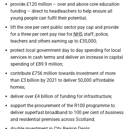
provide £120 million – over and above core education
funding – direct to headteachers to help ensure all
young people can fulfil their potential;
lift the one per cent public sector pay cap and provide
for a three per cent pay rise for
NHS
staff, police,
teachers and others earning up to £30,000;
protect local government day to day spending for local
services in cash terms and deliver an increase in capital
spending of £89.9 million;
contribute £756 million towards investment of more
than £3 billion by 2021 to deliver 50,000 affordable
homes;
deliver over £4 billion of funding for infrastructure;
support the procurement of the R100 programme to
deliver superfast broadband to 100 per cent of business
and residential premises across Scotland;
double investment in City Region Deals;