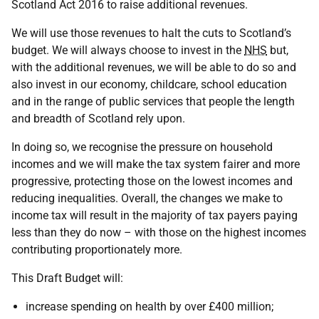
Scotland Act 2016 to raise additional revenues.
We will use those revenues to halt the cuts to Scotland’s
budget. We will always choose to invest in the
NHS
but,
with the additional revenues, we will be able to do so and
also invest in our economy, childcare, school education
and in the range of public services that people the length
and breadth of Scotland rely upon.
In doing so, we recognise the pressure on household
incomes and we will make the tax system fairer and more
progressive, protecting those on the lowest incomes and
reducing inequalities. Overall, the changes we make to
income tax will result in the majority of tax payers paying
less than they do now – with those on the highest incomes
contributing proportionately more.
This Draft Budget will:
increase spending on health by over £400 million;