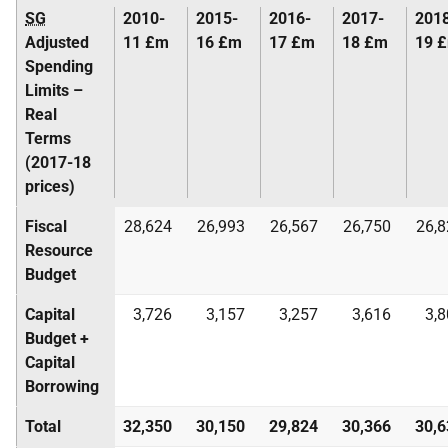
SG
2010-
2015-
2016-
2017-
201
Adjusted
11 £m
16 £m
17 £m
18 £m
19 
Spending
Limits –
Real
Terms
(2017-18
prices)
Fiscal
28,624
26,993
26,567
26,750
26,8
Resource
Budget
Capital
3,726
3,157
3,257
3,616
3,
Budget +
Capital
Borrowing
Total
32,350
30,150
29,824
30,366
30,6