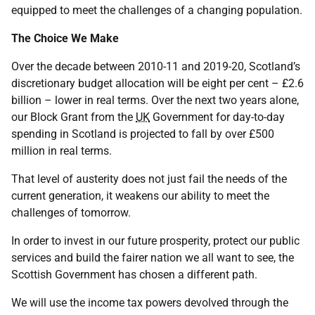
equipped to meet the challenges of a changing population.
The Choice We Make
Over the decade between 2010-11 and 2019-20, Scotland’s
discretionary budget allocation will be eight per cent – £2.6
billion – lower in real terms. Over the next two years alone,
our Block Grant from the
UK
Government for day-to-day
spending in Scotland is projected to fall by over £500
million in real terms.
That level of austerity does not just fail the needs of the
current generation, it weakens our ability to meet the
challenges of tomorrow.
In order to invest in our future prosperity, protect our public
services and build the fairer nation we all want to see, the
Scottish Government has chosen a different path.
We will use the income tax powers devolved through the