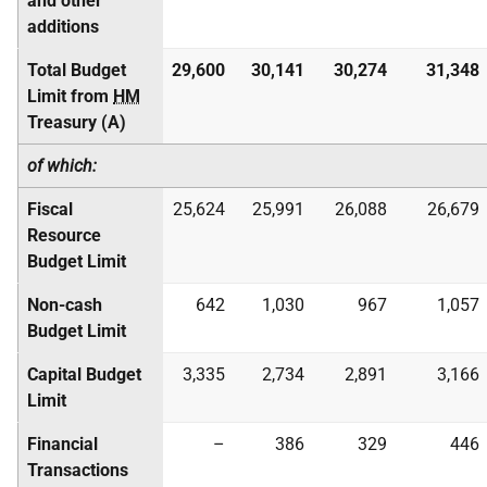
and other
additions
Total Budget
29,600
30,141
30,274
31,348
Limit from
HM
Treasury (A)
of which:
Fiscal
25,624
25,991
26,088
26,679
Resource
Budget Limit
Non-cash
642
1,030
967
1,057
Budget Limit
Capital Budget
3,335
2,734
2,891
3,166
Limit
Financial
–
386
329
446
Transactions