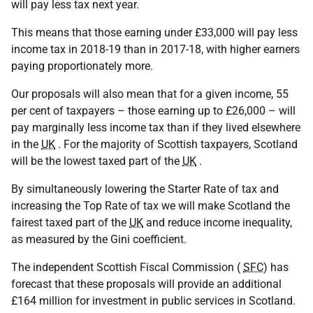
will pay less tax next year.
This means that those earning under £33,000 will pay less
income tax in 2018-19 than in 2017-18, with higher earners
paying proportionately more.
Our proposals will also mean that for a given income, 55
per cent of taxpayers – those earning up to £26,000 – will
pay marginally less income tax than if they lived elsewhere
in the
UK
. For the majority of Scottish taxpayers, Scotland
will be the lowest taxed part of the
UK
.
By simultaneously lowering the Starter Rate of tax and
increasing the Top Rate of tax we will make Scotland the
fairest taxed part of the
UK
and reduce income inequality,
as measured by the Gini coefficient.
The independent Scottish Fiscal Commission (
SFC
) has
forecast that these proposals will provide an additional
£164 million for investment in public services in Scotland.