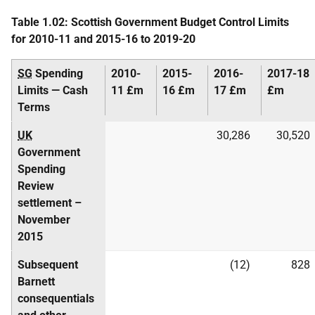
Table 1.02: Scottish Government Budget Control Limits
for 2010-11 and 2015-16 to 2019-20
SG
Spending
2010-
2015-
2016-
2017-18
Limits — Cash
11 £m
16 £m
17 £m
£m
Terms
UK
30,286
30,520
Government
Spending
Review
settlement –
November
2015
Subsequent
(12)
828
Barnett
consequentials