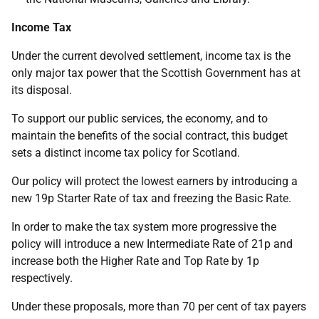
Income Tax
Under the current devolved settlement, income tax is the
only major tax power that the Scottish Government has at
its disposal.
To support our public services, the economy, and to
maintain the benefits of the social contract, this budget
sets a distinct income tax policy for Scotland.
Our policy will protect the lowest earners by introducing a
new 19p Starter Rate of tax and freezing the Basic Rate.
In order to make the tax system more progressive the
policy will introduce a new Intermediate Rate of 21p and
increase both the Higher Rate and Top Rate by 1p
respectively.
Under these proposals, more than 70 per cent of tax payers