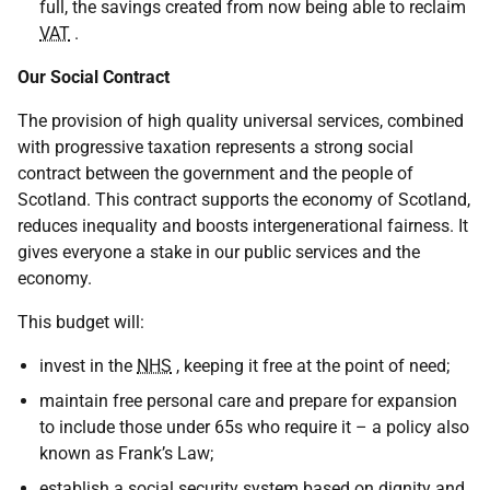
full, the savings created from now being able to reclaim
VAT
.
Our Social Contract
The provision of high quality universal services, combined
with progressive taxation represents a strong social
contract between the government and the people of
Scotland. This contract supports the economy of Scotland,
reduces inequality and boosts intergenerational fairness. It
gives everyone a stake in our public services and the
economy.
This budget will:
invest in the
NHS
, keeping it free at the point of need;
maintain free personal care and prepare for expansion
to include those under 65s who require it – a policy also
known as Frank’s Law;
establish a social security system based on dignity and