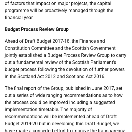
of factors that impact on major projects, the capital
programme will be proactively managed through the
financial year.
Budget Process Review Group
Ahead of Draft Budget 2017-18, the Finance and
Constitution Committee and the Scottish Government
jointly established a Budget Process Review Group to carry
out a fundamental review of the Scottish Parliament’s
budget process following the devolution of further powers
in the Scotland Act 2012 and Scotland Act 2016.
The final report of the Group, published in June 2017, set
out a series of wide ranging recommendations as to how
the process could be improved including a suggested
implementation timetable. The majority of
recommendations will be implemented ahead of Draft
Budget 2019-20 but in developing this Draft Budget, we
have made a concerted effort to improve the transparency