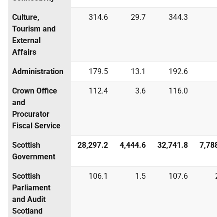
Culture,
314.6
29.7
344.3
Tourism and
External
Affairs
Administration
179.5
13.1
192.6
Crown Office
112.4
3.6
116.0
and
Procurator
Fiscal Service
Scottish
28,297.2
4,444.6
32,741.8
7,78
Government
Scottish
106.1
1.5
107.6
Parliament
and Audit
Scotland