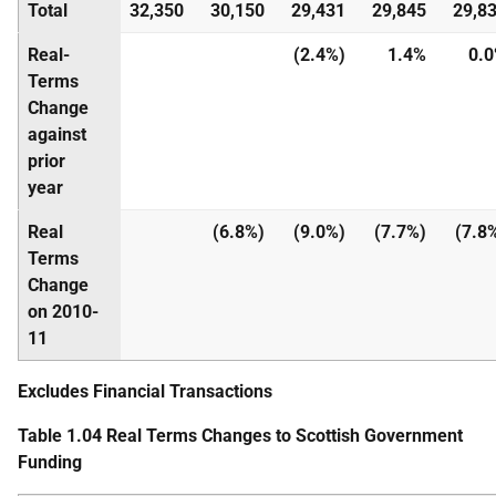
Total
32,350
30,150
29,431
29,845
29,8
Real-
(2.4%)
1.4%
0.
Terms
Change
against
prior
year
Real
(6.8%)
(9.0%)
(7.7%)
(7.8
Terms
Change
on 2010-
11
Excludes Financial Transactions
Table 1.04 Real Terms Changes to Scottish Government
Funding