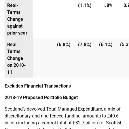
Real-
(1.1%)
1.8%
0.
Terms
Change
against
prior year
Real
(6.8%)
(7.8%)
(6.1%)
(5.
Terms
Change
on 2010-
11
Excludes Financial Transactions
2018-19 Proposed Portfolio Budget
Scotland’s devolved Total Managed Expenditure, a mix of
discretionary and ring-fenced funding, amounts to £40.6
billion including a control total of £32.7 billion for Scottish