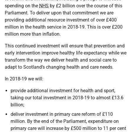
spending on the
NHS
by £2 billion over the course of this
Parliament. To deliver upon that commitment we are
providing additional resource investment of over £400
million in the health service in 2018-19. This is over £200
million more than inflation.
This continued investment will ensure that prevention and
early intervention improve healthy life expectancy while we
transform the way we deliver health and social care to
adapt to Scotland’s changing health and care needs.
In 2018-19 we will:
provide additional investment for health and sport,
taking our total investment in 2018-19 to almost £13.6
billion;
deliver investment in primary care reform of £110
million. By the end of the Parliament, expenditure on
primary care will increase by £500 million to 11 per cent