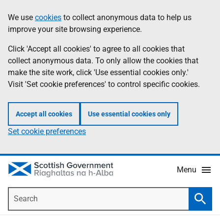
Skip
Accessibility
We use
cookies
to collect anonymous data to help us
Information
to
help
improve your site browsing experience.
main
content
Click 'Accept all cookies' to agree to all cookies that
collect anonymous data. To only allow the cookies that
make the site work, click 'Use essential cookies only.'
Visit 'Set cookie preferences' to control specific cookies.
Accept all cookies
Use essential cookies only
Set cookie preferences
Menu
Search
Searc