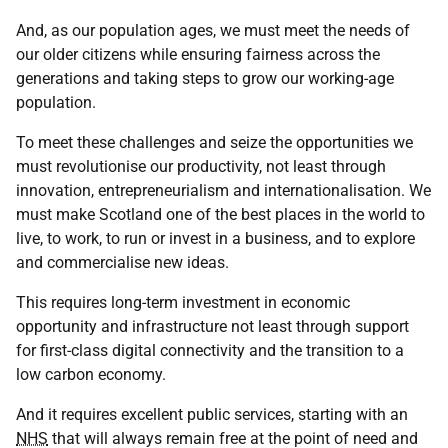
And, as our population ages, we must meet the needs of
our older citizens while ensuring fairness across the
generations and taking steps to grow our working-age
population.
To meet these challenges and seize the opportunities we
must revolutionise our productivity, not least through
innovation, entrepreneurialism and internationalisation. We
must make Scotland one of the best places in the world to
live, to work, to run or invest in a business, and to explore
and commercialise new ideas.
This requires long-term investment in economic
opportunity and infrastructure not least through support
for first-class digital connectivity and the transition to a
low carbon economy.
And it requires excellent public services, starting with an
NHS
that will always remain free at the point of need and