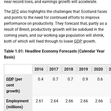
near record lows, and earnings growth will accelerate.
The
SFC
also highlights the challenges that Scotland faces
and points to the need for continued efforts to improve
performance on productivity. They forecast that, partly as a
result of Brexit, productivity growth will be subdued in the
coming years, and our working age population will shrink,
both of which will feed through to lower
GDP
growth.
Table 1.01: Headline Economy Forecasts (Calendar Year
Basis)
2016
2017
2018
2019
2020
2
GDP
(per
0.4
0.7
0.7
0.9
0.6
cent
growth)
Employment
2.61
2.64
2.66
2.66
2.66
(millions)