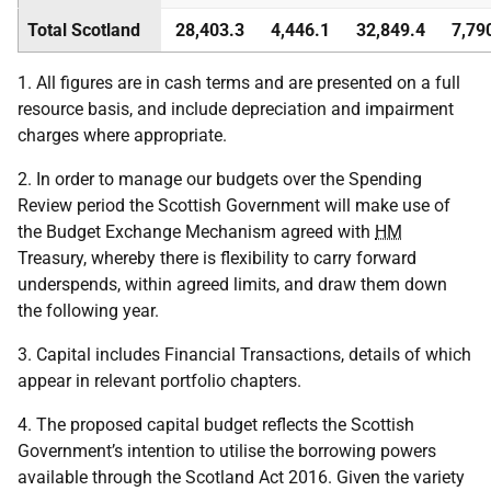
Total Scotland
28,403.3
4,446.1
32,849.4
7,79
1. All figures are in cash terms and are presented on a full
resource basis, and include depreciation and impairment
charges where appropriate.
2. In order to manage our budgets over the Spending
Review period the Scottish Government will make use of
the Budget Exchange Mechanism agreed with
HM
Treasury, whereby there is flexibility to carry forward
underspends, within agreed limits, and draw them down
the following year.
3. Capital includes Financial Transactions, details of which
appear in relevant portfolio chapters.
4. The proposed capital budget reflects the Scottish
Government’s intention to utilise the borrowing powers
available through the Scotland Act 2016. Given the variety