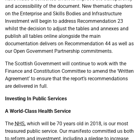
and accessibility of the document. New thematic chapters
on the Enterprise and Skills Bodies and Infrastructure
Investment will begin to address Recommendation 23
whilst the decision to adjust the tables and annexes and
publish all tables online alongside the main
documentation delivers on Recommendation 44 as well as
our Open Government Partnership commitments.
The Scottish Government will continue to work with the
Finance and Constitution Committee to amend the ‘Written
Agreement’ to ensure that the report’s recommendations
are delivered in full.
Investing In Public Services
A World-Class Health Service
The
NHS
, which will be 70 years old in 2018, is our most
treasured public service. Our manifesto committed us both
to reform and investment, including a pledge to increase