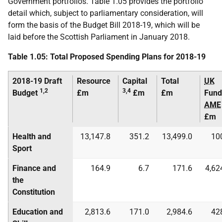
Government portfolios. Table 1.05 provides the portfolio
detail which, subject to parliamentary consideration, will
form the basis of the Budget Bill 2018-19, which will be
laid before the Scottish Parliament in January 2018.
Table 1.05: Total Proposed Spending Plans for 2018-19
2018-19 Draft
Resource
Capital
Total
UK
1,2
3,4
Budget
£m
£m
£m
Fund
AME
£m
Health and
13,147.8
351.2
13,499.0
10
Sport
Finance and
164.9
6.7
171.6
4,62
the
Constitution
Education and
2,813.6
171.0
2,984.6
42