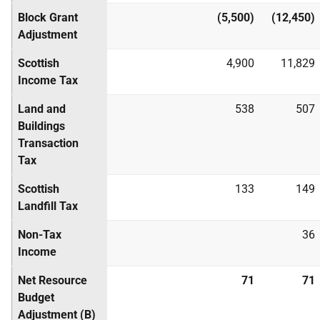
Block Grant
(5,500)
(12,450)
Adjustment
Scottish
4,900
11,829
Income Tax
Land and
538
507
Buildings
Transaction
Tax
Scottish
133
149
Landfill Tax
Non-Tax
36
Income
Net Resource
71
71
Budget
Adjustment (B)