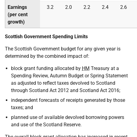
Earnings
3.2
2.0
2.2
2.4
2.6
(per cent
growth)
Scottish Government Spending Limits
The Scottish Government budget for any given year is
determined by the combined impact of:
block grant funding allocated by
HM
Treasury at a
Spending Review, Autumn Budget or Spring Statement
as adjusted to reflect taxes devolved to Scotland
through Scotland Act 2012 and Scotland Act 2016;
independent forecasts of receipts generated by those
taxes; and
planned use of available devolved borrowing powers
and use of the Scotland Reserve.
The overall block grant allocation has increased in recent