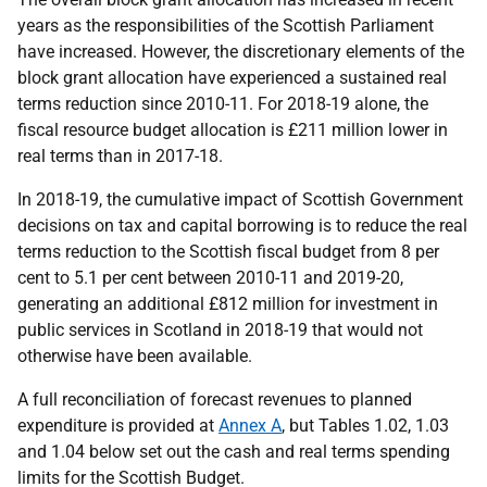
years as the responsibilities of the Scottish Parliament
have increased. However, the discretionary elements of the
block grant allocation have experienced a sustained real
terms reduction since 2010-11. For 2018-19 alone, the
fiscal resource budget allocation is £211 million lower in
real terms than in 2017-18.
In 2018-19, the cumulative impact of Scottish Government
decisions on tax and capital borrowing is to reduce the real
terms reduction to the Scottish fiscal budget from 8 per
cent to 5.1 per cent between 2010-11 and 2019-20,
generating an additional £812 million for investment in
public services in Scotland in 2018-19 that would not
otherwise have been available.
A full reconciliation of forecast revenues to planned
expenditure is provided at
Annex A
, but Tables 1.02, 1.03
and 1.04 below set out the cash and real terms spending
limits for the Scottish Budget.