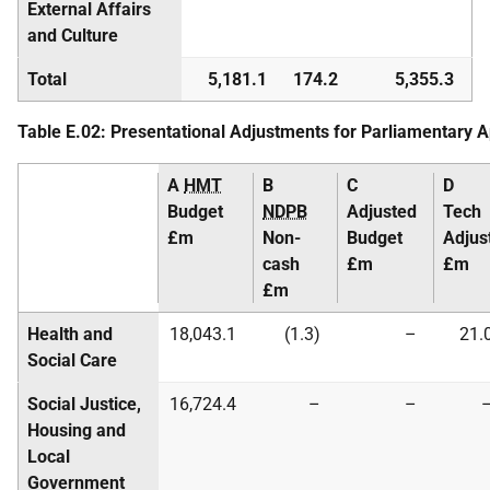
External Affairs
and Culture
Total
5,181.1
174.2
5,355.3
Table E.02: Presentational Adjustments for Parliamentary 
A
HMT
B
C
D
Budget
NDPB
Adjusted
Tech
£m
Non-
Budget
Adjus
cash
£m
£m
£m
Health and
18,043.1
(1.3)
–
21.
Social Care
Social Justice,
16,724.4
–
–
Housing and
Local
Government