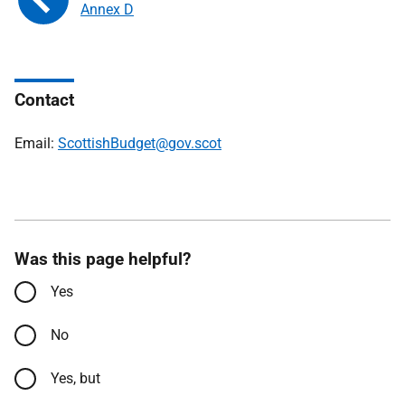
Annex D
Contact
Email:
ScottishBudget@gov.scot
Was this page helpful?
Yes
No
Yes, but