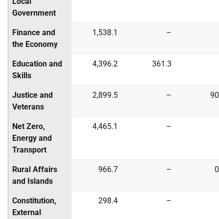
Local
Government
Finance and
1,538.1
–
the Economy
Education and
4,396.2
361.3
Skills
Justice and
2,899.5
–
90
Veterans
Net Zero,
4,465.1
–
Energy and
Transport
Rural Affairs
966.7
–
0
and Islands
Constitution,
298.4
–
External