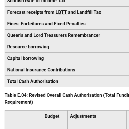
Scottish Rate of Income Tax
Forecast receipts from
LBTT
and Landfill Tax
Fines, Forfeitures and Fixed Penalties
Queen's and Lord Treasurers Remembrancer
Resource borrowing
Capital borrowing
National Insurance Contributions
Total Cash Authorisation
Table E.04: Revised Overall Cash Authorisation (Total Fundi
Requirement)
Budget
Adjustments