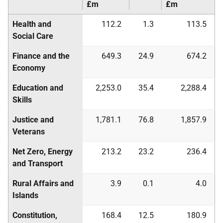
£m
£m
Health and
112.2
1.3
113.5
Social Care
Finance and the
649.3
24.9
674.2
Economy
Education and
2,253.0
35.4
2,288.4
Skills
Justice and
1,781.1
76.8
1,857.9
Veterans
Net Zero, Energy
213.2
23.2
236.4
and Transport
Rural Affairs and
3.9
0.1
4.0
Islands
Constitution,
168.4
12.5
180.9