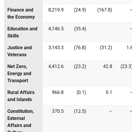
Finance and
8,219.9
(24.9)
(167.8)
the Economy
Education and
4,146.5
(35.4)
Skills
Justice and
3,143.3
(76.8)
(31.2)
1.
Veterans
Net Zero,
4,412.6
(23.2)
42.8
(23.3
Energy and
Transport
Rural Affairs
966.8
(0.1)
0.1
and Islands
Constitution,
370.5
(12.5)
–
External
Affairs and