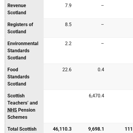
Revenue
7.9
–
Scotland
Registers of
8.5
–
Scotland
Environmental
2.2
–
Standards
Scotland
Food
22.6
0.4
Standards
Scotland
Scottish
6,470.4
Teachers’ and
NHS
Pension
Schemes
Total Scottish
46,110.3
9,698.1
111