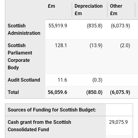
£m
Depreciation
Other
£m
£m
Scottish
55,919.9
(835.8)
(6,073.9)
Administration
Scottish
128.1
(13.9)
(2.0)
Parliament
Corporate
Body
Audit Scotland
11.6
(0.3)
Total
56,059.6
(850.0)
(6,075.9)
Sources of Funding for Scottish Budget:
Cash grant from the Scottish
29,075.9
Consolidated Fund