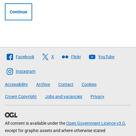
Continue
Follow
Facebook
X
Flickr
YouTube
The
Scottish
Instagram
Government
Accessibility
Archive
Contact
Cookies
Crown Copyright
Jobs and vacancies
Privacy
All content is available under the
Open Government Licence v3.0
,
except for graphic assets and where otherwise stated