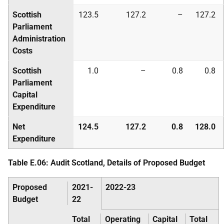
Scottish
123.5
127.2
–
127.2
Parliament
Administration
Costs
Scottish
1.0
–
0.8
0.8
Parliament
Capital
Expenditure
Net
124.5
127.2
0.8
128.0
Expenditure
Table E.06: Audit Scotland, Details of Proposed Budget
Proposed
2021-
2022-23
Budget
22
Total
Operating
Capital
Total