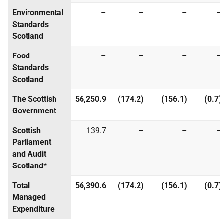
Environmental
–
–
–
Standards
Scotland
Food
–
–
–
Standards
Scotland
The Scottish
56,250.9
(174.2)
(156.1)
(0.7
Government
Scottish
139.7
–
–
Parliament
and Audit
Scotland*
Total
56,390.6
(174.2)
(156.1)
(0.7
Managed
Expenditure