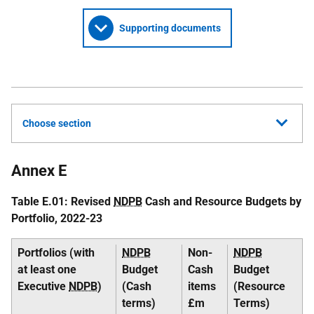
Supporting documents
Choose section
Annex E
Table E.01: Revised
NDPB
Cash and Resource Budgets by
Portfolio, 2022-23
Portfolios (with
NDPB
Non-
NDPB
at least one
Budget
Cash
Budget
Executive
NDPB
)
(Cash
items
(Resource
terms)
£m
Terms)