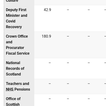
Culture
Deputy First
42.9
–
–
Minister and
Covid
Recovery
Crown Office
180.9
–
–
and
Procurator
Fiscal Service
National
–
–
–
Records of
Scotland
Teachers and
–
–
–
NHS
Pensions
Office of
–
–
–
Scottish