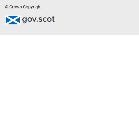
© Crown Copyright