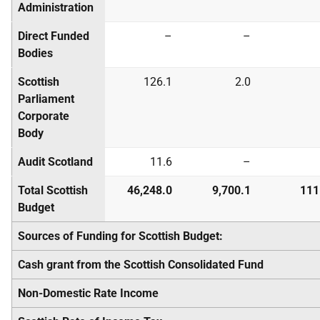
Administration
Direct Funded
–
–
Bodies
Scottish
126.1
2.0
Parliament
Corporate
Body
Audit Scotland
11.6
–
Total Scottish
46,248.0
9,700.1
111
Budget
Sources of Funding for Scottish Budget:
Cash grant from the Scottish Consolidated Fund
Non-Domestic Rate Income