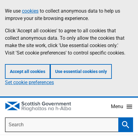
Skip
Accessibility
We use
cookies
to collect anonymous data to help us
Information
to
help
improve your site browsing experience.
main
content
Click 'Accept all cookies' to agree to all cookies that
collect anonymous data. To only allow the cookies that
make the site work, click 'Use essential cookies only.'
Visit 'Set cookie preferences' to control specific cookies.
Accept all cookies
Use essential cookies only
Set cookie preferences
Menu
Search
Searc