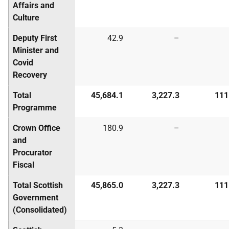
Affairs and
Culture
Deputy First
42.9
–
Minister and
Covid
Recovery
Total
45,684.1
3,227.3
111
Programme
Crown Office
180.9
–
and
Procurator
Fiscal
Total Scottish
45,865.0
3,227.3
111
Government
(Consolidated)