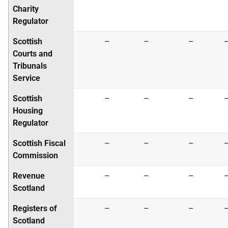
Charity
Regulator
Scottish
–
–
–
Courts and
Tribunals
Service
Scottish
–
–
–
Housing
Regulator
Scottish Fiscal
–
–
–
Commission
Revenue
–
–
–
Scotland
Registers of
–
–
–
Scotland