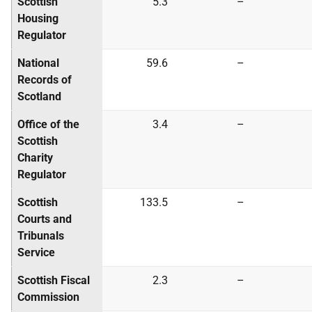
Scottish
5.3
–
Housing
Regulator
National
59.6
–
Records of
Scotland
Office of the
3.4
–
Scottish
Charity
Regulator
Scottish
133.5
–
Courts and
Tribunals
Service
Scottish Fiscal
2.3
–
Commission