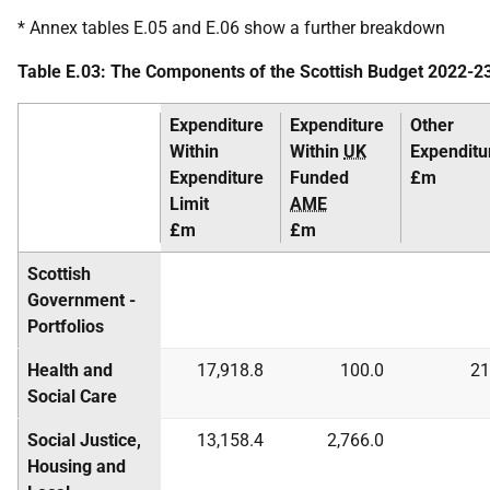
* Annex tables E.05 and E.06 show a further breakdown
Table E.03: The Components of the Scottish Budget 2022-2
Expenditure
Expenditure
Other
Within
Within
UK
Expenditu
Expenditure
Funded
£m
Limit
AME
£m
£m
Scottish
Government -
Portfolios
Health and
17,918.8
100.0
21
Social Care
Social Justice,
13,158.4
2,766.0
Housing and