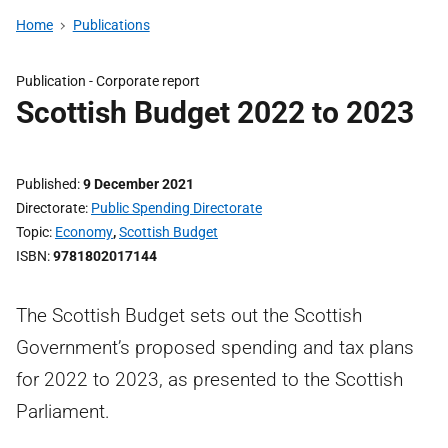
Home
Publications
Publication -
Corporate report
Scottish Budget 2022 to 2023
Published
9 December 2021
Directorate
Public Spending Directorate
Topic
Economy
,
Scottish Budget
ISBN
9781802017144
The Scottish Budget sets out the Scottish
Government’s proposed spending and tax plans
for 2022 to 2023, as presented to the Scottish
Parliament.