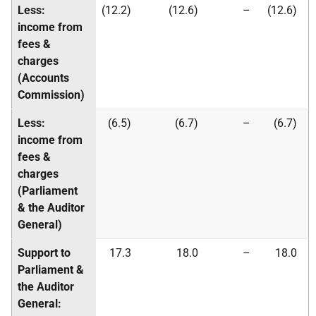
Less:
(12.2)
(12.6)
–
(12.6)
income from
fees &
charges
(Accounts
Commission)
Less:
(6.5)
(6.7)
–
(6.7)
income from
fees &
charges
(Parliament
& the Auditor
General)
Support to
17.3
18.0
–
18.0
Parliament &
the Auditor
General: