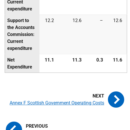
Current
expenditure
Support to
12.2
12.6
–
12.6
the Accounts
Commission:
Current
expenditure
Net
11.1
11.3
0.3
11.6
Expenditure
Annex F Scottish Government Operating Costs