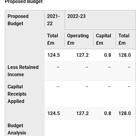
Proposed Budget
Proposed
2021-
2022-23
Budget
22
Total
Operating
Capital
Total
£m
£m
£m
£m
124.5
127.2
0.8
128.0
Less Retained
–
–
–
–
Income
Capital
–
–
–
–
Receipts
Applied
124.5
127.2
0.8
128.0
Budget
Analysis