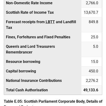
Non-Domestic Rate Income
2,766.0
Scottish Rate of Income Tax
13,670.7
Forecast receipts from
LBTT
and Landfill
849.8
Tax
Fines, Forfeitures and Fixed Penalties
25.0
Queen's and Lord Treasurers
5.0
Remembrancer
Resource borrowing
15.0
Capital borrowing
450.0
National Insurance Contributions
2,276.2
Total Cash Authorisation
49,133.6
Table E.05: Scottish Parliament Corporate Body, Details of