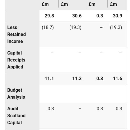
£m
£m
£m
£m
29.8
30.6
0.3
30.9
Less
(18.7)
(19.3)
–
(19.3)
Retained
Income
Capital
–
–
–
–
Receipts
Applied
11.1
11.3
0.3
11.6
Budget
Analysis
Audit
0.3
–
0.3
0.3
Scotland
Capital