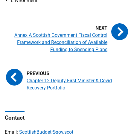
Environment
Annex A Scottish Government Fiscal Control
Framework and Reconciliation of Available
Funding to Spending Plans
Chapter 12 Deputy First Minister & Covid
Recovery Portfolio
Contact
Email:
ScottishBudget@gov.scot