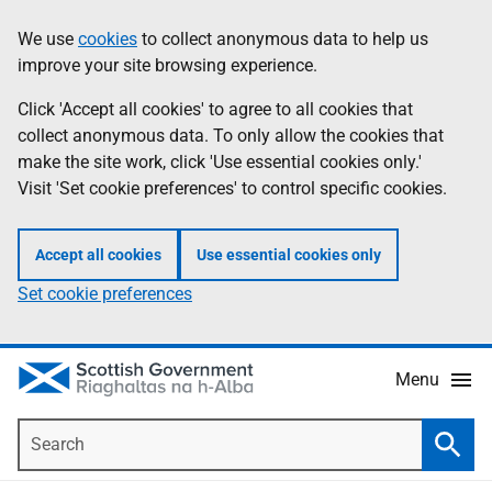
Skip
Accessibility
We use
cookies
to collect anonymous data to help us
Information
to
help
improve your site browsing experience.
main
content
Click 'Accept all cookies' to agree to all cookies that
collect anonymous data. To only allow the cookies that
make the site work, click 'Use essential cookies only.'
Visit 'Set cookie preferences' to control specific cookies.
Accept all cookies
Use essential cookies only
Set cookie preferences
Menu
Search
Searc