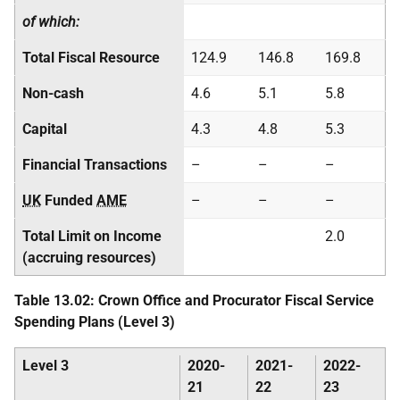
of which:
Total Fiscal Resource
124.9
146.8
169.8
Non-cash
4.6
5.1
5.8
Capital
4.3
4.8
5.3
Financial Transactions
–
–
–
UK
Funded
AME
–
–
–
Total Limit on Income
2.0
(accruing resources)
Table 13.02: Crown Office and Procurator Fiscal Service
Spending Plans (Level 3)
Level 3
2020-
2021-
2022-
21
22
23