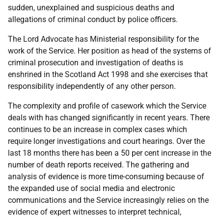
sudden, unexplained and suspicious deaths and
allegations of criminal conduct by police officers.
The Lord Advocate has Ministerial responsibility for the
work of the Service. Her position as head of the systems of
criminal prosecution and investigation of deaths is
enshrined in the Scotland Act 1998 and she exercises that
responsibility independently of any other person.
The complexity and profile of casework which the Service
deals with has changed significantly in recent years. There
continues to be an increase in complex cases which
require longer investigations and court hearings. Over the
last 18 months there has been a 50 per cent increase in the
number of death reports received. The gathering and
analysis of evidence is more time-consuming because of
the expanded use of social media and electronic
communications and the Service increasingly relies on the
evidence of expert witnesses to interpret technical,