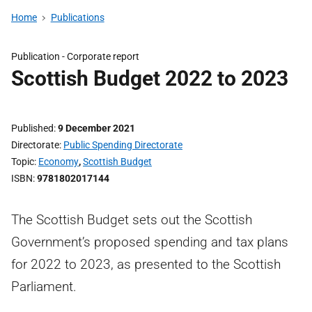
Home
Publications
Publication -
Corporate report
Scottish Budget 2022 to 2023
Published
9 December 2021
Directorate
Public Spending Directorate
Topic
Economy
,
Scottish Budget
ISBN
9781802017144
The Scottish Budget sets out the Scottish
Government’s proposed spending and tax plans
for 2022 to 2023, as presented to the Scottish
Parliament.