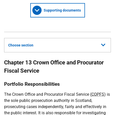
Supporting documents
Choose section
Chapter 13 Crown Office and Procurator
Fiscal Service
Portfolio Responsibilities
The Crown Office and Procurator Fiscal Service (
COPFS
) is
the sole public prosecution authority in Scotland,
prosecuting cases independently, fairly and effectively in
the public interest. It is also responsible for investigating