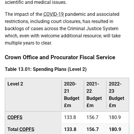
scientific and medical issues.
The impact of the
COVID-19
pandemic and associated
restrictions, including court closures, has resulted in
backlogs of cases across the Criminal Justice System
which, even with welcome additional resource, will take
multiple years to clear.
Crown Office and Procurator Fiscal Service
Table 13.01: Spending Plans (Level 2)
Level 2
2020-
2021-
2022-
21
22
23
Budget
Budget
Budget
£m
£m
£m
COPFS
133.8
156.7
180.9
Total
COPFS
133.8
156.7
180.9