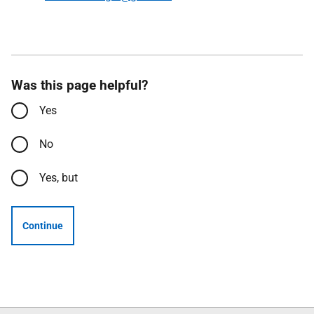
Was this page helpful?
Yes
No
Yes, but
Continue