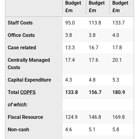
Budget
Budget
Budget
£m
£m
£m
Staff Costs
95.0
113.8
133.7
Office Costs
3.8
3.8
4.0
Case related
13.3
16.7
17.8
Centrally Managed
17.4
17.6
20.1
Costs
Capital Expenditure
4.3
4.8
5.3
Total
COPFS
133.8
156.7
180.9
of which:
Fiscal Resource
124.9
146.8
169.8
Non-cash
4.6
5.1
5.8