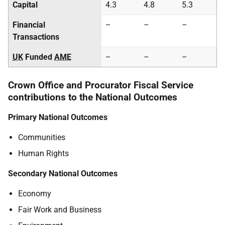
Capital
4.3
4.8
5.3
Financial
–
–
–
Transactions
UK
Funded
AME
–
–
–
Crown Office and Procurator Fiscal Service
contributions to the National Outcomes
Primary National Outcomes
Communities
Human Rights
Secondary National Outcomes
Economy
Fair Work and Business