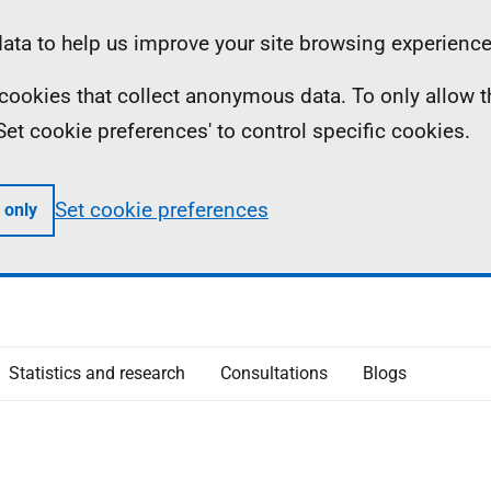
ta to help us improve your site browsing experience
ll cookies that collect anonymous data. To only allow 
 'Set cookie preferences' to control specific cookies.
Set cookie preferences
 only
Statistics and research
Consultations
Blogs