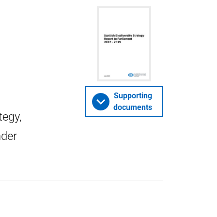
o
Supporting
documents
tegy,
nder