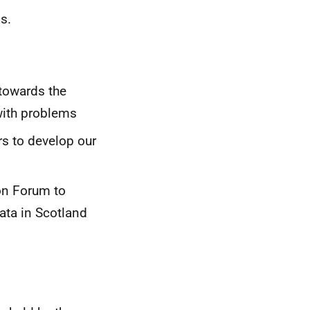
s.
towards the
with problems
s to develop our
on Forum to
data in Scotland