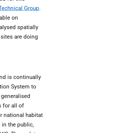
 Technical Group
.
lable on
alysed spatially
sites are doing
nd is continually
tion System to
a generalised
for all of
r national habitat
in the public,