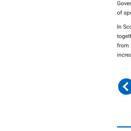
Gover
of sp
In Sc
toget
from 
incre