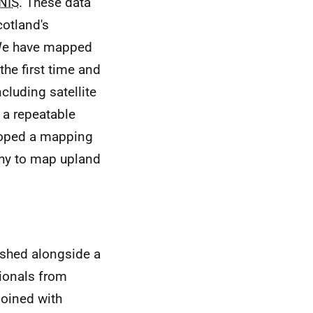
NIS
. These data
cotland's
We have mapped
the first time and
cluding satellite
e a repeatable
loped a mapping
phy to map upland
shed alongside a
ionals from
joined with