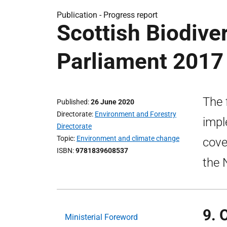
Publication -
Progress report
Scottish Biodiver
Parliament 2017
The 
Published
26 June 2020
Directorate
Environment and Forestry
impl
Directorate
Topic
Environment and climate change
cove
ISBN
9781839608537
the 
9. 
Ministerial Foreword