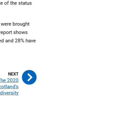
e of the status
 were brought
 report shows
sed and 28% have
The 2020
cotland's
diversity