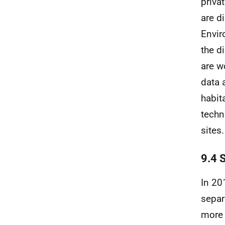
priva
are d
Envi
the d
are w
data 
habit
techn
sites.
9.4 
In 20
separ
more 