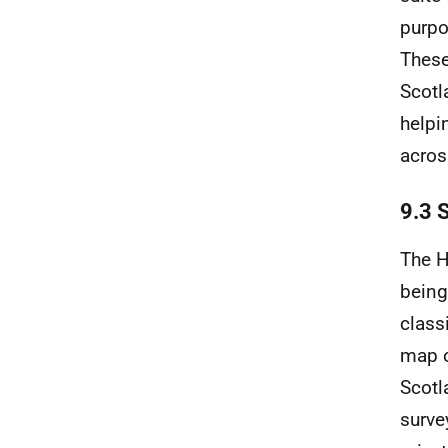
purpo
These
Scotl
helpi
acros
9.3 
The H
being
class
map o
Scotl
surve