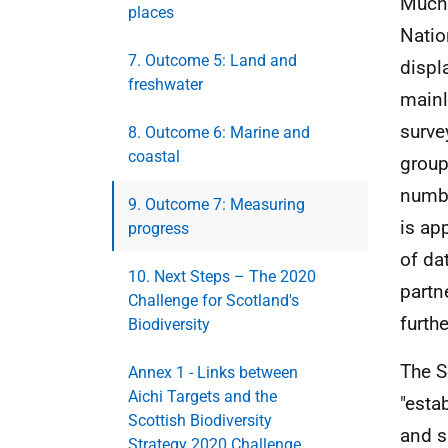
Much 
places
Natio
7. Outcome 5: Land and
displ
freshwater
mainl
surve
8. Outcome 6: Marine and
coastal
group
numbe
9. Outcome 7: Measuring
is ap
progress
of da
10. Next Steps – The 2020
partn
Challenge for Scotland's
furthe
Biodiversity
The S
Annex 1 - Links between
Aichi Targets and the
"esta
Scottish Biodiversity
and s
Strategy 2020 Challenge