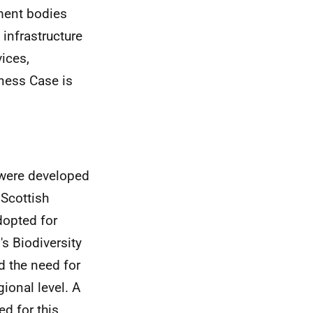
ment bodies
infrastructure
ices,
ness Case is
 were developed
 Scottish
dopted for
s Biodiversity
d the need for
ional level. A
d for this