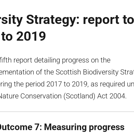
sity Strategy: report t
 to 2019
fifth report detailing progress on the
ementation of the Scottish Biodiversity Stra
ring the period 2017 to 2019, as required u
Nature Conservation (Scotland) Act 2004.
Outcome 7: Measuring progress