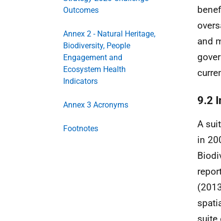
benef
Outcomes
overs
Annex 2 - Natural Heritage,
and m
Biodiversity, People
gover
Engagement and
Ecosystem Health
curre
Indicators
9.2 I
Annex 3 Acronyms
A sui
Footnotes
in 20
Biodi
repor
(2013
spati
suite