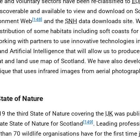
te and voluntary sectors have been re-classified to
EU
iscoverable and available to view and download on S
[148]
ronment Web
and the
SNH
data downloads site. 
istribution of some habitats including soft coasts for 
orking with partners to use innovative technologies in
and Artificial Intelligence that will allow us to produc
at and land use map of Scotland. We have also deve
ique that uses infrared images from aerial photogra
State of Nature
19 the third State of Nature covering the
UK
was publi
[149]
ate State of Nature for Scotland
. Leading profess
than 70 wildlife organisations have for the first time 