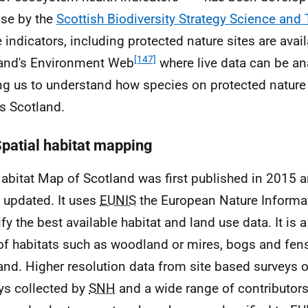
se by the
Scottish Biodiversity Strategy Science and
 indicators, including protected nature sites are avai
[147]
and's Environment Web
where live data can be an
ng us to understand how species on protected nature 
s Scotland.
Spatial habitat mapping
abitat Map of Scotland was first published in 2015 a
 updated. It uses
EUNIS
the European Nature Informa
ify the best available habitat and land use data. It is 
f habitats such as woodland or mires, bogs and fens 
and. Higher resolution data from site based surveys o
ys collected by
SNH
and a wide range of contributors 