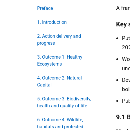
A fra
Preface
1. Introduction
Key 
2. Action delivery and
Put
progress
202
3. Outcome 1: Healthy
Wor
Ecosystems
und
4. Outcome 2: Natural
Dev
Capital
bol
5. Outcome 3: Biodiversity,
Pub
health and quality of life
9.1 
6. Outcome 4: Wildlife,
habitats and protected