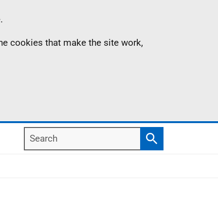
.
the cookies that make the site work,
Search
Search