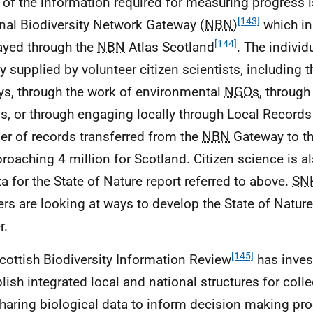
of the information required for measuring progress i
[143]
nal Biodiversity Network Gateway (
NBN
)
which in
[144]
ayed through the
NBN
Atlas Scotland
. The individ
y supplied by volunteer citizen scientists, including 
ys, through the work of environmental
NGOs
, through
s, or through engaging locally through Local Records
r of records transferred from the
NBN
Gateway to th
proaching 4 million for Scotland. Citizen science is a
ta for the State of Nature report referred to above.
SN
ers are looking at ways to develop the State of Natur
r.
[145]
cottish Biodiversity Information Review
has inves
blish integrated local and national structures for coll
haring biological data to inform decision making pr