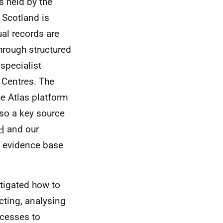
s held by the
 Scotland is
ual records are
through structured
 specialist
 Centres. The
e Atlas platform
lso a key source
H
and our
e evidence base
tigated how to
ecting, analysing
ocesses to