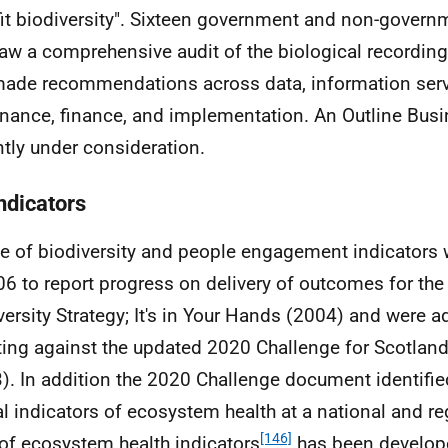
it biodiversity". Sixteen government and non-govern
aw a comprehensive audit of the biological recording 
ade recommendations across data, information serv
nance, finance, and implementation. An Outline Busi
ntly under consideration.
ndicators
te of biodiversity and people engagement indicators
06 to report progress on delivery of outcomes for the
versity Strategy; It's in Your Hands (2004) and were a
ting against the updated 2020 Challenge for Scotland'
). In addition the 2020 Challenge document identifie
al indicators of ecosystem health at a national and reg
[146]
 of ecosystem health indicators
has been develope