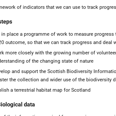
mework of indicators that we can use to track progres
steps
 in place a programme of work to measure progress 
0 outcome, so that we can track progress and deal 
k more closely with the growing number of volunteer
erstanding of the changing state of nature
elop and support the Scottish Biodiversity Informati
ster the collection and wider use of the biodiversity 
lish a terrestrial habitat map for Scotland
Biological data