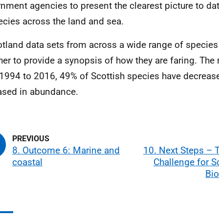
nment agencies to present the clearest picture to dat
ecies across the land and sea.
otland data sets from across a wide range of species
her to provide a synopsis of how they are faring. The
1994 to 2016, 49% of Scottish species have decrea
ased in abundance.
8. Outcome 6: Marine and
10. Next Steps – 
coastal
Challenge for S
Bio