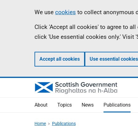
Skip
Accessibility
Information
We use
cookies
to collect anonymous da
to
help
Click 'Accept all cookies' to agree to a
main
click 'Use essential cookies only.' Visit
content
Accept all cookies
Use essential cookies
About
Topics
News
Publications
Home
Publications