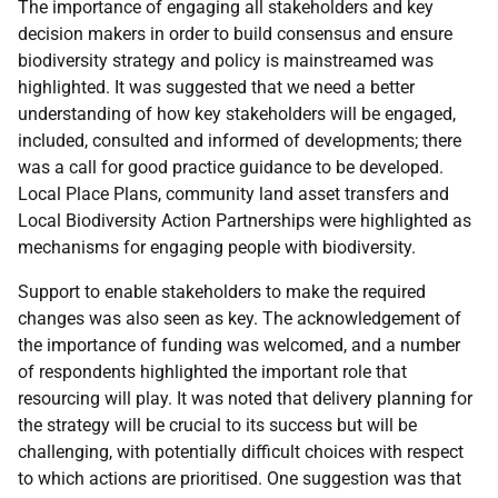
The importance of engaging all stakeholders and key
decision makers in order to build consensus and ensure
biodiversity strategy and policy is mainstreamed was
highlighted. It was suggested that we need a better
understanding of how key stakeholders will be engaged,
included, consulted and informed of developments; there
was a call for good practice guidance to be developed.
Local Place Plans, community land asset transfers and
Local Biodiversity Action Partnerships were highlighted as
mechanisms for engaging people with biodiversity.
Support to enable stakeholders to make the required
changes was also seen as key. The acknowledgement of
the importance of funding was welcomed, and a number
of respondents highlighted the important role that
resourcing will play. It was noted that delivery planning for
the strategy will be crucial to its success but will be
challenging, with potentially difficult choices with respect
to which actions are prioritised. One suggestion was that