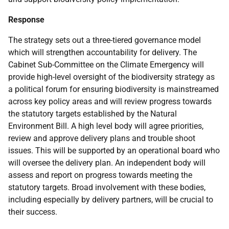
Response
The strategy sets out a three-tiered governance model
which will strengthen accountability for delivery. The
Cabinet Sub-Committee on the Climate Emergency will
provide high-level oversight of the biodiversity strategy as
a political forum for ensuring biodiversity is mainstreamed
across key policy areas and will review progress towards
the statutory targets established by the Natural
Environment Bill. A high level body will agree priorities,
review and approve delivery plans and trouble shoot
issues. This will be supported by an operational board who
will oversee the delivery plan. An independent body will
assess and report on progress towards meeting the
statutory targets. Broad involvement with these bodies,
including especially by delivery partners, will be crucial to
their success.