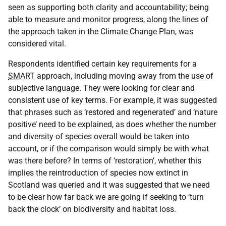
seen as supporting both clarity and accountability; being
able to measure and monitor progress, along the lines of
the approach taken in the Climate Change Plan, was
considered vital.
Respondents identified certain key requirements for a
SMART
approach, including moving away from the use of
subjective language. They were looking for clear and
consistent use of key terms. For example, it was suggested
that phrases such as ‘restored and regenerated’ and ‘nature
positive’ need to be explained, as does whether the number
and diversity of species overall would be taken into
account, or if the comparison would simply be with what
was there before? In terms of ‘restoration’, whether this
implies the reintroduction of species now extinct in
Scotland was queried and it was suggested that we need
to be clear how far back we are going if seeking to ‘turn
back the clock’ on biodiversity and habitat loss.