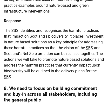
practice examples around nature-based and green
infrastructure interventions.
Response
The
SBS
identifies and recognises the harmful practices
that impact on Scotland’s biodiversity. It places investment
in nature based solutions as a key principle for addressing
these harmful practices so that the vision of the
SBS
and
Scotland’s Net Zero ambition can be realised together. The
actions we will take to promote nature based solutions and
address the harmful practices that currently impact upon
biodiversity will be outlined in the delivery plans for the
SBS
.
8. We need to focus on building commitment
and buy-in across all stakeholders, including
the general public