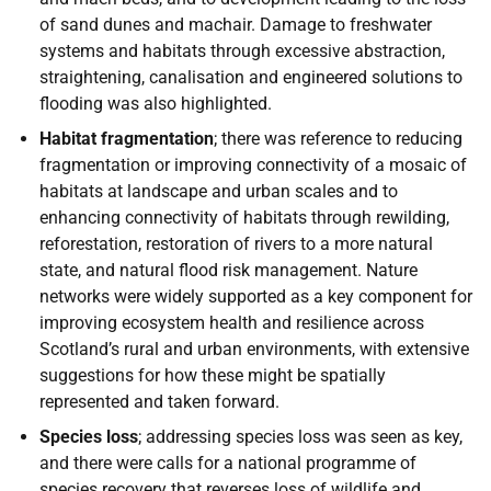
of sand dunes and machair. Damage to freshwater
systems and habitats through excessive abstraction,
straightening, canalisation and engineered solutions to
flooding was also highlighted.
Habitat fragmentation
; there was reference to reducing
fragmentation or improving connectivity of a mosaic of
habitats at landscape and urban scales and to
enhancing connectivity of habitats through rewilding,
reforestation, restoration of rivers to a more natural
state, and natural flood risk management. Nature
networks were widely supported as a key component for
improving ecosystem health and resilience across
Scotland’s rural and urban environments, with extensive
suggestions for how these might be spatially
represented and taken forward.
Species loss
; addressing species loss was seen as key,
and there were calls for a national programme of
species recovery that reverses loss of wildlife and