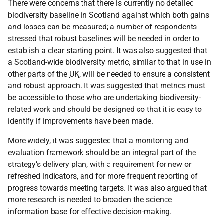
There were concerns that there is currently no detailed
biodiversity baseline in Scotland against which both gains
and losses can be measured; a number of respondents
stressed that robust baselines will be needed in order to
establish a clear starting point. It was also suggested that
a Scotland-wide biodiversity metric, similar to that in use in
other parts of the
UK
, will be needed to ensure a consistent
and robust approach. It was suggested that metrics must
be accessible to those who are undertaking biodiversity-
related work and should be designed so that it is easy to
identify if improvements have been made.
More widely, it was suggested that a monitoring and
evaluation framework should be an integral part of the
strategy’s delivery plan, with a requirement for new or
refreshed indicators, and for more frequent reporting of
progress towards meeting targets. It was also argued that
more research is needed to broaden the science
information base for effective decision-making.