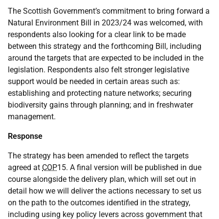
The Scottish Government’s commitment to bring forward a
Natural Environment Bill in 2023/24 was welcomed, with
respondents also looking for a clear link to be made
between this strategy and the forthcoming Bill, including
around the targets that are expected to be included in the
legislation. Respondents also felt stronger legislative
support would be needed in certain areas such as:
establishing and protecting nature networks; securing
biodiversity gains through planning; and in freshwater
management.
Response
The strategy has been amended to reflect the targets
agreed at
COP
15. A final version will be published in due
course alongside the delivery plan, which will set out in
detail how we will deliver the actions necessary to set us
on the path to the outcomes identified in the strategy,
including using key policy levers across government that