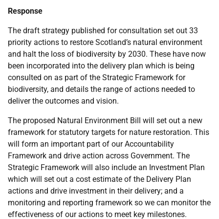
Response
The draft strategy published for consultation set out 33
priority actions to restore Scotland’s natural environment
and halt the loss of biodiversity by 2030. These have now
been incorporated into the delivery plan which is being
consulted on as part of the Strategic Framework for
biodiversity, and details the range of actions needed to
deliver the outcomes and vision.
The proposed Natural Environment Bill will set out a new
framework for statutory targets for nature restoration. This
will form an important part of our Accountability
Framework and drive action across Government. The
Strategic Framework will also include an Investment Plan
which will set out a cost estimate of the Delivery Plan
actions and drive investment in their delivery; and a
monitoring and reporting framework so we can monitor the
effectiveness of our actions to meet key milestones.