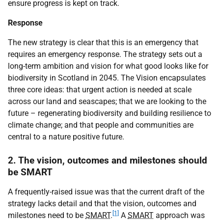
ensure progress is kept on track.
Response
The new strategy is clear that this is an emergency that
requires an emergency response. The strategy sets out a
long-term ambition and vision for what good looks like for
biodiversity in Scotland in 2045. The Vision encapsulates
three core ideas: that urgent action is needed at scale
across our land and seascapes; that we are looking to the
future – regenerating biodiversity and building resilience to
climate change; and that people and communities are
central to a nature positive future.
2. The vision, outcomes and milestones should
be SMART
A frequently-raised issue was that the current draft of the
strategy lacks detail and that the vision, outcomes and
[1]
milestones need to be
SMART
.
A
SMART
approach was