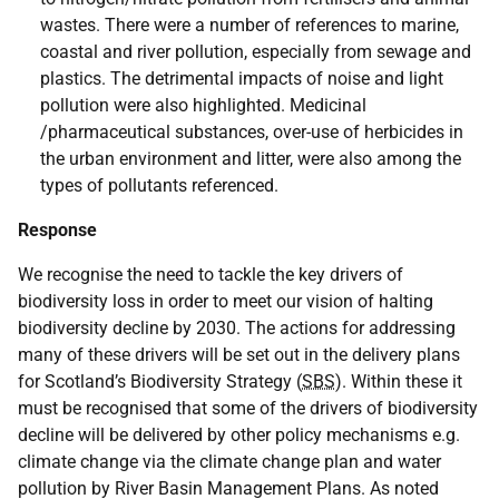
wastes. There were a number of references to marine,
coastal and river pollution, especially from sewage and
plastics. The detrimental impacts of noise and light
pollution were also highlighted. Medicinal
/pharmaceutical substances, over-use of herbicides in
the urban environment and litter, were also among the
types of pollutants referenced.
Response
We recognise the need to tackle the key drivers of
biodiversity loss in order to meet our vision of halting
biodiversity decline by 2030. The actions for addressing
many of these drivers will be set out in the delivery plans
for Scotland’s Biodiversity Strategy (
SBS
). Within these it
must be recognised that some of the drivers of biodiversity
decline will be delivered by other policy mechanisms e.g.
climate change via the climate change plan and water
pollution by River Basin Management Plans. As noted