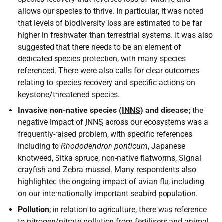
allows our species to thrive. In particular, it was noted
that levels of biodiversity loss are estimated to be far
higher in freshwater than terrestrial systems. It was also
suggested that there needs to be an element of
dedicated species protection, with many species
referenced. There were also calls for clear outcomes
relating to species recovery and specific actions on
keystone/threatened species.
Invasive non-native species (
INNS
) and disease;
the
negative impact of
INNS
across our ecosystems was a
frequently-raised problem, with specific references
including to
Rhododendron ponticum
, Japanese
knotweed, Sitka spruce, non-native flatworms, Signal
crayfish and Zebra mussel. Many respondents also
highlighted the ongoing impact of avian flu, including
on our internationally important seabird population.
Pollution
; in relation to agriculture, there was reference
to nitrogen/nitrate pollution from fertilisers and animal