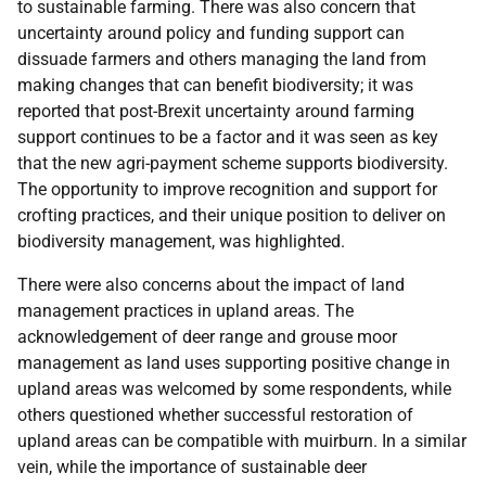
to sustainable farming. There was also concern that
uncertainty around policy and funding support can
dissuade farmers and others managing the land from
making changes that can benefit biodiversity; it was
reported that post-Brexit uncertainty around farming
support continues to be a factor and it was seen as key
that the new agri-payment scheme supports biodiversity.
The opportunity to improve recognition and support for
crofting practices, and their unique position to deliver on
biodiversity management, was highlighted.
There were also concerns about the impact of land
management practices in upland areas. The
acknowledgement of deer range and grouse moor
management as land uses supporting positive change in
upland areas was welcomed by some respondents, while
others questioned whether successful restoration of
upland areas can be compatible with muirburn. In a similar
vein, while the importance of sustainable deer