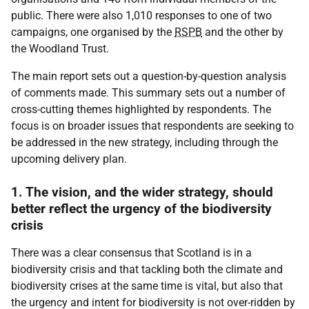
public. There were also 1,010 responses to one of two
campaigns, one organised by the
RSPB
and the other by
the Woodland Trust.
The main report sets out a question-by-question analysis
of comments made. This summary sets out a number of
cross-cutting themes highlighted by respondents. The
focus is on broader issues that respondents are seeking to
be addressed in the new strategy, including through the
upcoming delivery plan.
1. The vision, and the wider strategy, should
better reflect the urgency of the biodiversity
crisis
There was a clear consensus that Scotland is in a
biodiversity crisis and that tackling both the climate and
biodiversity crises at the same time is vital, but also that
the urgency and intent for biodiversity is not over-ridden by