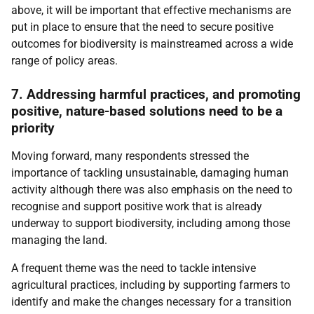
above, it will be important that effective mechanisms are
put in place to ensure that the need to secure positive
outcomes for biodiversity is mainstreamed across a wide
range of policy areas.
7. Addressing harmful practices, and promoting
positive, nature-based solutions need to be a
priority
Moving forward, many respondents stressed the
importance of tackling unsustainable, damaging human
activity although there was also emphasis on the need to
recognise and support positive work that is already
underway to support biodiversity, including among those
managing the land.
A frequent theme was the need to tackle intensive
agricultural practices, including by supporting farmers to
identify and make the changes necessary for a transition