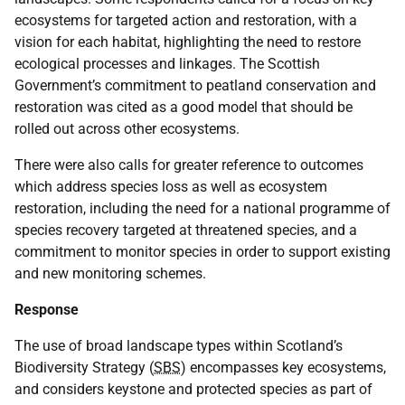
ecosystems for targeted action and restoration, with a
vision for each habitat, highlighting the need to restore
ecological processes and linkages. The Scottish
Government’s commitment to peatland conservation and
restoration was cited as a good model that should be
rolled out across other ecosystems.
There were also calls for greater reference to outcomes
which address species loss as well as ecosystem
restoration, including the need for a national programme of
species recovery targeted at threatened species, and a
commitment to monitor species in order to support existing
and new monitoring schemes.
Response
The use of broad landscape types within Scotland’s
Biodiversity Strategy (
SBS
) encompasses key ecosystems,
and considers keystone and protected species as part of