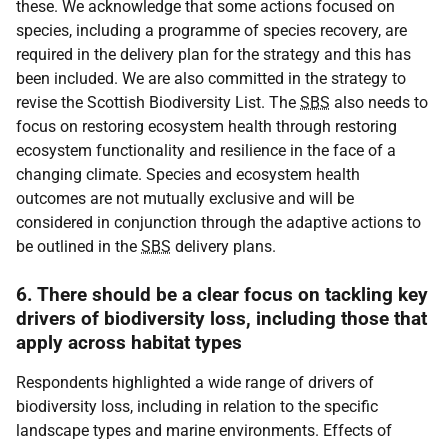
these. We acknowledge that some actions focused on
species, including a programme of species recovery, are
required in the delivery plan for the strategy and this has
been included. We are also committed in the strategy to
revise the Scottish Biodiversity List. The
SBS
also needs to
focus on restoring ecosystem health through restoring
ecosystem functionality and resilience in the face of a
changing climate. Species and ecosystem health
outcomes are not mutually exclusive and will be
considered in conjunction through the adaptive actions to
be outlined in the
SBS
delivery plans.
6. There should be a clear focus on tackling key
drivers of biodiversity loss, including those that
apply across habitat types
Respondents highlighted a wide range of drivers of
biodiversity loss, including in relation to the specific
landscape types and marine environments. Effects of