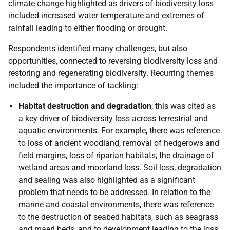
climate change highlighted as drivers of biodiversity loss
included increased water temperature and extremes of
rainfall leading to either flooding or drought.
Respondents identified many challenges, but also
opportunities, connected to reversing biodiversity loss and
restoring and regenerating biodiversity. Recurring themes
included the importance of tackling:
Habitat destruction and degradation
; this was cited as
a key driver of biodiversity loss across terrestrial and
aquatic environments. For example, there was reference
to loss of ancient woodland, removal of hedgerows and
field margins, loss of riparian habitats, the drainage of
wetland areas and moorland loss. Soil loss, degradation
and sealing was also highlighted as a significant
problem that needs to be addressed. In relation to the
marine and coastal environments, there was reference
to the destruction of seabed habitats, such as seagrass
and maerl beds, and to development leading to the loss