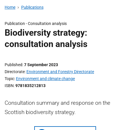
Home
Publications
Publication -
Consultation analysis
Biodiversity strategy:
consultation analysis
Published
7 September 2023
Directorate
Environment and Forestry Directorate
Topic
Environment and climate change
ISBN
9781835212813
Consultation summary and response on the
Scottish biodiversity strategy.