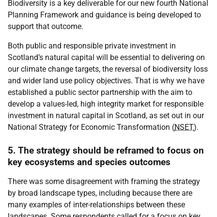
Biodiversity is a key deliverable for our new fourth National
Planning Framework and guidance is being developed to
support that outcome.
Both public and responsible private investment in
Scotland’s natural capital will be essential to delivering on
our climate change targets, the reversal of biodiversity loss
and wider land use policy objectives. That is why we have
established a public sector partnership with the aim to
develop a values-led, high integrity market for responsible
investment in natural capital in Scotland, as set out in our
National Strategy for Economic Transformation (
NSET
).
5. The strategy should be reframed to focus on
key ecosystems and species outcomes
There was some disagreement with framing the strategy
by broad landscape types, including because there are
many examples of inter-relationships between these
landscapes. Some respondents called for a focus on key