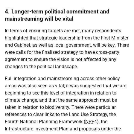
4. Longer-term political commitment and
mainstreaming will be vital
In terms of ensuring targets are met, many respondents
highlighted that strategic leadership from the First Minister
and Cabinet, as well as local government, will be key. There
were calls for the finalised strategy to have cross-party
agreement to ensure the vision is not affected by any
changes to the political landscape.
Full integration and mainstreaming across other policy
areas was also seen as vital; it was suggested that we are
beginning to see this level of integration in relation to
climate change, and that the same approach must be
taken in relation to biodiversity. There were particular
references to clear links to the Land Use Strategy, the
Fourth National Planning Framework (
NPF
4), the
Infrastructure Investment Plan and proposals under the