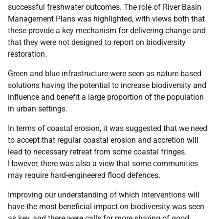
successful freshwater outcomes. The role of River Basin
Management Plans was highlighted, with views both that
these provide a key mechanism for delivering change and
that they were not designed to report on biodiversity
restoration.
Green and blue infrastructure were seen as nature-based
solutions having the potential to increase biodiversity and
influence and benefit a large proportion of the population
in urban settings.
In terms of coastal erosion, it was suggested that we need
to accept that regular coastal erosion and accretion will
lead to necessary retreat from some coastal fringes.
However, there was also a view that some communities
may require hard-engineered flood defences.
Improving our understanding of which interventions will
have the most beneficial impact on biodiversity was seen
as key, and there were calls for more sharing of good