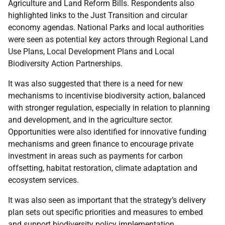
Agriculture and Land Reform Bills. Respondents also
highlighted links to the Just Transition and circular
economy agendas. National Parks and local authorities
were seen as potential key actors through Regional Land
Use Plans, Local Development Plans and Local
Biodiversity Action Partnerships.
It was also suggested that there is a need for new
mechanisms to incentivise biodiversity action, balanced
with stronger regulation, especially in relation to planning
and development, and in the agriculture sector.
Opportunities were also identified for innovative funding
mechanisms and green finance to encourage private
investment in areas such as payments for carbon
offsetting, habitat restoration, climate adaptation and
ecosystem services.
It was also seen as important that the strategy’s delivery
plan sets out specific priorities and measures to embed
and support biodiversity policy implementation.