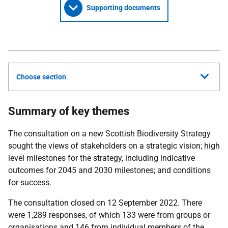
Supporting documents
Choose section
Summary of key themes
The consultation on a new Scottish Biodiversity Strategy
sought the views of stakeholders on a strategic vision; high
level milestones for the strategy, including indicative
outcomes for 2045 and 2030 milestones; and conditions
for success.
The consultation closed on 12 September 2022. There
were 1,289 responses, of which 133 were from groups or
organisations and 146 from individual members of the