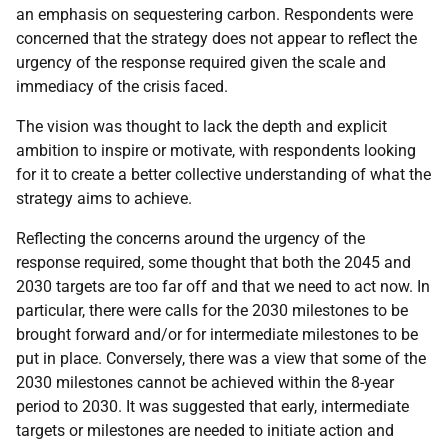
an emphasis on sequestering carbon. Respondents were
concerned that the strategy does not appear to reflect the
urgency of the response required given the scale and
immediacy of the crisis faced.
The vision was thought to lack the depth and explicit
ambition to inspire or motivate, with respondents looking
for it to create a better collective understanding of what the
strategy aims to achieve.
Reflecting the concerns around the urgency of the
response required, some thought that both the 2045 and
2030 targets are too far off and that we need to act now. In
particular, there were calls for the 2030 milestones to be
brought forward and/or for intermediate milestones to be
put in place. Conversely, there was a view that some of the
2030 milestones cannot be achieved within the 8-year
period to 2030. It was suggested that early, intermediate
targets or milestones are needed to initiate action and