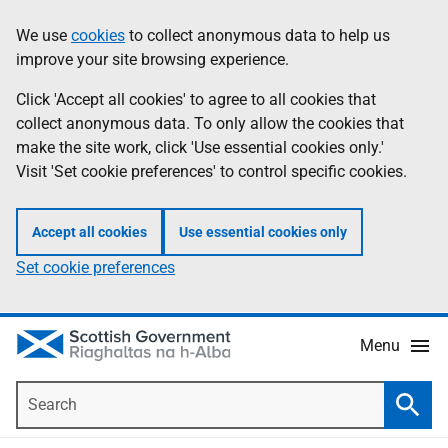
Skip
Accessibility
We use
cookies
to collect anonymous data to help us
Information
to
help
improve your site browsing experience.
main
content
Click 'Accept all cookies' to agree to all cookies that
collect anonymous data. To only allow the cookies that
make the site work, click 'Use essential cookies only.'
Visit 'Set cookie preferences' to control specific cookies.
Accept all cookies
Use essential cookies only
Set cookie preferences
Menu
Search
Searc