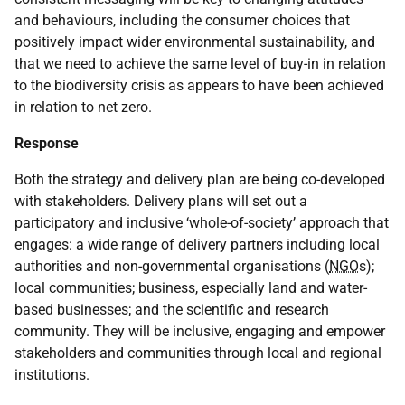
and behaviours, including the consumer choices that
positively impact wider environmental sustainability, and
that we need to achieve the same level of buy-in in relation
to the biodiversity crisis as appears to have been achieved
in relation to net zero.
Response
Both the strategy and delivery plan are being co-developed
with stakeholders. Delivery plans will set out a
participatory and inclusive ‘whole-of-society’ approach that
engages: a wide range of delivery partners including local
authorities and non-governmental organisations (
NGO
s);
local communities; business, especially land and water-
based businesses; and the scientific and research
community. They will be inclusive, engaging and empower
stakeholders and communities through local and regional
institutions.