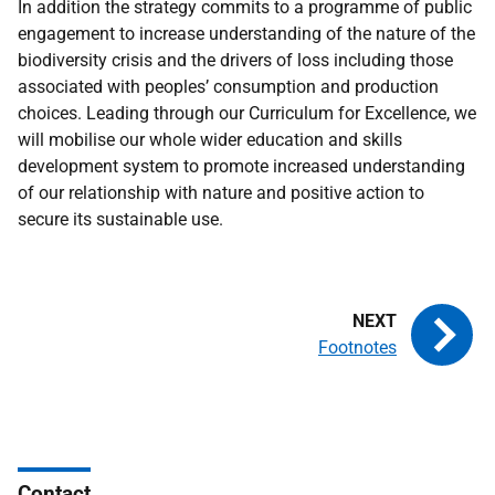
In addition the strategy commits to a programme of public
engagement to increase understanding of the nature of the
biodiversity crisis and the drivers of loss including those
associated with peoples’ consumption and production
choices. Leading through our Curriculum for Excellence, we
will mobilise our whole wider education and skills
development system to promote increased understanding
of our relationship with nature and positive action to
secure its sustainable use.
Footnotes
Contact