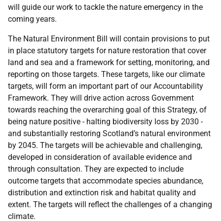
will guide our work to tackle the nature emergency in the
coming years.
The Natural Environment Bill will contain provisions to put
in place statutory targets for nature restoration that cover
land and sea and a framework for setting, monitoring, and
reporting on those targets. These targets, like our climate
targets, will form an important part of our Accountability
Framework. They will drive action across Government
towards reaching the overarching goal of this Strategy, of
being nature positive - halting biodiversity loss by 2030 -
and substantially restoring Scotland’s natural environment
by 2045. The targets will be achievable and challenging,
developed in consideration of available evidence and
through consultation. They are expected to include
outcome targets that accommodate species abundance,
distribution and extinction risk and habitat quality and
extent. The targets will reflect the challenges of a changing
climate.