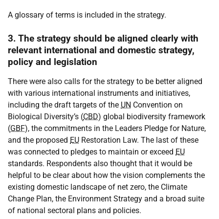
A glossary of terms is included in the strategy.
3. The strategy should be aligned clearly with
relevant international and domestic strategy,
policy and legislation
There were also calls for the strategy to be better aligned
with various international instruments and initiatives,
including the draft targets of the
UN
Convention on
Biological Diversity’s (
CBD
) global biodiversity framework
(
GBF
), the commitments in the Leaders Pledge for Nature,
and the proposed
EU
Restoration Law. The last of these
was connected to pledges to maintain or exceed
EU
standards. Respondents also thought that it would be
helpful to be clear about how the vision complements the
existing domestic landscape of net zero, the Climate
Change Plan, the Environment Strategy and a broad suite
of national sectoral plans and policies.