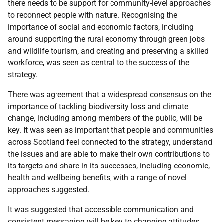
there needs to be support for community-level approaches
to reconnect people with nature. Recognising the
importance of social and economic factors, including
around supporting the rural economy through green jobs
and wildlife tourism, and creating and preserving a skilled
workforce, was seen as central to the success of the
strategy.
There was agreement that a widespread consensus on the
importance of tackling biodiversity loss and climate
change, including among members of the public, will be
key. It was seen as important that people and communities
across Scotland feel connected to the strategy, understand
the issues and are able to make their own contributions to
its targets and share in its successes, including economic,
health and wellbeing benefits, with a range of novel
approaches suggested.
It was suggested that accessible communication and
consistent messaging will be key to changing attitudes