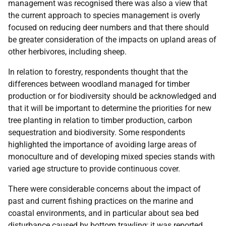
management was recognised there was also a view that
the current approach to species management is overly
focused on reducing deer numbers and that there should
be greater consideration of the impacts on upland areas of
other herbivores, including sheep.
In relation to forestry, respondents thought that the
differences between woodland managed for timber
production or for biodiversity should be acknowledged and
that it will be important to determine the priorities for new
tree planting in relation to timber production, carbon
sequestration and biodiversity. Some respondents
highlighted the importance of avoiding large areas of
monoculture and of developing mixed species stands with
varied age structure to provide continuous cover.
There were considerable concerns about the impact of
past and current fishing practices on the marine and
coastal environments, and in particular about sea bed
disturbance caused by bottom trawling; it was reported