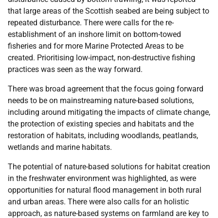
that large areas of the Scottish seabed are being subject to
repeated disturbance. There were calls for the re-
establishment of an inshore limit on bottom-towed
fisheries and for more Marine Protected Areas to be
created. Prioritising low-impact, non-destructive fishing
practices was seen as the way forward.
There was broad agreement that the focus going forward
needs to be on mainstreaming nature-based solutions,
including around mitigating the impacts of climate change,
the protection of existing species and habitats and the
restoration of habitats, including woodlands, peatlands,
wetlands and marine habitats.
The potential of nature-based solutions for habitat creation
in the freshwater environment was highlighted, as were
opportunities for natural flood management in both rural
and urban areas. There were also calls for an holistic
approach, as nature-based systems on farmland are key to