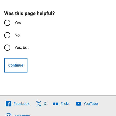
Was this page helpful?
Yes
No
Yes, but
Continue
Follow
Facebook
X
Flickr
YouTube
The