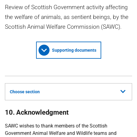
Review of Scottish Government activity affecting
the welfare of animals, as sentient beings, by the
Scottish Animal Welfare Commission (SAWC).
Supporting documents
Choose section
10. Acknowledgment
SAWC
wishes to thank members of the Scottish
Government Animal Welfare and Wildlife teams and