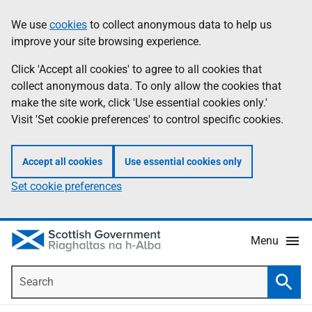
Skip
Accessibility
We use
cookies
to collect anonymous data to help us
Information
to
help
improve your site browsing experience.
main
content
Click 'Accept all cookies' to agree to all cookies that
collect anonymous data. To only allow the cookies that
make the site work, click 'Use essential cookies only.'
Visit 'Set cookie preferences' to control specific cookies.
Accept all cookies
Use essential cookies only
Set cookie preferences
Menu
Search
Searc