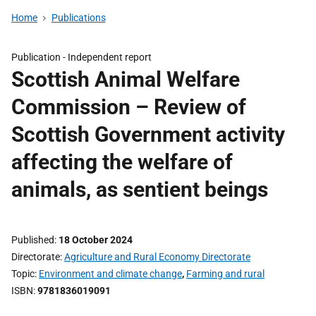
Home
Publications
Publication -
Independent report
Scottish Animal Welfare
Commission – Review of
Scottish Government activity
affecting the welfare of
animals, as sentient beings
Published
18 October 2024
Directorate
Agriculture and Rural Economy Directorate
Topic
Environment and climate change
,
Farming and rural
ISBN
9781836019091