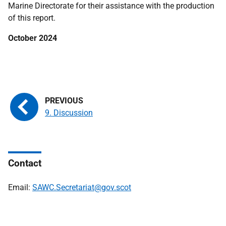
Marine Directorate for their assistance with the production
of this report.
October 2024
9. Discussion
Contact
Email:
SAWC.Secretariat@gov.scot