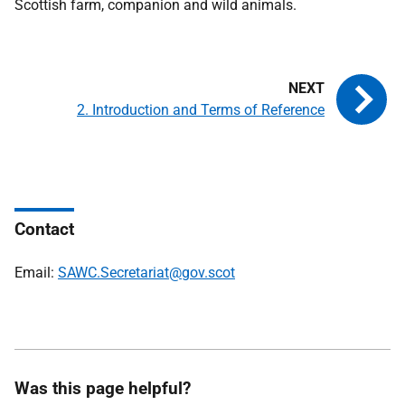
Scottish farm, companion and wild animals.
2. Introduction and Terms of Reference
Contact
Email:
SAWC.Secretariat@gov.scot
Was this page helpful?