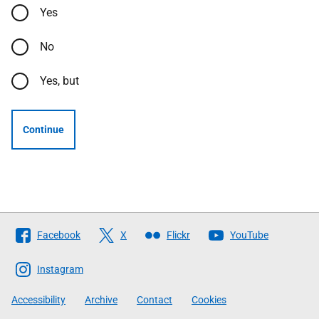
Yes
No
Yes, but
Continue
Follow
Facebook
X
Flickr
YouTube
The
Scottish
Instagram
Government
Accessibility
Archive
Contact
Cookies