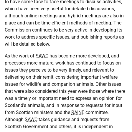
to have some face to face meetings to discuss activities,
which have been very useful for detailed discussions,
although online meetings and hybrid meetings are also in
place and can be time efficient methods of meeting. The
Commission continues to be very active in developing its
work to address specific issues, and publishing reports as
will be detailed below.
As the work of
SAWC
has become more developed, and
processes more mature, work has continued to focus on
issues they perceive to be very timely, and relevant to
delivering on their remit, considering important welfare
issues for wildlife and companion animals. Other issues
that were also considered this year were those where there
was a timely or important need to express an opinion for
Scotland's animals, and in response to requests for input
from Scottish ministers and the
RAINE
committee.
Although
SAWC
takes guidance and requests from
Scottish Government and others, it is independent in