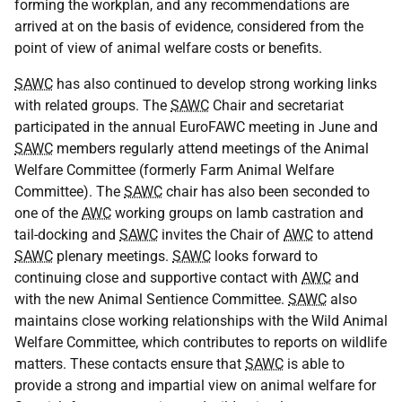
forming the workplan, and any recommendations are
arrived at on the basis of evidence, considered from the
point of view of animal welfare costs or benefits.
SAWC
has also continued to develop strong working links
with related groups. The
SAWC
Chair and secretariat
participated in the annual EuroFAWC meeting in June and
SAWC
members regularly attend meetings of the Animal
Welfare Committee (formerly Farm Animal Welfare
Committee). The
SAWC
chair has also been seconded to
one of the
AWC
working groups on lamb castration and
tail-docking and
SAWC
invites the Chair of
AWC
to attend
SAWC
plenary meetings.
SAWC
looks forward to
continuing close and supportive contact with
AWC
and
with the new Animal Sentience Committee.
SAWC
also
maintains close working relationships with the Wild Animal
Welfare Committee, which contributes to reports on wildlife
matters. These contacts ensure that
SAWC
is able to
provide a strong and impartial view on animal welfare for