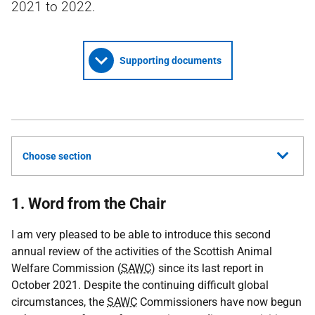
2021 to 2022.
Supporting documents
Choose section
1. Word from the Chair
I am very pleased to be able to introduce this second
annual review of the activities of the Scottish Animal
Welfare Commission (
SAWC
) since its last report in
October 2021. Despite the continuing difficult global
circumstances, the
SAWC
Commissioners have now begun