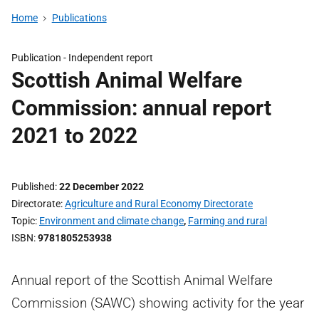
Home
Publications
Publication -
Independent report
Scottish Animal Welfare
Commission: annual report
2021 to 2022
Published
22 December 2022
Directorate
Agriculture and Rural Economy Directorate
Topic
Environment and climate change
,
Farming and rural
ISBN
9781805253938
Annual report of the Scottish Animal Welfare
Commission (SAWC) showing activity for the year