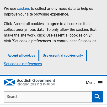
Skip
Accessibility
We use
cookies
to collect anonymous data to help us
Information
to
help
improve your site browsing experience.
main
content
Click 'Accept all cookies' to agree to all cookies that
collect anonymous data. To only allow the cookies that
make the site work, click 'Use essential cookies only.'
Visit 'Set cookie preferences' to control specific cookies.
Accept all cookies
Use essential cookies only
Set cookie preferences
Menu
Search
Searc