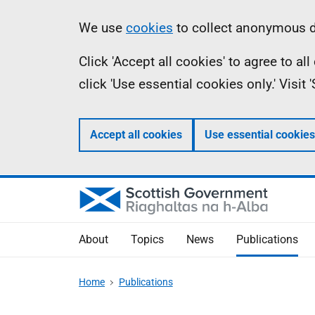
Skip
Accessibility
Information
We use
cookies
to collect anonymous da
to
help
Click 'Accept all cookies' to agree to a
main
click 'Use essential cookies only.' Visit
content
Accept all cookies
Use essential cookies
About
Topics
News
Publications
Home
Publications