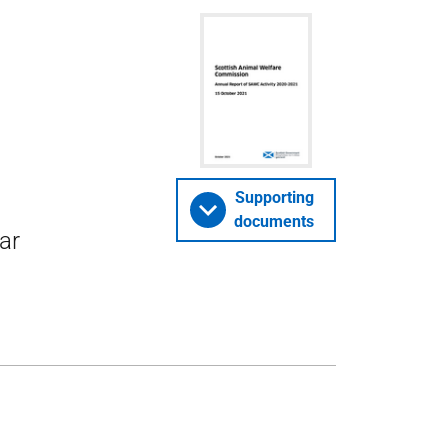
Supporting
documents
ar