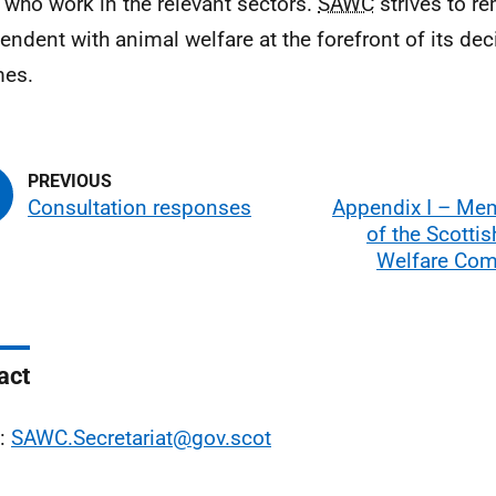
 who work in the relevant sectors.
SAWC
strives to r
endent with animal welfare at the forefront of its de
mes.
Consultation responses
Appendix I – Me
of the Scotti
Welfare Co
act
l:
SAWC.Secretariat@gov.scot