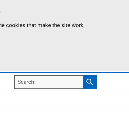
.
the cookies that make the site work,
Search
Search