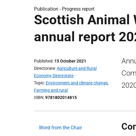
Publication -
Progress report
Scottish Animal
annual report 20
Annu
Published
15 October 2021
Directorate
Agriculture and Rural
Comm
Economy Directorate
Topic
Environment and climate change
,
2020
Farming and rural
ISBN
9781802014815
Con
Word from the Chair