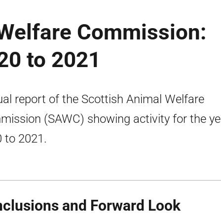
 Welfare Commission:
20 to 2021
al report of the Scottish Animal Welfare
ission (SAWC) showing activity for the ye
 to 2021.
clusions and Forward Look