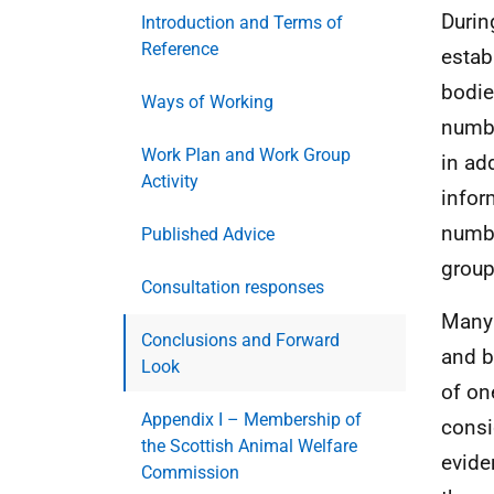
Durin
Introduction and Terms of
Reference
estab
bodie
Ways of Working
numbe
Work Plan and Work Group
in ad
Activity
infor
numbe
Published Advice
group
Consultation responses
Many 
Conclusions and Forward
and b
Look
of on
Appendix I – Membership of
consid
the Scottish Animal Welfare
evide
Commission