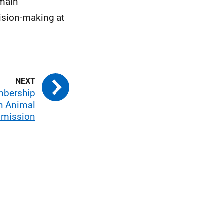
emain
cision-making at
mbership
sh Animal
mmission