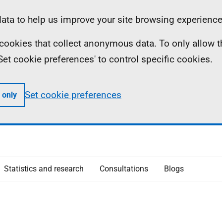
ta to help us improve your site browsing experience
ll cookies that collect anonymous data. To only allow 
 'Set cookie preferences' to control specific cookies.
Set cookie preferences
 only
Statistics and research
Consultations
Blogs