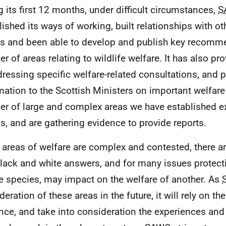
g its first 12 months, under difficult circumstances,
S
lished its ways of working, built relationships with ot
s and been able to develop and publish key recomm
r of areas relating to wildlife welfare. It has also pr
dressing specific welfare-related consultations, and 
mation to the Scottish Ministers on important welfare
r of large and complex areas we have established e
s, and are gathering evidence to provide reports.
areas of welfare are complex and contested, there ar
lack and white answers, and for many issues protect
e species, may impact on the welfare of another. As
eration of these areas in the future, it will rely on th
nce, and take into consideration the experiences and 