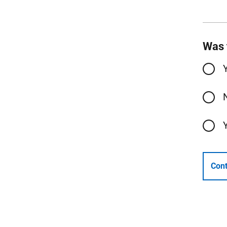
Was 
Cont