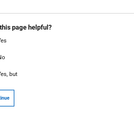
this page helpful?
Yes
No
Yes, but
inue