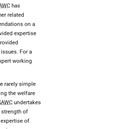
AWC
has
her related
endations on a
ovided expertise
provided
 issues. For a
xpert working
e rarely simple
ing the welfare
SAWC
undertakes
e strength of
expertise of