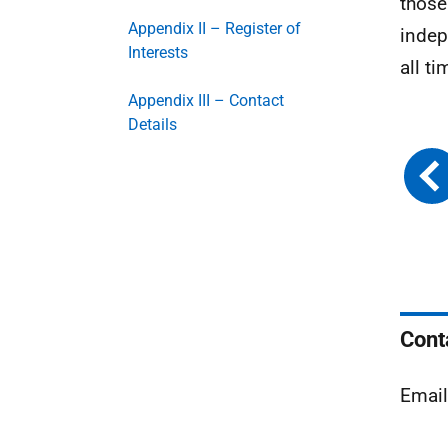
those
Appendix II – Register of
indep
Interests
all ti
Appendix III – Contact
Details
Cont
Emai