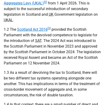
[2]
Aggregates Levy (UKAL)
from 1 April 2026. This is
subject to the successful introduction of secondary
legislation in Scotland and
UK
Government legislation on
UKAL
.
[3]
1.2 The
Scotland Act 2016
provided the Scottish
Parliament with the devolved competence to legislate for
the introduction of
SAT
. The 2024 Act was introduced to
the Scottish Parliament in November 2023 and approved
by the Scottish Parliament in October 2024. The legislation
received Royal Assent and became an Act of the Scottish
Parliament on 12 November 2024.
1.3 As a result of devolving the tax to Scotland, there will
be two different tax systems operating alongside one
another. This has implications in terms of the treatment of
cross-border movement of aggregate and, in some
circumstances, the risk of double taxation.
1.4 In that context, there are a small number of direct and