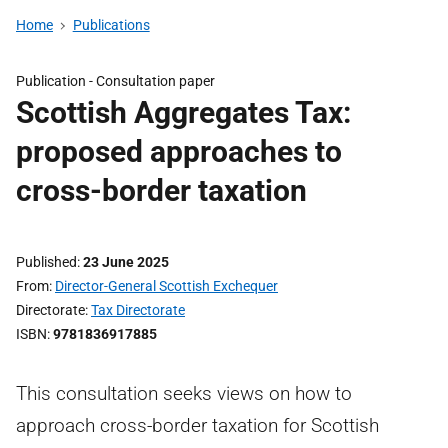
Home
Publications
Publication -
Consultation paper
Scottish Aggregates Tax:
proposed approaches to
cross-border taxation
Published
23 June 2025
From
Director-General Scottish Exchequer
Directorate
Tax Directorate
ISBN
9781836917885
This consultation seeks views on how to
approach cross-border taxation for Scottish