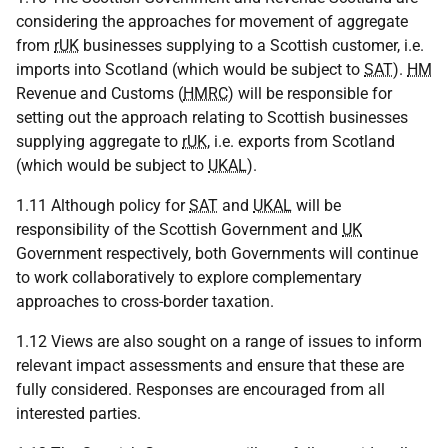
considering the approaches for movement of aggregate
from
rUK
businesses supplying to a Scottish customer, i.e.
imports into Scotland (which would be subject to
SAT
).
HM
Revenue and Customs (
HMRC
) will be responsible for
setting out the approach relating to Scottish businesses
supplying aggregate to
rUK
, i.e. exports from Scotland
(which would be subject to
UKAL
).
1.11 Although policy for
SAT
and
UKAL
will be
responsibility of the Scottish Government and
UK
Government respectively, both Governments will continue
to work collaboratively to explore complementary
approaches to cross-border taxation.
1.12 Views are also sought on a range of issues to inform
relevant impact assessments and ensure that these are
fully considered. Responses are encouraged from all
interested parties.