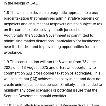
in the design of
SAT
.
1.8 The aim is to develop a pragmatic approach to cross-
border taxation that minimises administrative burdens on
taxpayers and ensures that taxpayers are not subject to tax
on the same taxable activity in both jurisdictions.
Additionally, the Scottish Government is committed to
minimising market distortions - particularly for businesses
near the border - and to preventing opportunities for tax
avoidance.
1.9 This consultation will run for 8 weeks from 23 June
2025 until 18 August 2025 and offers an opportunity to
comment on
SAT
cross-border taxation of aggregate. This
will ensure that
SAT
achieves its policy intent and does not
create unintended consequences. Similarly, it is intended to
highlight any other scenarios or potential issues that the
Scottish Government should consider.
1.10 The Scottish Government and Revenue Scotland are