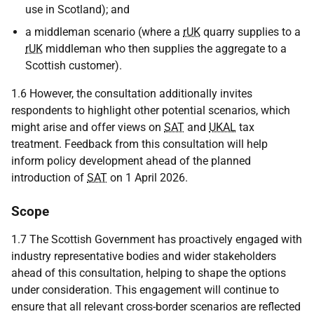
use in Scotland); and
a middleman scenario (where a
rUK
quarry supplies to a
rUK
middleman who then supplies the aggregate to a
Scottish customer).
1.6 However, the consultation additionally invites
respondents to highlight other potential scenarios, which
might arise and offer views on
SAT
and
UKAL
tax
treatment. Feedback from this consultation will help
inform policy development ahead of the planned
introduction of
SAT
on 1 April 2026.
Scope
1.7 The Scottish Government has proactively engaged with
industry representative bodies and wider stakeholders
ahead of this consultation, helping to shape the options
under consideration. This engagement will continue to
ensure that all relevant cross-border scenarios are reflected