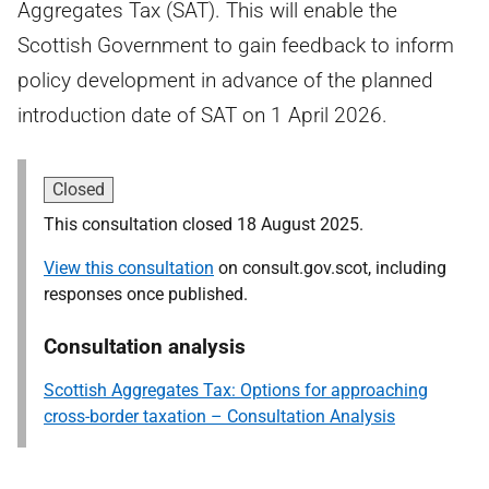
Aggregates Tax (SAT). This will enable the
Scottish Government to gain feedback to inform
policy development in advance of the planned
introduction date of SAT on 1 April 2026.
Closed
This consultation closed 18 August 2025.
View this consultation
on consult.gov.scot, including
responses once published.
Consultation analysis
Scottish Aggregates Tax: Options for approaching
cross-border taxation – Consultation Analysis