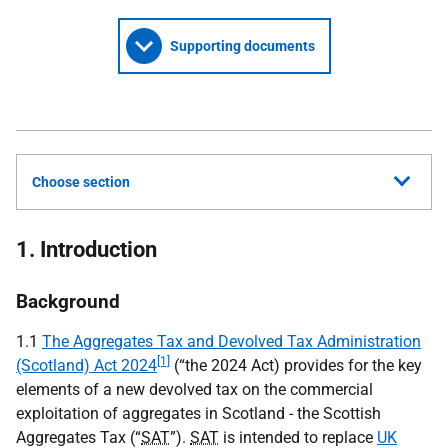
Supporting documents
Choose section
1. Introduction
Background
1.1
The Aggregates Tax and Devolved Tax Administration
[1]
(Scotland) Act 2024
(“the 2024 Act) provides for the key
elements of a new devolved tax on the commercial
exploitation of aggregates in Scotland - the Scottish
Aggregates Tax (“
SAT
”).
SAT
is intended to replace
UK