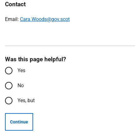
Contact
Email:
Cara.Woods@gov.scot
Was this page helpful?
Yes
No
Yes, but
Continue