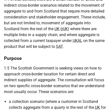
indirect cross-border scenarios related to the movement of
aggregate to and from Scotland that require more detailed
consideration and stakeholder engagement. These include,
but are not limited to, movement of aggregate into
Scotland from the rest of the
UK
(
rUK
) where there are
multiple links in a supply chain; and where aggregate is
collected from a current taxpayer under
UKAL
on the same
product that will be subject to
SAT
.
Purpose
1.5 The Scottish Government is seeking views on how to
approach cross-border taxation for certain direct and
indirect supplies of aggregate. The consultation will focus
on two specific cross-border scenarios that we understand
most usually occur. These scenarios are:
a collection scenario (where a customer in Scotland
collects aggregate from a quarry in the rest of the
UK
for