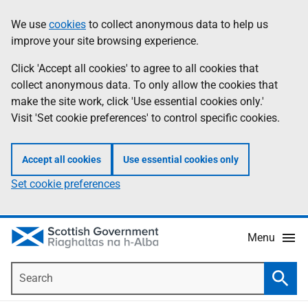
Skip
Accessibility
We use
cookies
to collect anonymous data to help us
Information
to
help
improve your site browsing experience.
main
content
Click 'Accept all cookies' to agree to all cookies that
collect anonymous data. To only allow the cookies that
make the site work, click 'Use essential cookies only.'
Visit 'Set cookie preferences' to control specific cookies.
Accept all cookies
Use essential cookies only
Set cookie preferences
Menu
Search
Searc