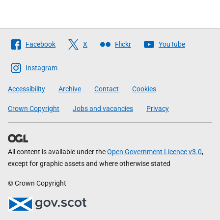
Follow
Facebook
X
Flickr
YouTube
The
Scottish
Instagram
Government
Accessibility
Archive
Contact
Cookies
Crown Copyright
Jobs and vacancies
Privacy
All content is available under the
Open Government Licence v3.0
,
except for graphic assets and where otherwise stated
© Crown Copyright