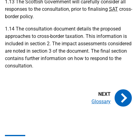
1.13 The Scottish Government will carefully consider all
responses to the consultation, prior to finalising
SAT
cross-
border policy.
1.14 The consultation document details the proposed
approaches to cross-border taxation. This information is
included in section 2. The impact assessments considered
are noted in section 3 of the document. The final section
contains further information on how to respond to the
consultation.
Glossary