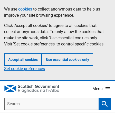
Skip
Accessibility
We use
cookies
to collect anonymous data to help us
Information
to
help
improve your site browsing experience.
main
content
Click 'Accept all cookies' to agree to all cookies that
collect anonymous data. To only allow the cookies that
make the site work, click 'Use essential cookies only.'
Visit 'Set cookie preferences' to control specific cookies.
Accept all cookies
Use essential cookies only
Set cookie preferences
Menu
Search
Searc