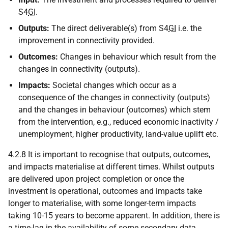
S4
GI
.
Outputs:
The direct deliverable(s) from S4
GI
i.e. the
improvement in connectivity provided.
Outcomes:
Changes in behaviour which result from the
changes in connectivity (outputs).
Impacts:
Societal changes which occur as a
consequence of the changes in connectivity (outputs)
and the changes in behaviour (outcomes) which stem
from the intervention, e.g., reduced economic inactivity /
unemployment, higher productivity, land-value uplift etc.
4.2.8 It is important to recognise that outputs, outcomes,
and impacts materialise at different times. Whilst outputs
are delivered upon project completion or once the
investment is operational, outcomes and impacts take
longer to materialise, with some longer-term impacts
taking 10-15 years to become apparent. In addition, there is
a time-lag in the availability of some secondary data