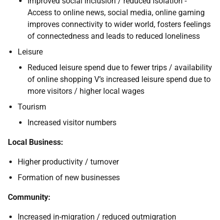
Improved social inclusion / reduced isolation -
Access to online news, social media, online gaming
improves connectivity to wider world, fosters feelings
of connectedness and leads to reduced loneliness
Leisure
Reduced leisure spend due to fewer trips / availability
of online shopping V’s increased leisure spend due to
more visitors / higher local wages
Tourism
Increased visitor numbers
Local Business:
Higher productivity / turnover
Formation of new businesses
Community:
Increased in-migration / reduced outmigration