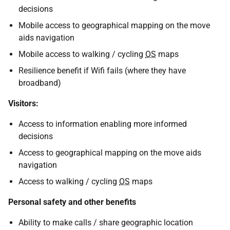
decisions
Mobile access to geographical mapping on the move
aids navigation
Mobile access to walking / cycling
OS
maps
Resilience benefit if Wifi fails (where they have
broadband)
Visitors:
Access to information enabling more informed
decisions
Access to geographical mapping on the move aids
navigation
Access to walking / cycling
OS
maps
Personal safety and other benefits
Ability to make calls / share geographic location