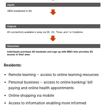
Residents:
Remote learning – access to online learning resources
Personal business – access to online banking/ bill
paying and online health appointments
Online shopping via mobile
Access to information enabling more informed