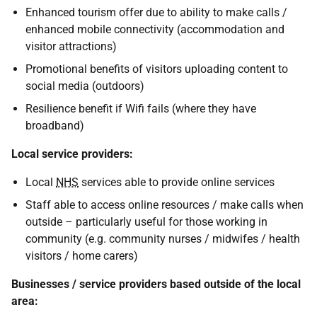
Enhanced tourism offer due to ability to make calls /
enhanced mobile connectivity (accommodation and
visitor attractions)
Promotional benefits of visitors uploading content to
social media (outdoors)
Resilience benefit if Wifi fails (where they have
broadband)
Local service providers:
Local
NHS
services able to provide online services
Staff able to access online resources / make calls when
outside – particularly useful for those working in
community (e.g. community nurses / midwifes / health
visitors / home carers)
Businesses / service providers based outside of the local
area: