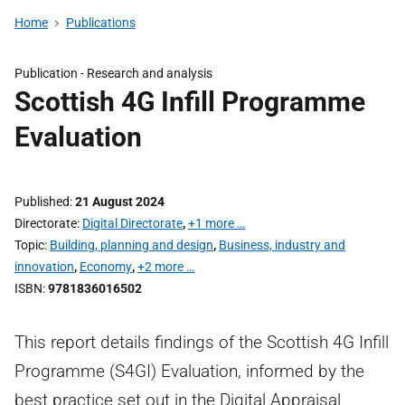
Home
Publications
Publication -
Research and analysis
Scottish 4G Infill Programme
Evaluation
Published
21 August 2024
Directorate
Digital Directorate
,
+1 more …
Topic
Building, planning and design
,
Business, industry and
innovation
,
Economy
,
+2 more …
ISBN
9781836016502
This report details findings of the Scottish 4G Infill
Programme (S4GI) Evaluation, informed by the
best practice set out in the Digital Appraisal