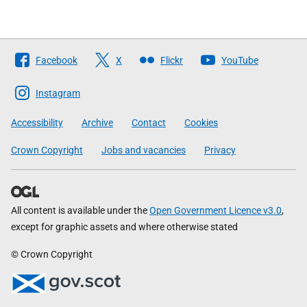
Follow
Facebook
X
Flickr
YouTube
The
Scottish
Instagram
Government
Accessibility
Archive
Contact
Cookies
Crown Copyright
Jobs and vacancies
Privacy
All content is available under the
Open Government Licence v3.0
,
except for graphic assets and where otherwise stated
© Crown Copyright