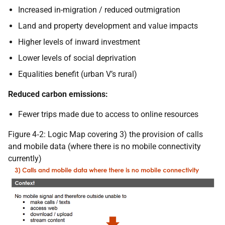
Increased in-migration / reduced outmigration
Land and property development and value impacts
Higher levels of inward investment
Lower levels of social deprivation
Equalities benefit (urban V’s rural)
Reduced carbon emissions:
Fewer trips made due to access to online resources
Figure 4‑2: Logic Map covering 3) the provision of calls
and mobile data (where there is no mobile connectivity
currently)