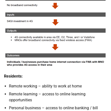
Residents:
Remote working – ability to work at home
Remote learning – access to online learning
opportunities
Personal business – access to online banking / bill