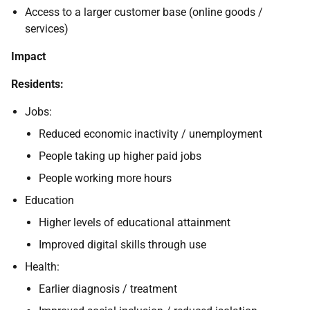
Access to a larger customer base (online goods /
services)
Impact
Residents:
Jobs:
Reduced economic inactivity / unemployment
People taking up higher paid jobs
People working more hours
Education
Higher levels of educational attainment
Improved digital skills through use
Health:
Earlier diagnosis / treatment