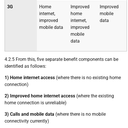
3G
Home
Improved
Improved
internet,
home
mobile
improved
internet,
data
mobile data
improved
mobile
data
4.2.5 From this, five separate benefit components can be
identified as follows:
1) Home internet access
(where there is no existing home
connection)
2) Improved home internet access
(where the existing
home connection is unreliable)
3) Calls and mobile data
(where there is no mobile
connectivity currently)