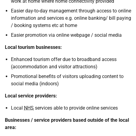
work at home where home connectivity provided
Easier day-to-day management through access to online
information and services e.g. online banking/ bill paying
/ booking systems etc at home
Easier promotion via online webpage / social media
Local tourism businesses:
Enhanced tourism offer due to broadband access
(accommodation and visitor attractions)
Promotional benefits of visitors uploading content to
social media (indoors)
Local service providers:
Local
NHS
services able to provide online services
Businesses / service providers based outside of the local
area: