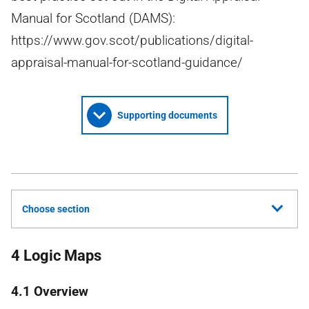
Manual for Scotland (DAMS):
https://www.gov.scot/publications/digital-
appraisal-manual-for-scotland-guidance/
Supporting documents
Choose section
4 Logic Maps
4.1 Overview