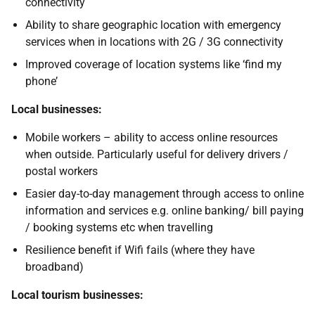
connectivity
Ability to share geographic location with emergency
services when in locations with 2G / 3G connectivity
Improved coverage of location systems like ‘find my
phone’
Local businesses:
Mobile workers – ability to access online resources
when outside. Particularly useful for delivery drivers /
postal workers
Easier day-to-day management through access to online
information and services e.g. online banking/ bill paying
/ booking systems etc when travelling
Resilience benefit if Wifi fails (where they have
broadband)
Local tourism businesses: