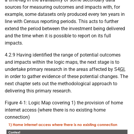
sources for measuring outcomes and impacts with, for
example, some datasets only produced every ten years in
line with Census reporting periods. This acts to further
extend the period between the investment being delivered
and the time when it is possible to report on its full
impacts.
4.2.9 Having identified the range of potential outcomes
and impacts within the logic maps, the next stage is to
undertake primary research in the areas affected by S4
GI
,
in order to gather evidence of these potential changes. The
next chapter sets out the methodological approach to
delivering this primary research.
Figure 4‑1: Logic Map covering 1) the provision of home
internet access (where there is no existing home
connection)