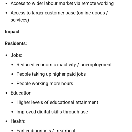
Access to wider labour market via remote working
Access to larger customer base (online goods /
services)
Impact
Residents:
Jobs:
Reduced economic inactivity / unemployment
People taking up higher paid jobs
People working more hours
Education
Higher levels of educational attainment
Improved digital skills through use
Health:
Earlier diagnosis / treatment