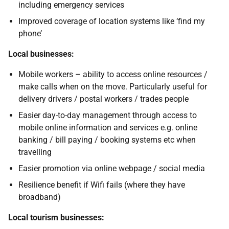
including emergency services
Improved coverage of location systems like ‘find my
phone’
Local businesses:
Mobile workers – ability to access online resources /
make calls when on the move. Particularly useful for
delivery drivers / postal workers / trades people
Easier day-to-day management through access to
mobile online information and services e.g. online
banking / bill paying / booking systems etc when
travelling
Easier promotion via online webpage / social media
Resilience benefit if Wifi fails (where they have
broadband)
Local tourism businesses: