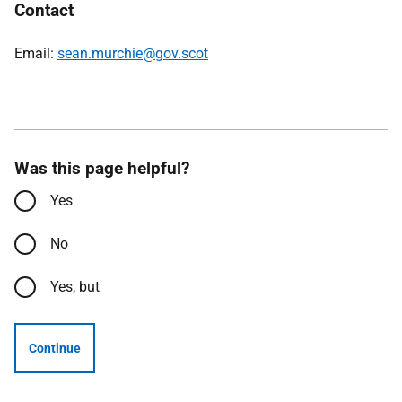
Contact
Email:
sean.murchie@gov.scot
Was this page helpful?
Yes
No
Yes, but
Continue