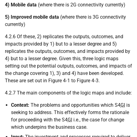
4) Mobile data
(where there is 2G connectivity currently)
5) Improved mobile data
(where there is 3G connectivity
currently)
4.2.6 Of these, 2) replicates the outputs, outcomes, and
impacts provided by 1) but to a lesser degree and 5)
replicates the outputs, outcomes, and impacts provided by
4) but to a lesser degree. Given this, three logic maps
setting out the potential outputs, outcomes, and impacts of
the change covering 1), 3) and 4) have been developed.
These are set out in Figure 4‑1 to Figure 4‑3.
4.2.7 The main components of the logic maps and include:
Context:
The problems and opportunities which S4
GI
is
seeking to address. This effectively forms the rationale
for proceeding with the S4
GI
i.e., the case for change
which underpins the business case.
Input:
The investment and processes required to deliver