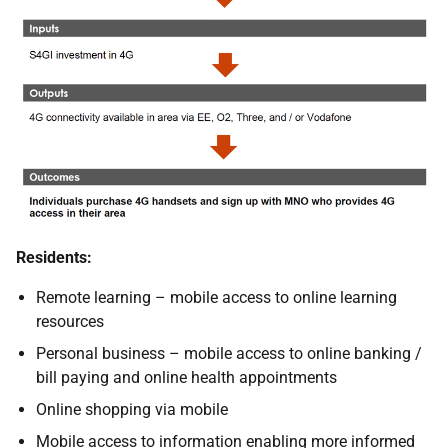
Residents:
Remote learning – mobile access to online learning
resources
Personal business – mobile access to online banking /
bill paying and online health appointments
Online shopping via mobile
Mobile access to information enabling more informed