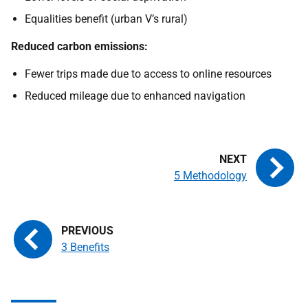
Equalities benefit (urban V’s rural)
Reduced carbon emissions:
Fewer trips made due to access to online resources
Reduced mileage due to enhanced navigation
5 Methodology
3 Benefits