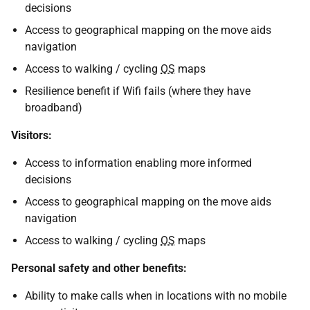
decisions
Access to geographical mapping on the move aids
navigation
Access to walking / cycling
OS
maps
Resilience benefit if Wifi fails (where they have
broadband)
Visitors:
Access to information enabling more informed
decisions
Access to geographical mapping on the move aids
navigation
Access to walking / cycling
OS
maps
Personal safety and other benefits:
Ability to make calls when in locations with no mobile