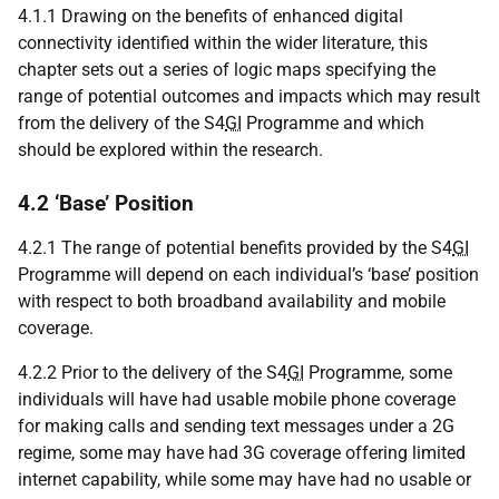
4.1.1 Drawing on the benefits of enhanced digital
connectivity identified within the wider literature, this
chapter sets out a series of logic maps specifying the
range of potential outcomes and impacts which may result
from the delivery of the S4
GI
Programme and which
should be explored within the research.
4.2 ‘Base’ Position
4.2.1 The range of potential benefits provided by the S4
GI
Programme will depend on each individual’s ‘base’ position
with respect to both broadband availability and mobile
coverage.
4.2.2 Prior to the delivery of the S4
GI
Programme, some
individuals will have had usable mobile phone coverage
for making calls and sending text messages under a 2G
regime, some may have had 3G coverage offering limited
internet capability, while some may have had no usable or