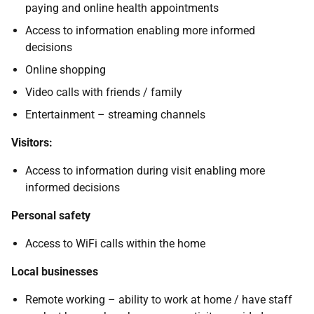
paying and online health appointments
Access to information enabling more informed
decisions
Online shopping
Video calls with friends / family
Entertainment – streaming channels
Visitors:
Access to information during visit enabling more
informed decisions
Personal safety
Access to WiFi calls within the home
Local businesses
Remote working – ability to work at home / have staff