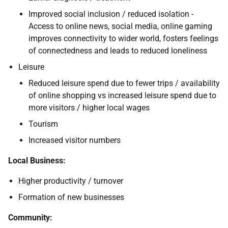
Improved social inclusion / reduced isolation -
Access to online news, social media, online gaming
improves connectivity to wider world, fosters feelings
of connectedness and leads to reduced loneliness
Leisure
Reduced leisure spend due to fewer trips / availability
of online shopping vs increased leisure spend due to
more visitors / higher local wages
Tourism
Increased visitor numbers
Local Business:
Higher productivity / turnover
Formation of new businesses
Community: