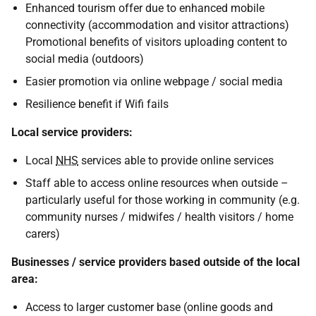
Enhanced tourism offer due to enhanced mobile
connectivity (accommodation and visitor attractions)
Promotional benefits of visitors uploading content to
social media (outdoors)
Easier promotion via online webpage / social media
Resilience benefit if Wifi fails
Local service providers:
Local
NHS
services able to provide online services
Staff able to access online resources when outside –
particularly useful for those working in community (e.g.
community nurses / midwifes / health visitors / home
carers)
Businesses / service providers based outside of the local
area:
Access to larger customer base (online goods and