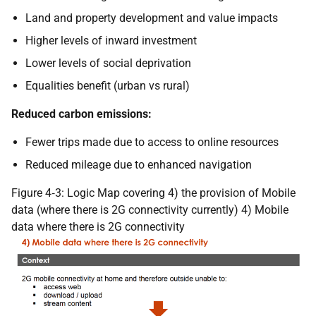
Land and property development and value impacts
Higher levels of inward investment
Lower levels of social deprivation
Equalities benefit (urban vs rural)
Reduced carbon emissions:
Fewer trips made due to access to online resources
Reduced mileage due to enhanced navigation
Figure 4‑3: Logic Map covering 4) the provision of Mobile
data (where there is 2G connectivity currently) 4) Mobile
data where there is 2G connectivity