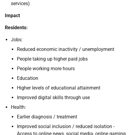
services)
Impact
Residents:
Jobs:
Reduced economic inactivity / unemployment
People taking up higher paid jobs
People working more hours
Education
Higher levels of educational attainment
Improved digital skills through use
Health:
Earlier diagnosis / treatment
Improved social inclusion / reduced isolation -
Access to online news, social media, online gaming