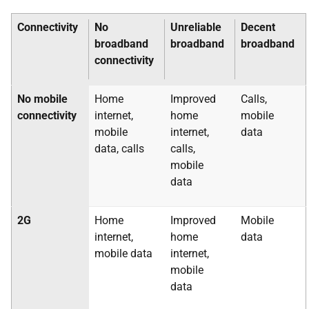
Connectivity
No
Unreliable
Decent
broadband
broadband
broadband
connectivity
No mobile
Home
Improved
Calls,
connectivity
internet,
home
mobile
mobile
internet,
data
data, calls
calls,
mobile
data
2G
Home
Improved
Mobile
internet,
home
data
mobile data
internet,
mobile
data