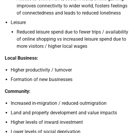
improves connectivity to wider world, fosters feelings
of connectedness and leads to reduced loneliness
Leisure
Reduced leisure spend due to fewer trips / availability
of online shopping vs increased leisure spend due to
more visitors / higher local wages
Local Business:
Higher productivity / turnover
Formation of new businesses
Community:
Increased in-migration / reduced outmigration
Land and property development and value impacts
Higher levels of inward investment
Lower levels of social deprivation