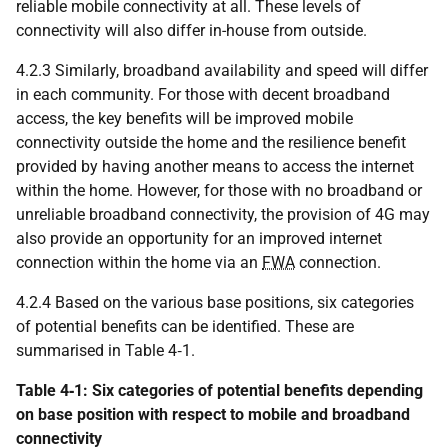
reliable mobile connectivity at all. These levels of
connectivity will also differ in-house from outside.
4.2.3 Similarly, broadband availability and speed will differ
in each community. For those with decent broadband
access, the key benefits will be improved mobile
connectivity outside the home and the resilience benefit
provided by having another means to access the internet
within the home. However, for those with no broadband or
unreliable broadband connectivity, the provision of 4G may
also provide an opportunity for an improved internet
connection within the home via an
FWA
connection.
4.2.4 Based on the various base positions, six categories
of potential benefits can be identified. These are
summarised in Table 4‑1.
Table 4‑1: Six categories of potential benefits depending
on base position with respect to mobile and broadband
connectivity