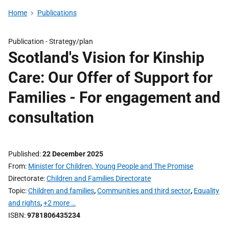
Home
Publications
Publication -
Strategy/plan
Scotland's Vision for Kinship
Care: Our Offer of Support for
Families - For engagement and
consultation
Published
22 December 2025
From
Minister for Children, Young People and The Promise
Directorate
Children and Families Directorate
Topic
Children and families
,
Communities and third sector
,
Equality
and rights
,
+2 more …
ISBN
9781806435234