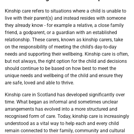
Kinship care refers to situations where a child is unable to
live with their parent(s) and instead resides with someone
they already know - for example a relative, a close family
friend, a godparent, or a guardian with an established
relationship. These carers, known as kinship carers, take
on the responsibility of meeting the child's day-to-day
needs and supporting their wellbeing. Kinship care is often,
but not always, the right option for the child and decisions
should continue to be based on how best to meet the
unique needs and wellbeing of the child and ensure they
are safe, loved and able to thrive.
Kinship care in Scotland has developed significantly over
time. What began as informal and sometimes unclear
arrangements has evolved into a more structured and
recognised form of care. Today, kinship care is increasingly
understood as a vital way to help each and every child
remain connected to their family, community and cultural