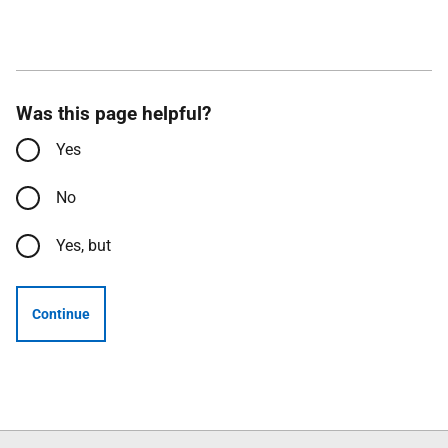
Was this page helpful?
Yes
No
Yes, but
Continue
Follow