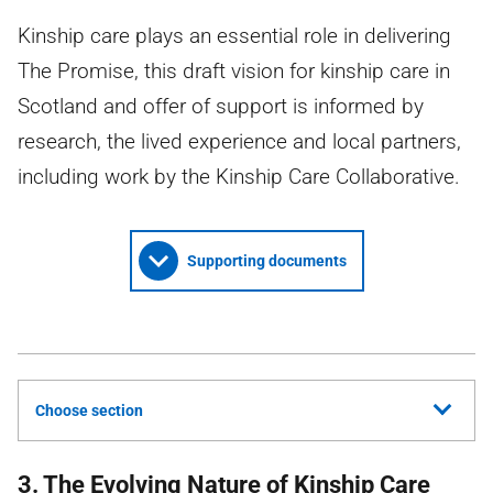
Kinship care plays an essential role in delivering
The Promise, this draft vision for kinship care in
Scotland and offer of support is informed by
research, the lived experience and local partners,
including work by the Kinship Care Collaborative.
Supporting documents
Choose section
3. The Evolving Nature of Kinship Care