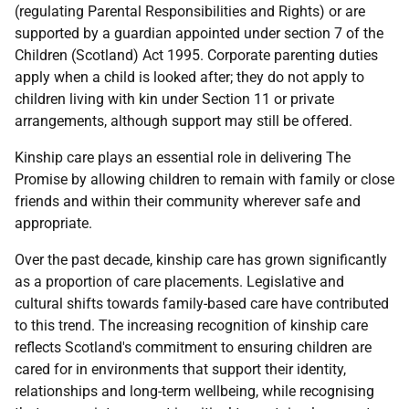
(regulating Parental Responsibilities and Rights) or are
supported by a guardian appointed under section 7 of the
Children (Scotland) Act 1995. Corporate parenting duties
apply when a child is looked after; they do not apply to
children living with kin under Section 11 or private
arrangements, although support may still be offered.
Kinship care plays an essential role in delivering The
Promise by allowing children to remain with family or close
friends and within their community wherever safe and
appropriate.
Over the past decade, kinship care has grown significantly
as a proportion of care placements. Legislative and
cultural shifts towards family-based care have contributed
to this trend. The increasing recognition of kinship care
reflects Scotland's commitment to ensuring children are
cared for in environments that support their identity,
relationships and long-term wellbeing, while recognising