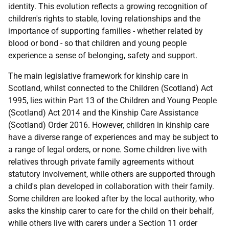
identity. This evolution reflects a growing recognition of
children's rights to stable, loving relationships and the
importance of supporting families - whether related by
blood or bond - so that children and young people
experience a sense of belonging, safety and support.
The main legislative framework for kinship care in
Scotland, whilst connected to the Children (Scotland) Act
1995, lies within Part 13 of the Children and Young People
(Scotland) Act 2014 and the Kinship Care Assistance
(Scotland) Order 2016. However, children in kinship care
have a diverse range of experiences and may be subject to
a range of legal orders, or none. Some children live with
relatives through private family agreements without
statutory involvement, while others are supported through
a child's plan developed in collaboration with their family.
Some children are looked after by the local authority, who
asks the kinship carer to care for the child on their behalf,
while others live with carers under a Section 11 order