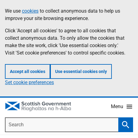
Skip
Accessibility
We use
cookies
to collect anonymous data to help us
Information
to
help
improve your site browsing experience.
main
content
Click 'Accept all cookies' to agree to all cookies that
collect anonymous data. To only allow the cookies that
make the site work, click 'Use essential cookies only.'
Visit 'Set cookie preferences' to control specific cookies.
Accept all cookies
Use essential cookies only
Set cookie preferences
Menu
Search
Searc