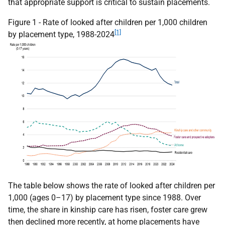
that appropriate support is critical to sustain placements.
Figure 1 - Rate of looked after children per 1,000 children
[1]
by placement type, 1988-2024
The table below shows the rate of looked after children per
1,000 (ages 0–17) by placement type since 1988. Over
time, the share in kinship care has risen, foster care grew
then declined more recently, at home placements have