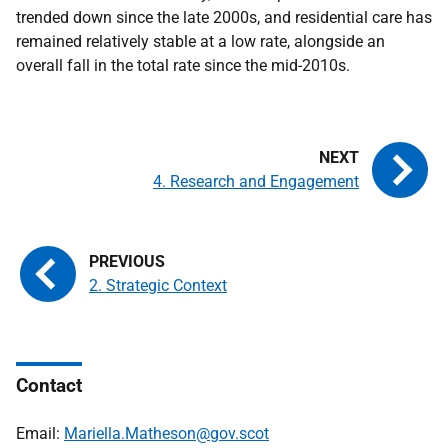
trended down since the late 2000s, and residential care has
remained relatively stable at a low rate, alongside an
overall fall in the total rate since the mid-2010s.
4. Research and Engagement
2. Strategic Context
Contact
Email:
Mariella.Matheson@gov.scot