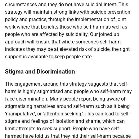
circumstances and they do not have suicidal intent. This
strategy will maintain strong links with suicide prevention
policy and practice, through the implementation of joint
work where that benefits those who self-harm as well as
people who are affected by suicidality. Our joined up
approach will ensure that where someone’s self-harm
indicates they may be at elevated risk of suicide, the right
support is available to keep people safe.
Stigma and Discrimination
The engagement around this strategy suggests that self-
harm is highly stigmatised and people who self-harm may
face discrimination. Many people report being aware of
stigmatising narratives around self-harm such as it being
‘manipulative’, or ‘attention seeking.’ This can lead to self-
stigma and feelings of isolation and shame, which can
limit attempts to seek support. People who have self-
harmed have told us that they hid their self-harm because