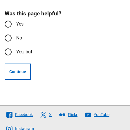
Was this page helpful?
Yes
No
Yes, but
Continue
Follow
Facebook
X
Flickr
YouTube
The
Scottish
Instagram