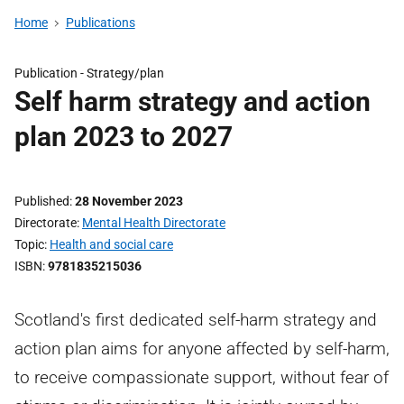
Home
Publications
Publication -
Strategy/plan
Self harm strategy and action
plan 2023 to 2027
Published
28 November 2023
Directorate
Mental Health Directorate
Topic
Health and social care
ISBN
9781835215036
Scotland's first dedicated self-harm strategy and
action plan aims for anyone affected by self-harm,
to receive compassionate support, without fear of