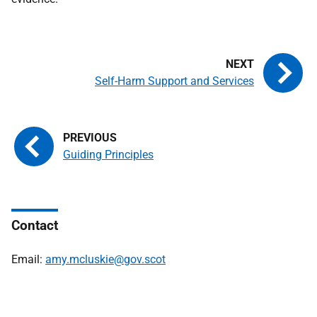
Self-Harm Support and Services
Guiding Principles
Contact
Email:
amy.mcluskie@gov.scot