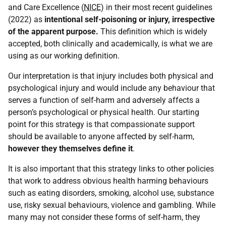
and Care Excellence (
NICE
) in their most recent guidelines
(2022) as
intentional self-poisoning or injury, irrespective
of the apparent purpose.
This definition which is widely
accepted, both clinically and academically, is what we are
using as our working definition.
Our interpretation is that injury includes both physical and
psychological injury and would include any behaviour that
serves a function of self-harm and adversely affects a
person’s psychological or physical health. Our starting
point for this strategy is that compassionate support
should be available to anyone affected by self-harm,
however they themselves define it
.
It is also important that this strategy links to other policies
that work to address obvious health harming behaviours
such as eating disorders, smoking, alcohol use, substance
use, risky sexual behaviours, violence and gambling. While
many may not consider these forms of self-harm, they