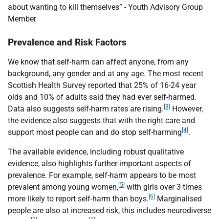
about wanting to kill themselves” - Youth Advisory Group
Member
Prevalence and Risk Factors
We know that self-harm can affect anyone, from any
background, any gender and at any age. The most recent
Scottish Health Survey reported that 25% of 16-24 year
olds and 10% of adults said they had ever self-harmed.
[3]
Data also suggests self-harm rates are rising.
However,
the evidence also suggests that with the right care and
[4]
support most people can and do stop self-harming
.
The available evidence, including robust qualitative
evidence, also highlights further important aspects of
prevalence. For example, self-harm appears to be most
[5]
prevalent among young women,
with girls over 3 times
[6]
more likely to report self-harm than boys.
Marginalised
people are also at increased risk, this includes neurodiverse