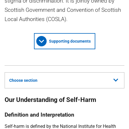
stigma or discrimination. It is jointly owned by
Scottish Government and Convention of Scottish
Local Authorities (COSLA).
Supporting documents
Choose section
Our Understanding of Self-Harm
Definition and Interpretation
Self-harm is defined by the National Institute for Health