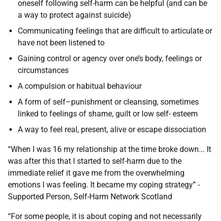
oneself following self-harm can be helpful (and can be
a way to protect against suicide)
Communicating feelings that are difficult to articulate or
have not been listened to
Gaining control or agency over one’s body, feelings or
circumstances
A compulsion or habitual behaviour
A form of self–punishment or cleansing, sometimes
linked to feelings of shame, guilt or low self- esteem
A way to feel real, present, alive or escape dissociation
“When I was 16 my relationship at the time broke down... It
was after this that I started to self-harm due to the
immediate relief it gave me from the overwhelming
emotions I was feeling. It became my coping strategy” -
Supported Person, Self-Harm Network Scotland
“For some people, it is about coping and not necessarily