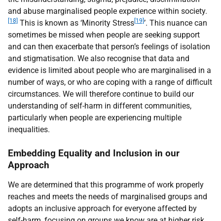
and abuse marginalised people experience within society.
[18]
[19]
This is known as ‘Minority Stress
’. This nuance can
sometimes be missed when people are seeking support
and can then exacerbate that person’s feelings of isolation
and stigmatisation. We also recognise that data and
evidence is limited about people who are marginalised in a
number of ways, or who are coping with a range of difficult
circumstances. We will therefore continue to build our
understanding of self-harm in different communities,
particularly when people are experiencing multiple
inequalities.
Embedding Equality and Inclusion in our
Approach
We are determined that this programme of work properly
reaches and meets the needs of marginalised groups and
adopts an inclusive approach for everyone affected by
self-harm, focusing on groups we know are at higher risk.