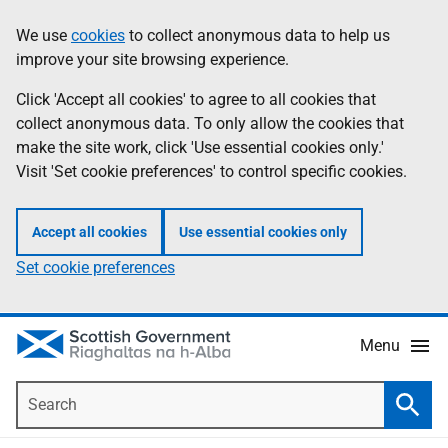
Skip
Accessibility
We use
cookies
to collect anonymous data to help us
Information
to
help
improve your site browsing experience.
main
content
Click 'Accept all cookies' to agree to all cookies that
collect anonymous data. To only allow the cookies that
make the site work, click 'Use essential cookies only.'
Visit 'Set cookie preferences' to control specific cookies.
Accept all cookies
Use essential cookies only
Set cookie preferences
Menu
Search
Searc