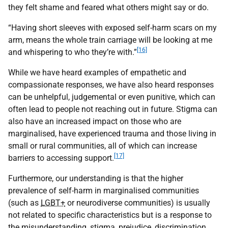
they felt shame and feared what others might say or do.
“Having short sleeves with exposed self-harm scars on my
arm, means the whole train carriage will be looking at me
[16]
and whispering to who they’re with.”
While we have heard examples of empathetic and
compassionate responses, we have also heard responses
can be unhelpful, judgemental or even punitive, which can
often lead to people not reaching out in future. Stigma can
also have an increased impact on those who are
marginalised, have experienced trauma and those living in
small or rural communities, all of which can increase
[17]
barriers to accessing support.
Furthermore, our understanding is that the higher
prevalence of self-harm in marginalised communities
(such as
LGBT+
or neurodiverse communities) is usually
not related to specific characteristics but is a response to
the misunderstanding, stigma, prejudice, discrimination