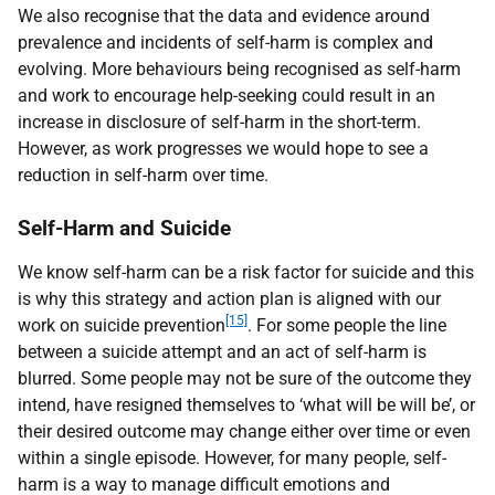
We also recognise that the data and evidence around
prevalence and incidents of self-harm is complex and
evolving. More behaviours being recognised as self-harm
and work to encourage help-seeking could result in an
increase in disclosure of self-harm in the short-term.
However, as work progresses we would hope to see a
reduction in self-harm over time.
Self-Harm and Suicide
We know self-harm can be a risk factor for suicide and this
is why this strategy and action plan is aligned with our
[15]
work on suicide prevention
. For some people the line
between a suicide attempt and an act of self-harm is
blurred. Some people may not be sure of the outcome they
intend, have resigned themselves to ‘what will be will be’, or
their desired outcome may change either over time or even
within a single episode. However, for many people, self-
harm is a way to manage difficult emotions and