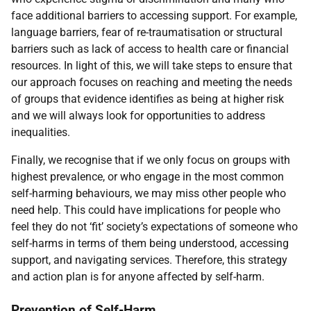
face additional barriers to accessing support. For example,
language barriers, fear of re-traumatisation or structural
barriers such as lack of access to health care or financial
resources. In light of this, we will take steps to ensure that
our approach focuses on reaching and meeting the needs
of groups that evidence identifies as being at higher risk
and we will always look for opportunities to address
inequalities.
Finally, we recognise that if we only focus on groups with
highest prevalence, or who engage in the most common
self-harming behaviours, we may miss other people who
need help. This could have implications for people who
feel they do not ‘fit’ society’s expectations of someone who
self-harms in terms of them being understood, accessing
support, and navigating services. Therefore, this strategy
and action plan is for anyone affected by self-harm.
Prevention of Self-Harm