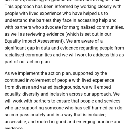
This approach has been informed by working closely with
people with lived experience who have helped us to
understand the barriers they face in accessing help and
with partners who advocate for marginalised communities,
as well as reviewing evidence (which is set out in our
Equality Impact Assessment). We are aware of a
significant gap in data and evidence regarding people from
racialised communities and we will work to address this as
part of our action plan.
As we implement the action plan, supported by the
continued involvement of people with lived experience
from diverse and varied backgrounds, we will embed
equality, diversity and inclusion across our approach. We
will work with partners to ensure that people and services
who are supporting someone who has self-harmed can do
so compassionately and in a way that is inclusive,
accessible, and rooted in good and emerging practice and
evidence.