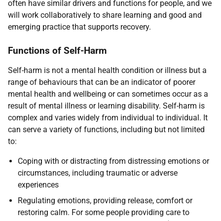
often have similar drivers and functions for people, and we
will work collaboratively to share learning and good and
emerging practice that supports recovery.
Functions of Self-Harm
Self-harm is not a mental health condition or illness but a
range of behaviours that can be an indicator of poorer
mental health and wellbeing or can sometimes occur as a
result of mental illness or learning disability. Self-harm is
complex and varies widely from individual to individual. It
can serve a variety of functions, including but not limited
to:
Coping with or distracting from distressing emotions or
circumstances, including traumatic or adverse
experiences
Regulating emotions, providing release, comfort or
restoring calm. For some people providing care to