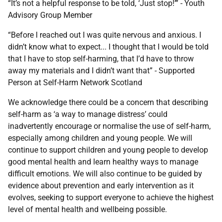
“It’s not a helpful response to be told, ‘Just stop!’” - Youth
Advisory Group Member
“Before I reached out I was quite nervous and anxious. I
didn’t know what to expect... I thought that I would be told
that I have to stop self-harming, that I’d have to throw
away my materials and I didn’t want that” - Supported
Person at Self-Harm Network Scotland
We acknowledge there could be a concern that describing
self-harm as ‘a way to manage distress’ could
inadvertently encourage or normalise the use of self-harm,
especially among children and young people. We will
continue to support children and young people to develop
good mental health and learn healthy ways to manage
difficult emotions. We will also continue to be guided by
evidence about prevention and early intervention as it
evolves, seeking to support everyone to achieve the highest
level of mental health and wellbeing possible.