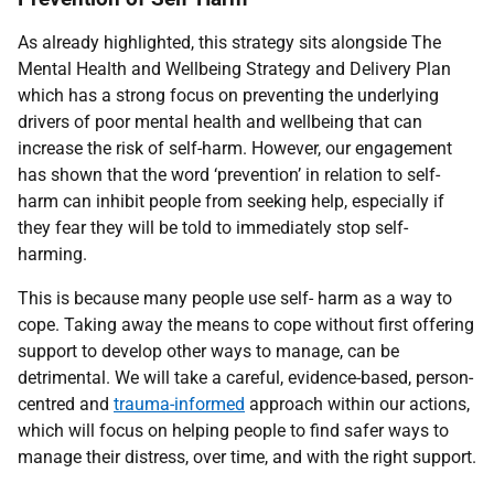
As already highlighted, this strategy sits alongside The
Mental Health and Wellbeing Strategy and Delivery Plan
which has a strong focus on preventing the underlying
drivers of poor mental health and wellbeing that can
increase the risk of self-harm. However, our engagement
has shown that the word ‘prevention’ in relation to self-
harm can inhibit people from seeking help, especially if
they fear they will be told to immediately stop self-
harming.
This is because many people use self- harm as a way to
cope. Taking away the means to cope without first offering
support to develop other ways to manage, can be
detrimental. We will take a careful, evidence-based, person-
centred and
trauma-informed
approach within our actions,
which will focus on helping people to find safer ways to
manage their distress, over time, and with the right support.