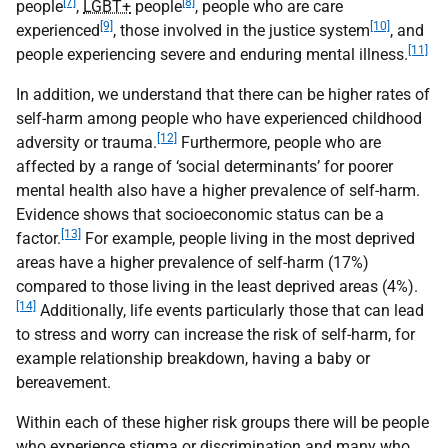
[7]
[8]
people
,
LGBT+
people
, people who are care
[9]
[10]
experienced
, those involved in the justice system
, and
[11]
people experiencing severe and enduring mental illness.
In addition, we understand that there can be higher rates of
self-harm among people who have experienced childhood
[12]
adversity or trauma.
Furthermore, people who are
affected by a range of ‘social determinants’ for poorer
mental health also have a higher prevalence of self-harm.
Evidence shows that socioeconomic status can be a
[13]
factor.
For example, people living in the most deprived
areas have a higher prevalence of self-harm (17%)
compared to those living in the least deprived areas (4%).
[14]
Additionally, life events particularly those that can lead
to stress and worry can increase the risk of self-harm, for
example relationship breakdown, having a baby or
bereavement.
Within each of these higher risk groups there will be people
who experience stigma or discrimination and many who