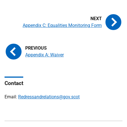
Appendix C: Equalities Monitoring Form
Appendix A: Waiver
Contact
Email:
Redressandrelations@gov.scot