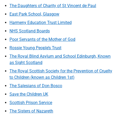
The Daughters of Charity of St Vincent de Paul
East Park School, Glasgow
Harmeny Education Trust Limited
NHS Scotland Boards
Poor Servants of the Mother of God
Rossie Young People’s Trust
The Royal Blind Asylum and School Edinburgh, Known
as Sight Scotland
The Royal Scottish Society for the Prevention of Cruelty
to Children (known as Children 1st)
The Salesians of Don Bosco
Save the Children UK
Scottish Prison Service
The Sisters of Nazareth