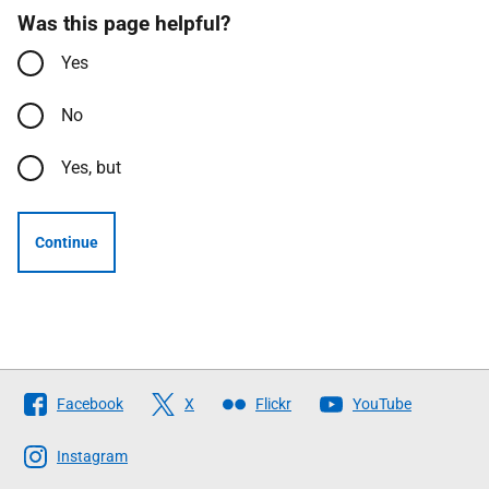
Was this page helpful?
Yes
No
Yes, but
Continue
Follow
Facebook
X
Flickr
YouTube
The
Scottish
Instagram