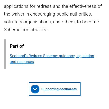
applications for redress and the effectiveness of
the waiver in encouraging public authorities,
voluntary organisations, and others, to become
Scheme contributors.
Part of
Scotland's Redress Scheme: guidance, legislation
and resources
Supporting documents