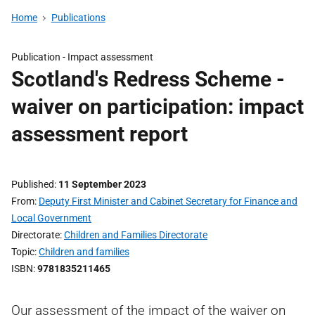
Home
Publications
Publication -
Impact assessment
Scotland's Redress Scheme -
waiver on participation: impact
assessment report
Published
11 September 2023
From
Deputy First Minister and Cabinet Secretary for Finance and
Local Government
Directorate
Children and Families Directorate
Topic
Children and families
ISBN
9781835211465
Our assessment of the impact of the waiver on