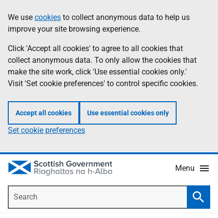
Skip
Accessibility
We use
cookies
to collect anonymous data to help us
Information
to
help
improve your site browsing experience.
main
content
Click 'Accept all cookies' to agree to all cookies that
collect anonymous data. To only allow the cookies that
make the site work, click 'Use essential cookies only.'
Visit 'Set cookie preferences' to control specific cookies.
Accept all cookies
Use essential cookies only
Set cookie preferences
Menu
Search
Searc