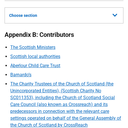
Choose section
Appendix B: Contributors
The Scottish Ministers
Scottish local authorities
Aberlour Child Care Trust
Barnardo’s
The Charity Trustees of the Church of Scotland (the
Unincorporated Entities), (Scottish Charity No
SC011353), including the Church of Scotland Social
Care Council (also known as Crossreach) and its
predecessors in connection with the relevant care
settings operated on behalf of the General Assembly of
the Church of Scotland by CrossReach