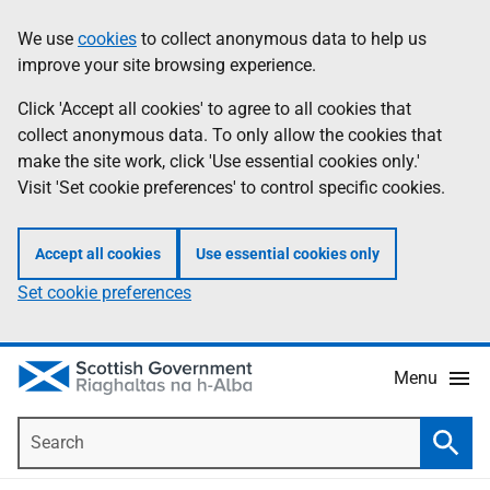
Skip
Accessibility
We use
cookies
to collect anonymous data to help us
Information
to
help
improve your site browsing experience.
main
content
Click 'Accept all cookies' to agree to all cookies that
collect anonymous data. To only allow the cookies that
make the site work, click 'Use essential cookies only.'
Visit 'Set cookie preferences' to control specific cookies.
Accept all cookies
Use essential cookies only
Set cookie preferences
Menu
Search
Searc