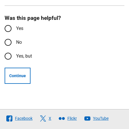
Was this page helpful?
Yes
No
Yes, but
Continue
Follow
Facebook
X
Flickr
YouTube
The