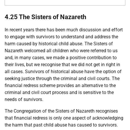
4.25 The Sisters of Nazareth
In recent years there has been much discussion and effort
to engage with survivors to understand and address the
harm caused by historical child abuse. The Sisters of
Nazareth welcomed all children who were referred to us
and, in many cases, we made a positive contribution to
their lives, but we recognise that we did not get in right in
all cases. Survivors of historical abuse have the option of
seeking justice through the criminal and civil courts. The
financial redress scheme provides an alternative to the
criminal and civil court process and is sensitive to the
needs of survivors.
The Congregation of the Sisters of Nazareth recognises
that financial redress is only one aspect of acknowledging
the harm that past child abuse has caused to survivors.