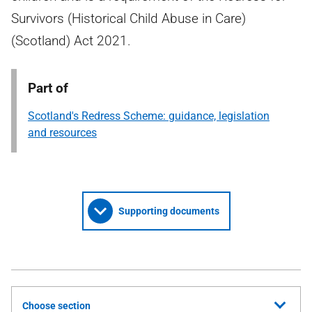
Survivors (Historical Child Abuse in Care)
(Scotland) Act 2021.
Part of
Scotland's Redress Scheme: guidance, legislation
and resources
Supporting documents
Choose section