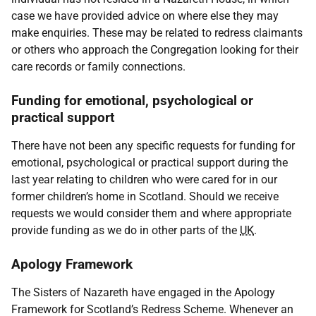
case we have provided advice on where else they may
make enquiries. These may be related to redress claimants
or others who approach the Congregation looking for their
care records or family connections.
Funding for emotional, psychological or
practical support
There have not been any specific requests for funding for
emotional, psychological or practical support during the
last year relating to children who were cared for in our
former children’s home in Scotland. Should we receive
requests we would consider them and where appropriate
provide funding as we do in other parts of the
UK
.
Apology Framework
The Sisters of Nazareth have engaged in the Apology
Framework for Scotland’s Redress Scheme. Whenever an