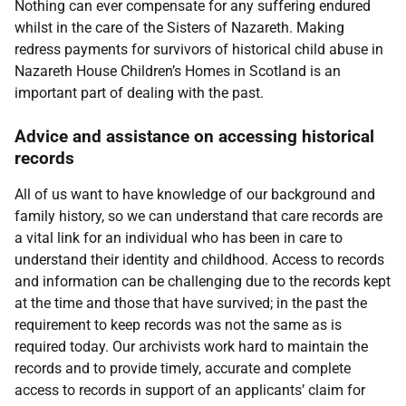
Nothing can ever compensate for any suffering endured
whilst in the care of the Sisters of Nazareth. Making
redress payments for survivors of historical child abuse in
Nazareth House Children’s Homes in Scotland is an
important part of dealing with the past.
Advice and assistance on accessing historical
records
All of us want to have knowledge of our background and
family history, so we can understand that care records are
a vital link for an individual who has been in care to
understand their identity and childhood. Access to records
and information can be challenging due to the records kept
at the time and those that have survived; in the past the
requirement to keep records was not the same as is
required today. Our archivists work hard to maintain the
records and to provide timely, accurate and complete
access to records in support of an applicants’ claim for