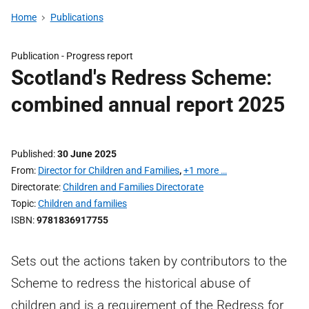
Home
Publications
Publication -
Progress report
Scotland's Redress Scheme:
combined annual report 2025
Published
30 June 2025
From
Director for Children and Families
,
+1 more …
Directorate
Children and Families Directorate
Topic
Children and families
ISBN
9781836917755
Sets out the actions taken by contributors to the
Scheme to redress the historical abuse of
children and is a requirement of the Redress for