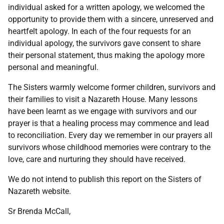
individual asked for a written apology, we welcomed the
opportunity to provide them with a sincere, unreserved and
heartfelt apology. In each of the four requests for an
individual apology, the survivors gave consent to share
their personal statement, thus making the apology more
personal and meaningful.
The Sisters warmly welcome former children, survivors and
their families to visit a Nazareth House. Many lessons
have been learnt as we engage with survivors and our
prayer is that a healing process may commence and lead
to reconciliation. Every day we remember in our prayers all
survivors whose childhood memories were contrary to the
love, care and nurturing they should have received.
We do not intend to publish this report on the Sisters of
Nazareth website.
Sr Brenda McCall,