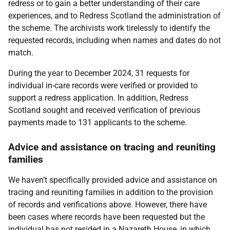
redress or to gain a better understanding of their care
experiences, and to Redress Scotland the administration of
the scheme. The archivists work tirelessly to identify the
requested records, including when names and dates do not
match.
During the year to December 2024, 31 requests for
individual in-care records were verified or provided to
support a redress application. In addition, Redress
Scotland sought and received verification of previous
payments made to 131 applicants to the scheme.
Advice and assistance on tracing and reuniting
families
We haven’t specifically provided advice and assistance on
tracing and reuniting families in addition to the provision
of records and verifications above. However, there have
been cases where records have been requested but the
individual has not resided in a Nazareth House, in which