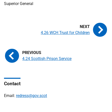
Superior General
4.26 WCH Trust for Children
4.24 Scottish Prison Service
Contact
Email:
redress@gov.scot