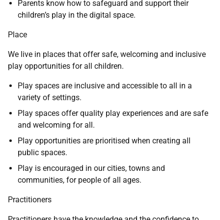
Parents know how to safeguard and support their
children’s play in the digital space.
Place
We live in places that offer safe, welcoming and inclusive
play opportunities for all children.
Play spaces are inclusive and accessible to all in a
variety of settings.
Play spaces offer quality play experiences and are safe
and welcoming for all.
Play opportunities are prioritised when creating all
public spaces.
Play is encouraged in our cities, towns and
communities, for people of all ages.
Practitioners
Practitioners have the knowledge and the confidence to