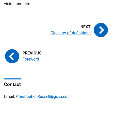
vision and aim.
Glossary of definitions
Foreword
Contact
Email:
Christopher.Russell@gov.scot