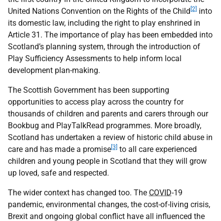
[2]
United Nations Convention on the Rights of the Child
into
its domestic law, including the right to play enshrined in
Article 31. The importance of play has been embedded into
Scotland’s planning system, through the introduction of
Play Sufficiency Assessments to help inform local
development plan-making.
The Scottish Government has been supporting
opportunities to access play across the country for
thousands of children and parents and carers through our
Bookbug and PlayTalkRead programmes. More broadly,
Scotland has undertaken a review of historic child abuse in
[3]
care and has made a promise
to all care experienced
children and young people in Scotland that they will grow
up loved, safe and respected.
The wider context has changed too. The
COVID
-19
pandemic, environmental changes, the cost-of-living crisis,
Brexit and ongoing global conflict have all influenced the