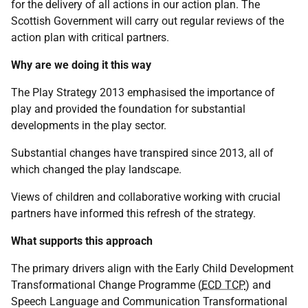
for the delivery of all actions in our action plan. The
Scottish Government will carry out regular reviews of the
action plan with critical partners.
Why are we doing it this way
The Play Strategy 2013 emphasised the importance of
play and provided the foundation for substantial
developments in the play sector.
Substantial changes have transpired since 2013, all of
which changed the play landscape.
Views of children and collaborative working with crucial
partners have informed this refresh of the strategy.
What supports this approach
The primary drivers align with the Early Child Development
Transformational Change Programme (
ECD TCP
) and
Speech Language and Communication Transformational