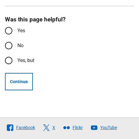
Was this page helpful?
Yes
No
Yes, but
Continue
Follow
Facebook
X
Flickr
YouTube
The