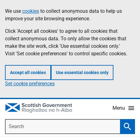
Skip
Accessibility
We use
cookies
to collect anonymous data to help us
Information
to
help
improve your site browsing experience.
main
content
Click 'Accept all cookies' to agree to all cookies that
collect anonymous data. To only allow the cookies that
make the site work, click 'Use essential cookies only.'
Visit 'Set cookie preferences' to control specific cookies.
Accept all cookies
Use essential cookies only
Set cookie preferences
Menu
Search
Searc