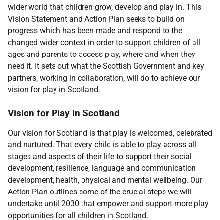
wider world that children grow, develop and play in. This
Vision Statement and Action Plan seeks to build on
progress which has been made and respond to the
changed wider context in order to support children of all
ages and parents to access play, where and when they
need it. It sets out what the Scottish Government and key
partners, working in collaboration, will do to achieve our
vision for play in Scotland.
Vision for Play in Scotland
Our vision for Scotland is that play is welcomed, celebrated
and nurtured. That every child is able to play across all
stages and aspects of their life to support their social
development, resilience, language and communication
development, health, physical and mental wellbeing. Our
Action Plan outlines some of the crucial steps we will
undertake until 2030 that empower and support more play
opportunities for all children in Scotland.