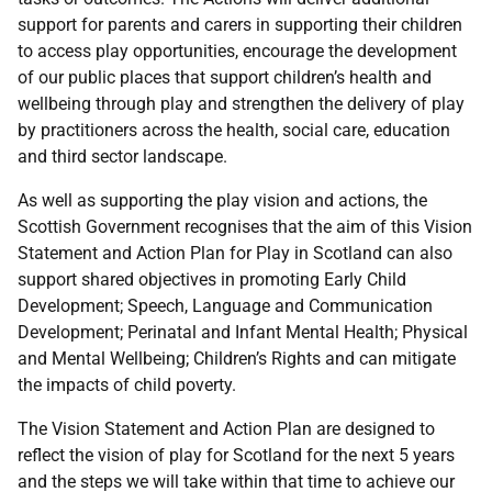
support for parents and carers in supporting their children
to access play opportunities, encourage the development
of our public places that support children’s health and
wellbeing through play and strengthen the delivery of play
by practitioners across the health, social care, education
and third sector landscape.
As well as supporting the play vision and actions, the
Scottish Government recognises that the aim of this Vision
Statement and Action Plan for Play in Scotland can also
support shared objectives in promoting Early Child
Development; Speech, Language and Communication
Development; Perinatal and Infant Mental Health; Physical
and Mental Wellbeing; Children’s Rights and can mitigate
the impacts of child poverty.
The Vision Statement and Action Plan are designed to
reflect the vision of play for Scotland for the next 5 years
and the steps we will take within that time to achieve our