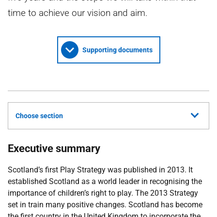
time to achieve our vision and aim.
Supporting documents
Choose section
Executive summary
Scotland’s first Play Strategy was published in 2013. It
established Scotland as a world leader in recognising the
importance of children’s right to play. The 2013 Strategy
set in train many positive changes. Scotland has become
the first country in the United Kingdom to incorporate the