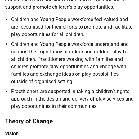
support and promote children’s play opportunities.
Children and Young People workforce feel valued and
are recognised for their efforts to promote and facilitate
play opportunities for all children.
Children and Young People workforce understand and
support the importance of indoor and outdoor play for
all children. Practitioners working with families and
children promote play opportunities and engage with
families and exchange ideas on play possibilities
outside of organised setting.
Practitioners are supported in taking a children’s rights
approach in the design and delivery of play services and
play opportunities in their communities.
Theory of Change
Vision