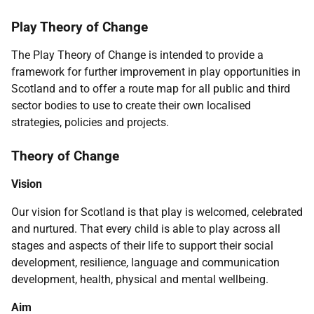
Play Theory of Change
The Play Theory of Change is intended to provide a
framework for further improvement in play opportunities in
Scotland and to offer a route map for all public and third
sector bodies to use to create their own localised
strategies, policies and projects.
Theory of Change
Vision
Our vision for Scotland is that play is welcomed, celebrated
and nurtured. That every child is able to play across all
stages and aspects of their life to support their social
development, resilience, language and communication
development, health, physical and mental wellbeing.
Aim