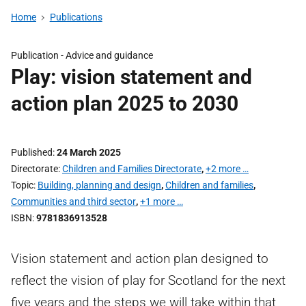
Home
Publications
Publication -
Advice and guidance
Play: vision statement and
action plan 2025 to 2030
Published
24 March 2025
Directorate
Children and Families Directorate
,
+2 more …
Topic
Building, planning and design
,
Children and families
,
Communities and third sector
,
+1 more …
ISBN
9781836913528
Vision statement and action plan designed to
reflect the vision of play for Scotland for the next
five years and the steps we will take within that