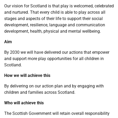
Our vision for Scotland is that play is welcomed, celebrated
and nurtured. That every child is able to play across all
stages and aspects of their life to support their social
development, resilience, language and communication
development, health, physical and mental wellbeing.
Aim
By 2030 we will have delivered our actions that empower
and support more play opportunities for all children in
Scotland.
How we will achieve this
By delivering on our action plan and by engaging with
children and families across Scotland.
Who will achieve this
The Scottish Government will retain overall responsibility