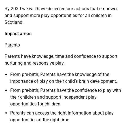
By 2030 we will have delivered our actions that empower
and support more play opportunities for all children in
Scotland.
Impact areas
Parents
Parents have knowledge, time and confidence to support
nurturing and responsive play.
From pre-birth, Parents have the knowledge of the
importance of play on their child’s brain development.
From pre-birth, Parents have the confidence to play with
their children and support independent play
opportunities for children.
Parents can access the right information about play
opportunities at the right time.