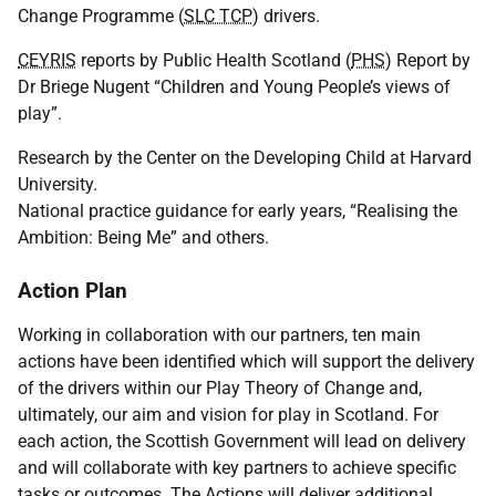
Change Programme (
SLC TCP
) drivers.
CEYRIS
reports by Public Health Scotland (
PHS
) Report by
Dr Briege Nugent “Children and Young People’s views of
play”.
Research by the Center on the Developing Child at Harvard
University.
National practice guidance for early years, “Realising the
Ambition: Being Me” and others.
Action Plan
Working in collaboration with our partners, ten main
actions have been identified which will support the delivery
of the drivers within our Play Theory of Change and,
ultimately, our aim and vision for play in Scotland. For
each action, the Scottish Government will lead on delivery
and will collaborate with key partners to achieve specific
tasks or outcomes. The Actions will deliver additional